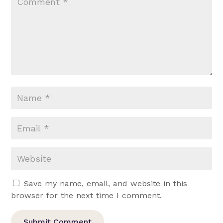
Save my name, email, and website in this
browser for the next time I comment.
Submit Comment