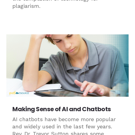
plagiarism.
Making Sense of AI and Chatbots
AI chatbots have become more popular
and widely used in the last few years.
Rev. Dr. Trevor Sutton shares some