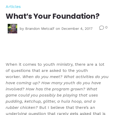
Articles
What’s Your Foundation?
0
v
by
Brandon Metcalf
on December 4, 2017
When it comes to youth ministry, there are a lot
of questions that are asked to the youth
worker.
When do you meet? What activities do you
have coming up? How many youth do you have
involved? How has the program grown? What
game could you possibly be playing that uses
pudding, ketchup, glitter, a hula hoop, and a
rubber chicken?
But I believe that there’s an
underlying question that rarely gets asked that is