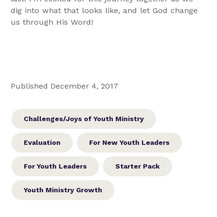
dig into what that looks like, and let God change
us through His Word!
Published December 4, 2017
Challenges/Joys of Youth Ministry
Evaluation
For New Youth Leaders
For Youth Leaders
Starter Pack
Youth Ministry Growth