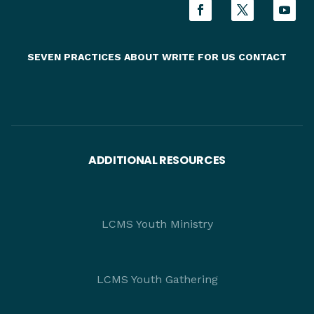
SEVEN PRACTICES
ABOUT
WRITE FOR US
CONTACT
ADDITIONAL RESOURCES
LCMS Youth Ministry
LCMS Youth Gathering