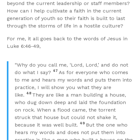
beyond the current leadership or staff members?
How can I help cultivate a faith in the current
generation of youth so their faith is built to last
through the storms of life in a hostile culture?
For me, it all goes back to the words of Jesus in
Luke 6:46-49,
“Why do you call me, ‘Lord, Lord,’ and do not
47
do what I say?
As for everyone who comes
to me and hears my words and puts them into
practice, I will show you what they are
48
like.
They are like a man building a house,
who dug down deep and laid the foundation
on rock. When a flood came, the torrent
struck that house but could not shake it,
49
because it was well built.
But the one who
hears my words and does not put them into
practice is like a man who built a house on the