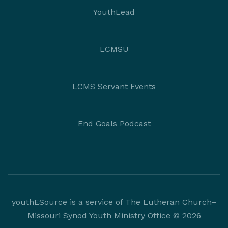
YouthLead
LCMSU
LCMS Servant Events
End Goals Podcast
youthESource is a service of The Lutheran Church–
Missouri Synod Youth Ministry Office © 2026