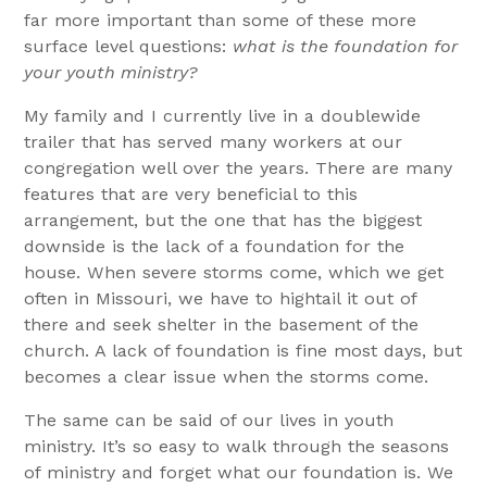
far more important than some of these more
surface level questions:
what is the foundation for
your youth ministry?
My family and I currently live in a doublewide
trailer that has served many workers at our
congregation well over the years. There are many
features that are very beneficial to this
arrangement, but the one that has the biggest
downside is the lack of a foundation for the
house. When severe storms come, which we get
often in Missouri, we have to hightail it out of
there and seek shelter in the basement of the
church. A lack of foundation is fine most days, but
becomes a clear issue when the storms come.
The same can be said of our lives in youth
ministry. It’s so easy to walk through the seasons
of ministry and forget what our foundation is. We