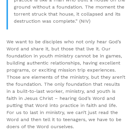
ground without a foundation. The moment the
torrent struck that house, it collapsed and its
destruction was complete.” (NIV)
We want to be disciples who not only hear God’s
Word and share it, but those that live it. Our
foundation in youth ministry cannot be in games,
building authentic relationships, having excellent
programs, or exciting mission trip experiences.
Those are elements of the ministry, but they aren’t
the foundation. The only foundation that results
in a built-to-last worker, ministry, and youth is
faith in Jesus Christ – hearing God’s Word and
putting that Word into practice in faith and life.
For us to last in ministry, we can’t just read the
Word and then tell it to teenagers, we have to be
doers of the Word ourselves.