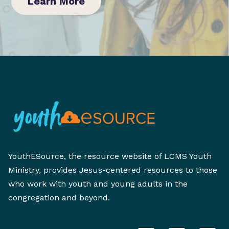
Learn More
YouthESource, the resource website of LCMS Youth
Ministry, provides Jesus-centered resources to those
who work with youth and young adults in the
congregation and beyond.