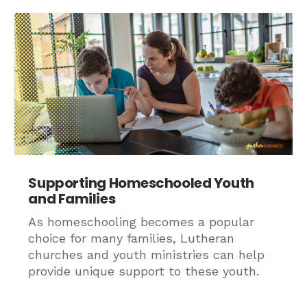
Supporting Homeschooled Youth
and Families
As homeschooling becomes a popular
choice for many families, Lutheran
churches and youth ministries can help
provide unique support to these youth.