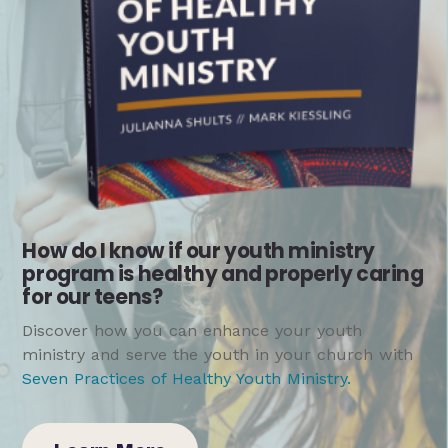
How do I know if our youth ministry
program is healthy and properly caring
for our teens?
Discover how you can enhance your youth
ministry and serve the youth in your church with
Seven Practices of Healthy Youth Ministry
.