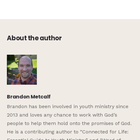
About the author
Brandon Metcalf
Brandon has been involved in youth ministry since
2013 and loves any chance to work with God’s
people to help them hold onto the promises of God.
He is a contributing author to “Connected for Life: