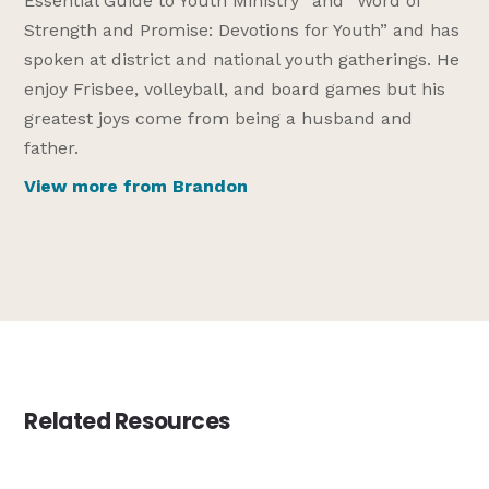
Essential Guide to Youth Ministry” and “Word of
Strength and Promise: Devotions for Youth” and has
spoken at district and national youth gatherings. He
enjoy Frisbee, volleyball, and board games but his
greatest joys come from being a husband and
father.
View more from Brandon
Related Resources