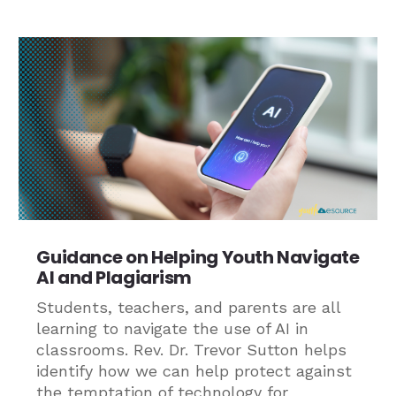
Guidance on Helping Youth Navigate
AI and Plagiarism
Students, teachers, and parents are all
learning to navigate the use of AI in
classrooms. Rev. Dr. Trevor Sutton helps
identify how we can help protect against
the temptation of technology for