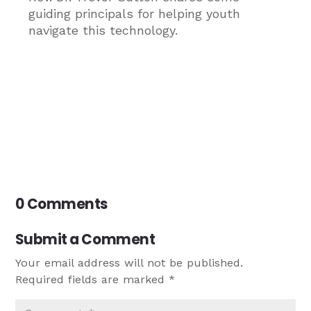
guiding principals for helping youth
navigate this technology.
0 Comments
Submit a Comment
Your email address will not be published.
Required fields are marked
*