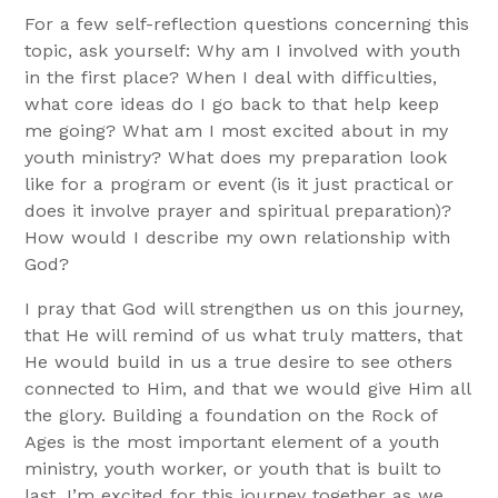
For a few self-reflection questions concerning this
topic, ask yourself: Why am I involved with youth
in the first place? When I deal with difficulties,
what core ideas do I go back to that help keep
me going? What am I most excited about in my
youth ministry? What does my preparation look
like for a program or event (is it just practical or
does it involve prayer and spiritual preparation)?
How would I describe my own relationship with
God?
I pray that God will strengthen us on this journey,
that He will remind of us what truly matters, that
He would build in us a true desire to see others
connected to Him, and that we would give Him all
the glory. Building a foundation on the Rock of
Ages is the most important element of a youth
ministry, youth worker, or youth that is built to
last. I’m excited for this journey together as we