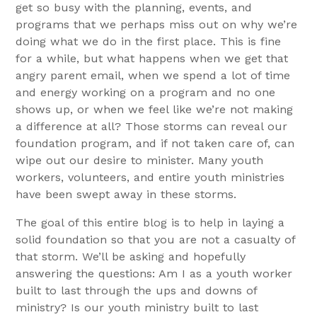
get so busy with the planning, events, and
programs that we perhaps miss out on why we’re
doing what we do in the first place. This is fine
for a while, but what happens when we get that
angry parent email, when we spend a lot of time
and energy working on a program and no one
shows up, or when we feel like we’re not making
a difference at all? Those storms can reveal our
foundation program, and if not taken care of, can
wipe out our desire to minister. Many youth
workers, volunteers, and entire youth ministries
have been swept away in these storms.
The goal of this entire blog is to help in laying a
solid foundation so that you are not a casualty of
that storm. We’ll be asking and hopefully
answering the questions: Am I as a youth worker
built to last through the ups and downs of
ministry? Is our youth ministry built to last