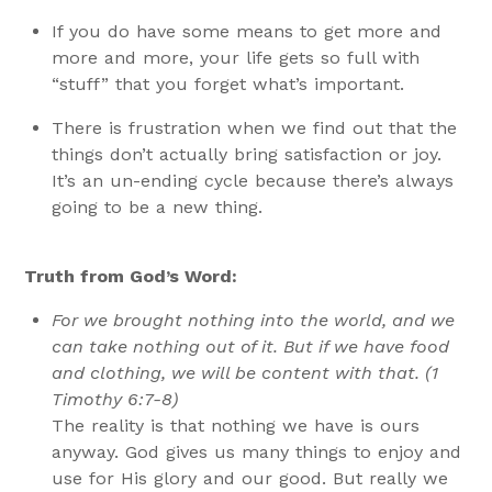
If you do have some means to get more and
more and more, your life gets so full with
“stuff” that you forget what’s important.
There is frustration when we find out that the
things don’t actually bring satisfaction or joy.
It’s an un-ending cycle because there’s always
going to be a new thing.
Truth from God’s Word:
For we brought nothing into the world, and we
can take nothing out of it. But if we have food
and clothing, we will be content with that. (1
Timothy 6:7-8)
The reality is that nothing we have is ours
anyway. God gives us many things to enjoy and
use for His glory and our good. But really we