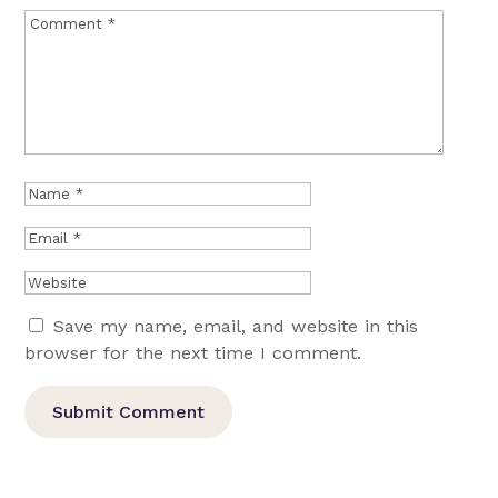
Save my name, email, and website in this
browser for the next time I comment.
Submit Comment