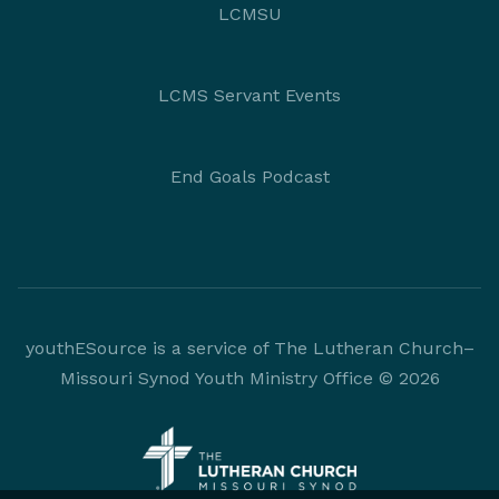
LCMSU
LCMS Servant Events
End Goals Podcast
youthESource is a service of The Lutheran Church–
Missouri Synod Youth Ministry Office © 2026