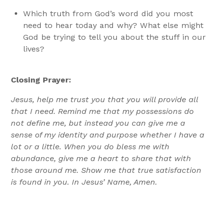
Which truth from God’s word did you most
need to hear today and why? What else might
God be trying to tell you about the stuff in our
lives?
Closing Prayer:
Jesus, help me trust you that you will provide all
that I need. Remind me that my possessions do
not define me, but instead you can give me a
sense of my identity and purpose whether I have a
lot or a little. When you do bless me with
abundance, give me a heart to share that with
those around me. Show me that true satisfaction
is found in you. In Jesus’ Name, Amen.