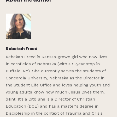
Rebekah Freed
Rebekah Freed is Kansas-grown girl who now lives
in cornfields of Nebraska (with a 9-year stop in
Buffalo, NY). She currently serves the students of
Concordia University, Nebraska as the Director in
the Student Life Office and loves helping youth and
young adults know how much Jesus loves them.
(Hint: It’s a lot!) She is a Director of Christian
Education (DCE) and has a master's degree in
Discipleship in the context of Trauma and Crisis