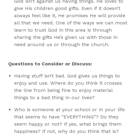
God isn’t against us having things. He loves to
give His children good gifts. Even if it doesn’t
always feel like it, He promises He will provide
all that we need. One of the ways we can most
learn to trust God in this area is through
sharing the gifts He’s given us with those in
need around us or through the church.
Questions to Consider or Discuss:
Having stuff isn’t bad. God gives us things to
enjoy and use. Where do you think it crosses
the line from being fine to enjoy material
things to a bad thing in our lives?
Who is someone at your school or in your life
that seems to have “EVERYTHING”? Do they
seem happy or not? If yes, what brings them
happiness? If not, why do you think that is?