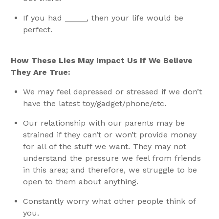
If you had _____, then your life would be
perfect.
How These Lies May Impact Us If We Believe
They Are True:
We may feel depressed or stressed if we don’t
have the latest toy/gadget/phone/etc.
Our relationship with our parents may be
strained if they can’t or won’t provide money
for all of the stuff we want. They may not
understand the pressure we feel from friends
in this area; and therefore, we struggle to be
open to them about anything.
Constantly worry what other people think of
you.