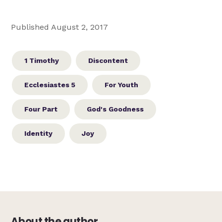
Published August 2, 2017
1 Timothy
Discontent
Ecclesiastes 5
For Youth
Four Part
God's Goodness
Identity
Joy
About the author