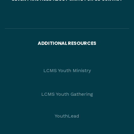
ADDITIONAL RESOURCES
LCMS Youth Ministry
LCMS Youth Gathering
YouthLead