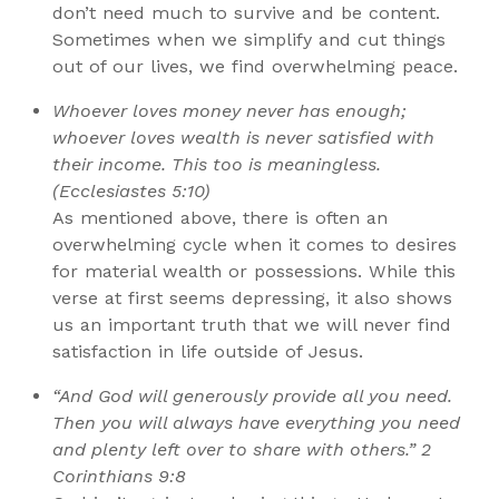
don’t need much to survive and be content.
Sometimes when we simplify and cut things
out of our lives, we find overwhelming peace.
Whoever loves money never has enough;
whoever loves wealth is never satisfied with
their income. This too is meaningless.
(Ecclesiastes 5:10)
As mentioned above, there is often an
overwhelming cycle when it comes to desires
for material wealth or possessions. While this
verse at first seems depressing, it also shows
us an important truth that we will never find
satisfaction in life outside of Jesus.
“And God will generously provide all you need.
Then you will always have everything you need
and plenty left over to share with others.” 2
Corinthians 9:8