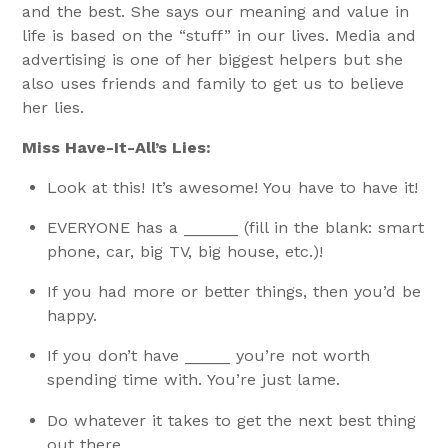
and the best. She says our meaning and value in
life is based on the “stuff” in our lives. Media and
advertising is one of her biggest helpers but she
also uses friends and family to get us to believe
her lies.
Miss Have-It-All’s Lies:
Look at this! It’s awesome! You have to have it!
EVERYONE has a ______ (fill in the blank: smart
phone, car, big TV, big house, etc.)!
If you had more or better things, then you’d be
happy.
If you don’t have _____ you’re not worth
spending time with. You’re just lame.
Do whatever it takes to get the next best thing
out there.