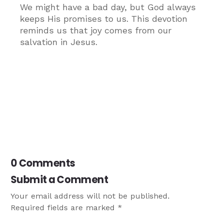
We might have a bad day, but God always
keeps His promises to us. This devotion
reminds us that joy comes from our
salvation in Jesus.
0 Comments
Submit a Comment
Your email address will not be published.
Required fields are marked
*