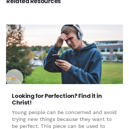
Related Resources
Looking for Perfection? Find it in
Christ!
Young people can be concerned and avoid
trying new things because they want to
be perfect. This piece can be used to