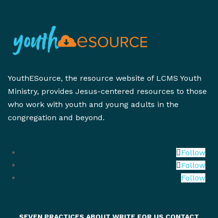
YouthESource, the resource website of LCMS Youth
Ministry, provides Jesus-centered resources to those
who work with youth and young adults in the
congregation and beyond.
Follow
Follow
Follow
SEVEN PRACTICES
ABOUT
WRITE FOR US
CONTACT