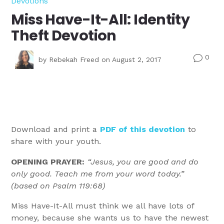
Devotions
Miss Have-It-All: Identity
Theft Devotion
0
v
by
Rebekah Freed
on August 2, 2017
Download and print a
PDF of this devotion
to
share with your youth.
OPENING PRAYER:
“Jesus, you are good and do
only good. Teach me from your word today.”
(based on Psalm 119:68)
Miss Have-It-All must think we all have lots of
money, because she wants us to have the newest