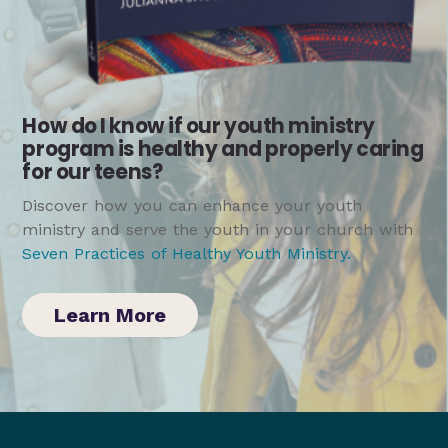
How do I know if our youth ministry
program is healthy and properly caring
for our teens?
Discover how you can enhance your youth
ministry and serve the youth in your church with
Seven Practices of Healthy Youth Ministry
.
Learn More