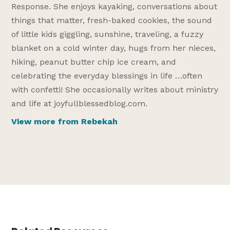
Response. She enjoys kayaking, conversations about
things that matter, fresh-baked cookies, the sound
of little kids giggling, sunshine, traveling, a fuzzy
blanket on a cold winter day, hugs from her nieces,
hiking, peanut butter chip ice cream, and
celebrating the everyday blessings in life …often
with confetti! She occasionally writes about ministry
and life at joyfullblessedblog.com.
View more from Rebekah