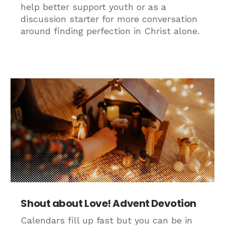
help better support youth or as a
discussion starter for more conversation
around finding perfection in Christ alone.
Shout about Love! Advent Devotion
Calendars fill up fast but you can be in