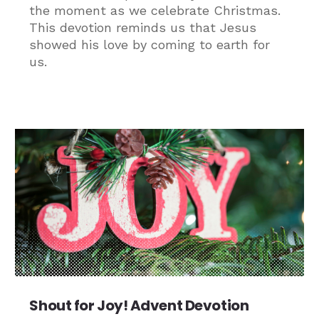
the moment as we celebrate Christmas.
This devotion reminds us that Jesus
showed his love by coming to earth for
us.
Shout for Joy! Advent Devotion