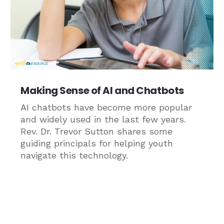
Making Sense of AI and Chatbots
AI chatbots have become more popular
and widely used in the last few years.
Rev. Dr. Trevor Sutton shares some
guiding principals for helping youth
navigate this technology.