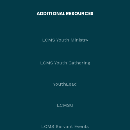
ADDITIONAL RESOURCES
LCMS Youth Ministry
LCMS Youth Gathering
YouthLead
LCMSU
LCMS Servant Events