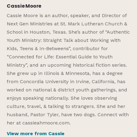
Cassie Moore
Cassie Moore is an author, speaker, and Director of
Next Gen Ministries at St. Mark Lutheran Church &
School in Houston, Texas. She’s author of “Authentic
Youth Ministry: Straight Talk about Working with
Kids, Teens & In-Betweens”, contributor for
“Connected for Life: Essential Guide to Youth
Ministry”, and an upcoming historical fiction series.
She grew up in Illinois & Minnesota, has a degree
from Concordia University in Irvine, California, has
worked on national & district youth gatherings, and
enjoys speaking nationally. She loves observing
culture, travel, & talking to strangers. She and her
husband, Pastor Tyler, have two dogs. Connect with
her at cassieahmoore.com.
View more from Cassie