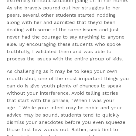
extremely difficult situation going on in her home.
As she bravely poured out her struggles to her
peers, several other students started nodding
along with her and admitted that they’d been
dealing with some of the same issues and just
never had the courage to say anything to anyone
else. By encouraging these students who spoke
truthfully, I validated them and was able to
process the issues with the entire group of kids.
As challenging as it may be to keep your own
mouth shut, one of the most important things you
can do is give youth plenty of chances to speak
without your interference. Avoid telling stories
that start with the phrase, “When I was your
age…” While your intent may be noble and your
advice may be sound, students tend to quickly
dismiss your anecdotes before you even squeeze
those first few words out. Rather, seek first to