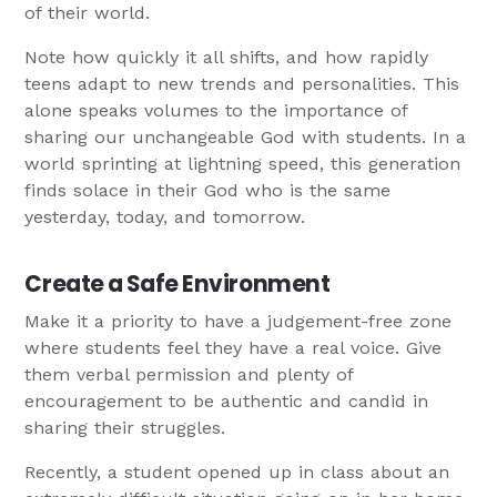
of their world.
Note how quickly it all shifts, and how rapidly
teens adapt to new trends and personalities. This
alone speaks volumes to the importance of
sharing our unchangeable God with students. In a
world sprinting at lightning speed, this generation
finds solace in their God who is the same
yesterday, today, and tomorrow.
Create a Safe Environment
Make it a priority to have a judgement-free zone
where students feel they have a real voice. Give
them verbal permission and plenty of
encouragement to be authentic and candid in
sharing their struggles.
Recently, a student opened up in class about an