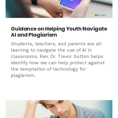
Guidance on Helping Youth Navigate
AI and Plagiarism
Students, teachers, and parents are all
learning to navigate the use of AI in
classrooms. Rev. Dr. Trevor Sutton helps
identify how we can help protect against
the temptation of technology for
plagiarism.