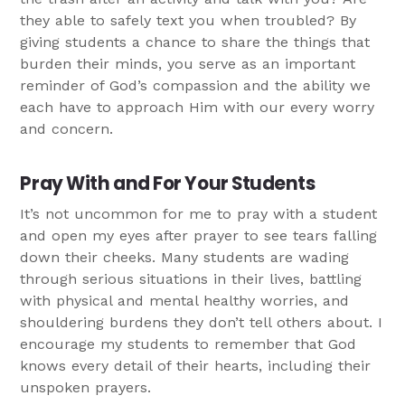
they able to safely text you when troubled? By
giving students a chance to share the things that
burden their minds, you serve as an important
reminder of God’s compassion and the ability we
each have to approach Him with our every worry
and concern.
Pray With and For Your Students
It’s not uncommon for me to pray with a student
and open my eyes after prayer to see tears falling
down their cheeks. Many students are wading
through serious situations in their lives, battling
with physical and mental healthy worries, and
shouldering burdens they don’t tell others about. I
encourage my students to remember that God
knows every detail of their hearts, including their
unspoken prayers.