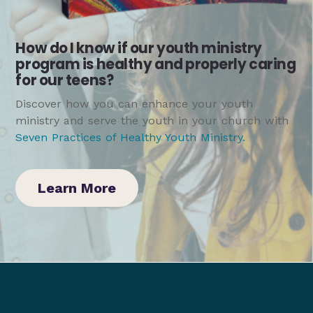
How do I know if our youth ministry
program is healthy and properly caring
for our teens?
Discover how you can enhance your youth
ministry and serve the youth in your church with
Seven Practices of Healthy Youth Ministry
.
Learn More