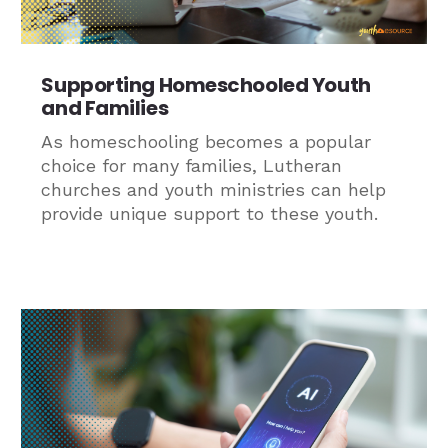
Supporting Homeschooled Youth
and Families
As homeschooling becomes a popular
choice for many families, Lutheran
churches and youth ministries can help
provide unique support to these youth.