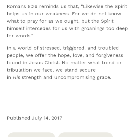
Romans 8:26 reminds us that, “Likewise the Spirit
helps us in our weakness. For we do not know
what to pray for as we ought, but the Spirit
himself intercedes for us with groanings too deep
for words.”
In a world of stressed, triggered, and troubled
people, we offer the hope, love, and forgiveness
found in Jesus Christ. No matter what trend or
tribulation we face, we stand secure
in
His
strength and uncompromising grace.
Published July 14, 2017