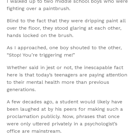
I walked up to two middle school boys who were
fighting over a paintbrush.
Blind to the fact that they were dripping paint all
over the floor, they stood glaring at each other,
hands locked on the brush.
As I approached, one boy shouted to the other,
“Stop! You’re triggering me!”
Whether said in jest or not, the inescapable fact
here is that today’s teenagers are paying attention
to their mental health more than previous
generations.
A few decades ago, a student would likely have
been laughed at by his peers for making such a
proclamation publicly. Now, phrases that once
were only uttered privately in a psychologist’s
office are mainstream.