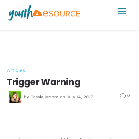
a
Articles
Trigger Warning
0
v
by
Cassie Moore
on July 14, 2017