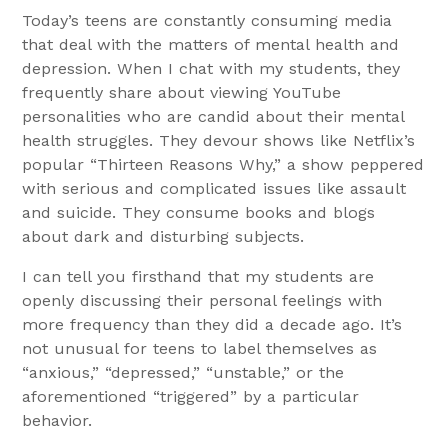
Today’s teens are constantly consuming media
that deal with the matters of mental health and
depression. When I chat with my students, they
frequently share about viewing YouTube
personalities who are candid about their mental
health struggles. They devour shows like Netflix’s
popular “Thirteen Reasons Why,” a show peppered
with serious and complicated issues like assault
and suicide. They consume books and blogs
about dark and disturbing subjects.
I can tell you firsthand that my students are
openly discussing their personal feelings with
more frequency than they did a decade ago. It’s
not unusual for teens to label themselves as
“anxious,” “depressed,” “unstable,” or the
aforementioned “triggered” by a particular
behavior.