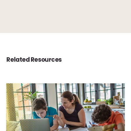
Related Resources