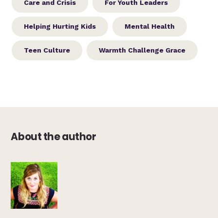
Care and Crisis
For Youth Leaders
Helping Hurting Kids
Mental Health
Teen Culture
Warmth Challenge Grace
About the author