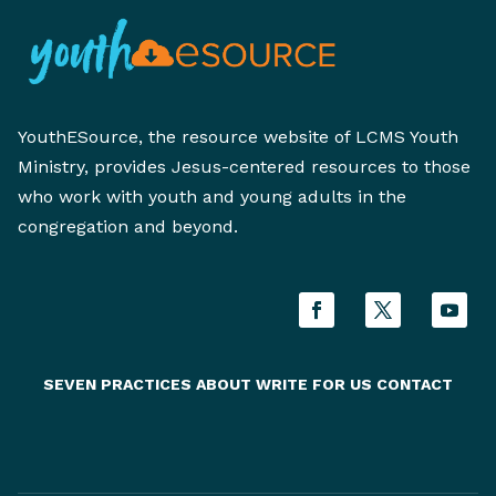
YouthESource, the resource website of LCMS Youth
Ministry, provides Jesus-centered resources to those
who work with youth and young adults in the
congregation and beyond.
SEVEN PRACTICES
ABOUT
WRITE FOR US
CONTACT