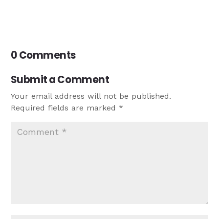
0 Comments
Submit a Comment
Your email address will not be published.
Required fields are marked
*