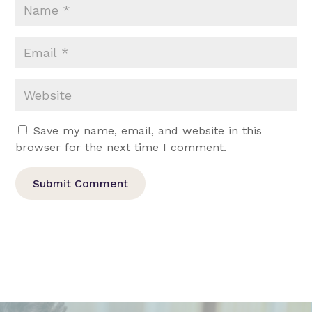
Save my name, email, and website in this
browser for the next time I comment.
Submit Comment