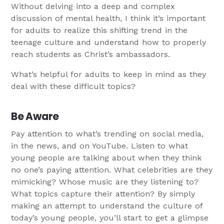
Without delving into a deep and complex
discussion of mental health, I think it’s important
for adults to realize this shifting trend in the
teenage culture and understand how to properly
reach students as Christ’s ambassadors.
What’s helpful for adults to keep in mind as they
deal with these difficult topics?
Be Aware
Pay attention to what’s trending on social media,
in the news, and on YouTube. Listen to what
young people are talking about when they think
no one’s paying attention. What celebrities are they
mimicking? Whose music are they listening to?
What topics capture their attention? By simply
making an attempt to understand the culture of
today’s young people, you’ll start to get a glimpse