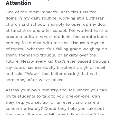
Attention
One of the most impactful activities I started
doing in my daily routine, working at a Lutheran
church and school, is simply to open up my door
at lunchtime and after school. I’ve worked hard to
create a culture where students feel comfortable
coming in to chat with me and discuss a myriad
of topics—whether it’s a failing grade weighing on
them, friendship trouble, or anxiety over the
future. Nearly every kid that’s ever passed through
my doors has eventually breathed a sigh of relief
and said, “Wow, I feel better sharing that with
someone,” after we’ve talked.
Assess your own ministry and see where you can
invite students to talk to you one-on-one. Can
they help you set up for an event and share a
concern privately? Could they help you take out
the trash after an activity and talk with you? Are