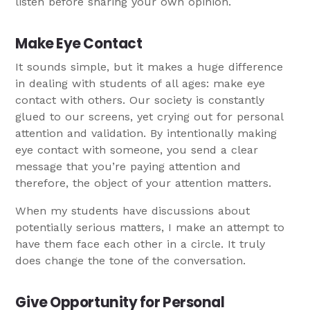
listen before sharing your own opinion.
Make Eye Contact
It sounds simple, but it makes a huge difference
in dealing with students of all ages: make eye
contact with others. Our society is constantly
glued to our screens, yet crying out for personal
attention and validation. By intentionally making
eye contact with someone, you send a clear
message that you’re paying attention and
therefore, the object of your attention matters.
When my students have discussions about
potentially serious matters, I make an attempt to
have them face each other in a circle. It truly
does change the tone of the conversation.
Give Opportunity for Personal