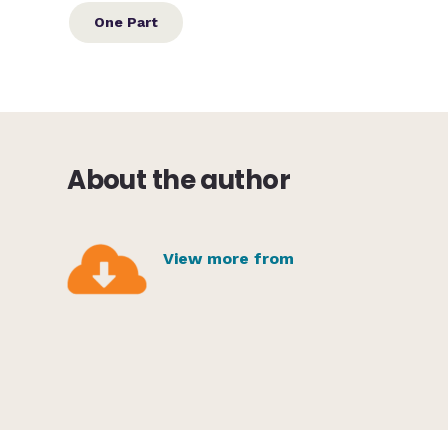
One Part
About the author
View more from