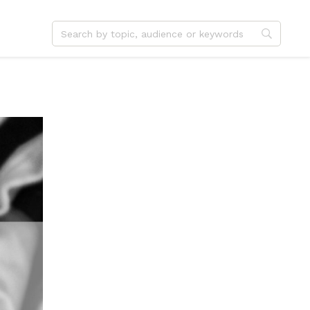
dvent
Jesus
hristmas
Service
ster
Outreach
ent
Vocation
eformation
Identity
hanksgiving
Apologetics
onfirmation
Fundraising