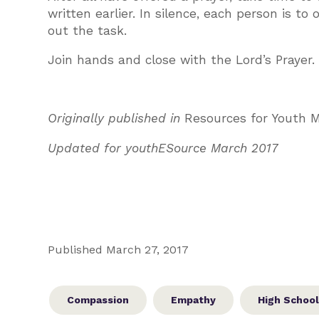
written earlier. In silence, each person is to
out the task.
Join hands and close with the Lord’s Prayer.
Originally published in
Resources for Youth M
Updated for youthESource March 2017
Published March 27, 2017
Compassion
Empathy
High School