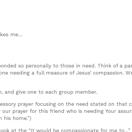
makes me…
nded so personally to those in need. Think of a par
one needing a full measure of Jesus’ compassion. Wri
em, and give one to each group member.
rcessory prayer focusing on the need stated on that c
r our prayer for this friend who is needing Your assu
in his home.”)
o look at the “It would be compassionate for me to…”