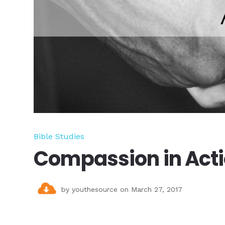
Bible Studies
Compassion in Act
by
youthesource
on March 27, 2017