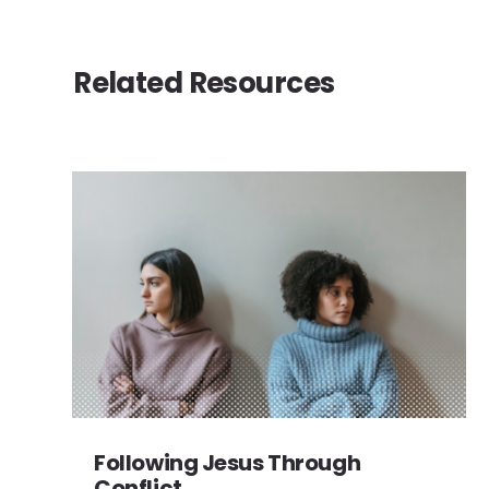
Related Resources
Following Jesus Through
Conflict