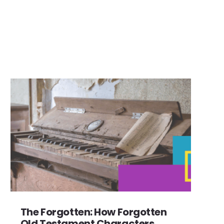
The Forgotten: How Forgotten
Old Testament Characters