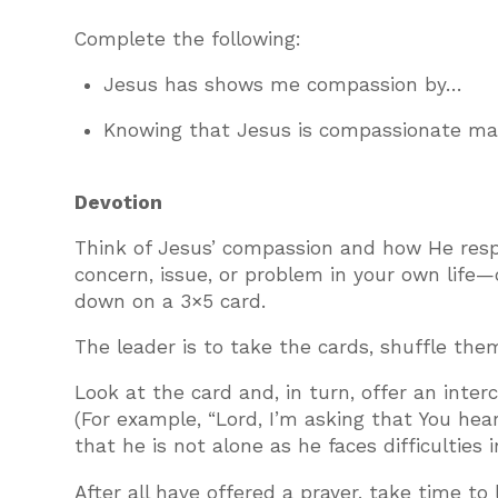
Complete the following:
Jesus has shows me compassion by…
Knowing that Jesus is compassionate 
Devotion
Think of Jesus’ compassion and how He respo
concern, issue, or problem in your own life—
down on a 3×5 card.
The leader is to take the cards, shuffle th
Look at the card and, in turn, offer an inte
(For example, “Lord, I’m asking that You hea
that he is not alone as he faces difficulties 
After all have offered a prayer, take time t