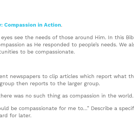
y: Compassion in Action
.
eyes see the needs of those around Him. In this Bib
compassion as He responded to people’s needs. We al
tunities to be compassionate.
rent newspapers to clip articles which report what t
group then reports to the larger group.
 there was no such thing as compassion in the world.
ould be compassionate for me to…” Describe a specif
rd for later.