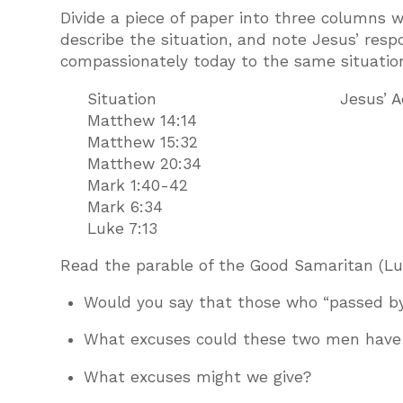
Divide a piece of paper into three columns 
describe the situation, and note Jesus’ resp
compassionately today to the same situatio
Situation Jesus’ A
Matthew 14:14
Matthew 15:32
Matthew 20:34
Mark 1:40-42
Mark 6:34
Luke 7:13
Read the parable of the Good Samaritan (Luke
Would you say that those who “passed b
What excuses could these two men have g
What excuses might we give?