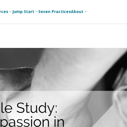
rces
Jump Start
Seven Practices
About
3
3
3
Bible Studies
For New
A
Youth
Middle School
Devotions
C
Leaders
Ministry
Games/Activities
Ea
For Parents
High School
Ministry
Skits
L
For
Professional
College/Young
Conversation
R
Youth
Adult Ministry
Guides
Workers
T
Articles
For Youth
C
Leaders
Media and
Technology
For Youth
Ministry
Teams
For Campus
Ministry