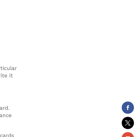
ticular
te it
ard.
rance
 cards