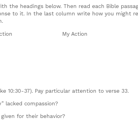
with the headings below. Then read each Bible passag
onse to it. In the last column write how you might 
n.
ction My Action
 10:30-37). Pay particular attention to verse 33.
y” lacked compassion?
iven for their behavior?