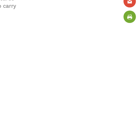
o carry