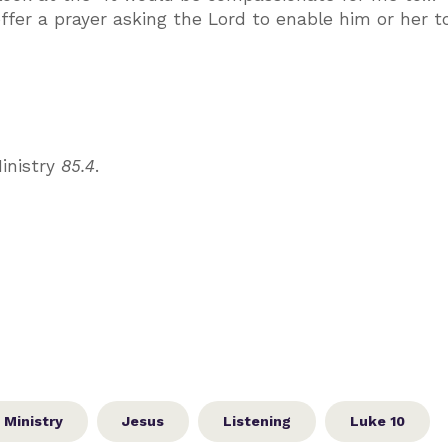
 offer a prayer asking the Lord to enable him or her t
inistry
85.4
.
 Ministry
Jesus
Listening
Luke 10