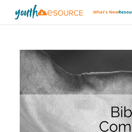
What’s New
Resou