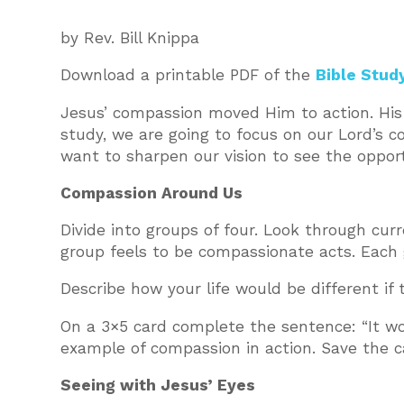
by Rev. Bill Knippa
Download a printable PDF of the
Bible Stud
Jesus’ compassion moved Him to action. His 
study, we are going to focus on our Lord’s 
want to sharpen our vision to see the oppor
Compassion Around Us
Divide into groups of four. Look through cur
group feels to be compassionate acts. Each 
Describe how your life would be different if
On a 3×5 card complete the sentence: “It w
example of compassion in action. Save the ca
Seeing with Jesus’ Eyes