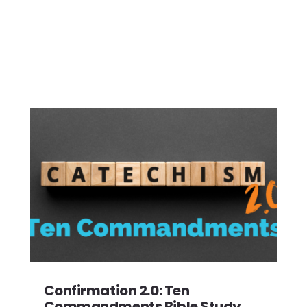
Confirmation 2.0: Ten
Commandments Bible Study