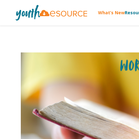
What’s New
Resou