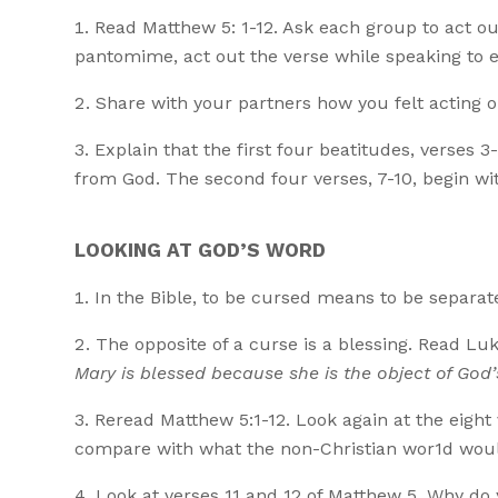
Read Matthew 5: 1-12. Ask each group to act out
pantomime, act out the verse while speaking to ea
Share with your partners how you felt acting o
Explain that the first four beatitudes, verses 
from God. The second four verses, 7-10, begin wit
LOOKING AT GOD’S WORD
In the Bible, to be cursed means to be separa
The opposite of a curse is a blessing. Read Lu
Mary is blessed because she is the object of God’
Reread Matthew 5:1-12. Look again at the eight
compare with what the non-Christian wor1d woul
Look at verses 11 and 12 of Matthew 5. Why do 