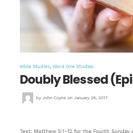
Bible Studies
,
Word One Studies
Doubly Blessed (Ep
by
John Coyne
on January 26, 2017
Text: Matthew 5:1-12 for the Fourth Sunday a