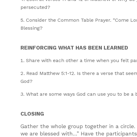
persecuted?
Consider the Common Table Prayer. “Come Lord
Blessing?
REINFORCING WHAT HAS BEEN LEARNED
Share with each other a time when you felt par
Read Matthew 5:1-12. Is there a verse that see
God?
What are some ways God can use you to be a b
CLOSING
Gather the whole group together in a circle
we are blessed with…” Have the participant