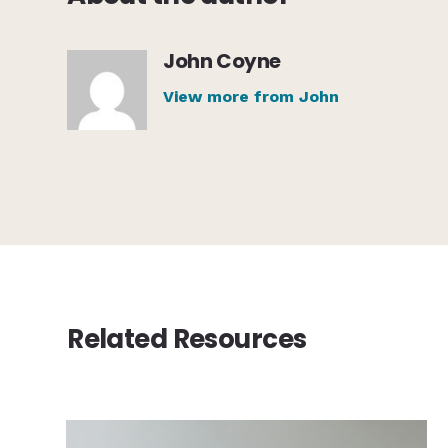
John Coyne
View more from John
Related Resources