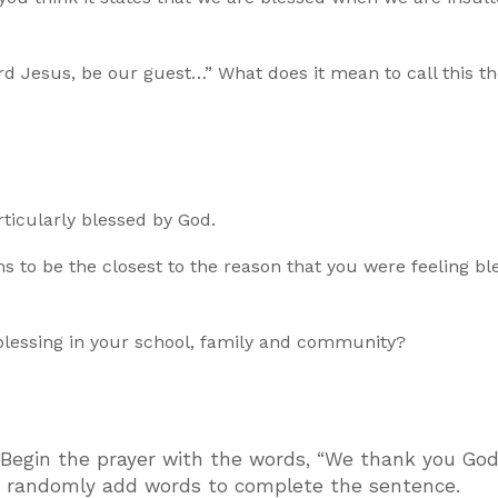
 Jesus, be our guest…” What does it mean to call this th
ticularly blessed by God.
ms to be the closest to the reason that you were feeling bl
lessing in your school, family and community?
. Begin the prayer with the words, “We thank you God
s randomly add words to complete the sentence.