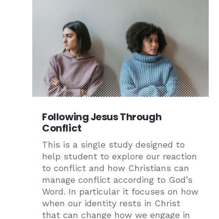
Following Jesus Through
Conflict
This is a single study designed to
help student to explore our reaction
to conflict and how Christians can
manage conflict according to God’s
Word. In particular it focuses on how
when our identity rests in Christ
that can change how we engage in