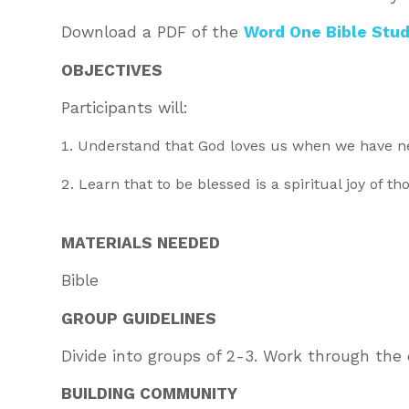
Download a PDF of the
Word One Bible Stud
OBJECTIVES
Participants will:
Understand that God loves us when we have ne
Learn that to be blessed is a spiritual joy of t
MATERIALS NEEDED
Bible
GROUP GUIDELINES
Divide into groups of 2-3. Work through the 
BUILDING COMMUNITY