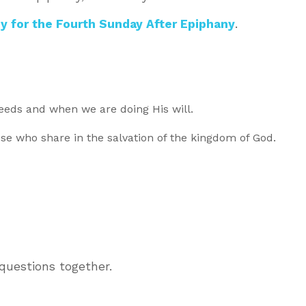
y for the Fourth Sunday After Epiphany
.
eds and when we are doing His will.
hose who share in the salvation of the kingdom of God.
questions together.