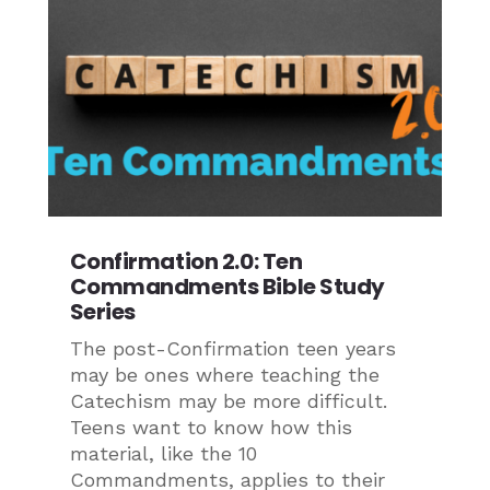
Confirmation 2.0: Ten
Commandments Bible Study
Series
The post-Confirmation teen years
may be ones where teaching the
Catechism may be more difficult.
Teens want to know how this
material, like the 10
Commandments, applies to their