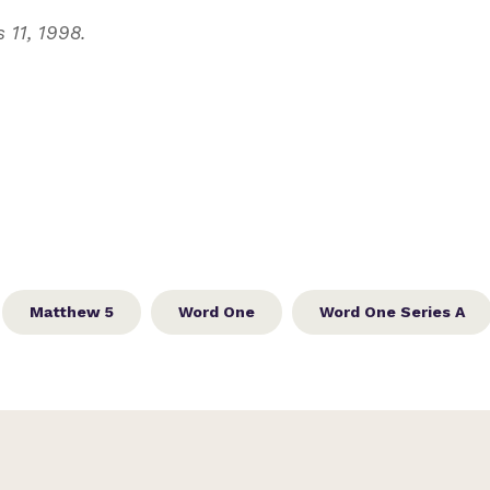
 11, 1998.
Matthew 5
Word One
Word One Series A