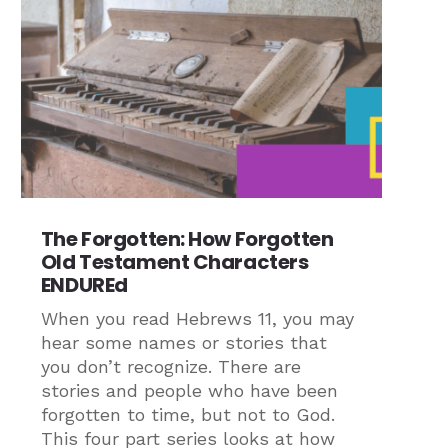
The Forgotten: How Forgotten
Old Testament Characters
ENDUREd
When you read Hebrews 11, you may
hear some names or stories that
you don’t recognize. There are
stories and people who have been
forgotten to time, but not to God.
This four part series looks at how