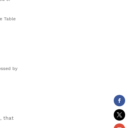
e Table
essed by
, that