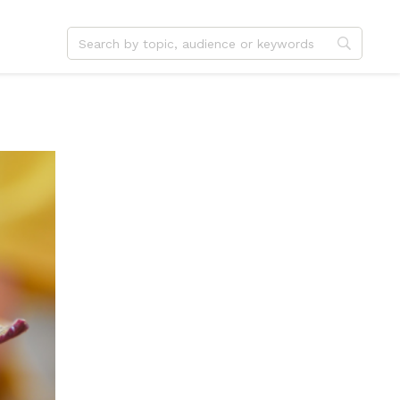
dvent
Jesus
hristmas
Service
ster
Outreach
ent
Vocation
eformation
Identity
hanksgiving
Apologetics
onfirmation
Fundraising