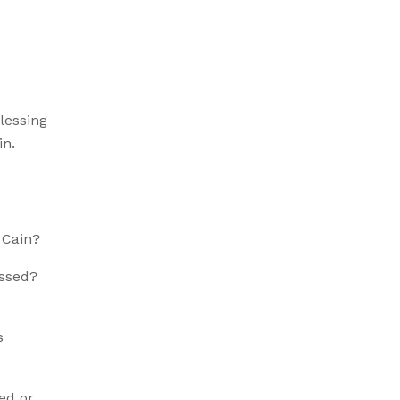
blessing
in.
 Cain?
essed?
s
ed or