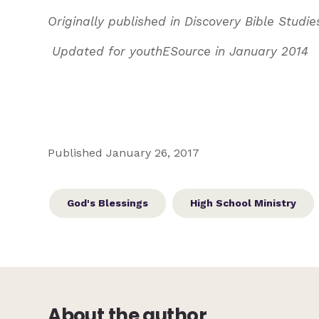
Originally published in Discovery Bible Studies
Updated for youthESource in January 2014
Published January 26, 2017
God's Blessings
High School Ministry
About the author