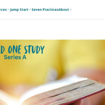
rces
Jump Start
Seven Practices
About
3
3
3
Bible Studies
For New
A
Youth
Middle School
Devotions
C
Leaders
Ministry
Games/Activities
Ea
For Parents
High School
Ministry
Skits
L
For
Professional
College/Young
Conversation
R
Youth
Adult Ministry
Guides
Workers
T
Articles
For Youth
C
Leaders
Media and
Technology
For Youth
Ministry
Teams
For Campus
Ministry