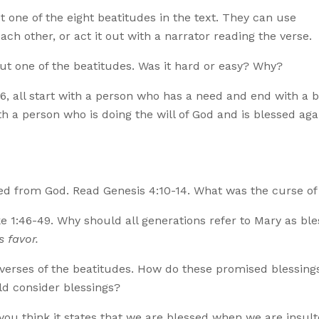
 one of the eight beatitudes in the text. They can use
ch other, or act it out with a narrator reading the verse.
ut one of the beatitudes. Was it hard or easy? Why?
3-6, all start with a person who has a need and end with a 
h a person who is doing the will of God and is blessed aga
ted from God. Read Genesis 4:10-14. What was the curse of
ke 1:46-49. Why should all generations refer to Mary as bl
s favor.
 verses of the beatitudes. How do these promised blessing
d consider blessings?
you think it states that we are blessed when we are insult