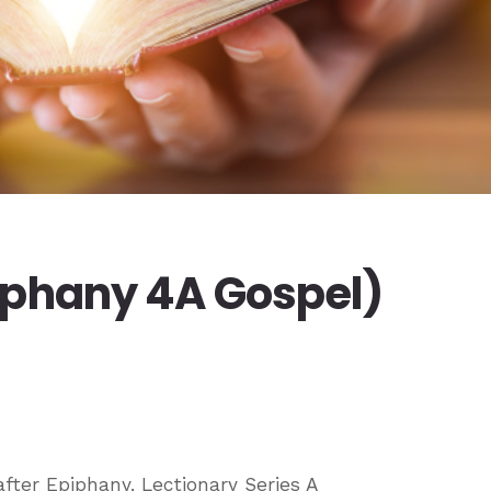
iphany 4A Gospel)
fter Epiphany, Lectionary Series A