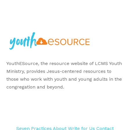
YouthESource, the resource website of LCMS Youth
Ministry, provides Jesus-centered resources to
those who work with youth and young adults in the
congregation and beyond.
Seven Practices
About
Write for Us
Contact