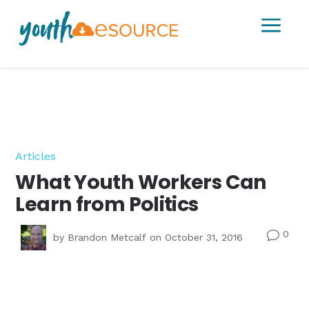
a
Articles
What Youth Workers Can
Learn from Politics
0
v
by
Brandon Metcalf
on October 31, 2016