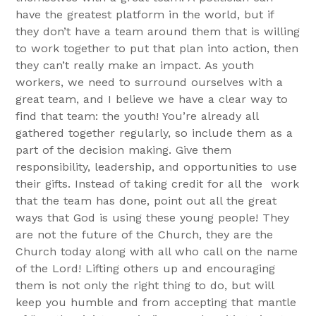
have the greatest platform in the world, but if
they don’t have a team around them that is willing
to work together to put that plan into action, then
they can’t really make an impact. As youth
workers, we need to surround ourselves with a
great team, and I believe we have a clear way to
find that team: the youth! You’re already all
gathered together regularly, so include them as a
part of the decision making. Give them
responsibility, leadership, and opportunities to use
their gifts. Instead of taking credit for all the work
that the team has done, point out all the great
ways that God is using these young people! They
are not the future of the Church, they are the
Church today along with all who call on the name
of the Lord! Lifting others up and encouraging
them is not only the right thing to do, but will
keep you humble and from accepting that mantle