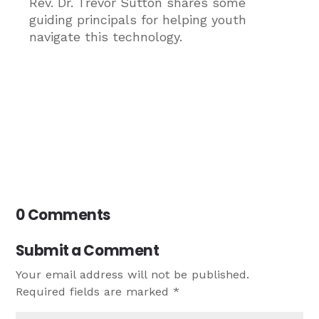
Rev. Dr. Trevor Sutton shares some
guiding principals for helping youth
navigate this technology.
0 Comments
Submit a Comment
Your email address will not be published.
Required fields are marked
*