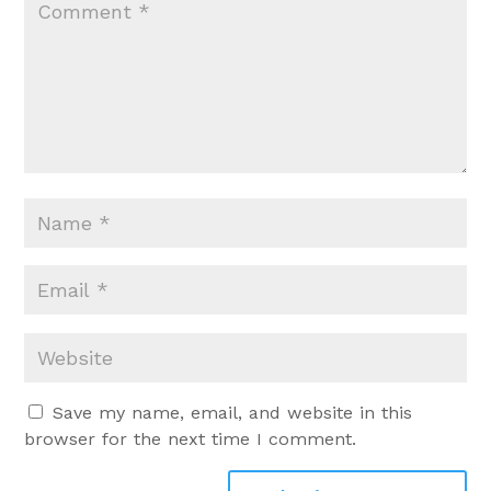
Save my name, email, and website in this
browser for the next time I comment.