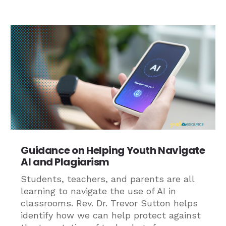
Guidance on Helping Youth Navigate
AI and Plagiarism
Students, teachers, and parents are all
learning to navigate the use of AI in
classrooms. Rev. Dr. Trevor Sutton helps
identify how we can help protect against