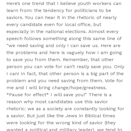
Here’s one trend that I believe youth workers can
learn from: the tendency for politicians to be
saviors. You can hear it in the rhetoric of nearly
every candidate even for local office, but
especially in the national elections. Almost every
speech follows something along this same line of
“we need saving and only I can save us. Here are
the problems and here is vaguely how I am going
to save you from them. Remember, that other
person you can vote for can’t really save you. Only
I can! In fact, that other person is a big part of the
problem and you need saving from them. Vote for
me and I will bring change/hope/greatness.
*Pause for effect* I will save you!” There is a
reason why most candidates use this savior
rhetoric: we as a society are constantly looking for
a savior. But just like the Jews in Biblical times
were looking for the wrong kind of savior (they
wanted a political and military leader), we tend to