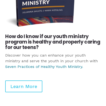
How do I know if our youth ministry
program is healthy and properly caring
for our teens?
Discover how you can enhance your youth
ministry and serve the youth in your church with
Seven Practices of Healthy Youth Ministry
.
Learn More