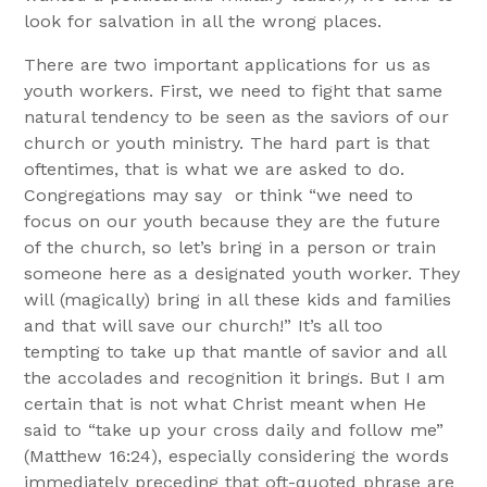
look for salvation in all the wrong places.
There are two important applications for us as
youth workers. First, we need to fight that same
natural tendency to be seen as the saviors of our
church or youth ministry. The hard part is that
oftentimes, that is what we are asked to do.
Congregations may say or think “we need to
focus on our youth because they are the future
of the church, so let’s bring in a person or train
someone here as a designated youth worker. They
will (magically) bring in all these kids and families
and that will save our church!” It’s all too
tempting to take up that mantle of savior and all
the accolades and recognition it brings. But I am
certain that is not what Christ meant when He
said to “take up your cross daily and follow me”
(Matthew 16:24), especially considering the words
immediately preceding that oft-quoted phrase are