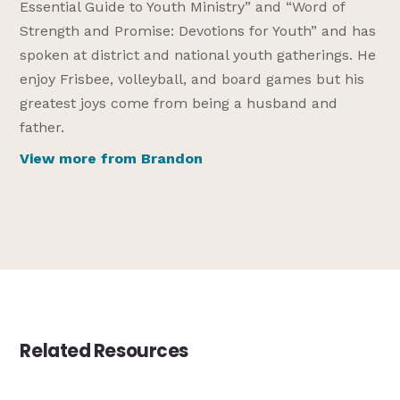
Essential Guide to Youth Ministry” and “Word of
Strength and Promise: Devotions for Youth” and has
spoken at district and national youth gatherings. He
enjoy Frisbee, volleyball, and board games but his
greatest joys come from being a husband and
father.
View more from Brandon
Related Resources