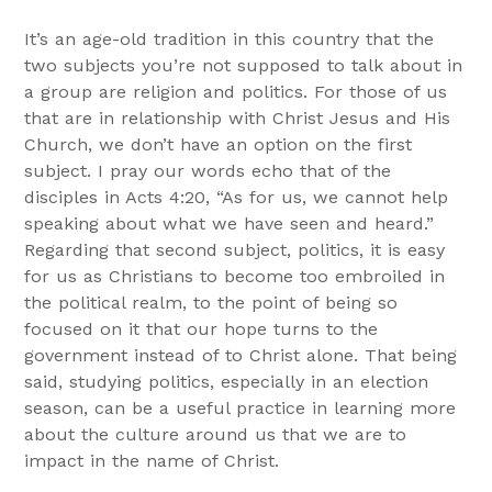
It’s an age-old tradition in this country that the
two subjects you’re not supposed to talk about in
a group are religion and politics. For those of us
that are in relationship with Christ Jesus and His
Church, we don’t have an option on the first
subject. I pray our words echo that of the
disciples in Acts 4:20, “As for us, we cannot help
speaking about what we have seen and heard.”
Regarding that second subject, politics, it is easy
for us as Christians to become too embroiled in
the political realm, to the point of being so
focused on it that our hope turns to the
government instead of to Christ alone. That being
said, studying politics, especially in an election
season, can be a useful practice in learning more
about the culture around us that we are to
impact in the name of Christ.