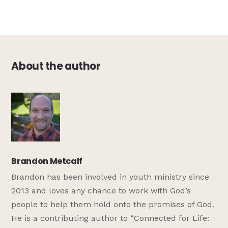
About the author
Brandon Metcalf
Brandon has been involved in youth ministry since
2013 and loves any chance to work with God’s
people to help them hold onto the promises of God.
He is a contributing author to “Connected for Life: