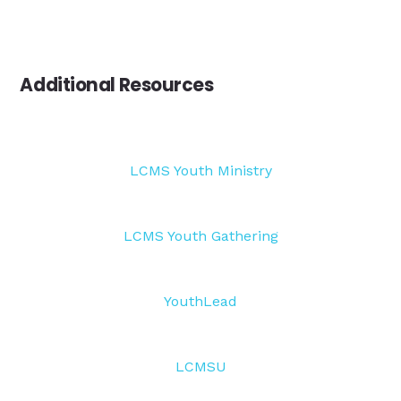
Additional Resources
LCMS Youth Ministry
LCMS Youth Gathering
YouthLead
LCMSU