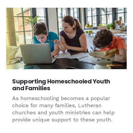
Supporting Homeschooled Youth
and Families
As homeschooling becomes a popular
choice for many families, Lutheran
churches and youth ministries can help
provide unique support to these youth.