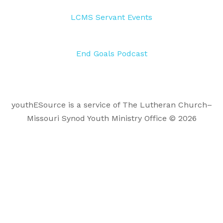
LCMS Servant Events
End Goals Podcast
youthESource is a service of The Lutheran Church–
Missouri Synod Youth Ministry Office © 2026