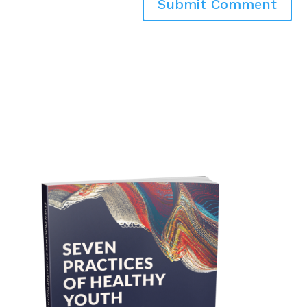
Submit Comment