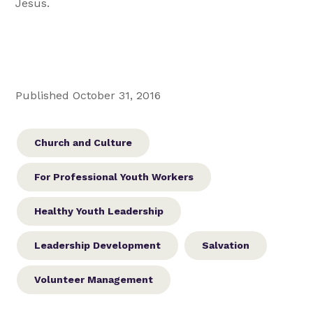
Jesus.
Published October 31, 2016
Church and Culture
For Professional Youth Workers
Healthy Youth Leadership
Leadership Development
Salvation
Volunteer Management