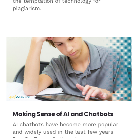
the temptation of technology for
plagiarism.
Making Sense of AI and Chatbots
AI chatbots have become more popular
and widely used in the last few years.