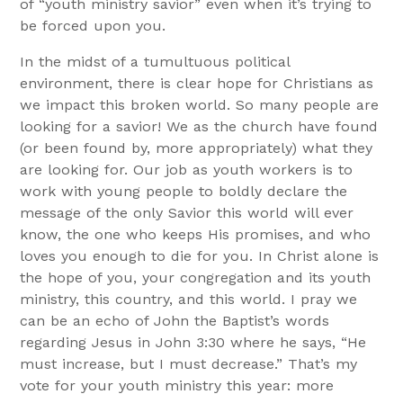
of “youth ministry savior” even when it’s trying to
be forced upon you.
In the midst of a tumultuous political
environment, there is clear hope for Christians as
we impact this broken world. So many people are
looking for a savior! We as the church have found
(or been found by, more appropriately) what they
are looking for. Our job as youth workers is to
work with young people to boldly declare the
message of the only Savior this world will ever
know, the one who keeps His promises, and who
loves you enough to die for you. In Christ alone is
the hope of you, your congregation and its youth
ministry, this country, and this world. I pray we
can be an echo of John the Baptist’s words
regarding Jesus in John 3:30 where he says, “He
must increase, but I must decrease.” That’s my
vote for your youth ministry this year: more