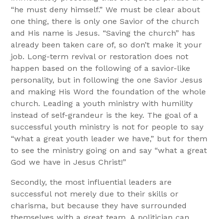
“he must deny himself.” We must be clear about
one thing, there is only one Savior of the church
and His name is Jesus. “Saving the church” has
already been taken care of, so don’t make it your
job. Long-term revival or restoration does not
happen based on the following of a savior-like
personality, but in following the one Savior Jesus
and making His Word the foundation of the whole
church. Leading a youth ministry with humility
instead of self-grandeur is the key. The goal of a
successful youth ministry is not for people to say
“what a great youth leader we have,” but for them
to see the ministry going on and say “what a great
God we have in Jesus Christ!”
Secondly, the most influential leaders are
successful not merely due to their skills or
charisma, but because they have surrounded
themselves with a great team. A politician can