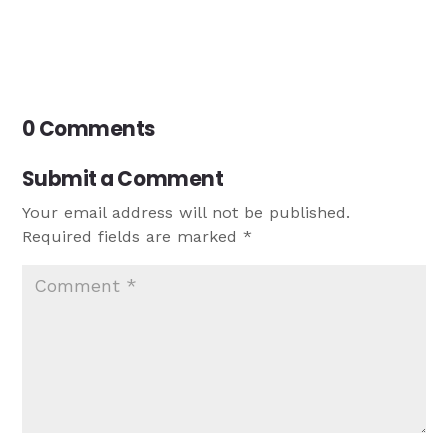
0 Comments
Submit a Comment
Your email address will not be published.
Required fields are marked
*