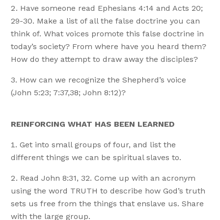
Have someone read Ephesians 4:14 and Acts 20;
29-30. Make a list of all the false doctrine you can
think of. What voices promote this false doctrine in
today’s society? From where have you heard them?
How do they attempt to draw away the disciples?
How can we recognize the Shepherd’s voice
(John 5:23; 7:37,38; John 8:12)?
REINFORCING WHAT HAS BEEN LEARNED
Get into small groups of four, and list the
different things we can be spiritual slaves to.
Read John 8:31, 32. Come up with an acronym
using the word TRUTH to describe how God’s truth
sets us free from the things that enslave us. Share
with the large group.