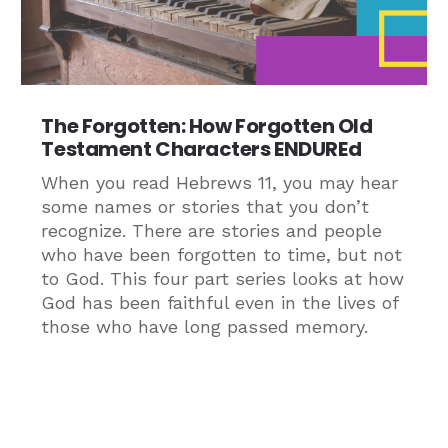
The Forgotten: How Forgotten Old
Testament Characters ENDUREd
When you read Hebrews 11, you may hear
some names or stories that you don’t
recognize. There are stories and people
who have been forgotten to time, but not
to God. This four part series looks at how
God has been faithful even in the lives of
those who have long passed memory.