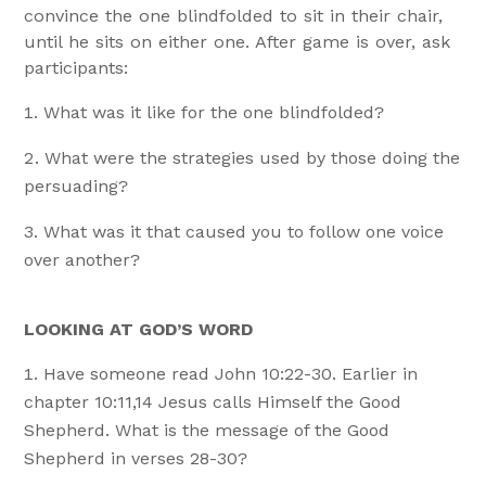
convince the one blindfolded to sit in their chair,
until he sits on either one. After game is over, ask
participants:
What was it like for the one blindfolded?
What were the strategies used by those doing the
persuading?
What was it that caused you to follow one voice
over another?
LOOKING AT GOD’S WORD
Have someone read John 10:22-30. Earlier in
chapter 10:11,14 Jesus calls Himself the Good
Shepherd. What is the message of the Good
Shepherd in verses 28-30?