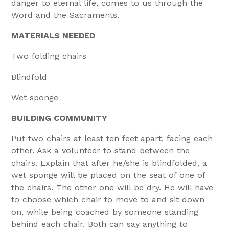
danger to eternal life, comes to us through the
Word and the Sacraments.
MATERIALS NEEDED
Two folding chairs
Blindfold
Wet sponge
BUILDING COMMUNITY
Put two chairs at least ten feet apart, facing each
other. Ask a volunteer to stand between the
chairs. Explain that after he/she is blindfolded, a
wet sponge will be placed on the seat of one of
the chairs. The other one will be dry. He will have
to choose which chair to move to and sit down
on, while being coached by someone standing
behind each chair. Both can say anything to