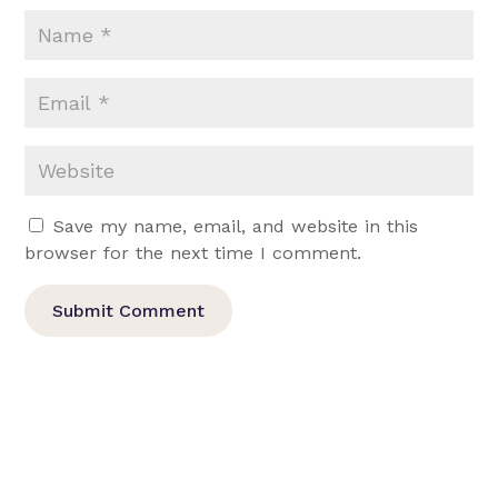
Save my name, email, and website in this
browser for the next time I comment.
Submit Comment