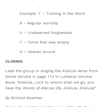
Example: T – Training in the Word
R – Regular worship
U – Undeserved forgiveness
T – Tomb that was empty
H – Heaven bound
CLOSING
Lead the group in singing the Alleluia Verse from
Divine Service II, page 173 in Lutheran Service
Book; “Alleluia, Lord to whom shall we go, you
have the Words of eternal life. Alleluia, Alleluia!”
By Richard Woelmer