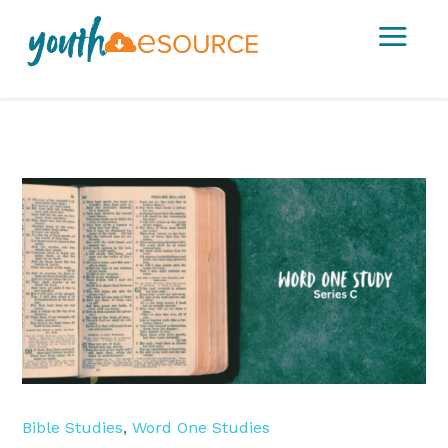
a
Bible Studies
,
Word One Studies