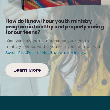
How do I know if our youth ministry
program is healthy and properly caring
for our teens?
Discover how you can enhance your youth
ministry and serve the youth in your church with
Seven Practices of Healthy Youth Ministry
.
Learn More