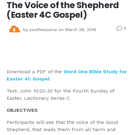
The Voice of the Shepherd
(Easter 4C Gospel)
0
v
by
youthesource
on March 28, 2016
Download a PDF of the
Word One Bible Study for
Easter 4C Gospel
.
Text: John 10:22-30 for the Fourth Sunday of
Easter, Lectionary Series C
OBJECTIVES
Participants will see that the voice of the Good
Shepherd, that leads them from all harm and