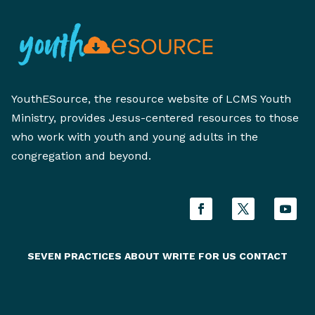
YouthESource, the resource website of LCMS Youth
Ministry, provides Jesus-centered resources to those
who work with youth and young adults in the
congregation and beyond.
SEVEN PRACTICES
ABOUT
WRITE FOR US
CONTACT