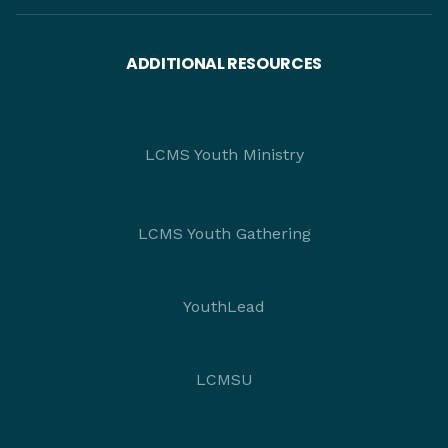
ADDITIONAL RESOURCES
LCMS Youth Ministry
LCMS Youth Gathering
YouthLead
LCMSU