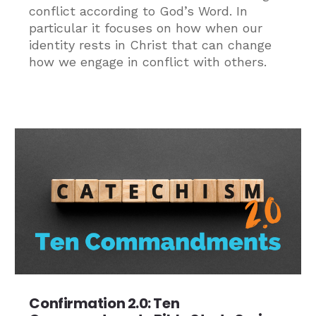
conflict according to God’s Word. In
particular it focuses on how when our
identity rests in Christ that can change
how we engage in conflict with others.
Confirmation 2.0: Ten