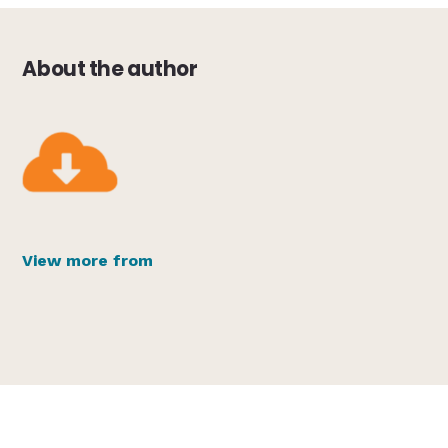
About the author
View more from