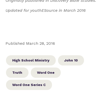
Originally published in Discovery Bible Studies
.
Updated for youthESource in March 2016
Published March 28, 2016
High School Ministry
John 10
Truth
Word One
Word One Series C