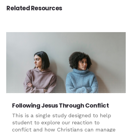
Related Resources
Following Jesus Through Conflict
This is a single study designed to help
student to explore our reaction to
conflict and how Christians can manage