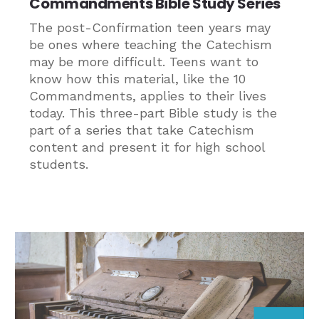
Commandments Bible Study Series
The post-Confirmation teen years may
be ones where teaching the Catechism
may be more difficult. Teens want to
know how this material, like the 10
Commandments, applies to their lives
today. This three-part Bible study is the
part of a series that take Catechism
content and present it for high school
students.