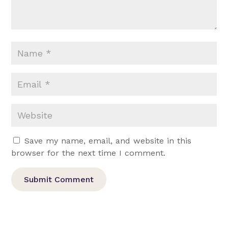
Save my name, email, and website in this
browser for the next time I comment.
Submit Comment