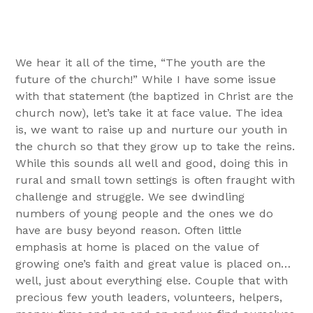
We hear it all of the time, “The youth are the
future of the church!” While I have some issue
with that statement (the baptized in Christ are the
church now), let’s take it at face value. The idea
is, we want to raise up and nurture our youth in
the church so that they grow up to take the reins.
While this sounds all well and good, doing this in
rural and small town settings is often fraught with
challenge and struggle. We see dwindling
numbers of young people and the ones we do
have are busy beyond reason. Often little
emphasis at home is placed on the value of
growing one’s faith and great value is placed on…
well, just about everything else. Couple that with
precious few youth leaders, volunteers, helpers,