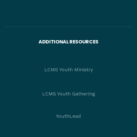
ADDITIONAL RESOURCES
LCMS Youth Ministry
LCMS Youth Gathering
YouthLead