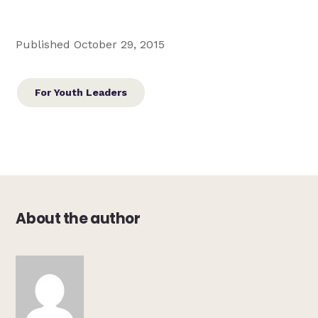
Published October 29, 2015
For Youth Leaders
About the author