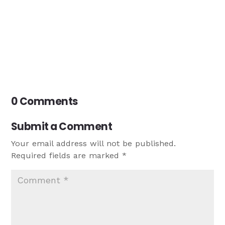
0 Comments
Submit a Comment
Your email address will not be published.
Required fields are marked
*