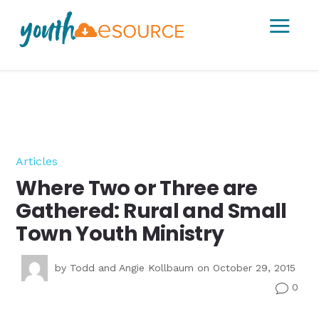
a
Articles
Where Two or Three are
Gathered: Rural and Small
Town Youth Ministry
by
Todd and Angie Kollbaum
on October 29, 2015
0
v