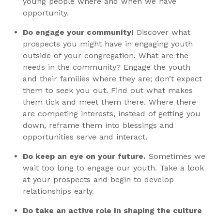
young people where and when we have
opportunity.
Do engage your community!
Discover what
prospects you might have in engaging youth
outside of your congregation. What are the
needs in the community? Engage the youth
and their families where they are; don’t expect
them to seek you out. Find out what makes
them tick and meet them there. Where there
are competing interests, instead of getting you
down, reframe them into blessings and
opportunities serve and interact.
Do keep an eye on your future.
Sometimes we
wait too long to engage our youth. Take a look
at your prospects and begin to develop
relationships early.
Do take an active role in shaping the culture