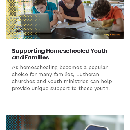
Supporting Homeschooled Youth
and Families
As homeschooling becomes a popular
choice for many families, Lutheran
churches and youth ministries can help
provide unique support to these youth.