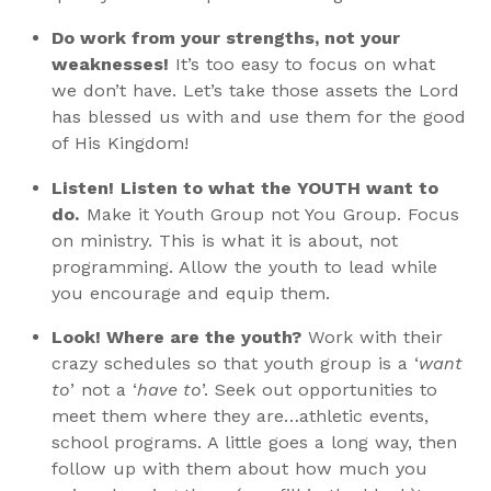
Do work from your strengths, not your
weaknesses!
It’s too easy to focus on what
we don’t have. Let’s take those assets the Lord
has blessed us with and use them for the good
of His Kingdom!
Listen!
Listen to what the YOUTH want to
do.
Make it Youth Group not You Group. Focus
on ministry. This is what it is about, not
programming. Allow the youth to lead while
you encourage and equip them.
Look! Where are the youth?
Work with their
crazy schedules so that youth group is a ‘
want
to
’ not a ‘
have to
’. Seek out opportunities to
meet them where they are…athletic events,
school programs. A little goes a long way, then
follow up with them about how much you