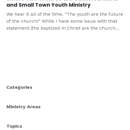
and Small Town Youth Ministry
We hear it all of the time, “The youth are the future
of the church!” While I have some issue with that
statement (the baptized in Christ are the church
now), let’s take it at face value. The idea is, we want
to raise up and nurture our youth in the church so
that they […]
Categories
Ministry Areas
Topics