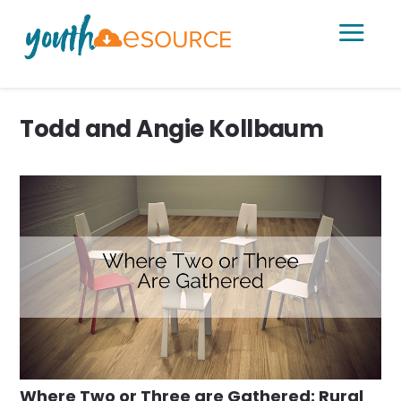
a
Todd and Angie Kollbaum
Where Two or Three are Gathered: Rural