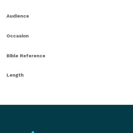
Audience
Occasion
Bible Reference
Length