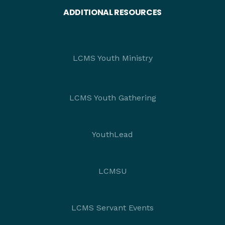
ADDITIONAL RESOURCES
LCMS Youth Ministry
LCMS Youth Gathering
YouthLead
LCMSU
LCMS Servant Events