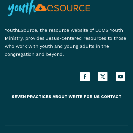
YouthESource, the resource website of LCMS Youth
Ministry, provides Jesus-centered resources to those
who work with youth and young adults in the
congregation and beyond.
SEVEN PRACTICES
ABOUT
WRITE FOR US
CONTACT