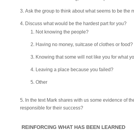
Ask the group to think about what seems to be the mos
Discuss what would be the hardest part for you?
Not knowing the people?
Having no money, suitcase of clothes or food?
Knowing that some will not like you for what y
Leaving a place because you failed?
Other
In the text Mark shares with us some evidence of t
responsible for their success?
REINFORCING WHAT HAS BEEN LEARNED