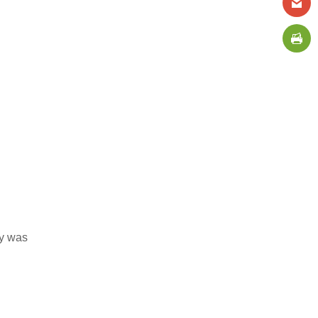
ly was