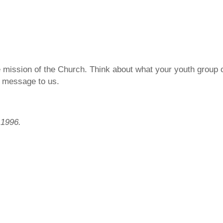
e mission of the Church. Think about what your youth group 
’ message to us.
 1996.