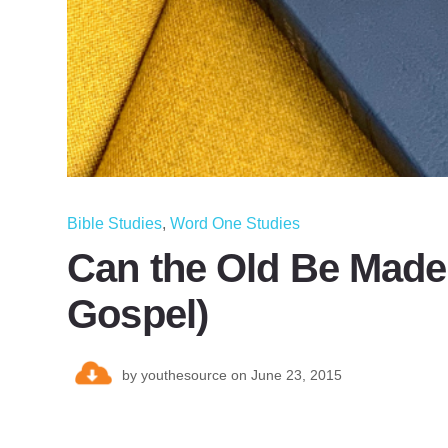
Bible Studies
,
Word One Studies
Can the Old Be Made
Gospel)
by
youthesource
on June 23, 2015