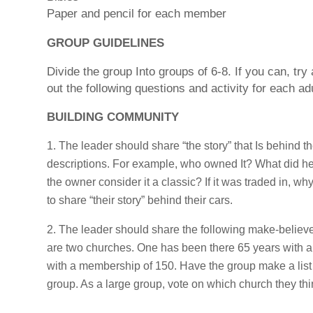
Paper and pencil for each member
GROUP GUIDELINES
Divide the group Into groups of 6-8. If you can, try
out the following questions and activity for each adu
BUILDING COMMUNITY
The leader should share “the story” that Is behind t
descriptions. For example, who owned It? What did he/s
the owner consider it a classic? If it was traded in,
to share “their story” behind their cars.
The leader should share the following make-believe
are two churches. One has been there 65 years with a
with a membership of 150. Have the group make a list 
group. As a large group, vote on which church they th