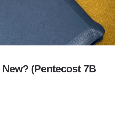
 New? (Pentecost 7B