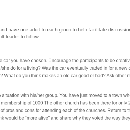
 and have one adult In each group to help facilitate discussi
lt leader to follow.
he car you have chosen. Encourage the participants to be creative
he do for a living? Was the car eventually traded in for a new c
 why? What do you think makes an old car good or bad? Ask other
 situation with his/her group. You have just moved to a town wh
 membership of 1000 The other church has been there for only 
of pros and cons for attending each of the churches. Return to t
ink would be “more alive” and share why they voted the way they