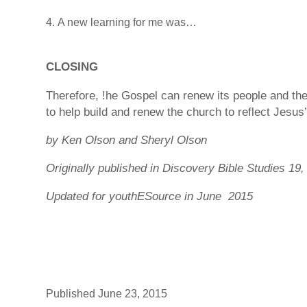
A new learning for me was…
CLOSING
Therefore, !he Gospel can renew its people and th
to help build and renew the church to reflect Jesus
by Ken Olson and Sheryl Olson
Originally published in Discovery Bible Studies 19,
Updated for youthESource in June 2015
Published June 23, 2015