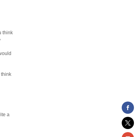
u think
?
 would
 think
ite a