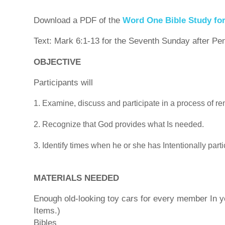
Download a PDF of the
Word One Bible Study fo
Text: Mark 6:1-13 for the Seventh Sunday after Pe
OBJECTIVE
Participants will
Examine, discuss and participate in a process of r
Recognize that God provides what Is needed.
Identify times when he or she has Intentionally parti
MATERIALS NEEDED
Enough old-looking toy cars for every member In you
Items.)
Bibles