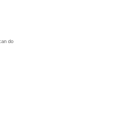
can do