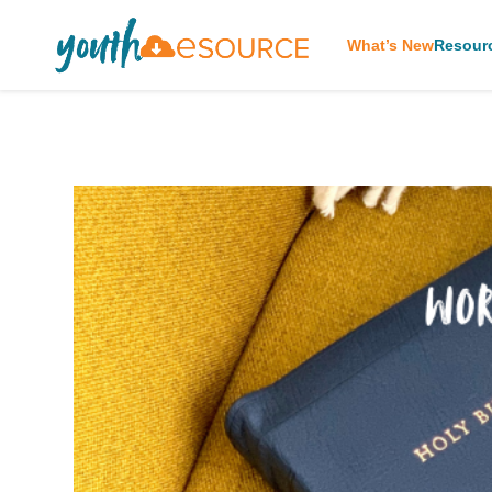
What’s New
Resour