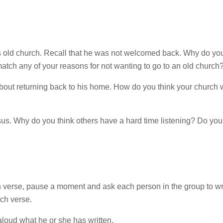
 his old church. Recall that he was not welcomed back. Why do yo
atch any of your reasons for not wanting to go to an old church
about returning back to his home. How do you think your church
esus. Why do you think others have a hard time listening? Do you
 verse, pause a moment and ask each person in the group to wr
ach verse.
aloud what he or she has written.