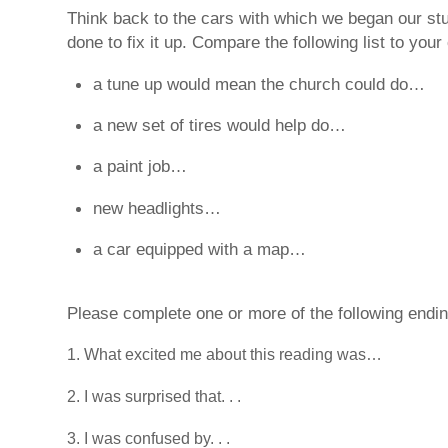
Think back to the cars with which we began our stu
done to fix it up. Compare the following list to your
a tune up would mean the church could do…
a new set of tires would help do…
a paint job…
new headlights…
a car equipped with a map…
Please complete one or more of the following ending
What excited me about this reading was…
I was surprised that. . .
I was confused by. . .