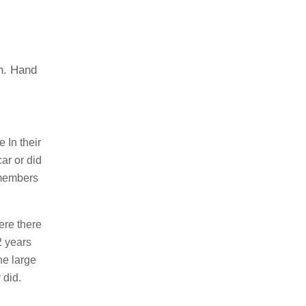
on. Hand
 In their
ar or did
 members
ere there
2 years
he large
 did.