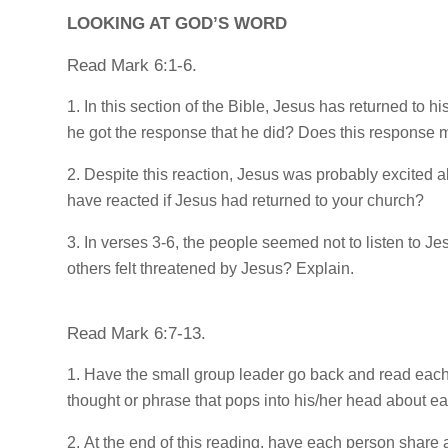
LOOKING AT GOD’S WORD
Read Mark 6:1-6.
In this section of the Bible, Jesus has returned to
he got the response that he did? Does this response m
Despite this reaction, Jesus was probably excited 
have reacted if Jesus had returned to your church?
In verses 3-6, the people seemed not to listen to J
others felt threatened by Jesus? Explain.
Read Mark 6:7-13.
Have the small group leader go back and read each
thought or phrase that pops into his/her head about e
At the end of this reading, have each person share 