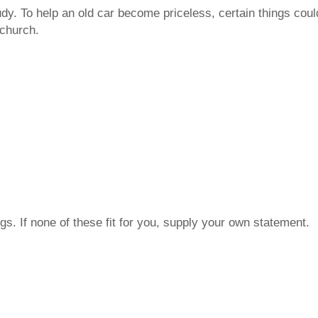
dy. To help an old car become priceless, certain things coul
 church.
s. If none of these fit for you, supply your own statement.