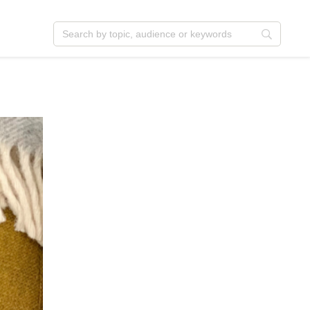
ent
Jesus
istmas
Service
ter
Outreach
t
Vocation
ormation
Identity
nksgiving
Apologetics
firmation
Fundraising