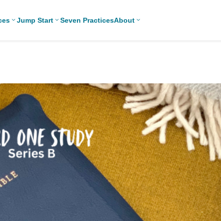
ces
Jump Start
Seven Practices
About
3
3
3
Bible Studies
For New
Middle School
Adv
Youth
Ministry
Devotions
Chr
Leaders
High School
Games/Activities
Eas
For Parents
Ministry
Skits
Len
For
College/Young
Professional
Adult Ministry
Conversation
Ref
Youth
Guides
Workers
Tha
Articles
For Youth
Con
Leaders
Media and
Technology
For Youth
Ministry
Teams
For Campus
Ministry