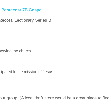
r Pentecost 7B Gospel
.
ntecost, Lectionary Series B
enewing the church.
cipated In the mission of Jesus.
r group. (A local thrift store would be a great place to find