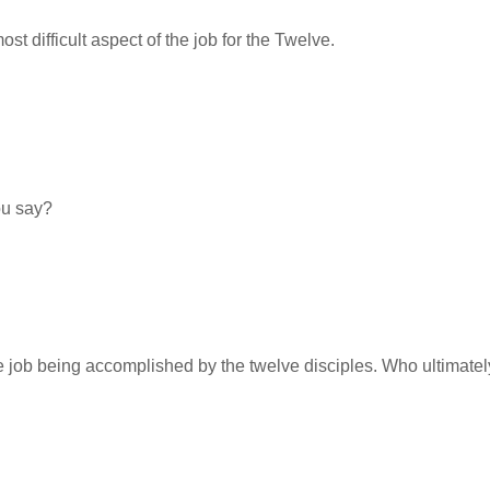
t difficult aspect of the job for the Twelve.
ou say?
he job being accomplished by the twelve disciples. Who ultimate