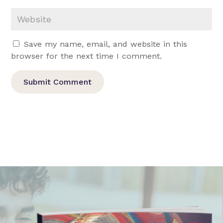
Save my name, email, and website in this
browser for the next time I comment.
Submit Comment