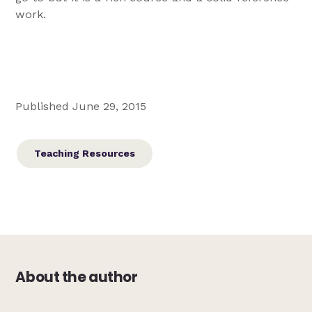
work.
Published June 29, 2015
Teaching Resources
About the author