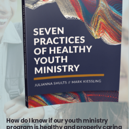
How do I know if our youth ministry
program is healthy and properly caring