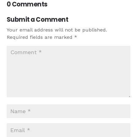
0 Comments
Submit a Comment
Your email address will not be published.
Required fields are marked
*