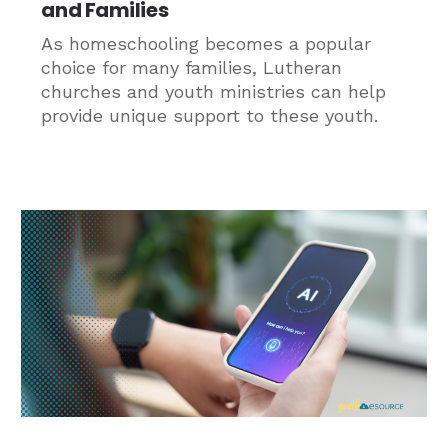
and Families
As homeschooling becomes a popular
choice for many families, Lutheran
churches and youth ministries can help
provide unique support to these youth.