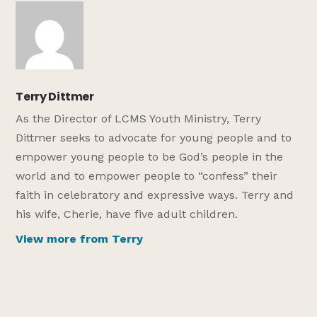
Terry Dittmer
As the Director of LCMS Youth Ministry, Terry
Dittmer seeks to advocate for young people and to
empower young people to be God’s people in the
world and to empower people to “confess” their
faith in celebratory and expressive ways. Terry and
his wife, Cherie, have five adult children.
View more from Terry