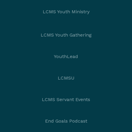
LCMS Youth Ministry
LCMS Youth Gathering
YouthLead
LCMSU
LCMS Servant Events
End Goals Podcast