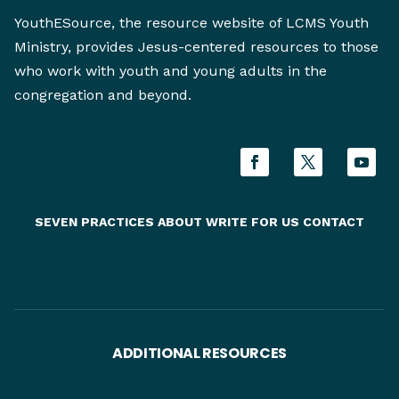
YouthESource, the resource website of LCMS Youth
Ministry, provides Jesus-centered resources to those
who work with youth and young adults in the
congregation and beyond.
SEVEN PRACTICES
ABOUT
WRITE FOR US
CONTACT
ADDITIONAL RESOURCES