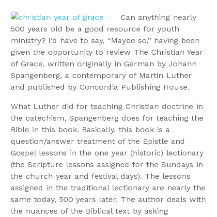
Can anything nearly
500 years old be a good resource for youth
ministry? I’d have to say, “Maybe so,” having been
given the opportunity to review The Christian Year
of Grace, written originally in German by Johann
Spangenberg, a contemporary of Martin Luther
and published by Concordia Publishing House.
What Luther did for teaching Christian doctrine in
the catechism, Spangenberg does for teaching the
Bible in this book. Basically, this book is a
question/answer treatment of the Epistle and
Gospel lessons in the one year (historic) lectionary
(the Scripture lessons assigned for the Sundays in
the church year and festival days). The lessons
assigned in the traditional lectionary are nearly the
same today, 500 years later. The author deals with
the nuances of the Biblical text by asking