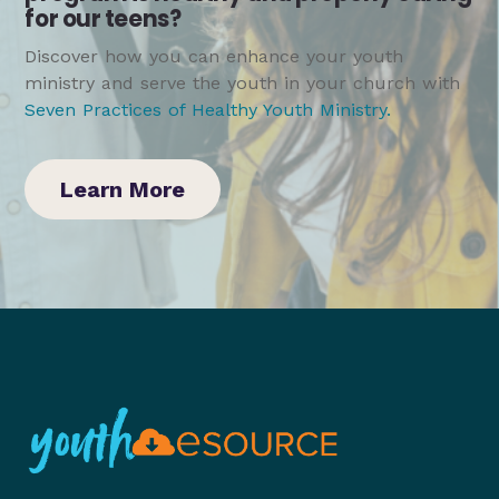
for our teens?
Discover how you can enhance your youth
ministry and serve the youth in your church with
Seven Practices of Healthy Youth Ministry
.
Learn More