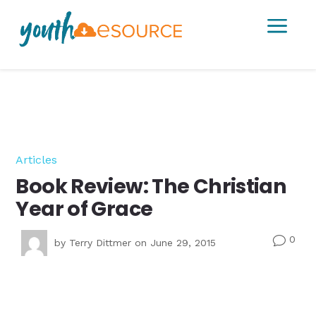
a
Articles
Book Review: The Christian
Year of Grace
0
v
by
Terry Dittmer
on June 29, 2015