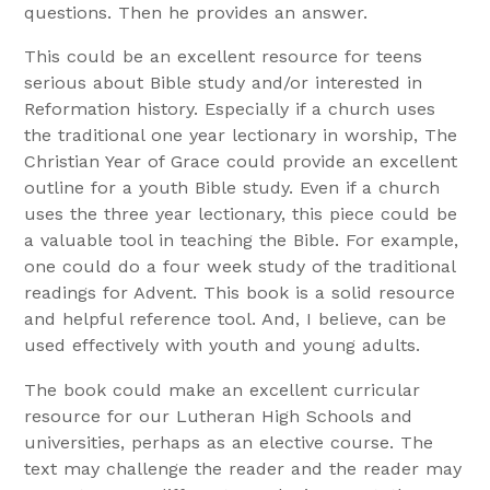
questions. Then he provides an answer.
This could be an excellent resource for teens
serious about Bible study and/or interested in
Reformation history. Especially if a church uses
the traditional one year lectionary in worship, The
Christian Year of Grace could provide an excellent
outline for a youth Bible study. Even if a church
uses the three year lectionary, this piece could be
a valuable tool in teaching the Bible. For example,
one could do a four week study of the traditional
readings for Advent. This book is a solid resource
and helpful reference tool. And, I believe, can be
used effectively with youth and young adults.
The book could make an excellent curricular
resource for our Lutheran High Schools and
universities, perhaps as an elective course. The
text may challenge the reader and the reader may