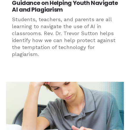
Guidance on Helping Youth Navigate
AI and Plagiarism
Students, teachers, and parents are all
learning to navigate the use of AI in
classrooms. Rev. Dr. Trevor Sutton helps
identify how we can help protect against
the temptation of technology for
plagiarism.