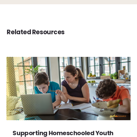
Related Resources
Supporting Homeschooled Youth