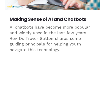
Making Sense of AI and Chatbots
AI chatbots have become more popular
and widely used in the last few years.
Rev. Dr. Trevor Sutton shares some
guiding principals for helping youth
navigate this technology.