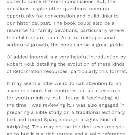
come to some different conclusions. But, the
questions inspire other questions, open up
opportunity for conversation and build links to
our historical past. The book could also be a
resource for family devotions, particularly where
the children are older. And for one’s personal
scriptural growth, the book can be a great guide.
Of added interest is a very helpful introduction by
Robert Kolb detailing the evolution of these kinds
of Reformation resources, particularly this format.
It may seem a little weird to call attention to an
academic book five centuries old as a resource
for youth ministry, but I found it fascinating. At
the time I was reviewing it, I was also engaged in
preparing a Bible study on a traditional lectionary
text and found Spangenburg’s insights kind of
intriguing. This may not be the first resource you
go to but it is a rich source and a solid reference