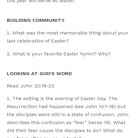
this year will serve as leader.
BUILDING COMMUNITY
What was the most memorable thing about your
last celebration of Easter?
What is your favorite Easter hymn? Why?
LOOKING AT GOD’S WORD
Read John 20:19-23.
The setting is the evening of Easter Day. The
Resurrection had happened (see John 10:1-18) but
the disciples were still in a state of confusion. John
describes this confusion as “fear” (verse 19). What
did their fear cause the disciples to do? What do