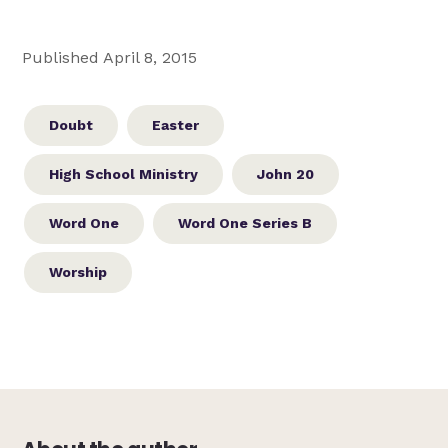
Published April 8, 2015
Doubt
Easter
High School Ministry
John 20
Word One
Word One Series B
Worship