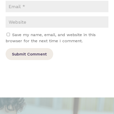
Save my name, email, and website in this
browser for the next time I comment.
Submit Comment