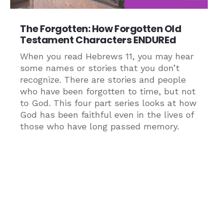
The Forgotten: How Forgotten Old
Testament Characters ENDUREd
When you read Hebrews 11, you may hear
some names or stories that you don’t
recognize. There are stories and people
who have been forgotten to time, but not
to God. This four part series looks at how
God has been faithful even in the lives of
those who have long passed memory.