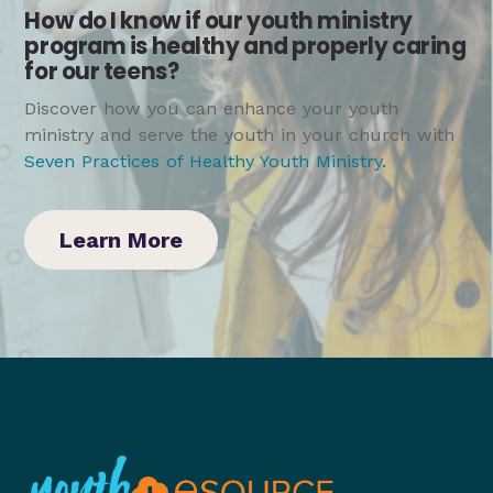
How do I know if our youth ministry
program is healthy and properly caring
for our teens?
Discover how you can enhance your youth
ministry and serve the youth in your church with
Seven Practices of Healthy Youth Ministry
.
Learn More