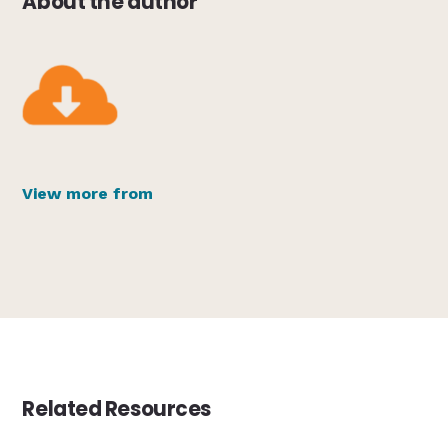
About the author
View more from
Related Resources