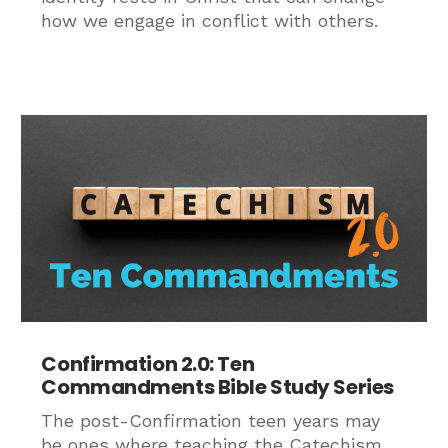
how we engage in conflict with others.
Confirmation 2.0: Ten
Commandments Bible Study Series
The post-Confirmation teen years may
be ones where teaching the Catechism