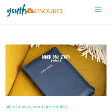
a
Bible Studies
,
Word One Studies