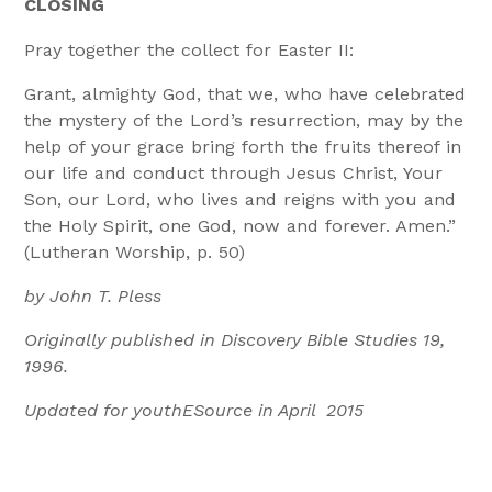
CLOSING
Pray together the collect for Easter II:
Grant, almighty God, that we, who have celebrated
the mystery of the Lord’s resurrection, may by the
help of your grace bring forth the fruits thereof in
our life and conduct through Jesus Christ, Your
Son, our Lord, who lives and reigns with you and
the Holy Spirit, one God, now and forever. Amen.”
(Lutheran Worship, p. 50)
by John T. Pless
Originally published in Discovery Bible Studies 19,
1996.
Updated for youthESource in April 2015