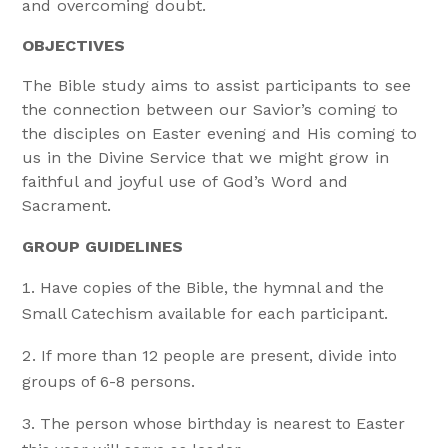
and overcoming doubt.
OBJECTIVES
The Bible study aims to assist participants to see
the connection between our Savior’s coming to
the disciples on Easter evening and His coming to
us in the Divine Service that we might grow in
faithful and joyful use of God’s Word and
Sacrament.
GROUP GUIDELINES
Have copies of the Bible, the hymnal and the
Small Catechism available for each participant.
If more than 12 people are present, divide into
groups of 6-8 persons.
The person whose birthday is nearest to Easter