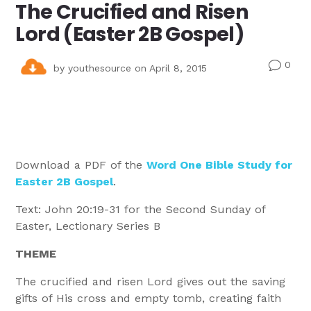
The Crucified and Risen
Lord (Easter 2B Gospel)
0
v
by
youthesource
on April 8, 2015
Download a PDF of the
Word One Bible Study for
Easter 2B Gospel
.
Text: John 20:19-31 for the Second Sunday of
Easter, Lectionary Series B
THEME
The crucified and risen Lord gives out the saving
gifts of His cross and empty tomb, creating faith