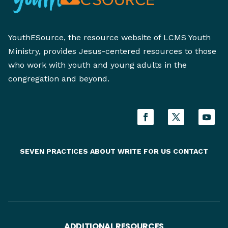
YouthESource, the resource website of LCMS Youth
Ministry, provides Jesus-centered resources to those
who work with youth and young adults in the
congregation and beyond.
SEVEN PRACTICES
ABOUT
WRITE FOR US
CONTACT
ADDITIONAL RESOURCES