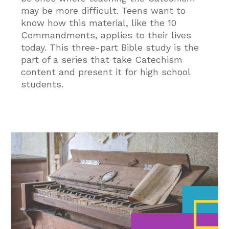
may be more difficult. Teens want to
know how this material, like the 10
Commandments, applies to their lives
today. This three-part Bible study is the
part of a series that take Catechism
content and present it for high school
students.