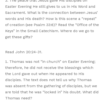
The peace that Jesus gave His disciples on
Easter Evening He still gives to us in His Word and
Sacrament. What is the connection between Jesus’
words and His death? How is this scene a “repeat”
of creation (see Psalm 33:6)? Read the “Office of the
Keys” in the Small Catechism. Where do we go to
get these gifts?
Read John 20:24-31.
Thomas was not “in church” on Easter Evening;
therefore, he did not receive the blessings which
the Lord gave out when He appeared to His
disciples. The text does not tell us why Thomas
was absent from the gathering of disciples, but we
are told that he was “locked in” his doubt. What did
Thomas need?