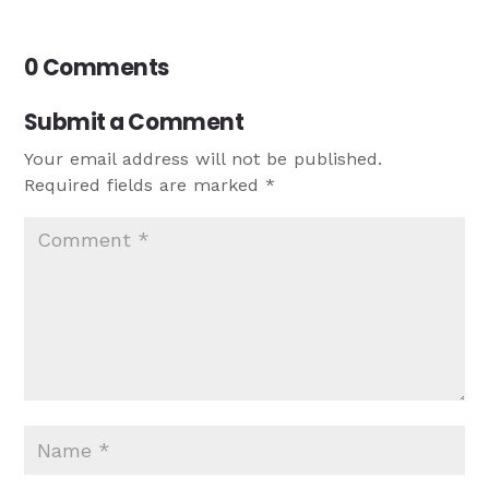
0 Comments
Submit a Comment
Your email address will not be published.
Required fields are marked
*