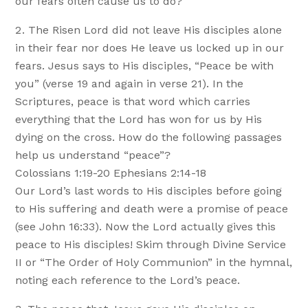
our fears often cause us to do?
The Risen Lord did not leave His disciples alone
in their fear nor does He leave us locked up in our
fears. Jesus says to His disciples, “Peace be with
you” (verse 19 and again in verse 21). In the
Scriptures, peace is that word which carries
everything that the Lord has won for us by His
dying on the cross. How do the following passages
help us understand “peace”?
Colossians 1:19-20 Ephesians 2:14-18
Our Lord’s last words to His disciples before going
to His suffering and death were a promise of peace
(see John 16:33). Now the Lord actually gives this
peace to His disciples! Skim through Divine Service
II or “The Order of Holy Communion” in the hymnal,
noting each reference to the Lord’s peace.