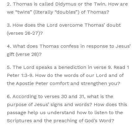
Thomas is called Didymus or the Twin. How are
we “twins” (literally “doubles”) of Thomas?
How does the Lord overcome Thomas’ doubt
(verses 26-27)?
What does Thomas confess in response to Jesus’
gift (verse 28)?
The Lord speaks a benediction in verse 9. Read 1
Peter 1:3-9. How do the words of our Lord and of
the Apostle Peter comfort and strengthen you?
According to verses 30 and 31, what is the
purpose of Jesus’ signs and words? How does this
passage help us understand how to listen to the
Scriptures and the preaching of God’s Word?