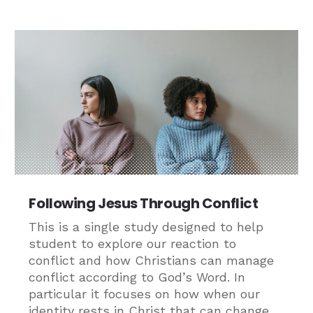
Following Jesus Through Conflict
This is a single study designed to help
student to explore our reaction to
conflict and how Christians can manage
conflict according to God’s Word. In
particular it focuses on how when our
identity rests in Christ that can change