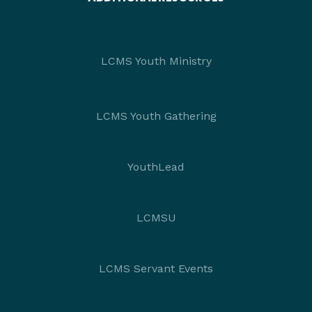
LCMS Youth Ministry
LCMS Youth Gathering
YouthLead
LCMSU
LCMS Servant Events