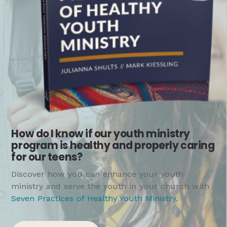
How do I know if our youth ministry
program is healthy and properly caring
for our teens?
Discover how you can enhance your youth
ministry and serve the youth in your church with
Seven Practices of Healthy Youth Ministry
.