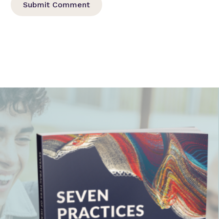
Submit Comment