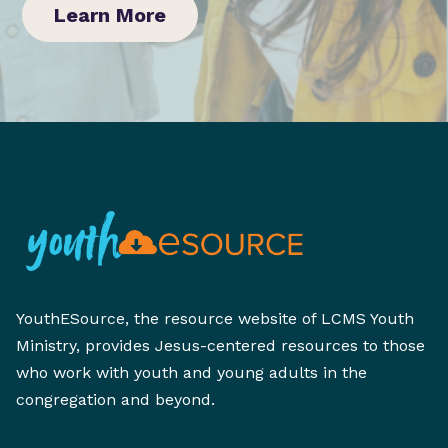
Learn More
YouthESource, the resource website of LCMS Youth
Ministry, provides Jesus-centered resources to those
who work with youth and young adults in the
congregation and beyond.