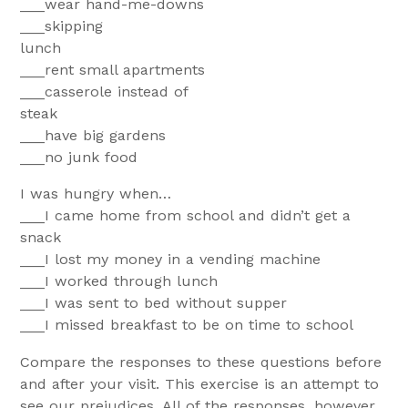
___wear hand-me-downs
___skipping
lunc
___rent small apartments
___casserole instead of
steak
___have big gardens
___no junk food
I was hungry when…
___I came home from school and didn’t get a
snack
___I lost my money in a vending machine
___I worked through lunch
___I was sent to bed without supper
___I missed breakfast to be on time to school
Compare the responses to these questions before
and after your visit. This exercise is an attempt to
see our prejudices. All of the responses, however