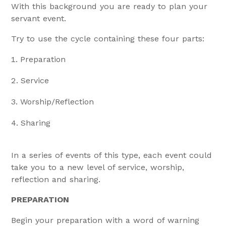
With this background you are ready to plan your
servant event.
Try to use the cycle containing these four parts:
Preparation
Service
Worship/Reflection
Sharing
In a series of events of this type, each event could
take you to a new level of service, worship,
reflection and sharing.
PREPARATION
Begin your preparation with a word of warning