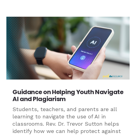
Guidance on Helping Youth Navigate
AI and Plagiarism
Students, teachers, and parents are all
learning to navigate the use of AI in
classrooms. Rev. Dr. Trevor Sutton helps
identify how we can help protect against