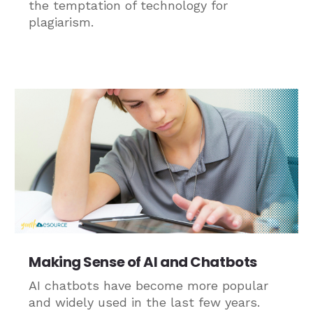
the temptation of technology for
plagiarism.
Making Sense of AI and Chatbots
AI chatbots have become more popular
and widely used in the last few years.