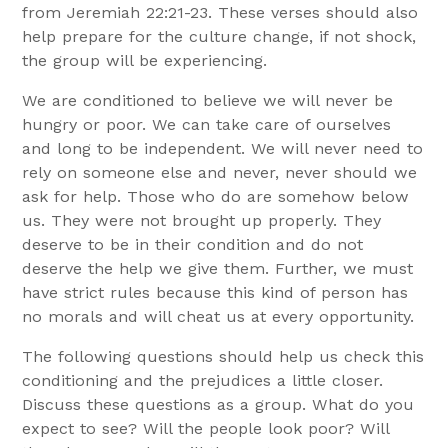
from Jeremiah 22:21-23. These verses should also
help prepare for the culture change, if not shock,
the group will be experiencing.
We are conditioned to believe we will never be
hungry or poor. We can take care of ourselves
and long to be independent. We will never need to
rely on someone else and never, never should we
ask for help. Those who do are somehow below
us. They were not brought up properly. They
deserve to be in their condition and do not
deserve the help we give them. Further, we must
have strict rules because this kind of person has
no morals and will cheat us at every opportunity.
The following questions should help us check this
conditioning and the prejudices a little closer.
Discuss these questions as a group. What do you
expect to see? Will the people look poor? Will