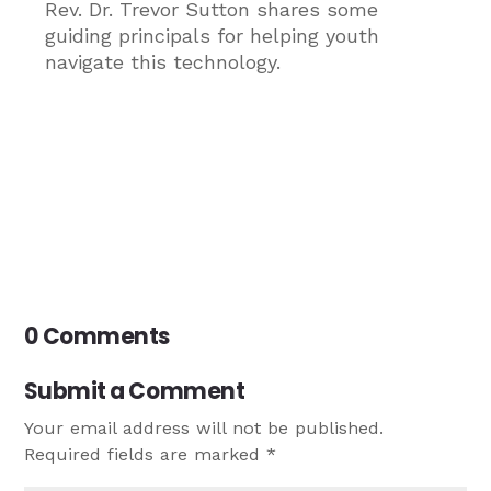
Rev. Dr. Trevor Sutton shares some
guiding principals for helping youth
navigate this technology.
0 Comments
Submit a Comment
Your email address will not be published.
Required fields are marked
*