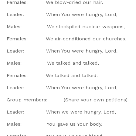
Females: We blow-dried our hair.
Leader: When You were hungry, Lord,
Males: We stockpiled nuclear weapons,
Females: We air-conditioned our churches.
Leader: When You were hungry, Lord,
Males: We talked and talked,
Females: We talked and talked.
Leader: When You were hungry, Lord,
Group members: (Share your own petitions)
Leader: When we were hungry, Lord,
Males: You gave us Your body,