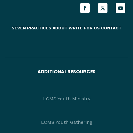
SEVEN PRACTICES
ABOUT
WRITE FOR US
CONTACT
ADDITIONAL RESOURCES
LCMS Youth Ministry
LCMS Youth Gathering