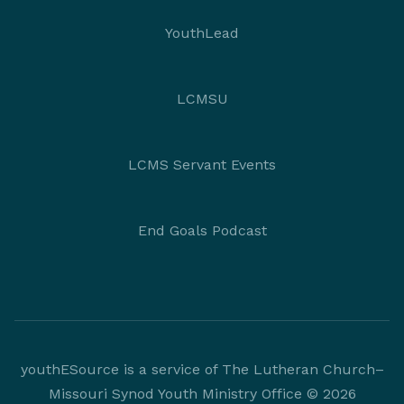
YouthLead
LCMSU
LCMS Servant Events
End Goals Podcast
youthESource is a service of The Lutheran Church–
Missouri Synod Youth Ministry Office © 2026