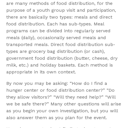
are many methods of food distribution, for the
purpose of a youth group visit and participation,
there are basically two types: meals and direct
food distribution. Each has sub-types. Meal
programs can be divided into regularly served
meals (daily), occasionally served meals and
transported meals. Direct food distribution sub-
types are grocery bag distribution (or cash),
government food distribution (butter, cheese, dry
milk, etc.) and holiday baskets. Each method is
appropriate in its own context.
By now you may be asking: “How do I find a
hunger center or food distribution center?” “Do
they allow visitors?” “Will they need help?” “Will
we be safe there?” Many other questions will arise
as you begin your own investigation, but you will
also answer them as you plan for the event.