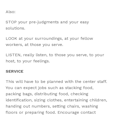
Also:
STOP your pre-judgments and your easy
solutions.
LOOK at your surroundings, at your fellow
workers, at those you serve.
LISTEN, really listen, to those you serve, to your
host, to your feelings.
SERVICE
This will have to be planned with the center staff.
You can expect jobs such as stacking food,
packing bags, distributing food, checking
identification, sizing clothes, entertaining children,
handing out numbers, setting chairs, washing
floors or preparing food. Encourage contact