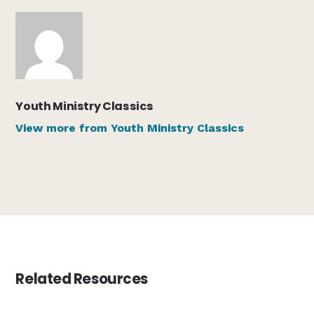
Youth Ministry Classics
View more from Youth Ministry Classics
Related Resources