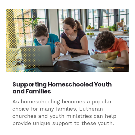
Supporting Homeschooled Youth
and Families
As homeschooling becomes a popular
choice for many families, Lutheran
churches and youth ministries can help
provide unique support to these youth.