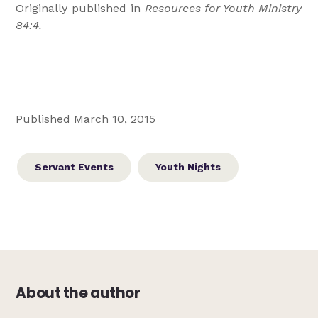
Originally published in
Resources for Youth Ministry
84:4.
Published March 10, 2015
Servant Events
Youth Nights
About the author