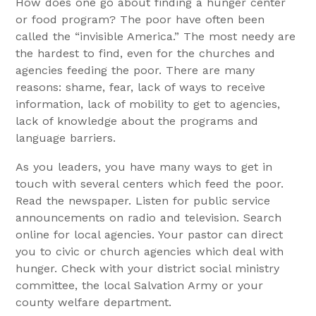
How does one go about finding a hunger center
or food program? The poor have often been
called the “invisible America.” The most needy are
the hardest to find, even for the churches and
agencies feeding the poor. There are many
reasons: shame, fear, lack of ways to receive
information, lack of mobility to get to agencies,
lack of knowledge about the programs and
language barriers.
As you leaders, you have many ways to get in
touch with several centers which feed the poor.
Read the newspaper. Listen for public service
announcements on radio and television. Search
online for local agencies. Your pastor can direct
you to civic or church agencies which deal with
hunger. Check with your district social ministry
committee, the local Salvation Army or your
county welfare department.