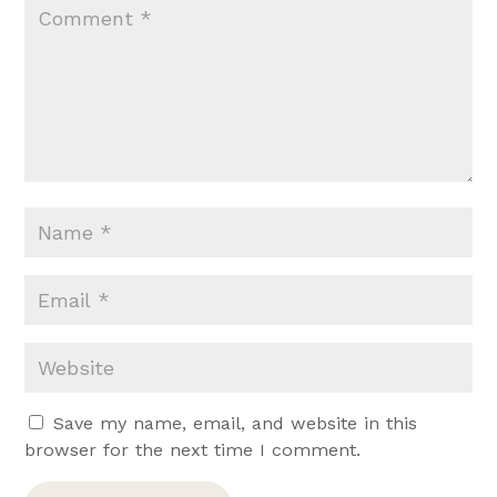
Save my name, email, and website in this
browser for the next time I comment.