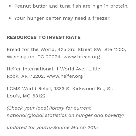
Peanut butter and tuna fish are high in protein.
Your hunger center may need a freezer.
RESOURCES TO INVESTIGATE
Bread for the World, 425 3rd Street SW, Ste 1200,
Washington, DC 20024, www.bread.org
Heifer International, 1 World Ave., Little
Rock, AR 72202, www.heifer.org
LCMS World Relief, 1333 S. Kirkwood Rd., St.
Louis, MO 63122
(Check your local library for current
national/global statistics on hunger and poverty)
updated for youthESource March 2015