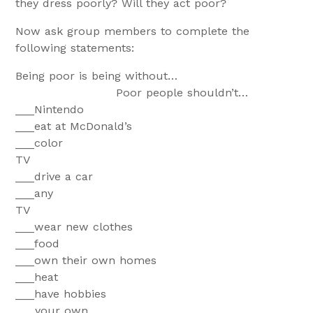
they dress poorly? Will they act poor?
Now ask group members to complete the
following statements:
Being poor is being without…
Poor people shouldn’t…
___Ninte
___eat at McDonald’s
___color
T
___drive a car
___any
T
___wear new clothes
___fo
___own their own homes
___he
___have hobbies
___your own