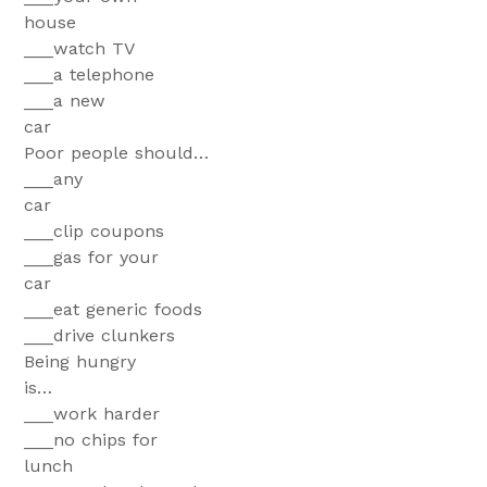
hous
___watch TV
___a telephone
___a new
ca
Poor people should…
___any
ca
___clip coupons
___gas for your
car
___eat generic foods
___drive clunkers
Being hungry
is
___work harder
___no chips for
lunch