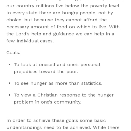
our country millions live below the poverty level.
In every state there are hungry people, not by
choice, but because they cannot afford the
necessary amount of food on which to live. With
the Lord’s help and guidance we can help in a
few individual cases.
Goals:
To look at oneself and one’s personal
prejudices toward the poor.
To see hunger as more than statistics.
To view a Christian response to the hunger
problem in one’s community.
In order to achieve these goals some basic
understandings need to be achieved. While there