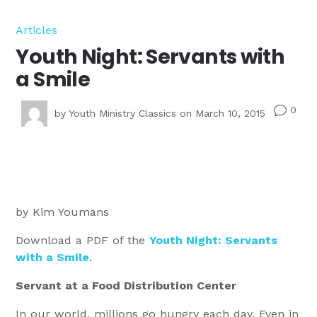
Articles
Youth Night: Servants with
a Smile
0
v
by
Youth Ministry Classics
on March 10, 2015
by Kim Youmans
Download a PDF of the
Youth Night: Servants
with a Smile
.
Servant at a Food Distribution Center
In our world, millions go hungry each day. Even in