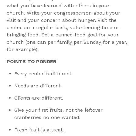
what you have learned with others in your
church. Write your congressperson about your
visit and your concern about hunger. Visit the
center on a regular basis, volunteering time or
bringing food. Set a canned food goal for your
church (one can per family per Sunday for a year,
for example).
POINTS TO PONDER
Every center is different.
Needs are different.
Clients are different.
Give your first fruits, not the leftover
cranberries no one wanted.
Fresh fruit is a treat.