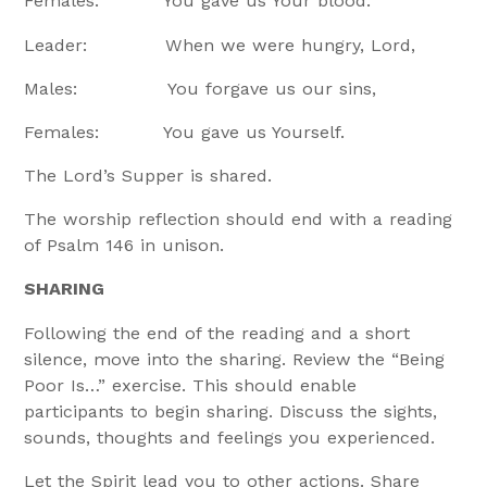
Females: You gave us Your blood.
Leader: When we were hungry, Lord,
Males: You forgave us our sins,
Females: You gave us Yourself.
The Lord’s Supper is shared.
The worship reflection should end with a reading
of Psalm 146 in unison.
SHARING
Following the end of the reading and a short
silence, move into the sharing. Review the “Being
Poor Is…” exercise. This should enable
participants to begin sharing. Discuss the sights,
sounds, thoughts and feelings you experienced.
Let the Spirit lead you to other actions. Share