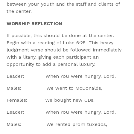
between your youth and the staff and clients of
the center.
WORSHIP REFLECTION
If possible, this should be done at the center.
Begin with a reading of Luke 6:25. This heavy
judgment verse should be followed immediately
with a litany, giving each participant an
opportunity to add a personal luxury.
Leader: When You were hungry, Lord,
Males: We went to McDonalds,
Females: We bought new CDs.
Leader: When You were hungry, Lord,
Males: We rented prom tuxedos,