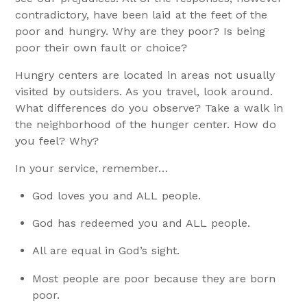
contradictory, have been laid at the feet of the
poor and hungry. Why are they poor? Is being
poor their own fault or choice?
Hungry centers are located in areas not usually
visited by outsiders. As you travel, look around.
What differences do you observe? Take a walk in
the neighborhood of the hunger center. How do
you feel? Why?
In your service, remember…
God loves you and ALL people.
God has redeemed you and ALL people.
All are equal in God’s sight.
Most people are poor because they are born
poor.