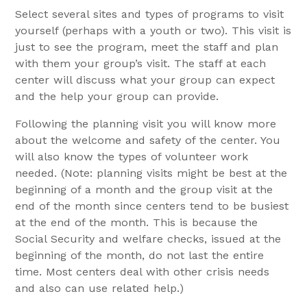
Select several sites and types of programs to visit
yourself (perhaps with a youth or two). This visit is
just to see the program, meet the staff and plan
with them your group’s visit. The staff at each
center will discuss what your group can expect
and the help your group can provide.
Following the planning visit you will know more
about the welcome and safety of the center. You
will also know the types of volunteer work
needed. (Note: planning visits might be best at the
beginning of a month and the group visit at the
end of the month since centers tend to be busiest
at the end of the month. This is because the
Social Security and welfare checks, issued at the
beginning of the month, do not last the entire
time. Most centers deal with other crisis needs
and also can use related help.)