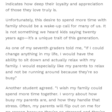
indicates how deep their loyalty and appreciation
of those they love truly is.
Unfortunately, this desire to spend more time with
family should be a wake-up call for many of us. It
is not something we heard kids saying twenty
years ago—it’s a unique trait of this generation.
As one of my seventh graders told me, “If I could
change anything in my life, I would have the
ability to sit down and actually relax with my
family. I would especially like my parents to relax
and not be running around because they’re so
busy.”
Another student agreed. “I wish my family could
spend more time together. I worry about how
busy my parents are, and how they handle that
stress. Often, my parents will flip out on me for
no reason because they’re so stressed and they’re