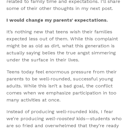
related to family time and expectations. I’ll share
some of their other thoughts in my next post.
I would change my parents’ expectations.
It’s nothing new that teens wish their families
expected less out of them. While this complaint
might be as old as dirt, what this generation is
actually saying belies the true angst simmering
under the surface in their lives.
Teens today feel enormous pressure from their
parents to be well-rounded, successful young
adults. While this isn’t a bad goal, the conflict
comes when we emphasize participation in too
many activities at once.
Instead of producing well-rounded kids, I fear
we’re producing
well-roasted
kids—students who
are so fried and overwhelmed that they’re ready