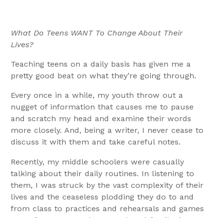
What Do Teens WANT To Change About Their
Lives?
Teaching teens on a daily basis has given me a
pretty good beat on what they’re going through.
Every once in a while, my youth throw out a
nugget of information that causes me to pause
and scratch my head and examine their words
more closely. And, being a writer, I never cease to
discuss it with them and take careful notes.
Recently, my middle schoolers were casually
talking about their daily routines. In listening to
them, I was struck by the vast complexity of their
lives and the ceaseless plodding they do to and
from class to practices and rehearsals and games