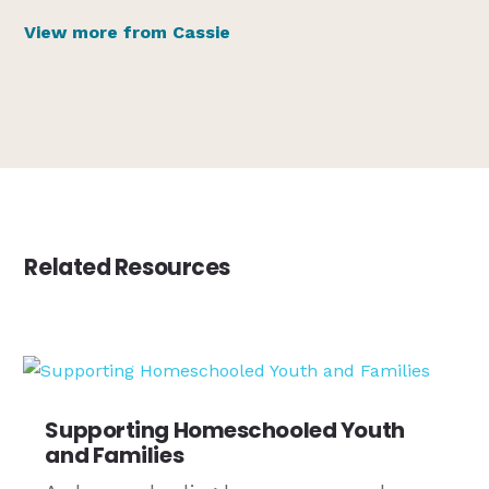
View more from Cassie
Related Resources
Supporting Homeschooled Youth
and Families