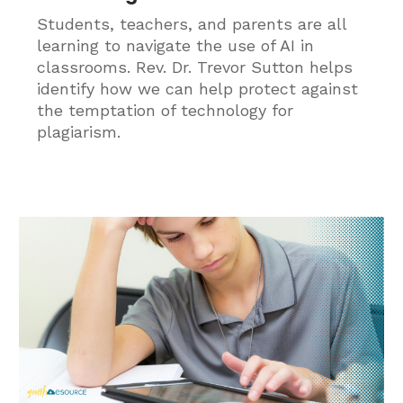
Students, teachers, and parents are all
learning to navigate the use of AI in
classrooms. Rev. Dr. Trevor Sutton helps
identify how we can help protect against
the temptation of technology for
plagiarism.