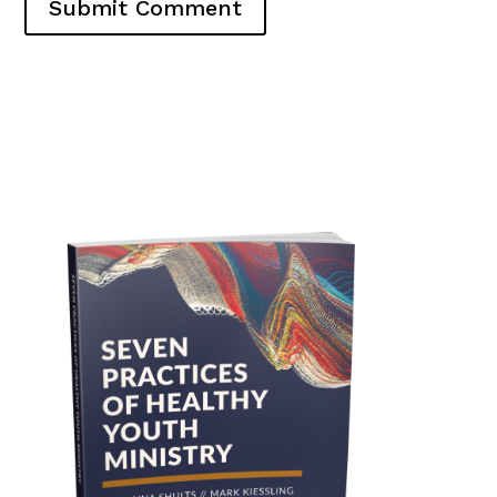
Submit Comment