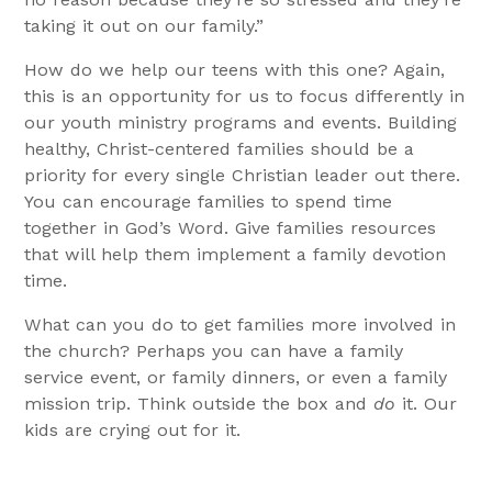
taking it out on our family.”
How do we help our teens with this one? Again,
this is an opportunity for us to focus differently in
our youth ministry programs and events. Building
healthy, Christ-centered families should be a
priority for every single Christian leader out there.
You can encourage families to spend time
together in God’s Word. Give families resources
that will help them implement a family devotion
time.
What can you do to get families more involved in
the church? Perhaps you can have a family
service event, or family dinners, or even a family
mission trip. Think outside the box and
do
it. Our
kids are crying out for it.