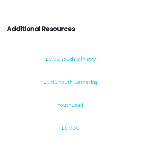
Additional Resources
LCMS Youth Ministry
LCMS Youth Gathering
YouthLead
LCMSU