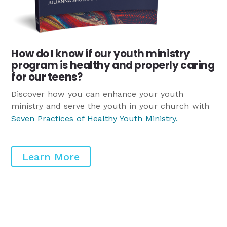
How do I know if our youth ministry
program is healthy and properly caring
for our teens?
Discover how you can enhance your youth
ministry and serve the youth in your church with
Seven Practices of Healthy Youth Ministry
.
Learn More