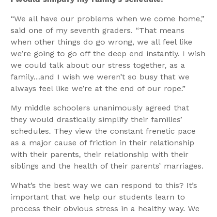
“We all have our problems when we come home,”
said one of my seventh graders. “That means
when other things do go wrong, we all feel like
we’re going to go off the deep end instantly. I wish
we could talk about our stress together, as a
family…and I wish we weren’t so busy that we
always feel like we’re at the end of our rope.”
My middle schoolers unanimously agreed that
they would drastically simplify their families’
schedules. They view the constant frenetic pace
as a major cause of friction in their relationship
with their parents, their relationship with their
siblings and the health of their parents’ marriages.
What’s the best way we can respond to this? It’s
important that we help our students learn to
process their obvious stress in a healthy way. We