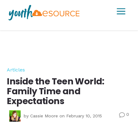
a
Articles
Inside the Teen World:
Family Time and
Expectations
0
v
by
Cassie Moore
on February 10, 2015