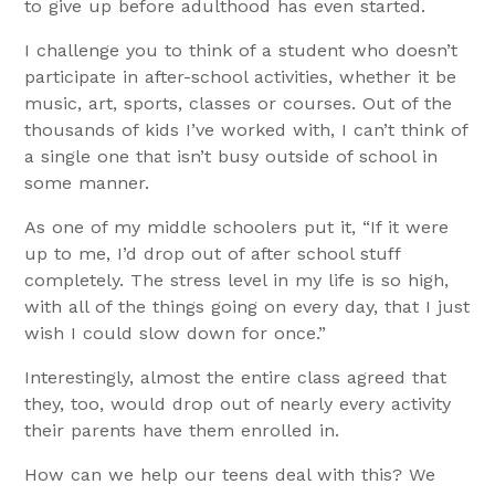
to give up before adulthood has even started.
I challenge you to think of a student who doesn’t
participate in after-school activities, whether it be
music, art, sports, classes or courses. Out of the
thousands of kids I’ve worked with, I can’t think of
a single one that isn’t busy outside of school in
some manner.
As one of my middle schoolers put it, “If it were
up to me, I’d drop out of after school stuff
completely. The stress level in my life is so high,
with all of the things going on every day, that I just
wish I could slow down for once.”
Interestingly, almost the entire class agreed that
they, too, would drop out of nearly every activity
their parents have them enrolled in.
How can we help our teens deal with this? We