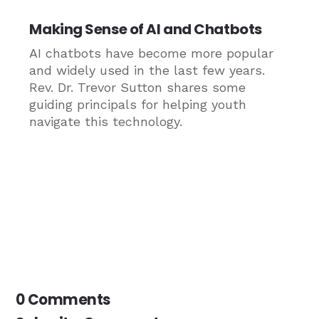
Making Sense of AI and Chatbots
AI chatbots have become more popular
and widely used in the last few years.
Rev. Dr. Trevor Sutton shares some
guiding principals for helping youth
navigate this technology.
0 Comments