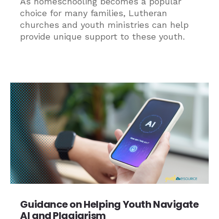
As homeschooling becomes a popular
choice for many families, Lutheran
churches and youth ministries can help
provide unique support to these youth.
Guidance on Helping Youth Navigate
AI and Plagiarism