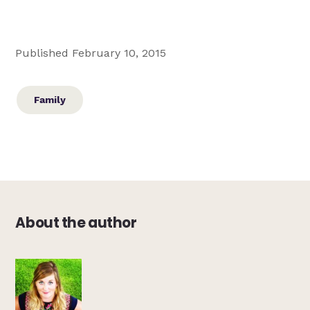
Published February 10, 2015
Family
About the author