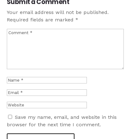
Submit a Comment
Your email address will not be published.
Required fields are marked
*
Save my name, email, and website in this
browser for the next time I comment.