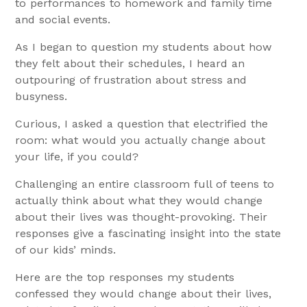
to performances to homework and family time
and social events.
As I began to question my students about how
they felt about their schedules, I heard an
outpouring of frustration about stress and
busyness.
Curious, I asked a question that electrified the
room: what would you actually change about
your life, if you could?
Challenging an entire classroom full of teens to
actually think about what they would change
about their lives was thought-provoking. Their
responses give a fascinating insight into the state
of our kids’ minds.
Here are the top responses my students
confessed they would change about their lives,