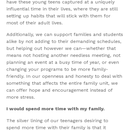
have these young teens captured at a uniquely
influential time in their lives, where they are still
setting up habits that will stick with them for
most of their adult lives.
Additionally, we can support families and students
alike by not adding to their demanding schedules,
but helping out however we can—whether that
means not hosting another needless meeting, not
planning an event at a busy time of year, or even
changing your programs to be more family-
friendly. In our openness and honesty to deal with
something that affects the entire family unit, we
can offer hope and encouragement instead of
more stress.
I would spend more time with my family.
The silver lining of our teenagers desiring to
spend more time with their family is that it