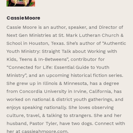
Cassie Moore
Cassie Moore is an author, speaker, and Director of
Next Gen Ministries at St. Mark Lutheran Church &
School in Houston, Texas. She’s author of “Authentic
Youth Ministry: Straight Talk about Working with
Kids, Teens & In-Betweens”, contributor for
“Connected for Life: Essential Guide to Youth
Ministry”, and an upcoming historical fiction series.
She grew up in Illinois & Minnesota, has a degree
from Concordia University in Irvine, California, has
worked on national & district youth gatherings, and
enjoys speaking nationally. She loves observing
culture, travel, & talking to strangers. She and her
husband, Pastor Tyler, have two dogs. Connect with
her at cassieahmoore.com.