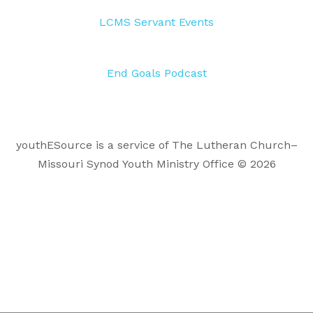
LCMS Servant Events
End Goals Podcast
youthESource is a service of The Lutheran Church–
Missouri Synod Youth Ministry Office © 2026