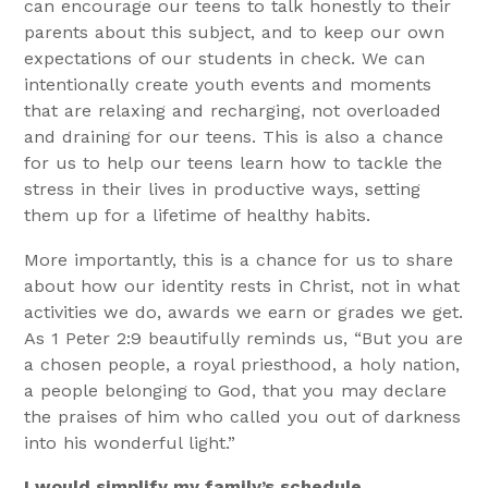
can encourage our teens to talk honestly to their
parents about this subject, and to keep our own
expectations of our students in check. We can
intentionally create youth events and moments
that are relaxing and recharging, not overloaded
and draining for our teens. This is also a chance
for us to help our teens learn how to tackle the
stress in their lives in productive ways, setting
them up for a lifetime of healthy habits.
More importantly, this is a chance for us to share
about how our identity rests in Christ, not in what
activities we do, awards we earn or grades we get.
As 1 Peter 2:9 beautifully reminds us, “But you are
a chosen people, a royal priesthood, a holy nation,
a people belonging to God, that you may declare
the praises of him who called you out of darkness
into his wonderful light.”
I would simplify my family’s schedule.