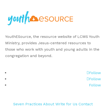
YouthESource, the resource website of LCMS Youth
Ministry, provides Jesus-centered resources to
those who work with youth and young adults in the
congregation and beyond.
Follow
Follow
Follow
Seven Practices
About
Write for Us
Contact