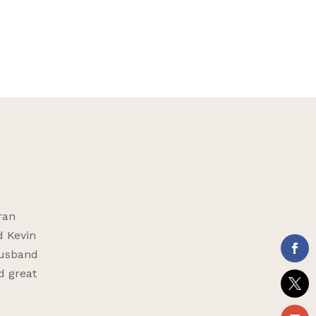
ran
d Kevin
husband
d great