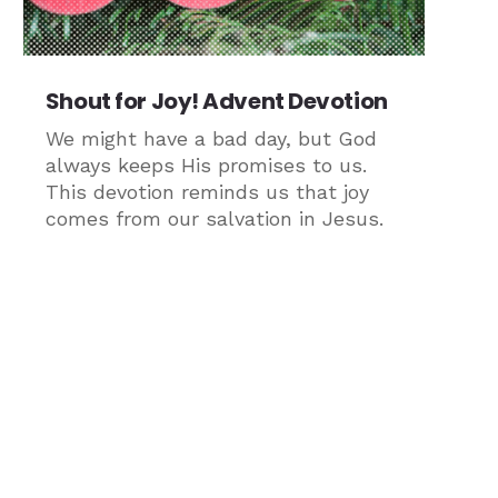
Shout for Joy! Advent Devotion
We might have a bad day, but God
always keeps His promises to us.
This devotion reminds us that joy
comes from our salvation in Jesus.