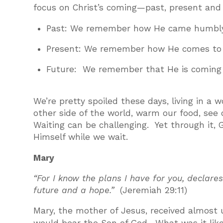
focus on Christ’s coming—past, present and 
Past: We remember how He came humbly 
Present: We remember how He comes to 
Future: We remember that He is coming a
We’re pretty spoiled these days, living in 
other side of the world, warm our food, se
Waiting can be challenging. Yet through it, 
Himself while we wait.
Mary
“For I know the plans I have for you, declares
future and a hope.”
(Jeremiah 29:11)
Mary, the mother of Jesus, received almost