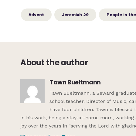
Advent
Jeremiah 29
People in the
About the author
Tawn Bueltmann
Tawn Bueltmann, a Seward graduate, 
school teacher, Director of Music, c
have four children. Tawn is blessed
in his work, being a stay-at-home mom, working 
joy over the years in “serving the Lord with gladn