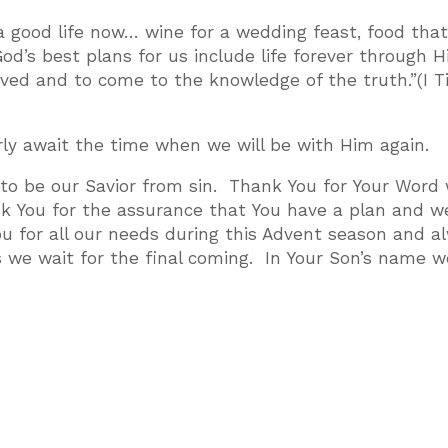
 good life now… wine for a wedding feast, food tha
od’s best plans for us include life forever through H
saved and to come to the knowledge of the truth.”(I 
rly await the time when we will be with Him again.
 to be our Savior from sin. Thank You for Your Word
k You for the assurance that You have a plan and w
ou for all our needs during this Advent season and a
 we wait for the final coming. In Your Son’s name w