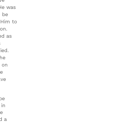
ve
He was
o be
 Him to
ion.
ed as
s
died.
she
d on
he
ave
be
 in
he
d a