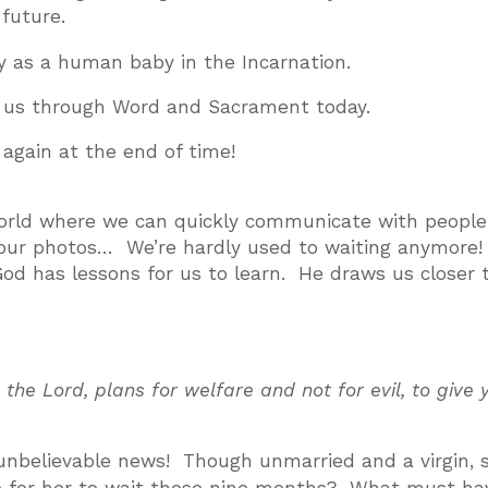
future.
as a human baby in the Incarnation.
us through Word and Sacrament today.
gain at the end of time!
a world where we can quickly communicate with peopl
e our photos… We’re hardly used to waiting anymore
God has lessons for us to learn. He draws us closer 
 the Lord, plans for welfare and not for evil, to give 
 unbelievable news! Though unmarried and a virgin, 