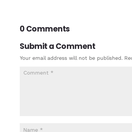
0 Comments
Submit a Comment
Your email address will not be published.
Re