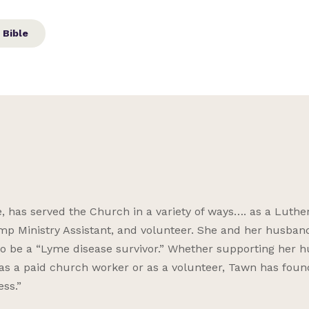
 Bible
has served the Church in a variety of ways…. as a Luthe
amp Ministry Assistant, and volunteer. She and her husban
 to be a “Lyme disease survivor.” Whether supporting her 
as a paid church worker or as a volunteer, Tawn has foun
ess.”