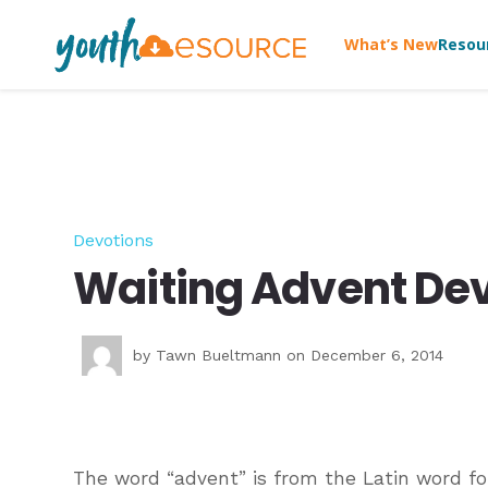
What’s New
Resou
Devotions
Waiting Advent Dev
by
Tawn Bueltmann
on December 6, 2014
The word “advent” is from the Latin word fo