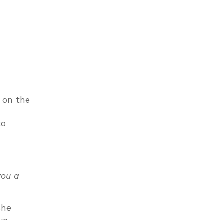
e on the
!
to
you a
she