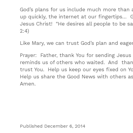
God’s plans for us include much more than a
up quickly, the internet at our fingertips… G
Jesus Christ! “He desires all people to be 
2:4)
Like Mary, we can trust God’s plan and eage
Prayer: Father, thank You for sending Jesus
reminds us of others who waited. And than
trust You. Help us keep our eyes fixed on Y
Help us share the Good News with others as
Amen.
Published December 6, 2014