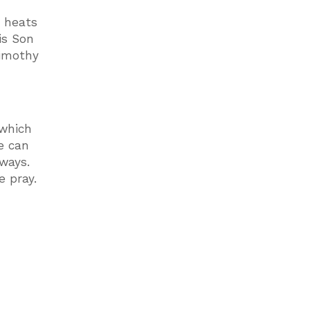
t heats
is Son
Timothy
 which
e can
lways.
e pray.