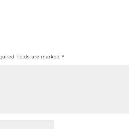
quired fields are marked
*