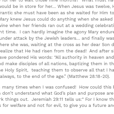
ke for her to wait those nine months? What must ha
ould be in store for her… When Jesus was twelve, 
frantic she must have been as she waited for Him t
 Mary knew Jesus could do anything when she asked
wine when her friends ran out at a wedding celebrat
ght time. I can hardly imagine the agony Mary endur
nder attack by the Jewish leaders… and finally wa
here she was, waiting at the cross as her dear Son 
realize that He had risen from the dead! And after 
e pondered His words: “All authority in heaven an
 make disciples of all nations, baptizing them in t
e Holy Spirit, teaching them to observe all that I h
ways, to the end of the age.” (Matthew 28:18-20).
een many times when I was confused! How could this 
n don’t understand what God’s plan and purpose are
 things out. Jeremiah 29:11 tells us:“ For I know t
s for welfare and not for evil, to give you a future an