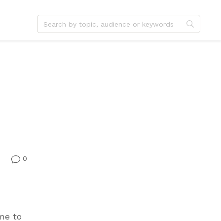
dvent
Jesus
hristmas
Service
ster
Outreach
ent
Vocation
eformation
Identity
hanksgiving
Apologetics
onfirmation
Fundraising
0
v
ime to