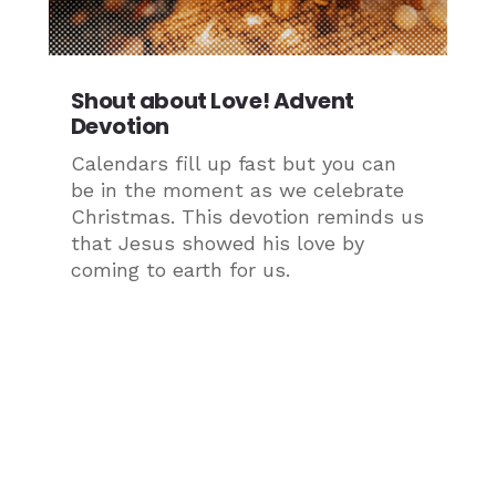
Shout about Love! Advent
Devotion
Calendars fill up fast but you can
be in the moment as we celebrate
Christmas. This devotion reminds us
that Jesus showed his love by
coming to earth for us.