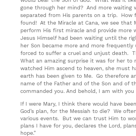
would bear the Son of God. What was it li
gone through her mind? And more waiting w
separated from His parents on a trip. How 
found! At the Miracle at Cana, we see that
perform His first miracle and provide more 
Jesus Himself had been waiting until the ri
her Son became more and more frequently u
forced to suffer a cruel and unjust death. T
What an amazing surprise it was for her to 
watched Him ascend to heaven, she must hav
earth has been given to Me. Go therefore and
name of the Father and of the Son and of th
commanded you. And behold, I am with you al
If I were Mary, I think there would have b
God’s plan, for the Messiah to die? We ofte
various events. But we can trust Him to work
plans I have for you, declares the Lord, plan
hope.”