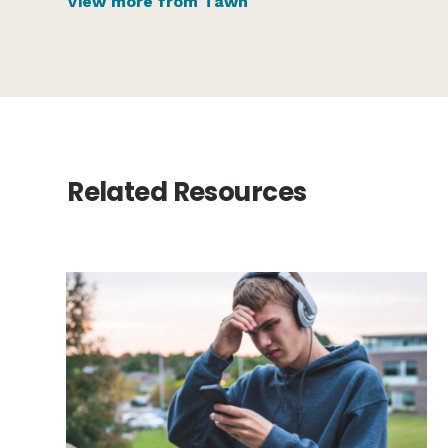
View more from Tawn
Related Resources