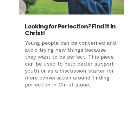
Looking for Perfection? Find it in
Christ!
Young people can be concerned and
avoid trying new things because
they want to be perfect. This piece
can be used to help better support
youth or as a discussion starter for
more conversation around finding
perfection in Christ alone.