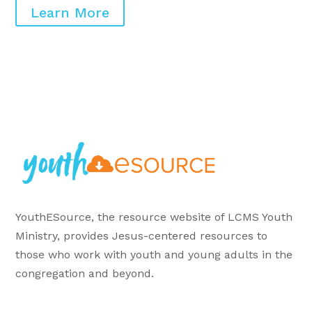
Learn More
YouthESource, the resource website of LCMS Youth
Ministry, provides Jesus-centered resources to
those who work with youth and young adults in the
congregation and beyond.