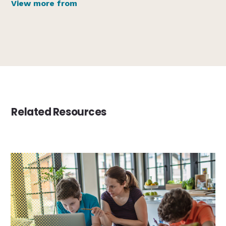
View more from
Related Resources