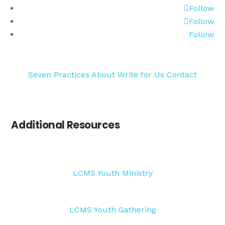
Follow
Follow
Follow
Seven Practices
About
Write for Us
Contact
Additional Resources
LCMS Youth Ministry
LCMS Youth Gathering