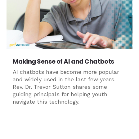
Making Sense of AI and Chatbots
AI chatbots have become more popular
and widely used in the last few years.
Rev. Dr. Trevor Sutton shares some
guiding principals for helping youth
navigate this technology.