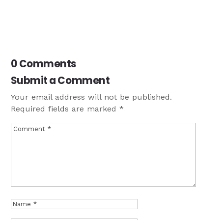
0 Comments
Submit a Comment
Your email address will not be published.
Required fields are marked
*