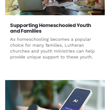
Supporting Homeschooled Youth
and Families
As homeschooling becomes a popular
choice for many families, Lutheran
churches and youth ministries can help
provide unique support to these youth.