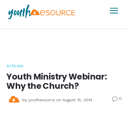
a
Articles
Youth Ministry Webinar:
Why the Church?
0
v
by
youthesource
on August 15, 2014