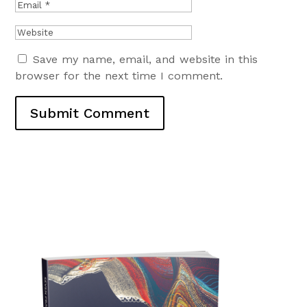
Save my name, email, and website in this
browser for the next time I comment.
Submit Comment