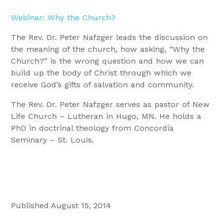
Webinar: Why the Church?
The Rev. Dr. Peter Nafzger leads the discussion on
the meaning of the church, how asking, “Why the
Church?” is the wrong question and how we can
build up the body of Christ through which we
receive God’s gifts of salvation and community.
The Rev. Dr. Peter Nafzger serves as pastor of New
Life Church – Lutheran in Hugo, MN. He holds a
PhD in doctrinal theology from Concordia
Seminary – St. Louis.
Published August 15, 2014