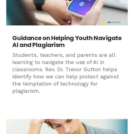
Guidance on Helping Youth Navigate
AI and Plagiarism
Students, teachers, and parents are all
learning to navigate the use of AI in
classrooms. Rev. Dr. Trevor Sutton helps
identify how we can help protect against
the temptation of technology for
plagiarism.