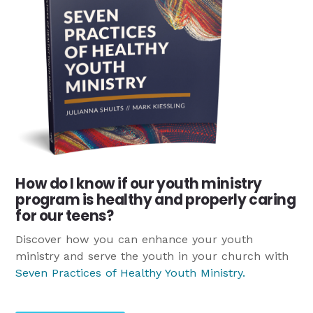
How do I know if our youth ministry
program is healthy and properly caring
for our teens?
Discover how you can enhance your youth
ministry and serve the youth in your church with
Seven Practices of Healthy Youth Ministry
.