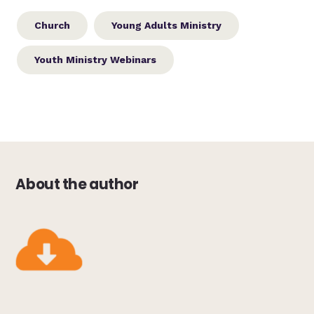
Church
Young Adults Ministry
Youth Ministry Webinars
About the author