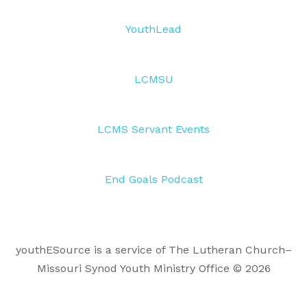
YouthLead
LCMSU
LCMS Servant Events
End Goals Podcast
youthESource is a service of The Lutheran Church–
Missouri Synod Youth Ministry Office © 2026