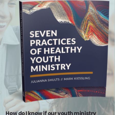
How do I know if our youth ministry