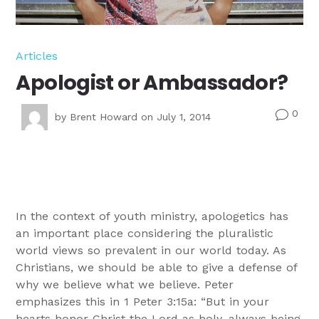
Articles
Apologist or Ambassador?
0
v
by
Brent Howard
on July 1, 2014
In the context of youth ministry, apologetics has
an important place considering the pluralistic
world views so prevalent in our world today. As
Christians, we should be able to give a defense of
why we believe what we believe. Peter
emphasizes this in 1 Peter 3:15a: “But in your
hearts honor Christ the Lord as holy, always being