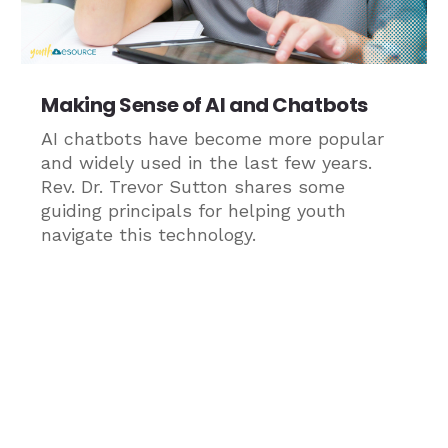
Making Sense of AI and Chatbots
AI chatbots have become more popular
and widely used in the last few years.
Rev. Dr. Trevor Sutton shares some
guiding principals for helping youth
navigate this technology.