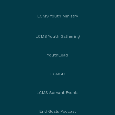
LCMS Youth Ministry
LCMS Youth Gathering
YouthLead
LCMSU
LCMS Servant Events
End Goals Podcast