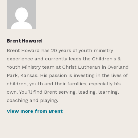
Brent Howard
Brent Howard has 20 years of youth ministry
experience and currently leads the Children's &
Youth Ministry team at Christ Lutheran in Overland
Park, Kansas. His passion is investing in the lives of
children, youth and their families, especially his
own. You'll find Brent serving, leading, learning,
coaching and playing.
View more from Brent