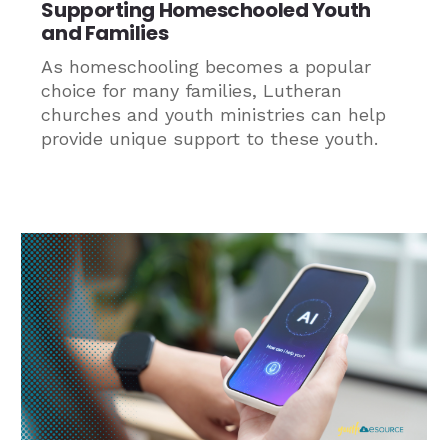
Supporting Homeschooled Youth
and Families
As homeschooling becomes a popular
choice for many families, Lutheran
churches and youth ministries can help
provide unique support to these youth.