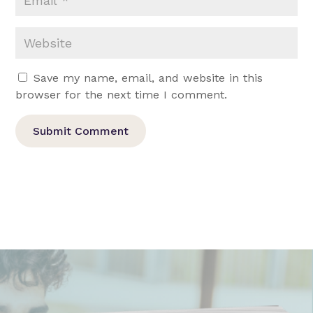
Save my name, email, and website in this
browser for the next time I comment.
Submit Comment