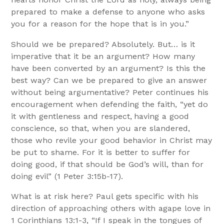
prepared to make a defense to anyone who asks
you for a reason for the hope that is in you.”
Should we be prepared? Absolutely. But… is it
imperative that it be an argument? How many
have been converted by an argument? Is this the
best way? Can we be prepared to give an answer
without being argumentative? Peter continues his
encouragement when defending the faith, “yet do
it with gentleness and respect,
having a good
conscience, so that, when you are slandered,
those who revile your good behavior in Christ may
be put to shame. For it is better to suffer for
doing good, if that should be God’s will, than for
doing evil” (1 Peter 3:15b-17).
What is at risk here? Paul gets specific with his
direction of approaching others with agape love in
1 Corinthians 13:1-3, “If I speak in the tongues of