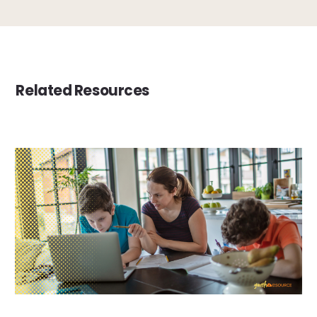
Related Resources