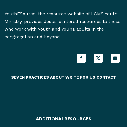
YouthESource, the resource website of LCMS Youth
Ministry, provides Jesus-centered resources to those
who work with youth and young adults in the
congregation and beyond.
SEVEN PRACTICES
ABOUT
WRITE FOR US
CONTACT
ADDITIONAL RESOURCES