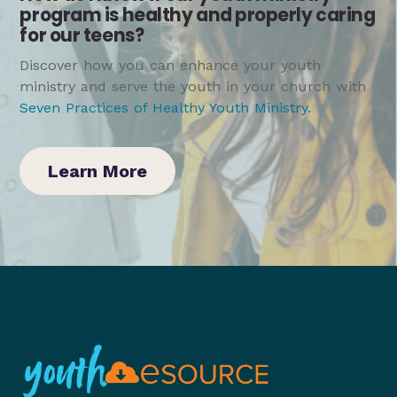
program is healthy and properly caring
for our teens?
Discover how you can enhance your youth
ministry and serve the youth in your church with
Seven Practices of Healthy Youth Ministry
.
Learn More