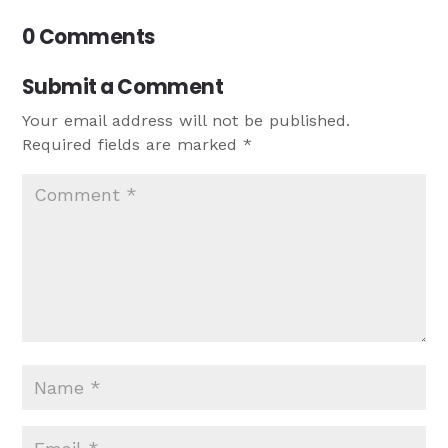
0 Comments
Submit a Comment
Your email address will not be published.
Required fields are marked
*