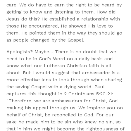
care. We do have to earn the right to be heard by
getting to know and listening to them. How did
Jesus do this? He established a relationship with
those He encountered, He showed His love to
them, He pointed them in the way they should go
as people changed by the Gospel.
Apologists? Maybe… There is no doubt that we
need to be in God’s Word on a daily basis and
know what our Lutheran Christian faith is all
about. But I would suggest that ambassador is a
more effective lens to look through when sharing
the saving Gospel with a dying world. Paul
captures this thought in 2 Corinthians 5:20-21:
“Therefore, we are ambassadors for Christ, God
making his appeal through us. We implore you on
behalf of Christ, be reconciled to God. For our
sake he made him to be sin who knew no sin, so
that in him we might become the righteousness of