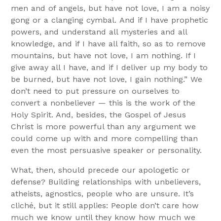
men and of angels, but have not love, I am a noisy
gong or a clanging cymbal. And if I have prophetic
powers, and understand all mysteries and all
knowledge, and if I have all faith, so as to remove
mountains, but have not love, I am nothing. If I
give away all I have, and if I deliver up my body to
be burned, but have not love, I gain nothing.” We
don’t need to put pressure on ourselves to
convert a nonbeliever — this is the work of the
Holy Spirit. And, besides, the Gospel of Jesus
Christ is more powerful than any argument we
could come up with and more compelling than
even the most persuasive speaker or personality.
What, then, should precede our apologetic or
defense? Building relationships with unbelievers,
atheists, agnostics, people who are unsure. It’s
cliché, but it still applies: People don’t care how
much we know until they know how much we