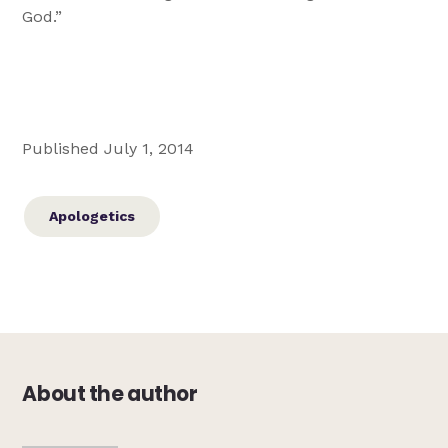
God.”
Published July 1, 2014
Apologetics
About the author