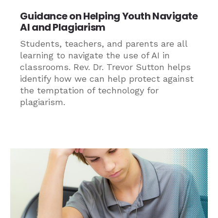
Guidance on Helping Youth Navigate
AI and Plagiarism
Students, teachers, and parents are all
learning to navigate the use of AI in
classrooms. Rev. Dr. Trevor Sutton helps
identify how we can help protect against
the temptation of technology for
plagiarism.