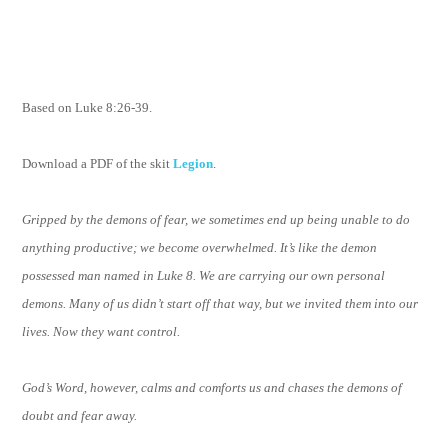
Based on Luke 8:26-39.
Download a PDF of the skit
Legion
.
Gripped by the demons of fear, we sometimes end up being unable to do
anything productive; we become overwhelmed. It’s like the demon
possessed man named in Luke 8. We are carrying our own personal
demons. Many of us didn’t start off that way, but we invited them into our
lives. Now they want control.
God’s Word, however, calms and comforts us and chases the demons of
doubt and fear away.