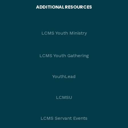
ADDITIONAL RESOURCES
LCMS Youth Ministry
LCMS Youth Gathering
YouthLead
LCMSU
LCMS Servant Events