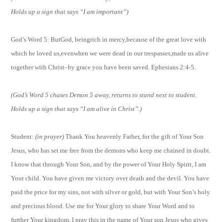
Holds up a sign that says “I am important”)
God’s Word 5: But
God, beingrich in mercy,because of the great love with
which he loved us,evenwhen we were dead in our trespasses,made us alive
together with Christ–by grace you have been saved. Ephesians 2:4-5.
(God’s Word 5 chases Demon 5 away, returns to stand next to student.
Holds up a sign that says “I am alive in Christ”.)
Student:
(in prayer)
Thank You heavenly Father, for the gift of Your Son
Jesus, who has set me free from the demons who keep me chained in doubt.
I know that through Your Son, and by the power of Your Holy Spirit, I am
Your child. You have given me victory over death and the devil. You have
paid the price for my sins, not with silver or gold, but with Your Son’s holy
and precious blood. Use me for Your glory to share Your Word and to
further Your kingdom. I pray this in the name of Your son Jesus who gives