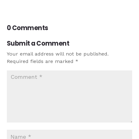
0 Comments
Submit a Comment
Your email address will not be published.
Required fields are marked
*