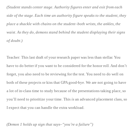
(Student stands center stage. Authority figures enter and exit from each
side of the stage. Each time an authority figure speaks to the student, they
place a shackle with chains on the student–both wrists, the ankles, the
waist. As they do, demons stand behind the student displaying their signs
of doubt.)
Teacher: This last draft of your research paper was less than stellar. You
have to do better if you want to be considered for the honor roll. And don’t
forget, you also need to be reviewing for the test. You need to do well on
both of these projects or kiss that GPA good-bye. We are not going to have
a lot of in-class time to study because of the presentations taking place, so
you’ll need to prioritize your time. This
is
an advanced placement class, so
I expect that you can handle the extra workload.
(Demon 1 holds up sign that says–“you’re a failure”)