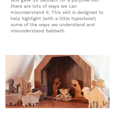
there are lots of ways we can
misunderstand it. This skit is designed to
help highlight (with a little hyperbole!)
some of the ways we understand and
misunderstand Sabbath.