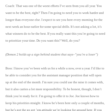
Coach: That was one of the worst efforts I’ve seen from you all year. You
want to be the best, right? Then I’m going to need you to work harder and
longer than everyone else. I expect to see you here every morning for the
next week an hour earlier for some special drills. It’s not asking a lot, it’s
what winners do to be the best. If you really want this you’re going to need
to prioritize your time. Do you want this? Well, do you?
(Demon 2 holds up a sign behind student that says–“you’re a loser”)
Boss: I know you’ve been with us for a while a now, over a year. I’d like to
be able to consider you for the assistant manager position that will open
up at the end of the month. I’m sure you could use the raise it comes with,
but it also carries a lot more responsibility. To be honest, though, I don’t
think you’re ready for it. I’m going to offer it to Joe. Joe knows how to
keep his priorities straight. I know he’s been here only a couple of months,
but he’s got the go get ’em attitude we’re looking for around here. If you