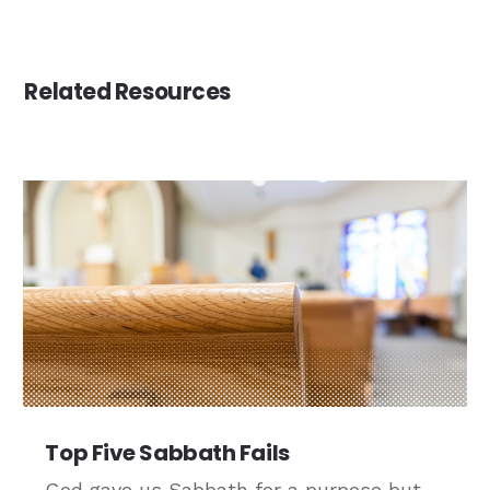
Related Resources
Top Five Sabbath Fails
God gave us Sabbath for a purpose but