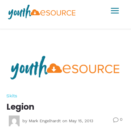
a
Skits
Legion
0
v
by
Mark Engelhardt
on May 15, 2013