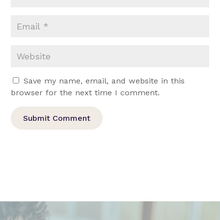
Save my name, email, and website in this
browser for the next time I comment.
Submit Comment