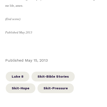
me life, amen.
(End scene)
Published May 2013
Published May 15, 2013
Luke 8
Skit-Bible Stories
Skit-Hope
Skit-Pressure