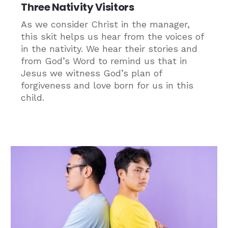
Three Nativity Visitors
As we consider Christ in the manager,
this skit helps us hear from the voices of
in the nativity. We hear their stories and
from God’s Word to remind us that in
Jesus we witness God’s plan of
forgiveness and love born for us in this
child.