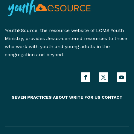
YouthESource, the resource website of LCMS Youth
Ministry, provides Jesus-centered resources to those
who work with youth and young adults in the
congregation and beyond.
SEVEN PRACTICES
ABOUT
WRITE FOR US
CONTACT