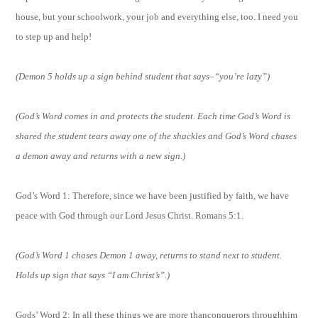
house, but your schoolwork, your job and everything else, too. I need you
to step up and help!
(Demon 5 holds up a sign behind student that says–“you’re lazy”)
(God’s Word comes in and protects the student. Each time God’s Word is
shared the student tears away one of the shackles and God’s Word chases
a demon away and returns with a new sign.)
God’s Word 1: Therefore, since we have been justified by faith, we have
peace with God through our Lord Jesus Christ. Romans 5:1.
(God’s Word 1 chases Demon 1 away, returns to stand next to student.
Holds up sign that says “I am Christ’s”.)
Gods’ Word 2: In all these things we are more thanconquerors throughhim