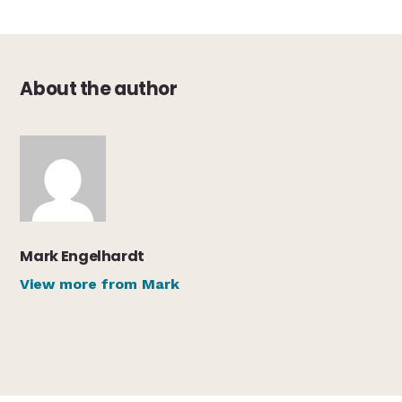
About the author
Mark Engelhardt
View more from Mark