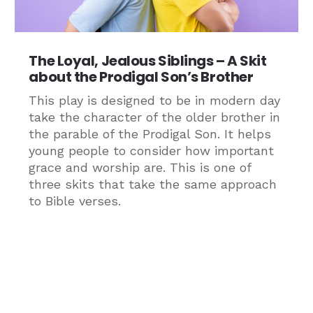
The Loyal, Jealous Siblings – A Skit
about the Prodigal Son’s Brother
This play is designed to be in modern day
take the character of the older brother in
the parable of the Prodigal Son. It helps
young people to consider how important
grace and worship are. This is one of
three skits that take the same approach
to Bible verses.