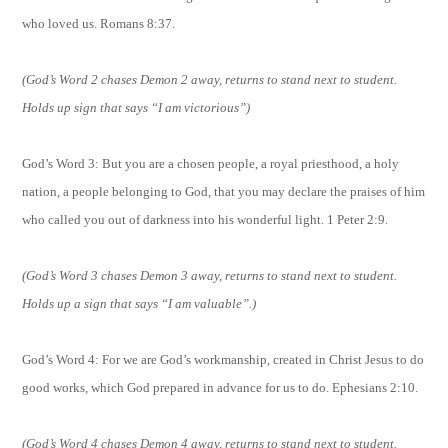
who loved us. Romans 8:37.
(God’s Word 2 chases Demon 2 away, returns to stand next to student.
Holds up sign that says “I am victorious”)
God’s Word 3:
But you are a chosen people, a royal priesthood, a holy
nation, a people belonging to God, that you may declare the praises of him
who called you out of darkness into his wonderful light. 1 Peter 2:9.
(God’s Word 3 chases Demon 3 away, returns to stand next to student.
Holds up a sign that says “I am valuable”.)
God’s Word 4: For we are God’s workmanship, created in Christ Jesus to do
good works, which God prepared in advance for us to do. Ephesians 2:10.
(God’s Word 4 chases Demon 4 away, returns to stand next to student.