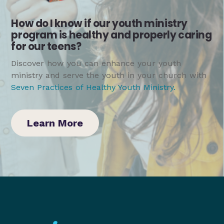
How do I know if our youth ministry
program is healthy and properly caring
for our teens?
Discover how you can enhance your youth
ministry and serve the youth in your church with
Seven Practices of Healthy Youth Ministry
.
Learn More