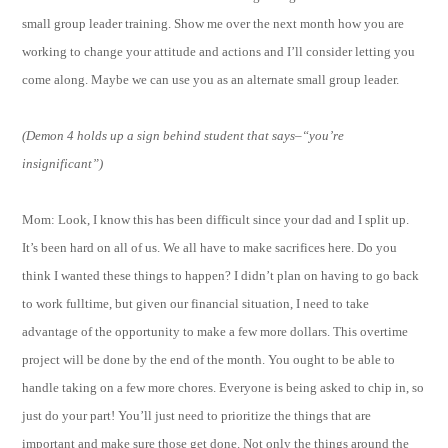
small group leader training. Show me over the next month how you are
working to change your attitude and actions and I’ll consider letting you
come along. Maybe we can use you as an alternate small group leader.
(Demon 4 holds up a sign behind student that says–“you’re
insignificant”)
Mom: Look, I know this has been difficult since your dad and I split up.
It’s been hard on all of us. We all have to make sacrifices here. Do you
think I wanted these things to happen? I didn’t plan on having to go back
to work fulltime, but given our financial situation, I need to take
advantage of the opportunity to make a few more dollars. This overtime
project will be done by the end of the month. You ought to be able to
handle taking on a few more chores. Everyone is being asked to chip in, so
just do your part! You’ll just need to prioritize the things that are
important and make sure those get done. Not only the things around the