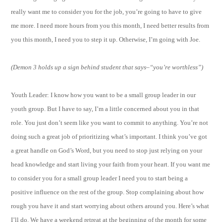
really want me to consider you for the job, you’re going to have to give
me more. I need more hours from you this month, I need better results from
you this month, I need you to step it up. Otherwise, I’m going with Joe.
(Demon 3 holds up a sign behind student that says–“you’re worthless”)
Youth Leader: I know how you want to be a small group leader in our
youth group. But I have to say, I’m a little concerned about you in that
role. You just don’t seem like you want to commit to anything. You’re not
doing such a great job of prioritizing what’s important. I think you’ve got
a great handle on God’s Word, but you need to stop just relying on your
head knowledge and start living your faith from your heart. If you want me
to consider you for a small group leader I need you to start being a
positive influence on the rest of the group. Stop complaining about how
rough you have it and start worrying about others around you. Here’s what
I’ll do. We have a weekend retreat at the beginning of the month for some