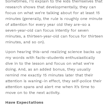
Sometimes, I’ll explain to the kids themselves that
research shows that developmentally, they can
focus on what we’re talking about for at least 15
minutes (generally, the rule is roughly one minute
of attention for every year old they are–so a
seven-year-old can focus intently for seven
minutes, a thirteen-year-old can focus for thirteen
minutes, and so on).
Upon hearing this–and realizing science backs up
my words with facts–students enthusiastically
dive in to the lesson and focus on what we’re
doing. And, as an added bonus, they usually
remind me exactly 15 minutes later that their
attention is waning–in effect, they self-police their
attention spans and alert me when it’s time to
move on to the next activity.
Have Expectations