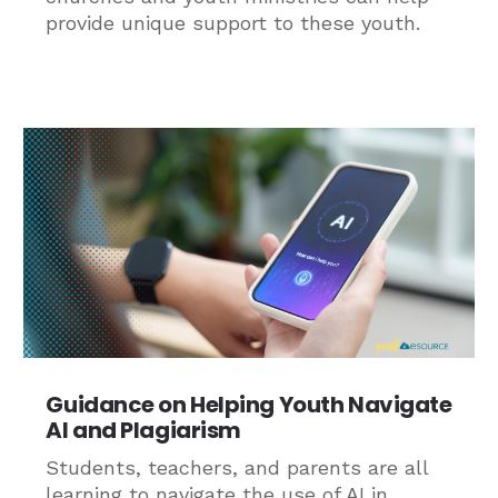
provide unique support to these youth.
Guidance on Helping Youth Navigate
AI and Plagiarism
Students, teachers, and parents are all
learning to navigate the use of AI in