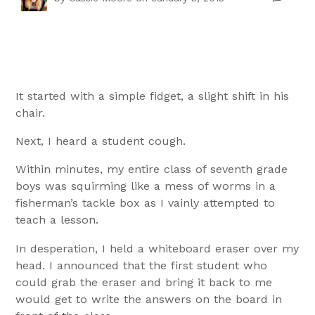
It started with a simple fidget, a slight shift in his
chair.
Next, I heard a student cough.
Within minutes, my entire class of seventh grade
boys was squirming like a mess of worms in a
fisherman’s tackle box as I vainly attempted to
teach a lesson.
In desperation, I held a whiteboard eraser over my
head. I announced that the first student who
could grab the eraser and bring it back to me
would get to write the answers on the board in