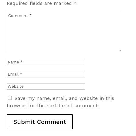
Required fields are marked
*
Save my name, email, and website in this
browser for the next time I comment.
Submit Comment