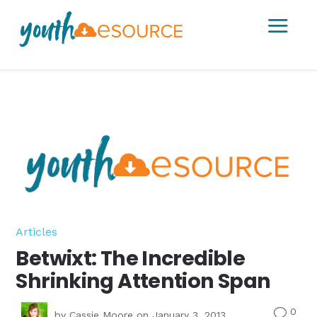
a
Articles
Betwixt: The Incredible
Shrinking Attention Span
0
v
by
Cassie Moore
on January 3, 2013