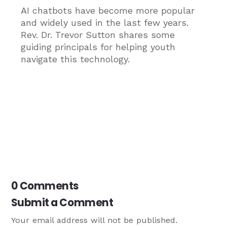
AI chatbots have become more popular
and widely used in the last few years.
Rev. Dr. Trevor Sutton shares some
guiding principals for helping youth
navigate this technology.
0 Comments
Submit a Comment
Your email address will not be published.