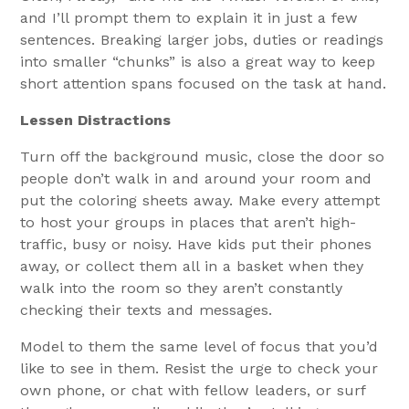
and I’ll prompt them to explain it in just a few
sentences. Breaking larger jobs, duties or readings
into smaller “chunks” is also a great way to keep
short attention spans focused on the task at hand.
Lessen Distractions
Turn off the background music, close the door so
people don’t walk in and around your room and
put the coloring sheets away. Make every attempt
to host your groups in places that aren’t high-
traffic, busy or noisy. Have kids put their phones
away, or collect them all in a basket when they
walk into the room so they aren’t constantly
checking their texts and messages.
Model to them the same level of focus that you’d
like to see in them. Resist the urge to check your
own phone, or chat with fellow leaders, or surf