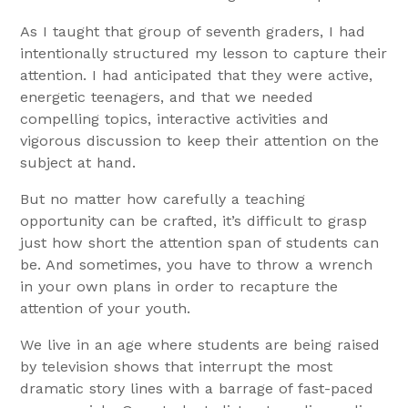
As I taught that group of seventh graders, I had
intentionally structured my lesson to capture their
attention. I had anticipated that they were active,
energetic teenagers, and that we needed
compelling topics, interactive activities and
vigorous discussion to keep their attention on the
subject at hand.
But no matter how carefully a teaching
opportunity can be crafted, it’s difficult to grasp
just how short the attention span of students can
be. And sometimes, you have to throw a wrench
in your own plans in order to recapture the
attention of your youth.
We live in an age where students are being raised
by television shows that interrupt the most
dramatic story lines with a barrage of fast-paced