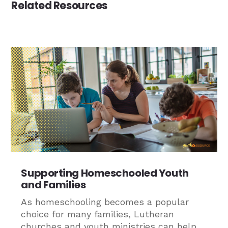
Related Resources
Supporting Homeschooled Youth
and Families
As homeschooling becomes a popular
choice for many families, Lutheran
churches and youth ministries can help