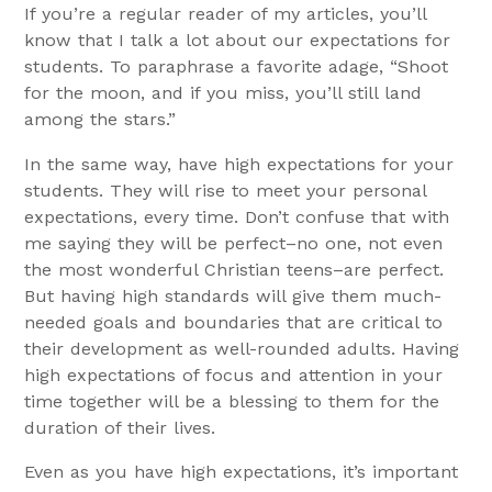
If you’re a regular reader of my articles, you’ll
know that I talk a lot about our expectations for
students. To paraphrase a favorite adage, “Shoot
for the moon, and if you miss, you’ll still land
among the stars.”
In the same way, have high expectations for your
students. They will rise to meet your personal
expectations, every time. Don’t confuse that with
me saying they will be perfect–no one, not even
the most wonderful Christian teens–are perfect.
But having high standards will give them much-
needed goals and boundaries that are critical to
their development as well-rounded adults. Having
high expectations of focus and attention in your
time together will be a blessing to them for the
duration of their lives.
Even as you have high expectations, it’s important