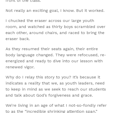
front of the class.
Not really an exciting goal, I know. But it worked.
I chucked the eraser across our large youth
room, and watched as thirty boys scrambled over
each other, around chairs, and raced to bring the
eraser back.
As they resumed their seats again, their entire
body language changed. They were refocused, re-
energized and ready to dive into our lesson with
renewed vigor.
Why do I relay this story to you? It’s because it
indicates a reality that we, as youth leaders, need
to keep in mind as we seek to reach our students
and talk about God’s forgiveness and grace.
We’re living in an age of what I not-so-fondly refer
to as the “incredible shrinking attention span.”