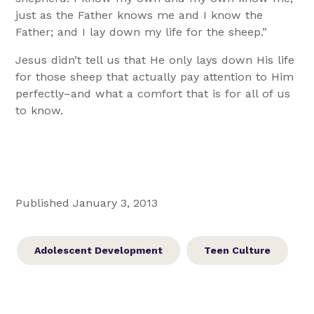
just as the Father knows me and I know the
Father; and I lay down my life for the sheep.”
Jesus didn’t tell us that He only lays down His life
for those sheep that actually pay attention to Him
perfectly–and what a comfort that is for all of us
to know.
Published January 3, 2013
Adolescent Development
Teen Culture