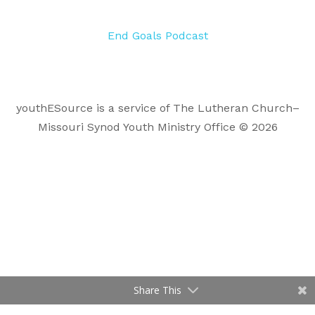
End Goals Podcast
youthESource is a service of The Lutheran Church–
Missouri Synod Youth Ministry Office © 2026
Share This