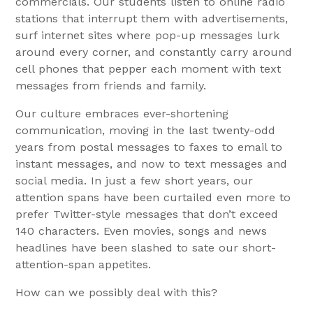
commercials. Our students listen to online radio
stations that interrupt them with advertisements,
surf internet sites where pop-up messages lurk
around every corner, and constantly carry around
cell phones that pepper each moment with text
messages from friends and family.
Our culture embraces ever-shortening
communication, moving in the last twenty-odd
years from postal messages to faxes to email to
instant messages, and now to text messages and
social media. In just a few short years, our
attention spans have been curtailed even more to
prefer Twitter-style messages that don’t exceed
140 characters. Even movies, songs and news
headlines have been slashed to sate our short-
attention-span appetites.
How can we possibly deal with this?