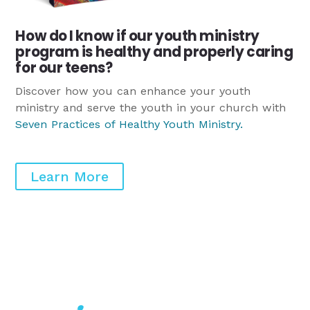
How do I know if our youth ministry
program is healthy and properly caring
for our teens?
Discover how you can enhance your youth
ministry and serve the youth in your church with
Seven Practices of Healthy Youth Ministry
.
Learn More