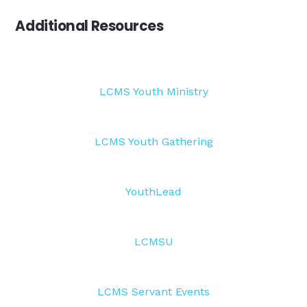
Additional Resources
LCMS Youth Ministry
LCMS Youth Gathering
YouthLead
LCMSU
LCMS Servant Events