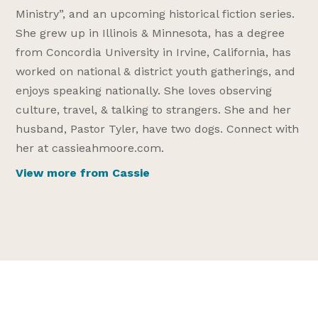
Ministry”, and an upcoming historical fiction series.
She grew up in Illinois & Minnesota, has a degree
from Concordia University in Irvine, California, has
worked on national & district youth gatherings, and
enjoys speaking nationally. She loves observing
culture, travel, & talking to strangers. She and her
husband, Pastor Tyler, have two dogs. Connect with
her at cassieahmoore.com.
View more from Cassie