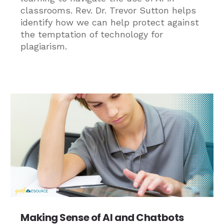
classrooms. Rev. Dr. Trevor Sutton helps
identify how we can help protect against
the temptation of technology for
plagiarism.
Making Sense of AI and Chatbots