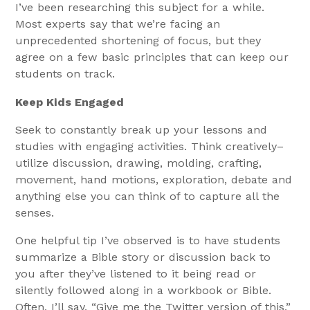
I’ve been researching this subject for a while.
Most experts say that we’re facing an
unprecedented shortening of focus, but they
agree on a few basic principles that can keep our
students on track.
Keep Kids Engaged
Seek to constantly break up your lessons and
studies with engaging activities. Think creatively–
utilize discussion, drawing, molding, crafting,
movement, hand motions, exploration, debate and
anything else you can think of to capture all the
senses.
One helpful tip I’ve observed is to have students
summarize a Bible story or discussion back to
you after they’ve listened to it being read or
silently followed along in a workbook or Bible.
Often, I’ll say, “Give me the Twitter version of this,”