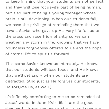
to keep in mind that your students are not perfect
and they will lose focus–it’s part of being human,
but also part of being a young teenager whose
brain is still developing. When our students fail,
we have the privilege of reminding them that we
have a Savior who gave up His very life for us on
the cross and rose triumphantly so we can
weather any storm in life, knowing that we have
boundless forgiveness offered to us and the hope
of eternal life to spur us forward.
This same Savior knows us intimately. He knows
that our students will lose focus, and He knows
that we’ll get angry when our students are
distracted. (And just as He forgives our students,
He forgives us, as well.)
It’s infinitely comforting to me to be reminded of
Jesus’ words in John 10:14-15: “I am the good
shepherd. I know my own and my own know me,