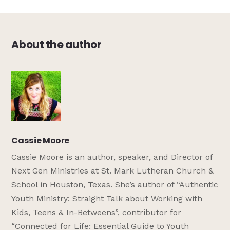
About the author
Cassie Moore
Cassie Moore is an author, speaker, and Director of
Next Gen Ministries at St. Mark Lutheran Church &
School in Houston, Texas. She’s author of “Authentic
Youth Ministry: Straight Talk about Working with
Kids, Teens & In-Betweens”, contributor for
“Connected for Life: Essential Guide to Youth