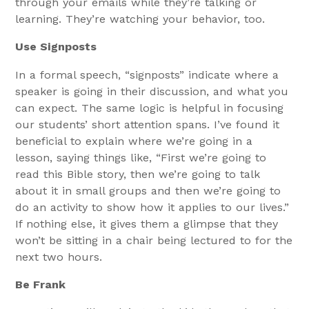
through your emails while they’re talking or
learning. They’re watching your behavior, too.
Use Signposts
In a formal speech, “signposts” indicate where a
speaker is going in their discussion, and what you
can expect. The same logic is helpful in focusing
our students’ short attention spans. I’ve found it
beneficial to explain where we’re going in a
lesson, saying things like, “First we’re going to
read this Bible story, then we’re going to talk
about it in small groups and then we’re going to
do an activity to show how it applies to our lives.”
If nothing else, it gives them a glimpse that they
won’t be sitting in a chair being lectured to for the
next two hours.
Be Frank