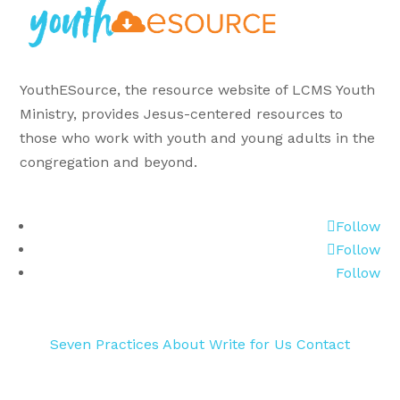
YouthESource, the resource website of LCMS Youth
Ministry, provides Jesus-centered resources to
those who work with youth and young adults in the
congregation and beyond.
Follow
Follow
Follow
Seven Practices
About
Write for Us
Contact