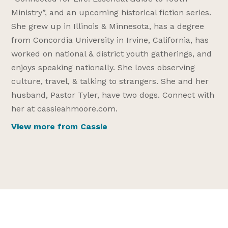
Ministry”, and an upcoming historical fiction series.
She grew up in Illinois & Minnesota, has a degree
from Concordia University in Irvine, California, has
worked on national & district youth gatherings, and
enjoys speaking nationally. She loves observing
culture, travel, & talking to strangers. She and her
husband, Pastor Tyler, have two dogs. Connect with
her at cassieahmoore.com.
View more from Cassie