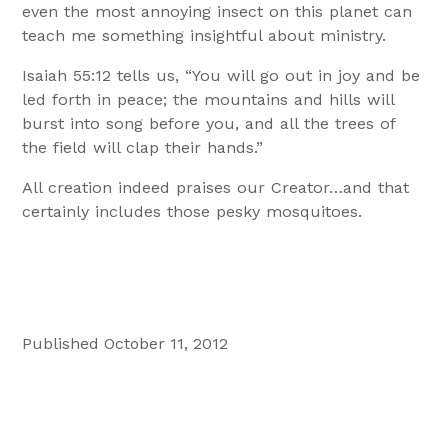
even the most annoying insect on this planet can
teach me something insightful about ministry.
Isaiah 55:12 tells us, “You will go out in joy and be
led forth in peace; the mountains and hills will
burst into song before you, and all the trees of
the field will clap their hands.”
All creation indeed praises our Creator…and that
certainly includes those pesky mosquitoes.
Published October 11, 2012