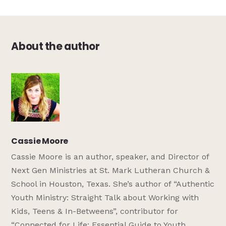
About the author
Cassie Moore
Cassie Moore is an author, speaker, and Director of
Next Gen Ministries at St. Mark Lutheran Church &
School in Houston, Texas. She’s author of “Authentic
Youth Ministry: Straight Talk about Working with
Kids, Teens & In-Betweens”, contributor for
“Connected for Life: Essential Guide to Youth