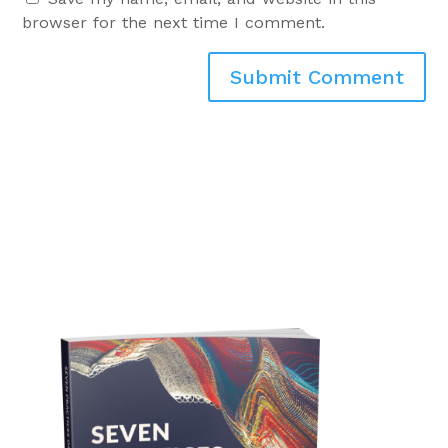
browser for the next time I comment.
Submit Comment