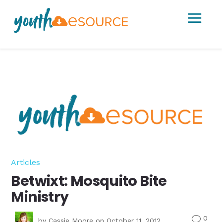
a
Articles
Betwixt: Mosquito Bite
Ministry
0
v
by
Cassie Moore
on October 11, 2012