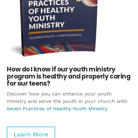
How do I know if our youth ministry
program is healthy and properly caring
for our teens?
Discover how you can enhance your youth
ministry and serve the youth in your church with
Seven Practices of Healthy Youth Ministry
.
Learn More