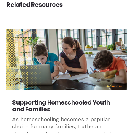
Related Resources
Supporting Homeschooled Youth
and Families
As homeschooling becomes a popular
choice for many families, Lutheran