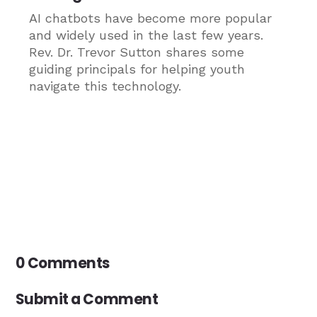
AI chatbots have become more popular
and widely used in the last few years.
Rev. Dr. Trevor Sutton shares some
guiding principals for helping youth
navigate this technology.
0 Comments
Submit a Comment