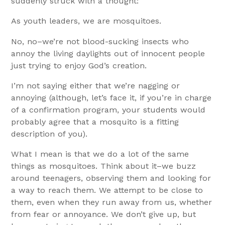
suddenly struck with a thought:
As youth leaders, we are mosquitoes.
No, no–we’re not blood-sucking insects who
annoy the living daylights out of innocent people
just trying to enjoy God’s creation.
I’m not saying either that we’re nagging or
annoying (although, let’s face it, if you’re in charge
of a confirmation program, your students would
probably agree that a mosquito is a fitting
description of you).
What I mean is that we do a lot of the same
things as mosquitoes. Think about it–we buzz
around teenagers, observing them and looking for
a way to reach them. We attempt to be close to
them, even when they run away from us, whether
from fear or annoyance. We don’t give up, but