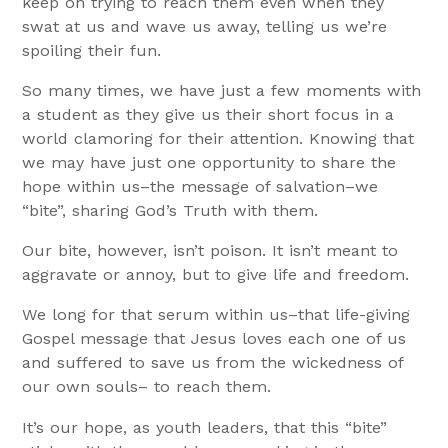
keep on trying to reach them even when they
swat at us and wave us away, telling us we’re
spoiling their fun.
So many times, we have just a few moments with
a student as they give us their short focus in a
world clamoring for their attention. Knowing that
we may have just one opportunity to share the
hope within us–the message of salvation–we
“bite”, sharing God’s Truth with them.
Our bite, however, isn’t poison. It isn’t meant to
aggravate or annoy, but to give life and freedom.
We long for that serum within us–that life-giving
Gospel message that Jesus loves each one of us
and suffered to save us from the wickedness of
our own souls– to reach them.
It’s our hope, as youth leaders, that this “bite”