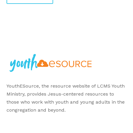
YouthESource, the resource website of LCMS Youth
Ministry, provides Jesus-centered resources to
those who work with youth and young adults in the
congregation and beyond.