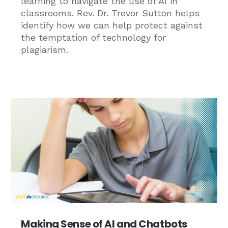
learning to navigate the use of AI in
classrooms. Rev. Dr. Trevor Sutton helps
identify how we can help protect against
the temptation of technology for
plagiarism.
Making Sense of AI and Chatbots