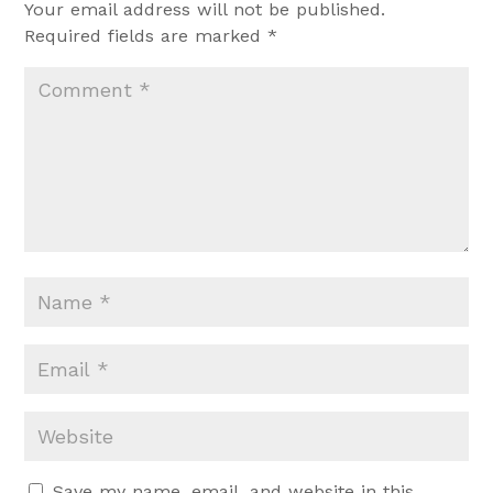
Your email address will not be published.
Required fields are marked
*
Save my name, email, and website in this