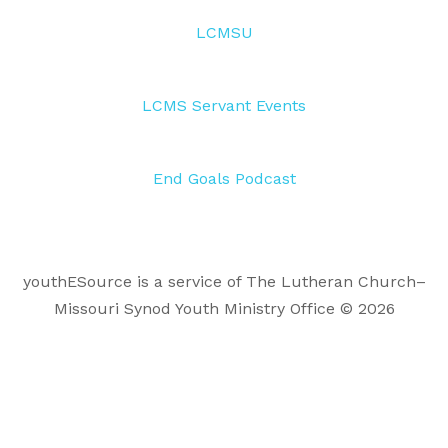
LCMSU
LCMS Servant Events
End Goals Podcast
youthESource is a service of The Lutheran Church–
Missouri Synod Youth Ministry Office © 2026