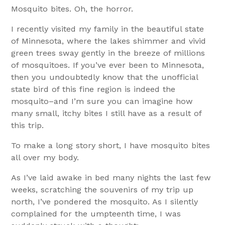
Mosquito bites. Oh, the horror.
I recently visited my family in the beautiful state
of Minnesota, where the lakes shimmer and vivid
green trees sway gently in the breeze of millions
of mosquitoes. If you’ve ever been to Minnesota,
then you undoubtedly know that the unofficial
state bird of this fine region is indeed the
mosquito–and I’m sure you can imagine how
many small, itchy bites I still have as a result of
this trip.
To make a long story short, I have mosquito bites
all over my body.
As I’ve laid awake in bed many nights the last few
weeks, scratching the souvenirs of my trip up
north, I’ve pondered the mosquito. As I silently
complained for the umpteenth time, I was