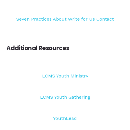
Seven Practices
About
Write for Us
Contact
Additional Resources
LCMS Youth Ministry
LCMS Youth Gathering
YouthLead