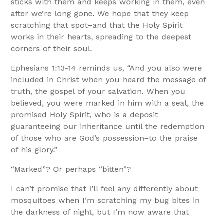
sticks with them and keeps working in them, even
after we’re long gone. We hope that they keep
scratching that spot–and that the Holy Spirit
works in their hearts, spreading to the deepest
corners of their soul.
Ephesians 1:13-14 reminds us, “And you also were
included in Christ when you heard the message of
truth, the gospel of your salvation. When you
believed, you were marked in him with a seal, the
promised Holy Spirit, who is a deposit
guaranteeing our inheritance until the redemption
of those who are God’s possession–to the praise
of his glory.”
“Marked”? Or perhaps “bitten”?
I can’t promise that I’ll feel any differently about
mosquitoes when I’m scratching my bug bites in
the darkness of night, but I’m now aware that