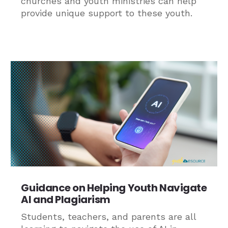
churches and youth ministries can help
provide unique support to these youth.
Guidance on Helping Youth Navigate
AI and Plagiarism
Students, teachers, and parents are all