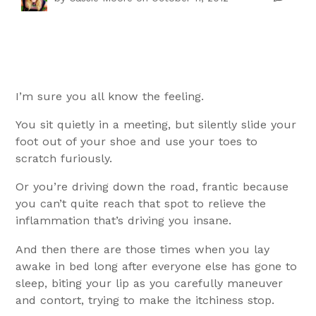
I’m sure you all know the feeling.
You sit quietly in a meeting, but silently slide your
foot out of your shoe and use your toes to
scratch furiously.
Or you’re driving down the road, frantic because
you can’t quite reach that spot to relieve the
inflammation that’s driving you insane.
And then there are those times when you lay
awake in bed long after everyone else has gone to
sleep, biting your lip as you carefully maneuver
and contort, trying to make the itchiness stop.