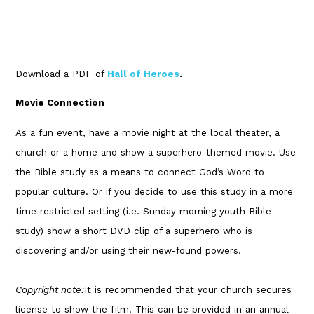
Download a PDF of
Hall of Heroes
.
Movie Connection
As a fun event, have a movie night at the local theater, a
church or a home and show a superhero-themed movie. Use
the Bible study as a means to connect God’s Word to
popular culture. Or if you decide to use this study in a more
time restricted setting (i.e. Sunday morning youth Bible
study) show a short DVD clip of a superhero who is
discovering and/or using their new-found powers.
Copyright note:
It is recommended that your church secures
license to show the film. This can be provided in an annual