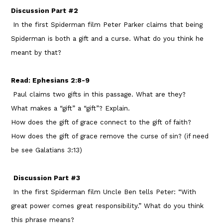
Discussion Part #2
In the first Spiderman film Peter Parker claims that being
Spiderman is both a gift and a curse. What do you think he
meant by that?
Read: Ephesians 2:8-9
Paul claims two gifts in this passage. What are they?
What makes a “gift” a “gift”? Explain.
How does the gift of grace connect to the gift of faith?
How does the gift of grace remove the curse of sin? (if need
be see Galatians 3:13)
Discussion Part #3
In the first Spiderman film Uncle Ben tells Peter: “With
great power comes great responsibility.” What do you think
this phrase means?