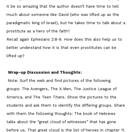
it be so amazing that the author doesn’t have time to tell
much about someone like David (who was lifted up as the
paradigmatic king of Israel), but he takes time to talk about a
prostitute as a hero of the faith?
Recall again Ephesians 2:8-9. How does this also help us to
better understand how it is that even prostitutes can be
lifted up?
Wrap-up Discussion and Thoughts:
Note: Surf the web and find pictures of the following
groups: The Avengers, The X-Men, The Justice League of
America, and The Teen Titans. Show the pictures to the
students and ask them to identify the differing groups. Share
with them the following thoughts: The book of Hebrews
talks about the “great cloud of witnesses” that has gone
before us. That great cloud is the list of heroes in chapter 11.