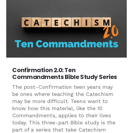
Confirmation 2.0: Ten
Commandments Bible Study Series
The post-Confirmation teen years may
be ones where teaching the Catechism
may be more difficult. Teens want to
know how this material, like the 10
Commandments, applies to their lives
today. This three-part Bible study is the
part of a series that take Catechism