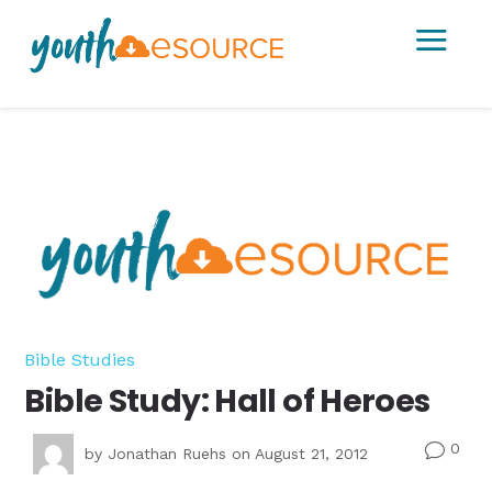
a
Bible Studies
Bible Study: Hall of Heroes
0
v
by
Jonathan Ruehs
on August 21, 2012