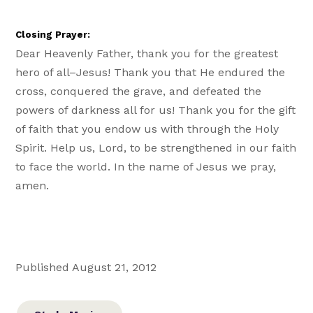
Closing Prayer:
Dear Heavenly Father, thank you for the greatest
hero of all–Jesus! Thank you that He endured the
cross, conquered the grave, and defeated the
powers of darkness all for us! Thank you for the gift
of faith that you endow us with through the Holy
Spirit. Help us, Lord, to be strengthened in our faith
to face the world. In the name of Jesus we pray,
amen.
Published August 21, 2012