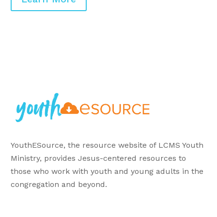
YouthESource, the resource website of LCMS Youth
Ministry, provides Jesus-centered resources to
those who work with youth and young adults in the
congregation and beyond.