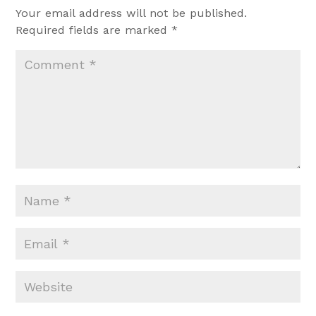
Your email address will not be published.
Required fields are marked
*