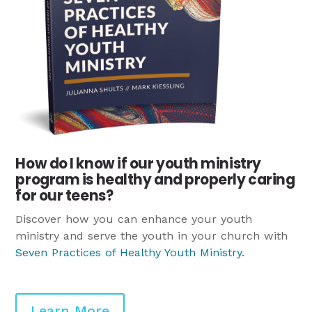
How do I know if our youth ministry
program is healthy and properly caring
for our teens?
Discover how you can enhance your youth
ministry and serve the youth in your church with
Seven Practices of Healthy Youth Ministry
.
Learn More