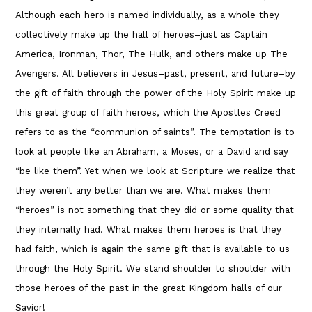
Although each hero is named individually, as a whole they
collectively make up the hall of heroes–just as Captain
America, Ironman, Thor, The Hulk, and others make up The
Avengers. All believers in Jesus–past, present, and future–by
the gift of faith through the power of the Holy Spirit make up
this great group of faith heroes, which the Apostles Creed
refers to as the “communion of saints”. The temptation is to
look at people like an Abraham, a Moses, or a David and say
“be like them”. Yet when we look at Scripture we realize that
they weren’t any better than we are. What makes them
“heroes” is not something that they did or some quality that
they internally had. What makes them heroes is that they
had faith, which is again the same gift that is available to us
through the Holy Spirit. We stand shoulder to shoulder with
those heroes of the past in the great Kingdom halls of our
Savior!