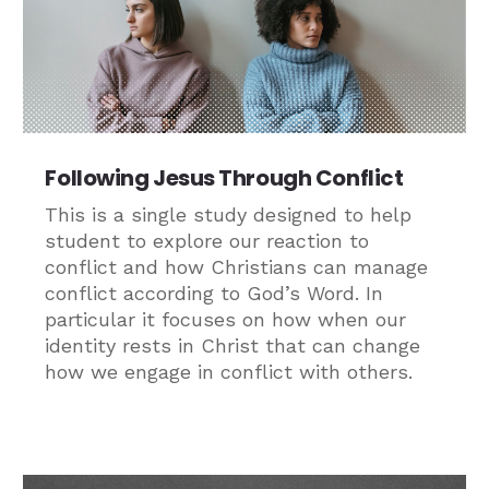
Following Jesus Through Conflict
This is a single study designed to help
student to explore our reaction to
conflict and how Christians can manage
conflict according to God’s Word. In
particular it focuses on how when our
identity rests in Christ that can change
how we engage in conflict with others.