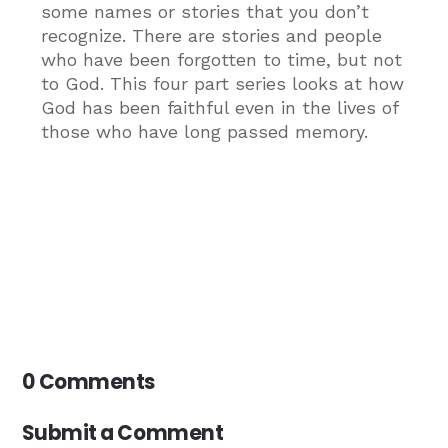
some names or stories that you don’t
recognize. There are stories and people
who have been forgotten to time, but not
to God. This four part series looks at how
God has been faithful even in the lives of
those who have long passed memory.
0 Comments
Submit a Comment