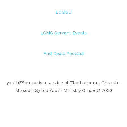
LCMSU
LCMS Servant Events
End Goals Podcast
youthESource is a service of The Lutheran Church–
Missouri Synod Youth Ministry Office © 2026