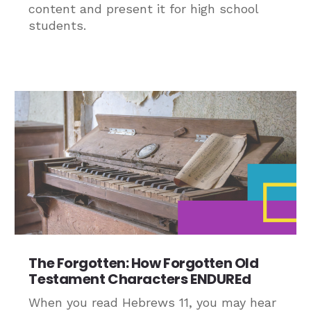
content and present it for high school
students.
The Forgotten: How Forgotten Old
Testament Characters ENDUREd
When you read Hebrews 11, you may hear