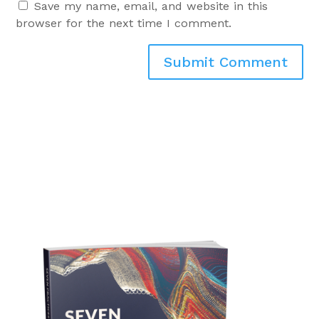
Save my name, email, and website in this
browser for the next time I comment.
Submit Comment