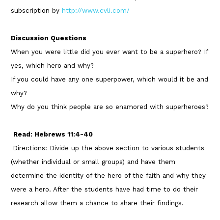
subscription by
http://www.cvli.com/
Discussion Questions
When you were little did you ever want to be a superhero? If
yes, which hero and why?
If you could have any one superpower, which would it be and
why?
Why do you think people are so enamored with superheroes?
Read: Hebrews 11:4-40
Directions: Divide up the above section to various students
(whether individual or small groups) and have them
determine the identity of the hero of the faith and why they
were a hero. After the students have had time to do their
research allow them a chance to share their findings.