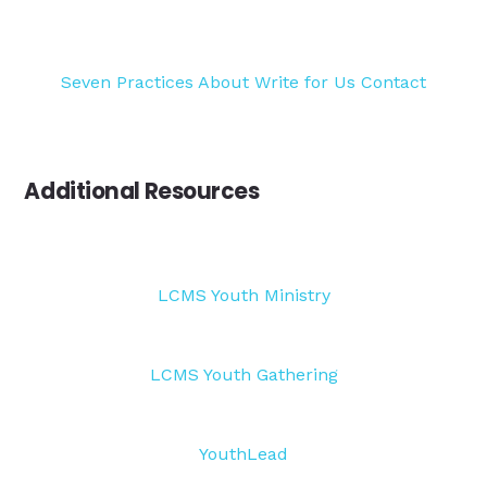
Seven Practices
About
Write for Us
Contact
Additional Resources
LCMS Youth Ministry
LCMS Youth Gathering
YouthLead