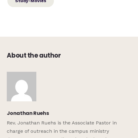
Study-Movies
About the author
Jonathan Ruehs
Rev. Jonathan Ruehs is the Associate Pastor in
charge of outreach in the campus ministry