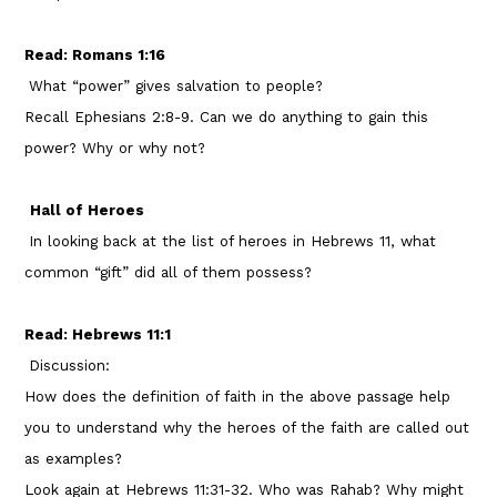
Read: Romans 1:16
What “power” gives salvation to people?
Recall Ephesians 2:8-9. Can we do anything to gain this
power? Why or why not?
Hall of Heroes
In looking back at the list of heroes in Hebrews 11, what
common “gift” did all of them possess?
Read: Hebrews 11:1
Discussion:
How does the definition of faith in the above passage help
you to understand why the heroes of the faith are called out
as examples?
Look again at Hebrews 11:31-32. Who was Rahab? Why might