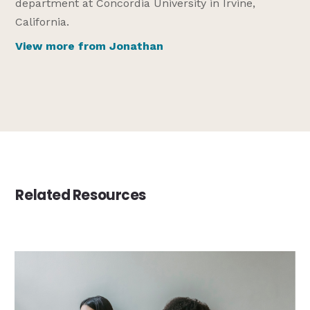
department at Concordia University in Irvine,
California.
View more from Jonathan
Related Resources