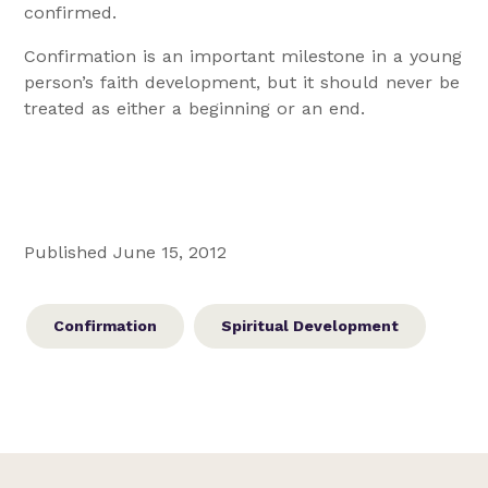
confirmed.
Confirmation is an important milestone in a young
person’s faith development, but it should never be
treated as either a beginning or an end.
Published June 15, 2012
Confirmation
Spiritual Development