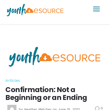
a
Articles
Confirmation: Not a
Beginning or an Ending
0
v
by
Heather Melcher
on June 15, 2012