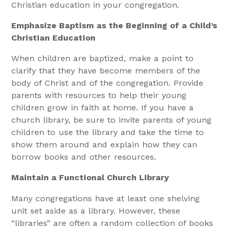
Christian education in your congregation.
Emphasize Baptism as the Beginning of a Child’s
Christian Education
When children are baptized, make a point to
clarify that they have become members of the
body of Christ and of the congregation. Provide
parents with resources to help their young
children grow in faith at home. If you have a
church library, be sure to invite parents of young
children to use the library and take the time to
show them around and explain how they can
borrow books and other resources.
Maintain a Functional Church Library
Many congregations have at least one shelving
unit set aside as a library. However, these
“libraries” are often a random collection of books