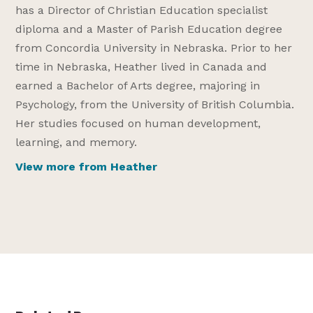
has a Director of Christian Education specialist
diploma and a Master of Parish Education degree
from Concordia University in Nebraska. Prior to her
time in Nebraska, Heather lived in Canada and
earned a Bachelor of Arts degree, majoring in
Psychology, from the University of British Columbia.
Her studies focused on human development,
learning, and memory.
View more from Heather