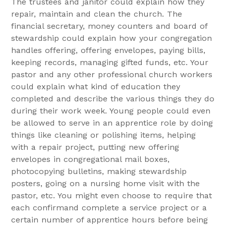
The trustees and janitor could explain how they
repair, maintain and clean the church. The
financial secretary, money counters and board of
stewardship could explain how your congregation
handles offering, offering envelopes, paying bills,
keeping records, managing gifted funds, etc. Your
pastor and any other professional church workers
could explain what kind of education they
completed and describe the various things they do
during their work week. Young people could even
be allowed to serve in an apprentice role by doing
things like cleaning or polishing items, helping
with a repair project, putting new offering
envelopes in congregational mail boxes,
photocopying bulletins, making stewardship
posters, going on a nursing home visit with the
pastor, etc. You might even choose to require that
each confirmand complete a service project or a
certain number of apprentice hours before being