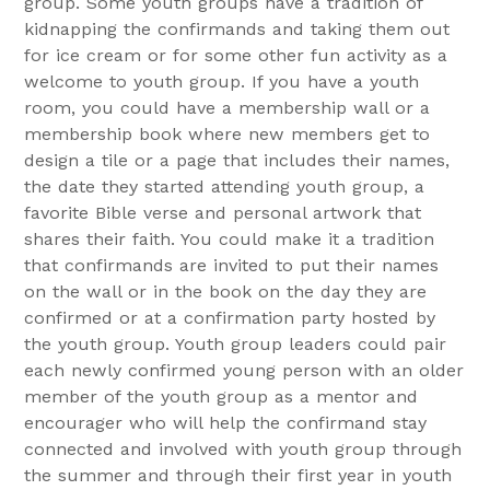
group. Some youth groups have a tradition of
kidnapping the confirmands and taking them out
for ice cream or for some other fun activity as a
welcome to youth group. If you have a youth
room, you could have a membership wall or a
membership book where new members get to
design a tile or a page that includes their names,
the date they started attending youth group, a
favorite Bible verse and personal artwork that
shares their faith. You could make it a tradition
that confirmands are invited to put their names
on the wall or in the book on the day they are
confirmed or at a confirmation party hosted by
the youth group. Youth group leaders could pair
each newly confirmed young person with an older
member of the youth group as a mentor and
encourager who will help the confirmand stay
connected and involved with youth group through
the summer and through their first year in youth