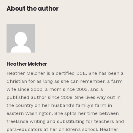
About the author
Heather Melcher
Heather Melcher is a certified DCE. She has been a
Christian for as long as she can remember, a farm
wife since 2000, a mom since 2003, and a
published author since 2008. She lives way out in
the country on her husband’s family’s farm in
eastern Washington. She splits her time between
freelance writing and substituting for teachers and
para-educators at her children’s school. Heather