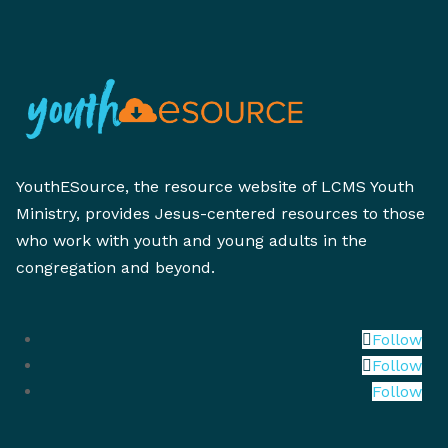
YouthESource, the resource website of LCMS Youth
Ministry, provides Jesus-centered resources to those
who work with youth and young adults in the
congregation and beyond.
Follow
Follow
Follow