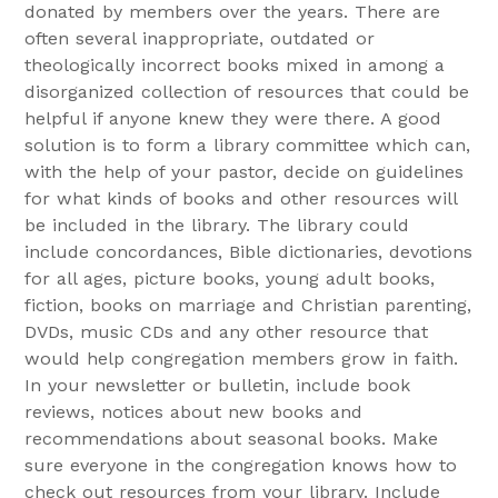
donated by members over the years. There are
often several inappropriate, outdated or
theologically incorrect books mixed in among a
disorganized collection of resources that could be
helpful if anyone knew they were there. A good
solution is to form a library committee which can,
with the help of your pastor, decide on guidelines
for what kinds of books and other resources will
be included in the library. The library could
include concordances, Bible dictionaries, devotions
for all ages, picture books, young adult books,
fiction, books on marriage and Christian parenting,
DVDs, music CDs and any other resource that
would help congregation members grow in faith.
In your newsletter or bulletin, include book
reviews, notices about new books and
recommendations about seasonal books. Make
sure everyone in the congregation knows how to
check out resources from your library. Include