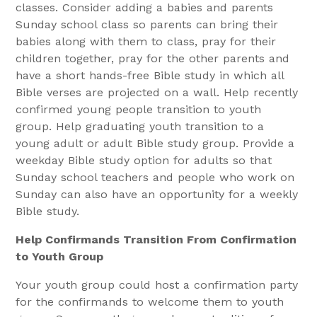
classes. Consider adding a babies and parents
Sunday school class so parents can bring their
babies along with them to class, pray for their
children together, pray for the other parents and
have a short hands-free Bible study in which all
Bible verses are projected on a wall. Help recently
confirmed young people transition to youth
group. Help graduating youth transition to a
young adult or adult Bible study group. Provide a
weekday Bible study option for adults so that
Sunday school teachers and people who work on
Sunday can also have an opportunity for a weekly
Bible study.
Help Confirmands Transition From Confirmation
to Youth Group
Your youth group could host a confirmation party
for the confirmands to welcome them to youth