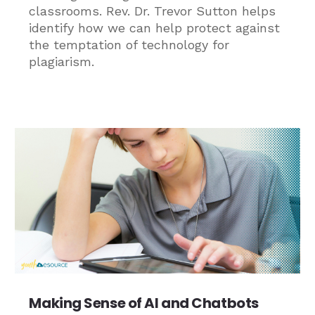
classrooms. Rev. Dr. Trevor Sutton helps
identify how we can help protect against
the temptation of technology for
plagiarism.
Making Sense of AI and Chatbots