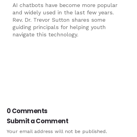
AI chatbots have become more popular
and widely used in the last few years.
Rev. Dr. Trevor Sutton shares some
guiding principals for helping youth
navigate this technology.
0 Comments
Submit a Comment
Your email address will not be published.