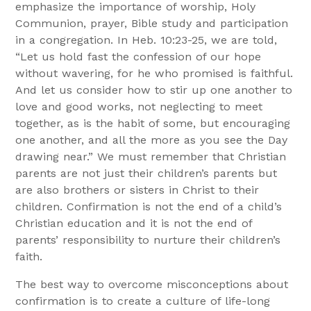
emphasize the importance of worship, Holy
Communion, prayer, Bible study and participation
in a congregation. In Heb. 10:23-25, we are told,
“Let us hold fast the confession of our hope
without wavering, for he who promised is faithful.
And let us consider how to stir up one another to
love and good works, not neglecting to meet
together, as is the habit of some, but encouraging
one another, and all the more as you see the Day
drawing near.” We must remember that Christian
parents are not just their children’s parents but
are also brothers or sisters in Christ to their
children. Confirmation is not the end of a child’s
Christian education and it is not the end of
parents’ responsibility to nurture their children’s
faith.
The best way to overcome misconceptions about
confirmation is to create a culture of life-long