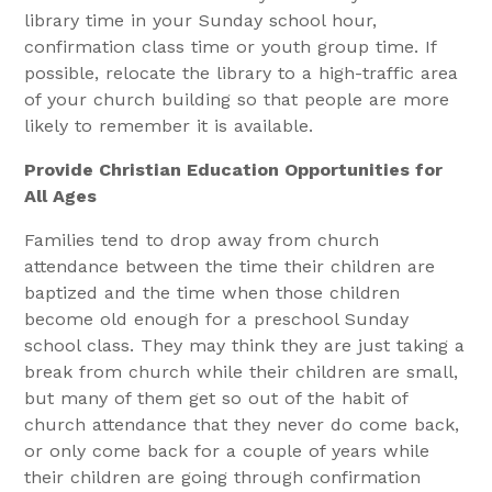
library time in your Sunday school hour,
confirmation class time or youth group time. If
possible, relocate the library to a high-traffic area
of your church building so that people are more
likely to remember it is available.
Provide Christian Education Opportunities for
All Ages
Families tend to drop away from church
attendance between the time their children are
baptized and the time when those children
become old enough for a preschool Sunday
school class. They may think they are just taking a
break from church while their children are small,
but many of them get so out of the habit of
church attendance that they never do come back,
or only come back for a couple of years while
their children are going through confirmation