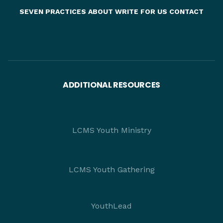
SEVEN PRACTICES
ABOUT
WRITE FOR US
CONTACT
ADDITIONAL RESOURCES
LCMS Youth Ministry
LCMS Youth Gathering
YouthLead