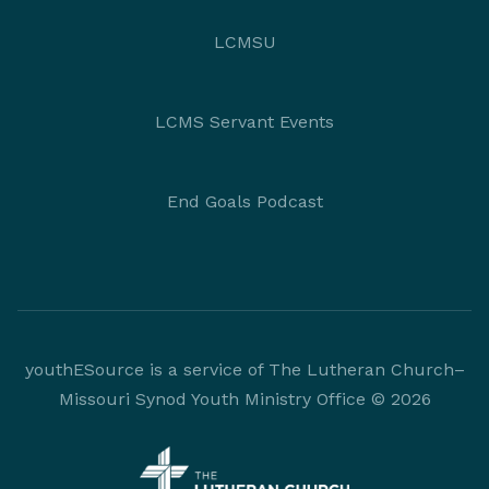
LCMSU
LCMS Servant Events
End Goals Podcast
youthESource is a service of The Lutheran Church–
Missouri Synod Youth Ministry Office © 2026