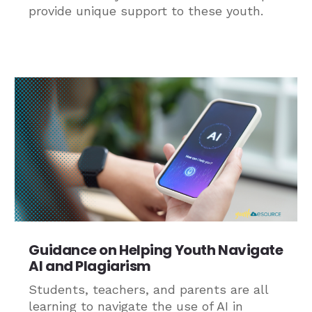
provide unique support to these youth.
Guidance on Helping Youth Navigate
AI and Plagiarism
Students, teachers, and parents are all
learning to navigate the use of AI in