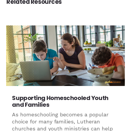
Related Resources
Supporting Homeschooled Youth
and Families
As homeschooling becomes a popular
choice for many families, Lutheran
churches and youth ministries can help