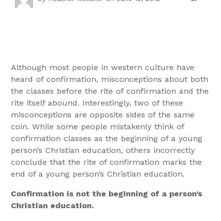
Although most people in western culture have
heard of confirmation, misconceptions about both
the classes before the rite of confirmation and the
rite itself abound. Interestingly, two of these
misconceptions are opposite sides of the same
coin. While some people mistakenly think of
confirmation classes as the beginning of a young
person’s Christian education, others incorrectly
conclude that the rite of confirmation marks the
end of a young person’s Christian education.
Confirmation is not the beginning of a person’s
Christian education.