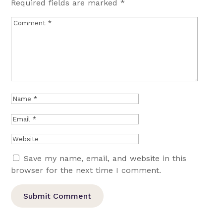
Required fields are marked
*
Save my name, email, and website in this
browser for the next time I comment.
Submit Comment