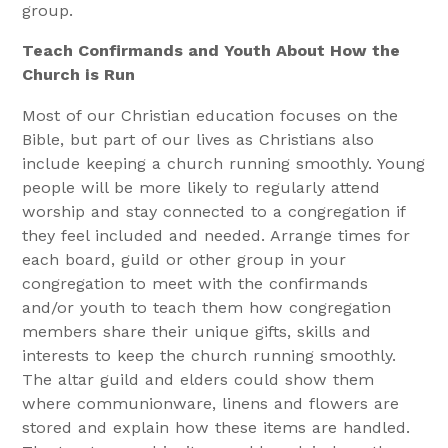
group.
Teach Confirmands and Youth About How the
Church is Run
Most of our Christian education focuses on the
Bible, but part of our lives as Christians also
include keeping a church running smoothly. Young
people will be more likely to regularly attend
worship and stay connected to a congregation if
they feel included and needed. Arrange times for
each board, guild or other group in your
congregation to meet with the confirmands
and/or youth to teach them how congregation
members share their unique gifts, skills and
interests to keep the church running smoothly.
The altar guild and elders could show them
where communionware, linens and flowers are
stored and explain how these items are handled.