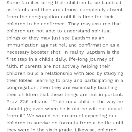
Some families bring their children to be baptized
as infants and then are almost completely absent
from the congregation until it is time for their
children to be confirmed. They may assume that
children are not able to understand spiritual
things or they may just see Baptism as an
immunization against hell and confirmation as a
necessary booster shot. In reality, Baptism is the
first step in a child’s daily, life-long journey of
faith. If parents are not actively helping their
children build a relationship with God by studying
their Bibles, learning to pray and participating in a
congregation, then they are essentially teaching
their children that these things are not important.
Prov. 22:6 tells us, “Train up a child in the way he
should go; even when he is old he will not depart
from it.” We would not dream of expecting our
children to survive on formula from a bottle until
they were in the sixth grade. Likewise, children