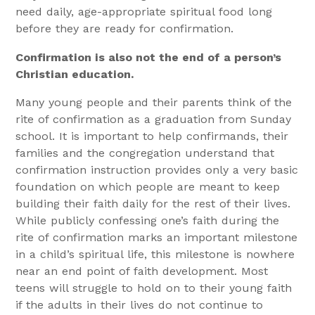
need daily, age-appropriate spiritual food long
before they are ready for confirmation.
Confirmation is also not the end of a person’s
Christian education.
Many young people and their parents think of the
rite of confirmation as a graduation from Sunday
school. It is important to help confirmands, their
families and the congregation understand that
confirmation instruction provides only a very basic
foundation on which people are meant to keep
building their faith daily for the rest of their lives.
While publicly confessing one’s faith during the
rite of confirmation marks an important milestone
in a child’s spiritual life, this milestone is nowhere
near an end point of faith development. Most
teens will struggle to hold on to their young faith
if the adults in their lives do not continue to