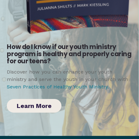
How do I know if our youth ministry
program is healthy and properly caring
for our teens?
Discover how you can enhance your youth
ministry and serve the youth in your church with
Seven Practices of Healthy Youth Ministry
.
Learn More