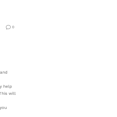
0
v
 and
y help
his will
 you