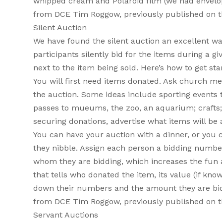
whipped cream and Polaroid film (we had envelopes
from DCE Tim Roggow, previously published on 
Silent Auction
We have found the silent auction an excellent way 
participants silently bid for the items during a g
next to the item being sold. Here’s how to get sta
You will first need items donated. Ask church m
the auction. Some ideas include sporting events tic
passes to mueums, the zoo, an aquarium; crafts; p
securing donations, advertise what items will be 
You can have your auction with a dinner, or you 
they nibble. Assign each person a bidding numbe
whom they are bidding, which increases the fun 
that tells who donated the item, its value (if kno
down their numbers and the amount they are biddi
from DCE Tim Roggow, previously published on 
Servant Auctions