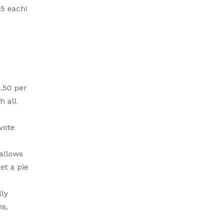
75 each!
$.50 per
h all
vote
allows
et a pie
lly
ns,