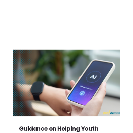
Guidance on Helping Youth