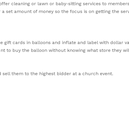
offer cleaning or lawn or baby-sitting services to members
r a set amount of money so the focus is on getting the serv
e gift cards in balloons and inflate and label with dollar v
nt to buy the balloon without knowing what store they will
 sell them to the highest bidder at a church event.