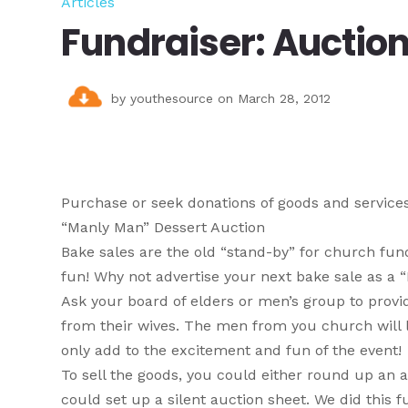
Articles
Fundraiser: Auction
by
youthesource
on March 28, 2012
Purchase or seek donations of goods and services 
“Manly Man” Dessert Auction
Bake sales are the old “stand-by” for church fundr
fun! Why not advertise your next bake sale as a
Ask your board of elders or men’s group to provi
from their wives. The men from you church will li
only add to the excitement and fun of the event!
To sell the goods, you could either round up an 
could set up a silent auction sheet. We did this 