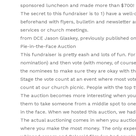
sponsored luncheon and made more than $700! Bel
The secret to this fundraiser is to 1) have a we
beforehand with flyers, bulletin and newslette
services or church meetings.
from DCE Jason Glaskey, previously published o
Pie-in-the-Face Auction
This fundraiser is pretty eash and lots of fun. F
nomination) and then vote (with money, of course)
the nominees to make sure they are okay with the
Stage the vote count at an event where most vote
count at our church picnic. People with the top t
The auction becomes more interesting when you m
them to take someone from a middle spot to one o
in the face. When we hosted this auction, we had 
The actual auctioning comes in when you auction of
where you make the most money. The only expense