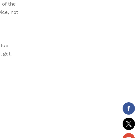
 of the
ice, not
alue
 get.