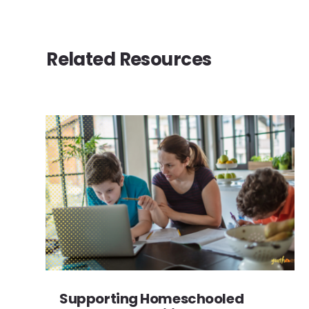
Related Resources
Supporting Homeschooled