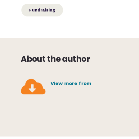
Fundraising
About the author
View more from