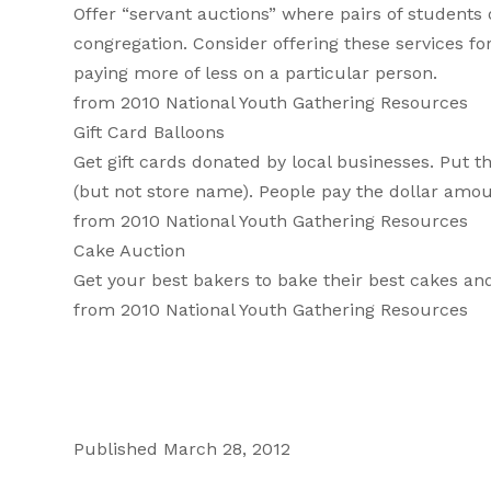
Offer “servant auctions” where pairs of students 
congregation. Consider offering these services fo
paying more of less on a particular person.
from 2010 National Youth Gathering Resources
Gift Card Balloons
Get gift cards donated by local businesses. Put th
(but not store name). People pay the dollar amou
from 2010 National Youth Gathering Resources
Cake Auction
Get your best bakers to bake their best cakes and
from 2010 National Youth Gathering Resources
Published March 28, 2012