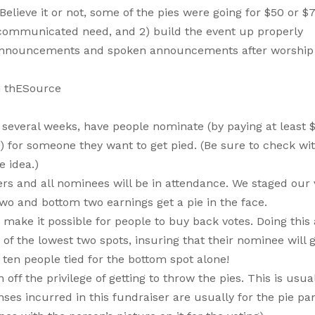
ieve it or not, some of the pies were going for $50 or $
ll-communicated need, and 2) build the event up properly
r announcements and spoken announcements after worship
n thESource
or several weeks, have people nominate (by paying at least 
 for someone they want to get pied. (Be sure to check wit
 idea.)
rs and all nominees will be in attendance. We staged our 
wo and bottom two earnings get a pie in the face.
ake it possible for people to buy back votes. Doing this 
f the lowest two spots, insuring that their nominee will g
ten people tied for the bottom spot alone!
f the privilege of getting to throw the pies. This is usua
s incurred in this fundraiser are usually for the pie pa