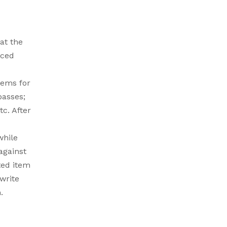
at the
aced
tems for
passes;
c. After
while
against
ted item
 write
.