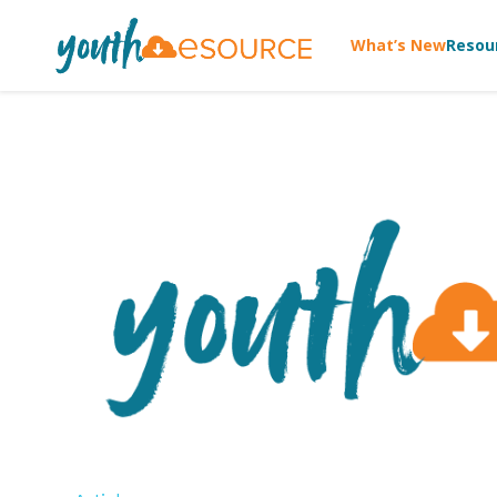
What’s New
Resou