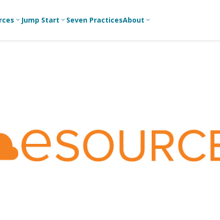
rces
Jump Start
Seven Practices
About
3
3
3
Bible Studies
For New
A
Youth
Middle School
Devotions
C
Leaders
Ministry
Games/Activities
Ea
For Parents
High School
Ministry
Skits
L
For
Professional
College/Young
Conversation
R
Youth
Adult Ministry
Guides
Workers
T
Articles
For Youth
C
Leaders
Media and
Technology
For Youth
Ministry
Teams
For Campus
Ministry