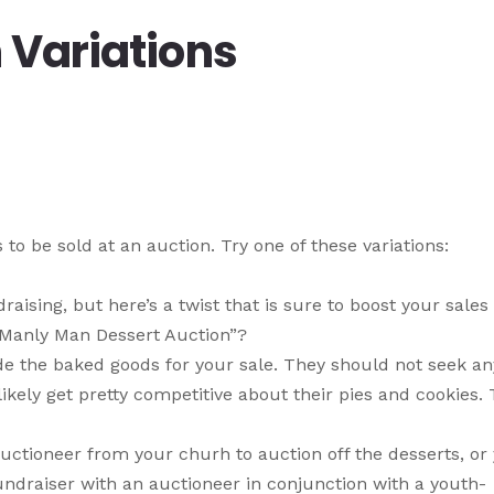
 Variations
to be sold at an auction. Try one of these variations:
aising, but here’s a twist that is sure to boost your sales
 “Manly Man Dessert Auction”?
de the baked goods for your sale. They should not seek an
kely get pretty competitive about their pies and cookies. T
auctioneer from your churh to auction off the desserts, or
fundraiser with an auctioneer in conjunction with a youth-