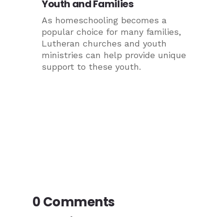
Youth and Families
As homeschooling becomes a
popular choice for many families,
Lutheran churches and youth
ministries can help provide unique
support to these youth.
0 Comments