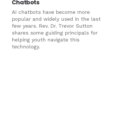
Chatbots
AI chatbots have become more
popular and widely used in the last
few years. Rev. Dr. Trevor Sutton
shares some guiding principals for
helping youth navigate this
technology.