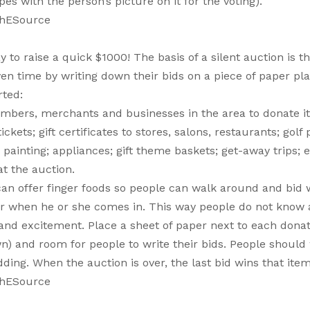
 with the person’s picture on it for the voting).
thESource
to raise a quick $1000! The basis of a silent auction is th
iven time by writing down their bids on a piece of paper pl
rted:
embers, merchants and businesses in the area to donate i
kets; gift certificates to stores, salons, restaurants; golf 
ainting; appliances; gift theme baskets; get-away trips; et
at the auction.
can offer finger foods so people can walk around and bid 
r when he or she comes in. This way people do not know 
and excitement. Place a sheet of paper next to each dona
wn) and room for people to write their bids. People should
ng. When the auction is over, the last bid wins that item
thESource