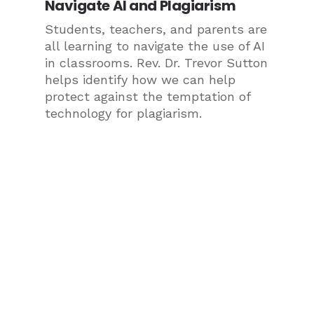
Navigate AI and Plagiarism
Students, teachers, and parents are
all learning to navigate the use of AI
in classrooms. Rev. Dr. Trevor Sutton
helps identify how we can help
protect against the temptation of
technology for plagiarism.