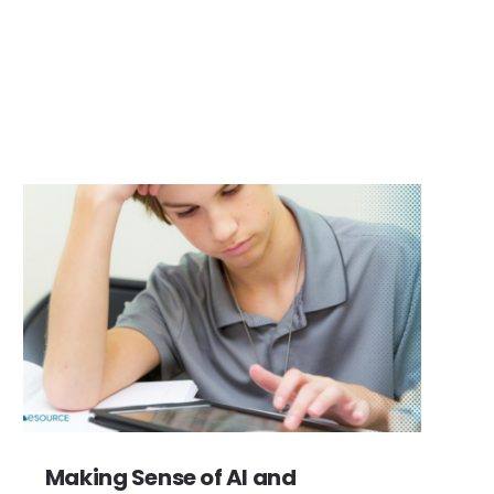
Making Sense of AI and