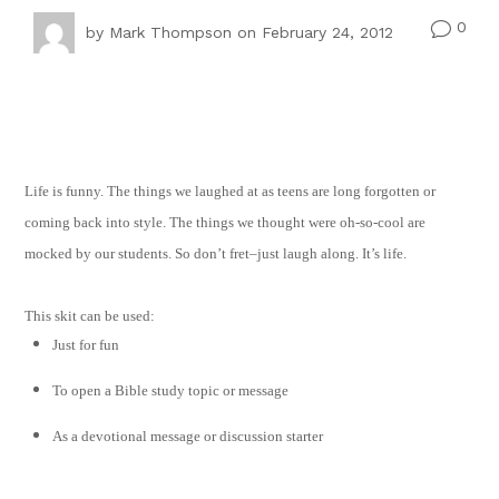
0
v
by
Mark Thompson
on February 24, 2012
Life is funny. The things we laughed at as teens are long forgotten or
coming back into style. The things we thought were oh-so-cool are
mocked by our students. So don’t fret–just laugh along. It’s life.
This skit can be used:
Just for fun
To open a Bible study topic or message
As a devotional message or discussion starter