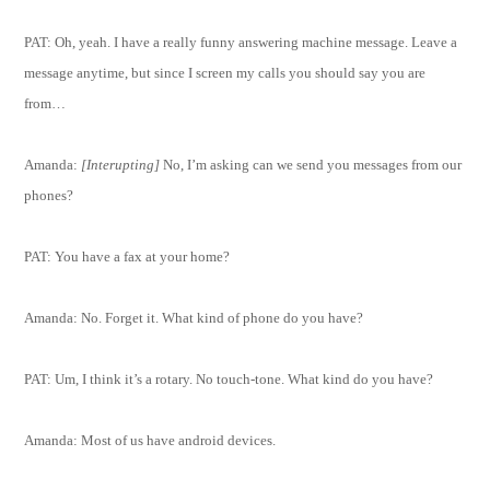
PAT: Oh, yeah. I have a really funny answering machine message. Leave a
message anytime, but since I screen my calls you should say you are
from…
Amanda:
[Interupting]
No, I’m asking can we send you messages from our
phones?
PAT: You have a fax at your home?
Amanda: No. Forget it. What kind of phone do you have?
PAT: Um, I think it’s a rotary. No touch-tone. What kind do you have?
Amanda: Most of us have android devices.