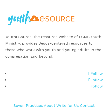
YouthESource, the resource website of LCMS Youth
Ministry, provides Jesus-centered resources to
those who work with youth and young adults in the
congregation and beyond.
Follow
Follow
Follow
Seven Practices
About
Write for Us
Contact