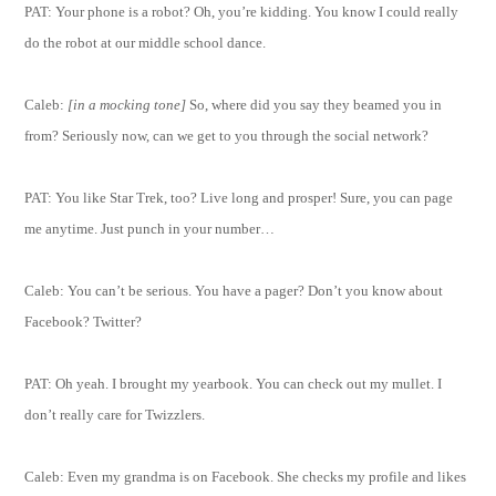
PAT: Your phone is a robot? Oh, you’re kidding. You know I could really
do the robot at our middle school dance.
Caleb:
[in a mocking tone]
So, where did you say they beamed you in
from? Seriously now, can we get to you through the social network?
PAT: You like Star Trek, too? Live long and prosper! Sure, you can page
me anytime. Just punch in your number…
Caleb: You can’t be serious. You have a pager? Don’t you know about
Facebook? Twitter?
PAT: Oh yeah. I brought my yearbook. You can check out my mullet. I
don’t really care for Twizzlers.
Caleb: Even my grandma is on Facebook. She checks my profile and likes