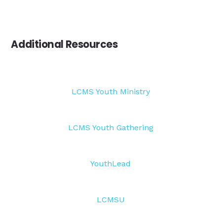
Additional Resources
LCMS Youth Ministry
LCMS Youth Gathering
YouthLead
LCMSU