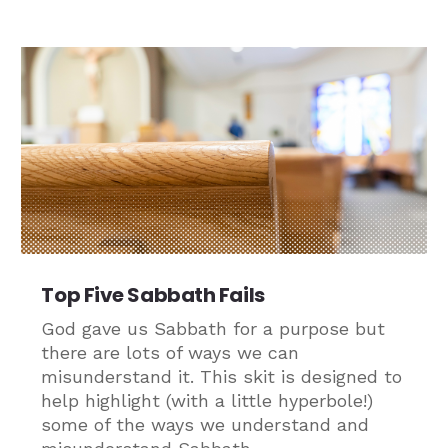
Top Five Sabbath Fails
God gave us Sabbath for a purpose but
there are lots of ways we can
misunderstand it. This skit is designed to
help highlight (with a little hyperbole!)
some of the ways we understand and