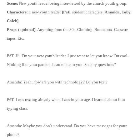
Scene:
New youth leader being interviewed by the church youth group.
Characters:
1 new youth leader
[Pat]
, student characters
[Amanda, Toby,
Caleb]
Props (optional):
Anything from the 80s. Clothing. Boom box. Cassette
tapes. Etc.
PAT: Hi. I’m your new youth leader. I just want to let you know I’m cool.
Nothing like your parents. I can relate to you. So, any questions?
Amanda: Yeah, how are you with technology? Do you text?
PAT: I was texting already when I was in your age. I learned about it in
typing class.
Amanda: Maybe you don’t understand. Do you have messages for your
phone?