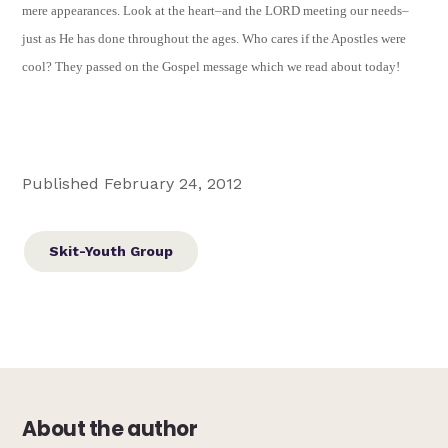
mere appearances. Look at the heart–and the LORD meeting our needs–
just as He has done throughout the ages. Who cares if the Apostles were
cool? They passed on the Gospel message which we read about today!
Published February 24, 2012
Skit-Youth Group
About the author