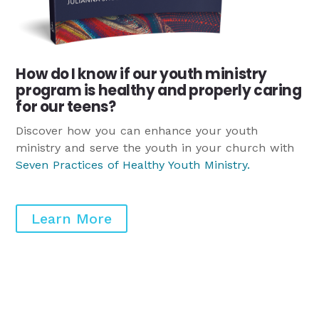
How do I know if our youth ministry
program is healthy and properly caring
for our teens?
Discover how you can enhance your youth
ministry and serve the youth in your church with
Seven Practices of Healthy Youth Ministry
.
Learn More