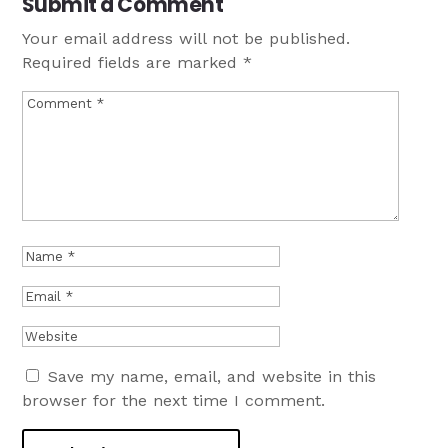
Submit a Comment
Your email address will not be published.
Required fields are marked
*
Save my name, email, and website in this
browser for the next time I comment.