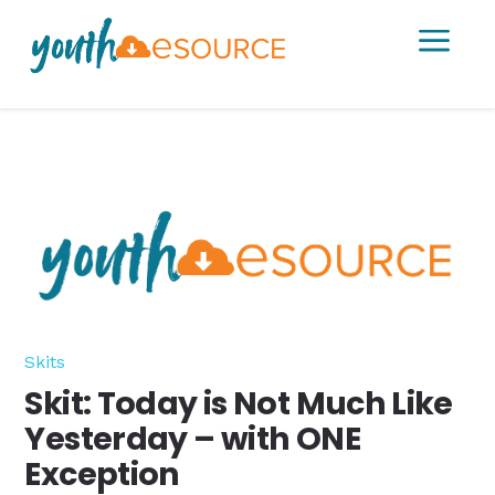
a
Skits
Skit: Today is Not Much Like
Yesterday – with ONE
Exception