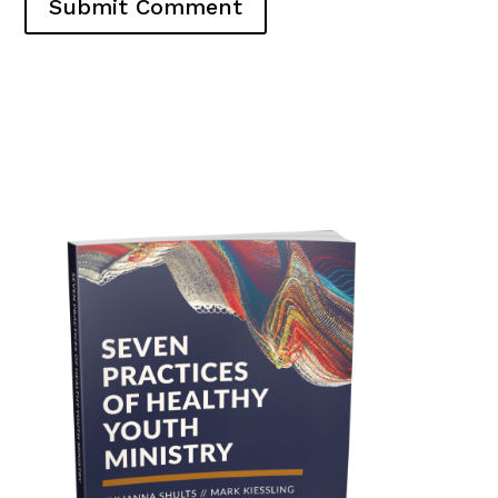
Submit Comment