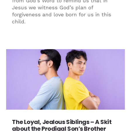
from God’s Word to remind us that in
Jesus we witness God’s plan of
forgiveness and love born for us in this
child.
The Loyal, Jealous Siblings – A Skit
about the Prodigal Son’s Brother