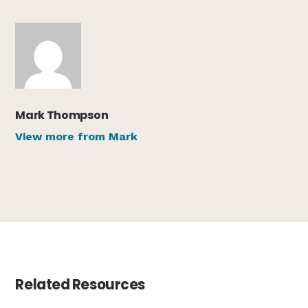
Mark Thompson
View more from Mark
Related Resources