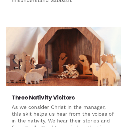
misunderstand Sabbath.
Three Nativity Visitors
As we consider Christ in the manager,
this skit helps us hear from the voices of
in the nativity. We hear their stories and