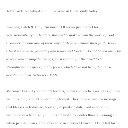
Toby: Well, we talked about this verse in Bible study today.
Amanda, Caleb & Toby
: [in unison]
It seems just perfect for
you.
Remember your leaders, those who spoke to you the word of God.
Consider the outcome of their way of life, and imitate their faith. Jesus
Christ is the same yesterday and today and forever. Do not be led away by
diverse and strange teachings, for it is good for the heart to be
strengthened by grace, not by foods, which have not benefited those
devoted to them. Hebrews 13:7-9
Message:
Even if your church leaders, parents or teachers aren’t as cool as
we think they should be–don’t be fooled. They have a timeless message
that blesses us today–without any expiration date. God is not old-
fashioned or a fad. Can you think of anything cooler than redeeming a
fallen people to an eternal existence in a perfect Heaven? Don’t fall for