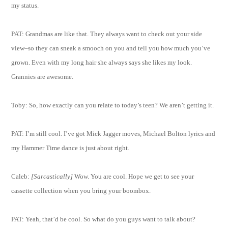
my status.
PAT: Grandmas are like that. They always want to check out your side
view–so they can sneak a smooch on you and tell you how much you’ve
grown. Even with my long hair she always says she likes my look.
Grannies are awesome.
Toby: So, how exactly can you relate to today’s teen? We aren’t getting it.
PAT: I’m still cool. I’ve got Mick Jagger moves, Michael Bolton lyrics and
my Hammer Time dance is just about right.
Caleb:
[Sarcastically]
Wow. You are cool. Hope we get to see your
cassette collection when you bring your boombox.
PAT: Yeah, that’d be cool. So what do you guys want to talk about?