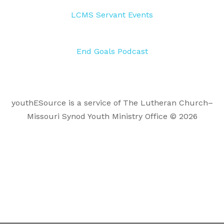
LCMS Servant Events
End Goals Podcast
youthESource is a service of The Lutheran Church–
Missouri Synod Youth Ministry Office © 2026