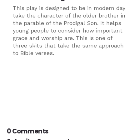
This play is designed to be in modern day
take the character of the older brother in
the parable of the Prodigal Son. It helps
young people to consider how important
grace and worship are. This is one of
three skits that take the same approach
to Bible verses.
0 Comments