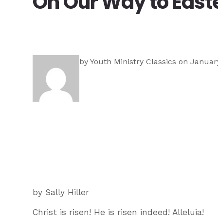
On Our Way to East
by
Youth Ministry Classics
on January
by Sally Hiller
Christ is risen! He is risen indeed! Alleluia!