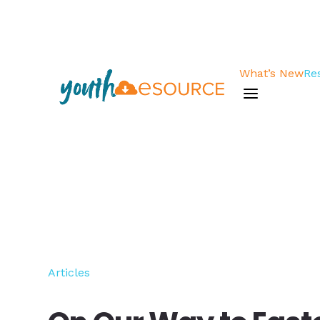
What’s New
Re
a
Articles