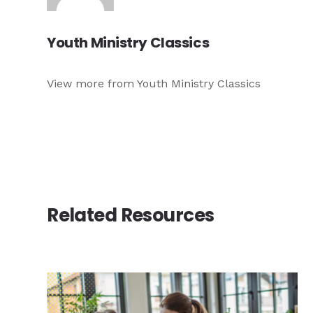
Youth Ministry Classics
View more from Youth Ministry Classics
Related Resources