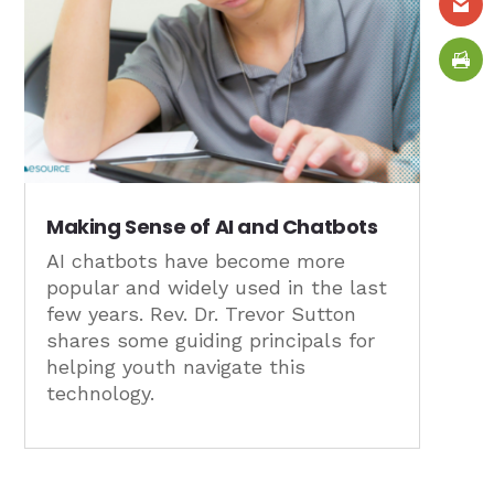
Making Sense of AI and Chatbots
AI chatbots have become more
popular and widely used in the last
few years. Rev. Dr. Trevor Sutton
shares some guiding principals for
helping youth navigate this
technology.