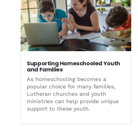
Supporting Homeschooled Youth
and Families
As homeschooling becomes a
popular choice for many families,
Lutheran churches and youth
ministries can help provide unique
support to these youth.