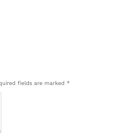
quired fields are marked
*