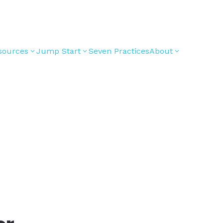
sources
Jump Start
Seven Practices
About
3
3
3
Bible Studies
For New
Youth
Middle School
Devotions
Leaders
Ministry
Games/Activities
For Parents
High School
Ministry
Skits
For
Professional
College/Young
Conversation
Youth
Adult Ministry
Guides
Workers
Articles
For Youth
Media and
Leaders
Technology
For Youth