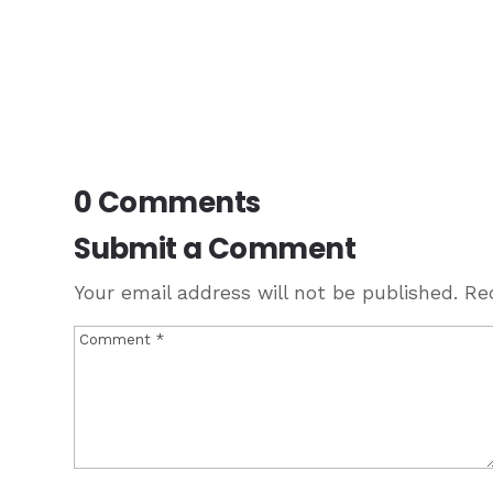
0 Comments
Submit a Comment
Your email address will not be published.
Re