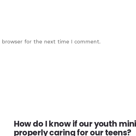
s browser for the next time I comment.
How do I know if our youth min
properly caring for our teens?