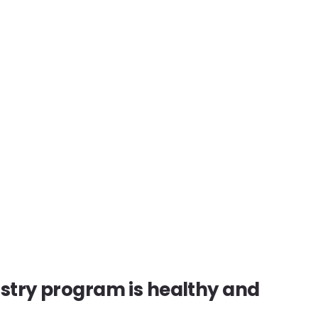
istry program is healthy and