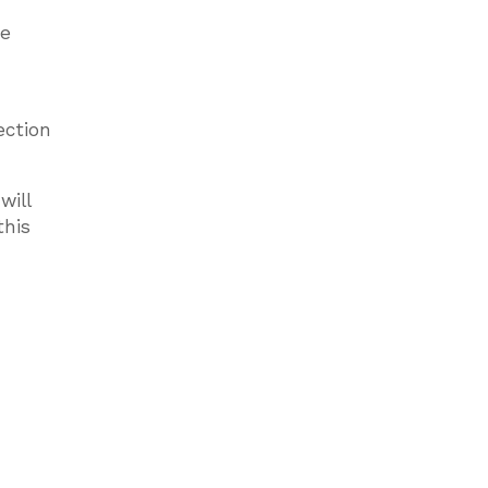
he
ection
will
this