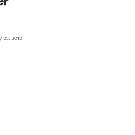
er
Ministry
Teams
For
Campus
Ministry
 25, 2012