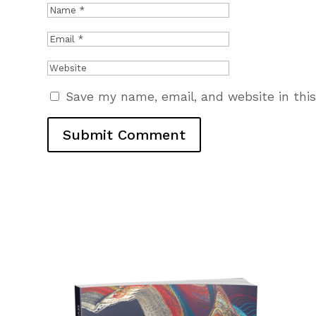
Save my name, email, and website in thi
Submit Comment