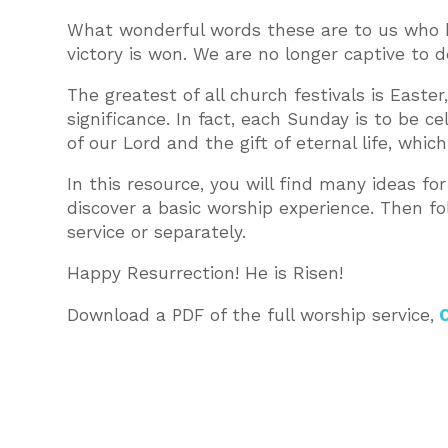
What wonderful words these are to us who be
victory is won. We are no longer captive to 
The greatest of all church festivals is Easte
significance. In fact, each Sunday is to be ce
of our Lord and the gift of eternal life, wh
In this resource, you will find many ideas for
discover a basic worship experience. Then f
service or separately.
Happy Resurrection! He is Risen!
Download a PDF of the full worship service,
O