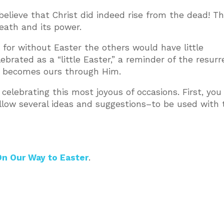
lieve that Christ did indeed rise from the dead! T
death and its power.
r, for without Easter the others would have little
lebrated as a “little Easter,” a reminder of the resurr
ich becomes ours through Him.
 celebrating this most joyous of occasions. First, you 
ollow several ideas and suggestions–to be used with 
n Our Way to Easter
.