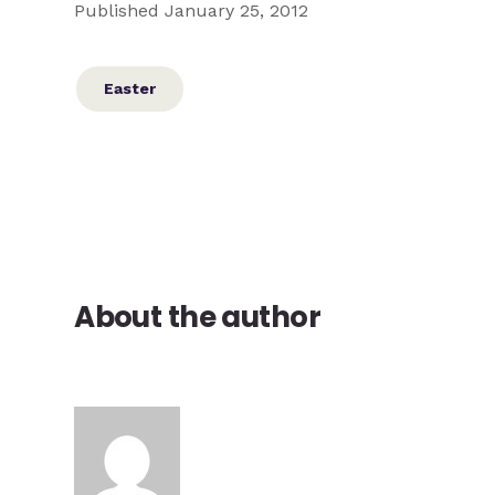
Published January 25, 2012
Easter
About the author