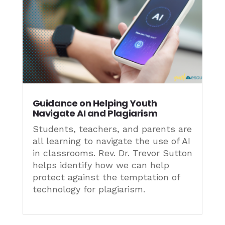
Guidance on Helping Youth
Navigate AI and Plagiarism
Students, teachers, and parents are
all learning to navigate the use of AI
in classrooms. Rev. Dr. Trevor Sutton
helps identify how we can help
protect against the temptation of
technology for plagiarism.