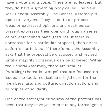
have a vote and a voice. There are no leaders, but
they do have a governing body called The New
York General Assembly. The General Assembly is
open to everyone. They listen to all proposed
ideas or expressed opinions and each person
present expresses their opinion through a series
of pre-determined hand gestures. If there is
consensus for a particular proposal, then direct
action is started, but if there is not, the Assembly
asks that the proposal be discussed and revised
until a majority consensus can be achieved. Within
the General Assembly, there are smaller
“Working/Thematic Groups” that are focused on
issues like food, medical, and legal care for the
members, arts and culture, direction action, and
principles of solidarity.
One of the strongest criticisms of the protests has
been that they have yet to create any formal goals