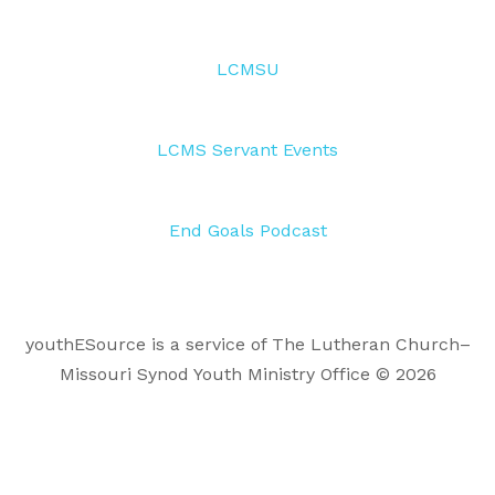
LCMSU
LCMS Servant Events
End Goals Podcast
youthESource is a service of The Lutheran Church–
Missouri Synod Youth Ministry Office © 2026