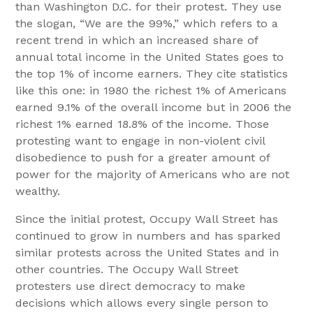
than Washington D.C. for their protest. They use
the slogan, “We are the 99%,” which refers to a
recent trend in which an increased share of
annual total income in the United States goes to
the top 1% of income earners. They cite statistics
like this one: in 1980 the richest 1% of Americans
earned 9.1% of the overall income but in 2006 the
richest 1% earned 18.8% of the income. Those
protesting want to engage in non-violent civil
disobedience to push for a greater amount of
power for the majority of Americans who are not
wealthy.
Since the initial protest, Occupy Wall Street has
continued to grow in numbers and has sparked
similar protests across the United States and in
other countries. The Occupy Wall Street
protesters use direct democracy to make
decisions which allows every single person to