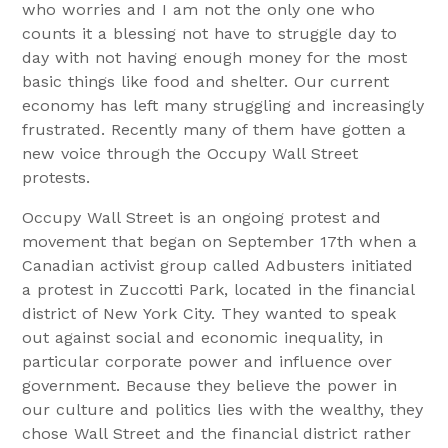
who worries and I am not the only one who
counts it a blessing not have to struggle day to
day with not having enough money for the most
basic things like food and shelter. Our current
economy has left many struggling and increasingly
frustrated. Recently many of them have gotten a
new voice through the Occupy Wall Street
protests.
Occupy Wall Street is an ongoing protest and
movement that began on September 17th when a
Canadian activist group called Adbusters initiated
a protest in Zuccotti Park, located in the financial
district of New York City. They wanted to speak
out against social and economic inequality, in
particular corporate power and influence over
government. Because they believe the power in
our culture and politics lies with the wealthy, they
chose Wall Street and the financial district rather