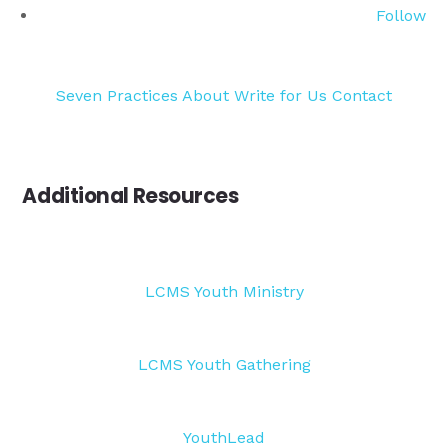
Follow
Seven Practices
About
Write for Us
Contact
Additional Resources
LCMS Youth Ministry
LCMS Youth Gathering
YouthLead