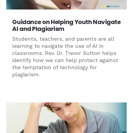
Guidance on Helping Youth Navigate
AI and Plagiarism
Students, teachers, and parents are all
learning to navigate the use of AI in
classrooms. Rev. Dr. Trevor Sutton helps
identify how we can help protect against
the temptation of technology for
plagiarism.