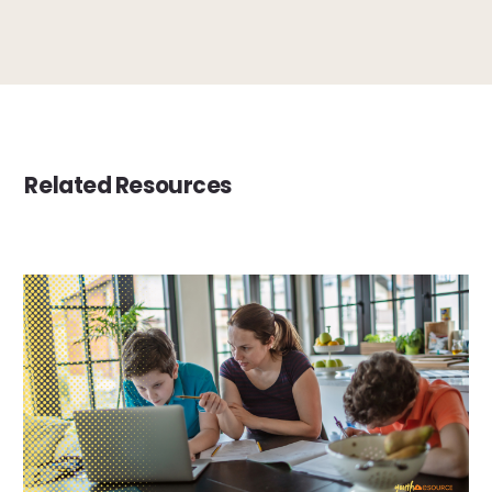
Related Resources