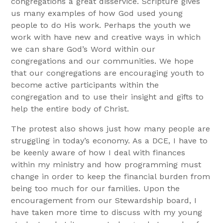
congregations a great disservice. Scripture gives
us many examples of how God used young
people to do His work. Perhaps the youth we
work with have new and creative ways in which
we can share God’s Word within our
congregations and our communities. We hope
that our congregations are encouraging youth to
become active participants within the
congregation and to use their insight and gifts to
help the entire body of Christ.
The protest also shows just how many people are
struggling in today’s economy. As a DCE, I have to
be keenly aware of how I deal with finances
within my ministry and how programming must
change in order to keep the financial burden from
being too much for our families. Upon the
encouragement from our Stewardship board, I
have taken more time to discuss with my young