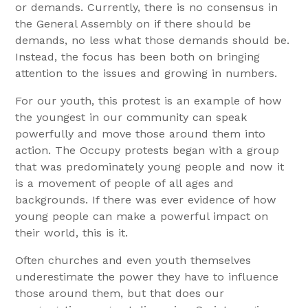
or demands. Currently, there is no consensus in
the General Assembly on if there should be
demands, no less what those demands should be.
Instead, the focus has been both on bringing
attention to the issues and growing in numbers.
For our youth, this protest is an example of how
the youngest in our community can speak
powerfully and move those around them into
action. The Occupy protests began with a group
that was predominately young people and now it
is a movement of people of all ages and
backgrounds. If there was ever evidence of how
young people can make a powerful impact on
their world, this is it.
Often churches and even youth themselves
underestimate the power they have to influence
those around them, but that does our