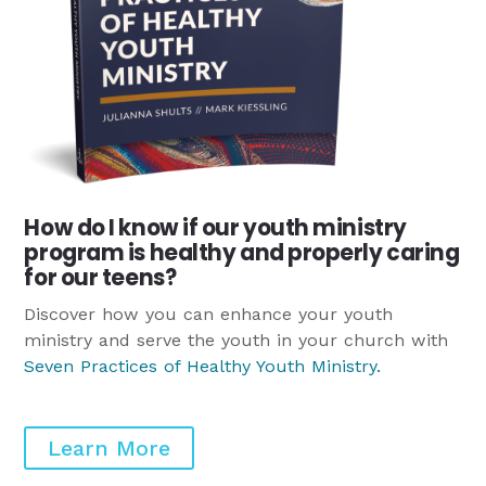
How do I know if our youth ministry
program is healthy and properly caring
for our teens?
Discover how you can enhance your youth
ministry and serve the youth in your church with
Seven Practices of Healthy Youth Ministry
.
Learn More