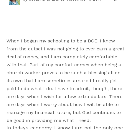
When I began my schooling to be a DCE, I knew
from the outset I was not going to ever earn a great
deal of money, and I am completely comfortable
with that. Part of my comfort comes when being a
church worker proves to be such a blessing all on
its own that I am sometimes amazed I really get
paid to do what I do. I have to admit, though, there
are days when I wish for a few extra dollars. There
are days when I worry about how I will be able to
manage my financial future, but God continues to
be good in providing me what I need.
In today’s economy, I know I am not the only one