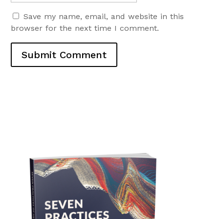
Save my name, email, and website in this
browser for the next time I comment.
Submit Comment