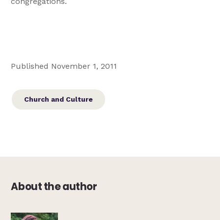
congregations.
Published November 1, 2011
Church and Culture
About the author