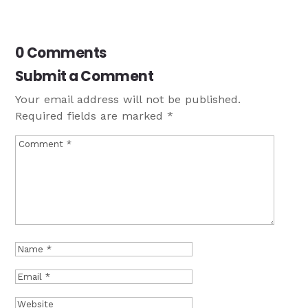
0 Comments
Submit a Comment
Your email address will not be published.
Required fields are marked
*