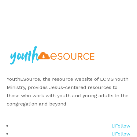
YouthESource, the resource website of LCMS Youth
Ministry, provides Jesus-centered resources to
those who work with youth and young adults in the
congregation and beyond.
Follow
Follow