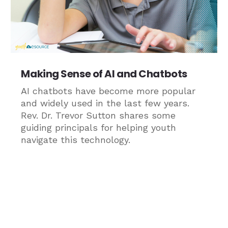
Making Sense of AI and Chatbots
AI chatbots have become more popular
and widely used in the last few years.
Rev. Dr. Trevor Sutton shares some
guiding principals for helping youth
navigate this technology.