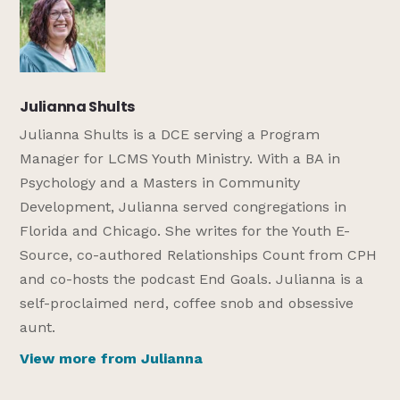
Julianna Shults
Julianna Shults is a DCE serving a Program
Manager for LCMS Youth Ministry. With a BA in
Psychology and a Masters in Community
Development, Julianna served congregations in
Florida and Chicago. She writes for the Youth E-
Source, co-authored Relationships Count from CPH
and co-hosts the podcast End Goals. Julianna is a
self-proclaimed nerd, coffee snob and obsessive
aunt.
View more from Julianna