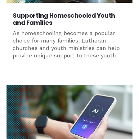
Supporting Homeschooled Youth
and Families
As homeschooling becomes a popular
choice for many families, Lutheran
churches and youth ministries can help
provide unique support to these youth.