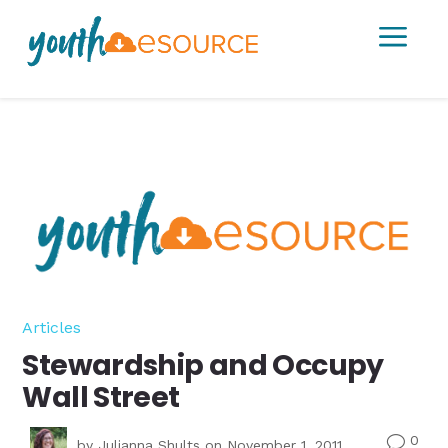
a
Articles
Stewardship and Occupy
Wall Street
0
v
by
Julianna Shults
on November 1, 2011