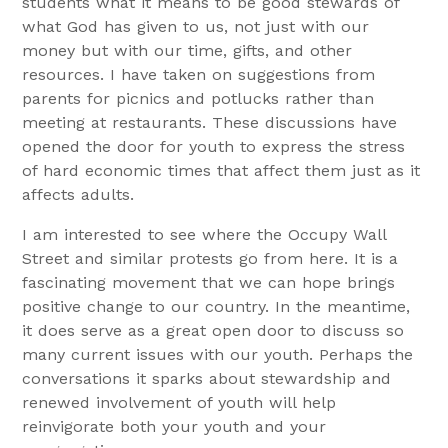
students what it means to be good stewards of
what God has given to us, not just with our
money but with our time, gifts, and other
resources. I have taken on suggestions from
parents for picnics and potlucks rather than
meeting at restaurants. These discussions have
opened the door for youth to express the stress
of hard economic times that affect them just as it
affects adults.
I am interested to see where the Occupy Wall
Street and similar protests go from here. It is a
fascinating movement that we can hope brings
positive change to our country. In the meantime,
it does serve as a great open door to discuss so
many current issues with our youth. Perhaps the
conversations it sparks about stewardship and
renewed involvement of youth will help
reinvigorate both your youth and your