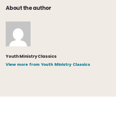
About the author
Youth Ministry Classics
View more from Youth Ministry Classics