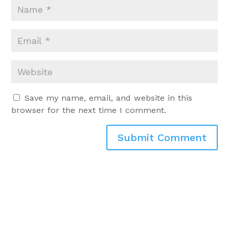
Save my name, email, and website in this
browser for the next time I comment.
Submit Comment