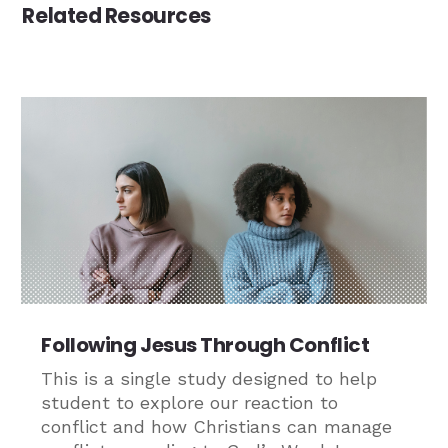
Related Resources
Following Jesus Through Conflict
This is a single study designed to help
student to explore our reaction to
conflict and how Christians can manage