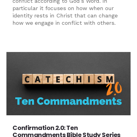
conflict according to God’s Word. In
particular it focuses on how when our
identity rests in Christ that can change
how we engage in conflict with others.
Confirmation 2.0: Ten
Commandments Bible Study Series