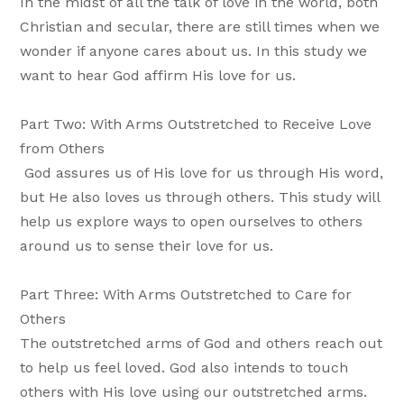
In the midst of all the talk of love in the world, both
Christian and secular, there are still times when we
wonder if anyone cares about us. In this study we
want to hear God affirm His love for us.
Part Two: With Arms Outstretched to Receive Love
from Others
God assures us of His love for us through His word,
but He also loves us through others. This study will
help us explore ways to open ourselves to others
around us to sense their love for us.
Part Three: With Arms Outstretched to Care for
Others
The outstretched arms of God and others reach out
to help us feel loved. God also intends to touch
others with His love using our outstretched arms.