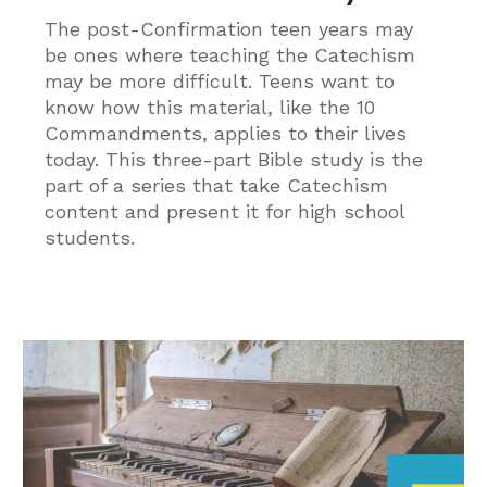
The post-Confirmation teen years may
be ones where teaching the Catechism
may be more difficult. Teens want to
know how this material, like the 10
Commandments, applies to their lives
today. This three-part Bible study is the
part of a series that take Catechism
content and present it for high school
students.