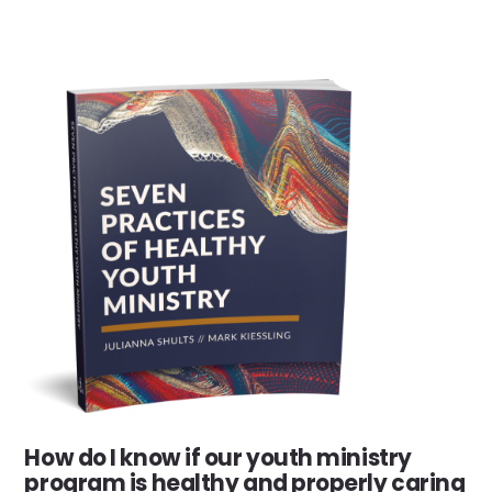
How do I know if our youth ministry
program is healthy and properly caring