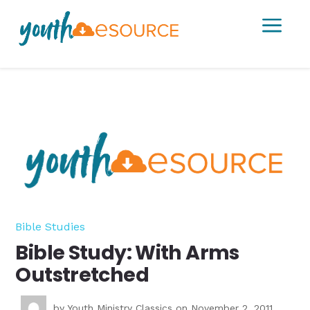
a
Bible Studies
Bible Study: With Arms
Outstretched
by
Youth Ministry Classics
on November 2, 2011