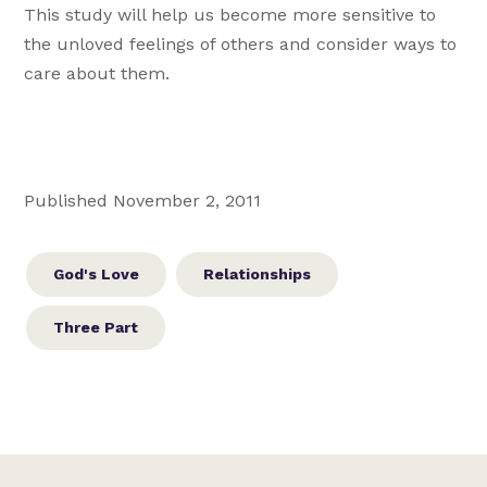
This study will help us become more sensitive to
the unloved feelings of others and consider ways to
care about them.
Published November 2, 2011
God's Love
Relationships
Three Part