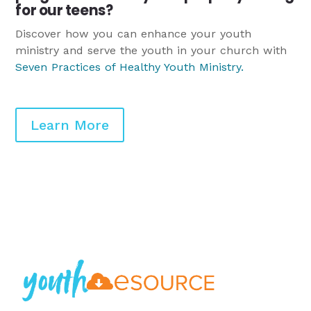
for our teens?
Discover how you can enhance your youth
ministry and serve the youth in your church with
Seven Practices of Healthy Youth Ministry
.
Learn More