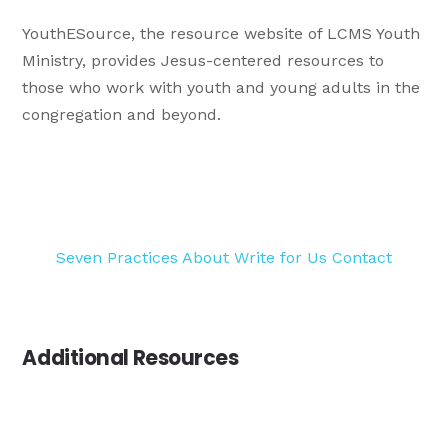
YouthESource, the resource website of LCMS Youth
Ministry, provides Jesus-centered resources to
those who work with youth and young adults in the
congregation and beyond.
Seven Practices
About
Write for Us
Contact
Additional Resources