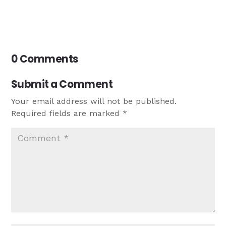
0 Comments
Submit a Comment
Your email address will not be published.
Required fields are marked
*