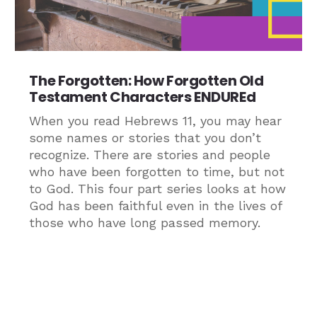
The Forgotten: How Forgotten Old
Testament Characters ENDUREd
When you read Hebrews 11, you may hear
some names or stories that you don’t
recognize. There are stories and people
who have been forgotten to time, but not
to God. This four part series looks at how
God has been faithful even in the lives of
those who have long passed memory.