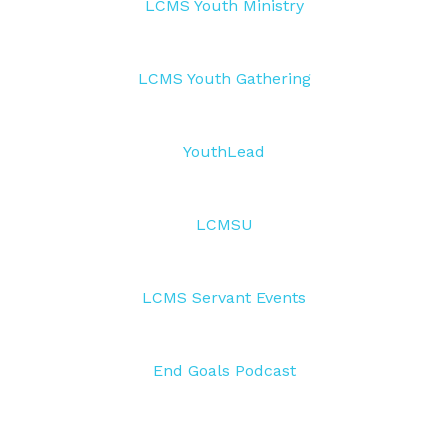
LCMS Youth Ministry
LCMS Youth Gathering
YouthLead
LCMSU
LCMS Servant Events
End Goals Podcast