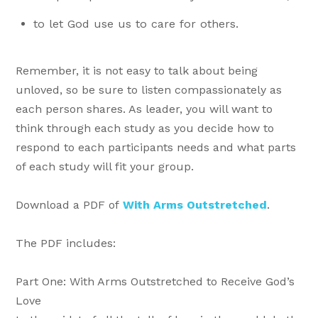
to let God use us to care for others.
Remember, it is not easy to talk about being
unloved, so be sure to listen compassionately as
each person shares. As leader, you will want to
think through each study as you decide how to
respond to each participants needs and what parts
of each study will fit your group.
Download a PDF of
With Arms Outstretched
.
The PDF includes:
Part One: With Arms Outstretched to Receive God’s
Love