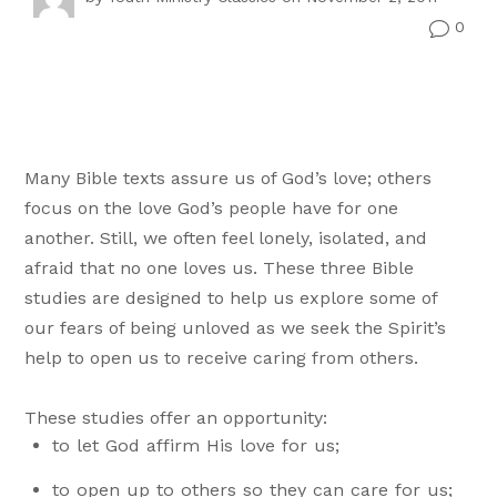
0
v
Many Bible texts assure us of God’s love; others
focus on the love God’s people have for one
another. Still, we often feel lonely, isolated, and
afraid that no one loves us. These three Bible
studies are designed to help us explore some of
our fears of being unloved as we seek the Spirit’s
help to open us to receive caring from others.
These studies offer an opportunity:
to let God affirm His love for us;
to open up to others so they can care for us;