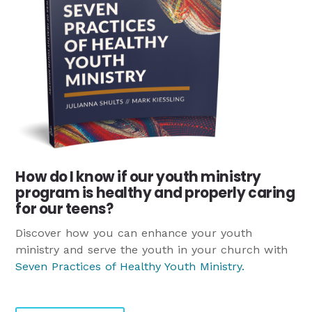
How do I know if our youth ministry
program is healthy and properly caring
for our teens?
Discover how you can enhance your youth
ministry and serve the youth in your church with
Seven Practices of Healthy Youth Ministry
.