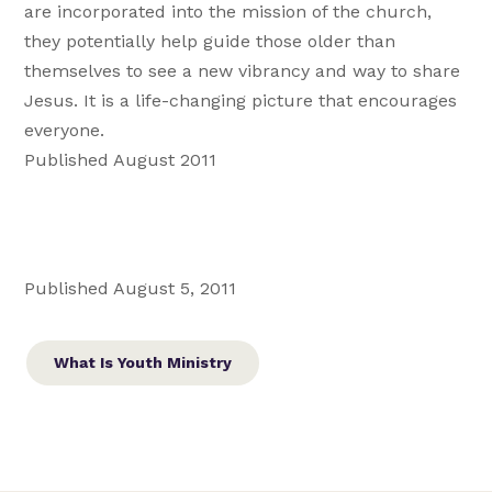
are incorporated into the mission of the church,
they potentially help guide those older than
themselves to see a new vibrancy and way to share
Jesus. It is a life-changing picture that encourages
everyone.
Published August 2011
Published August 5, 2011
What Is Youth Ministry