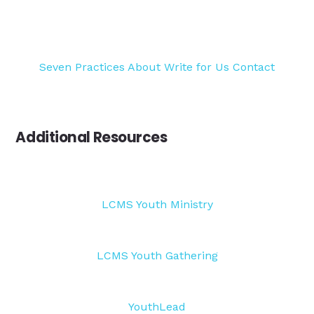
Seven Practices
About
Write for Us
Contact
Additional Resources
LCMS Youth Ministry
LCMS Youth Gathering
YouthLead