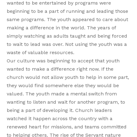
wanted to be entertained by programs were
beginning to be a part of running and leading those
same programs. The youth appeared to care about
making a difference in the world. The years of
simply watching as adults taught and being forced
to wait to lead was over. Not using the youth was a
waste of valuable resources.
Our culture was beginning to accept that youth
wanted to make a difference right now. If the
church would not allow youth to help in some part,
they would find somewhere else they would be
valued. The youth made a mental switch from
wanting to listen and wait for another program, to
being a part of developing it. Church leaders
watched it happen across the country with a
renewed heart for missions, and teams committed
to helping others. The rise of the Servant nature