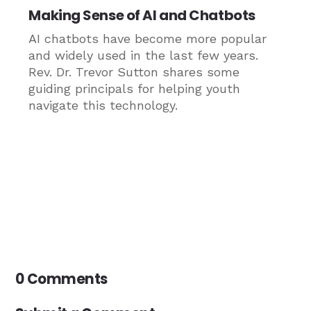
Making Sense of AI and Chatbots
AI chatbots have become more popular
and widely used in the last few years.
Rev. Dr. Trevor Sutton shares some
guiding principals for helping youth
navigate this technology.
0 Comments