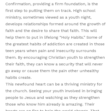
Confirmation, providing a firm foundation, is the
first step to putting them on track. High school
ministry, sometimes viewed as a youth night,
develops relationships formed around the growth of
faith and the desire to share that faith. This will
help them to put in lifelong “Holy Habits.” Some of
the greatest habits of addiction are created in those
teen years when pain and insecurity surrounds
them. By encouraging Christian youth to strengthen
their faith, they can know a security that will never
go away or cause them the pain other unhealthy
habits create.
This newfound heart can be a thriving ministry for
the church. Seeing your youth involved in bringing
people to Jesus and watching as they strengthen
those who know him already is amazing. Their
hearts are on fire to help the world change. That