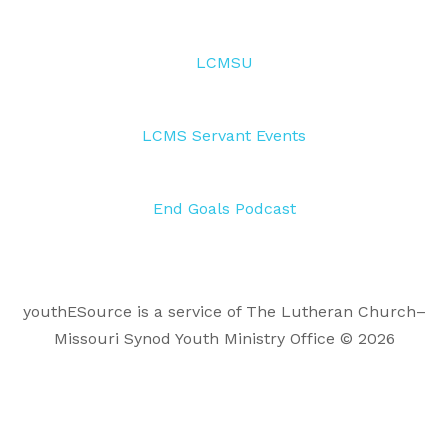
LCMSU
LCMS Servant Events
End Goals Podcast
youthESource is a service of The Lutheran Church–
Missouri Synod Youth Ministry Office © 2026