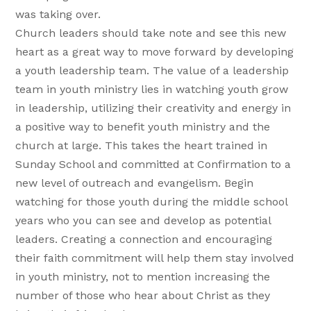
was taking over.
Church leaders should take note and see this new
heart as a great way to move forward by developing
a youth leadership team. The value of a leadership
team in youth ministry lies in watching youth grow
in leadership, utilizing their creativity and energy in
a positive way to benefit youth ministry and the
church at large. This takes the heart trained in
Sunday School and committed at Confirmation to a
new level of outreach and evangelism. Begin
watching for those youth during the middle school
years who you can see and develop as potential
leaders. Creating a connection and encouraging
their faith commitment will help them stay involved
in youth ministry, not to mention increasing the
number of those who hear about Christ as they