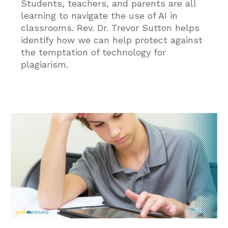
Students, teachers, and parents are all
learning to navigate the use of AI in
classrooms. Rev. Dr. Trevor Sutton helps
identify how we can help protect against
the temptation of technology for
plagiarism.