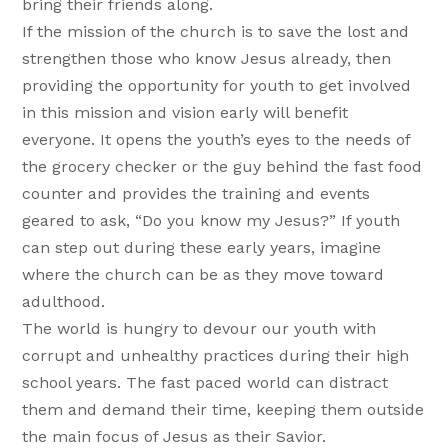
bring their friends along.
If the mission of the church is to save the lost and
strengthen those who know Jesus already, then
providing the opportunity for youth to get involved
in this mission and vision early will benefit
everyone. It opens the youth’s eyes to the needs of
the grocery checker or the guy behind the fast food
counter and provides the training and events
geared to ask, “Do you know my Jesus?” If youth
can step out during these early years, imagine
where the church can be as they move toward
adulthood.
The world is hungry to devour our youth with
corrupt and unhealthy practices during their high
school years. The fast paced world can distract
them and demand their time, keeping them outside
the main focus of Jesus as their Savior.