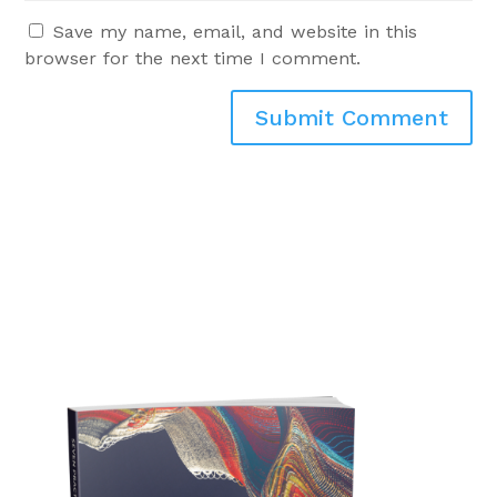
Save my name, email, and website in this
browser for the next time I comment.
Submit Comment