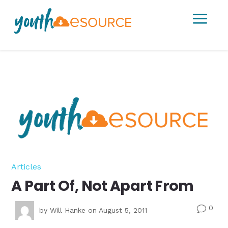
a
Articles
A Part Of, Not Apart From
0
v
by
Will Hanke
on August 5, 2011