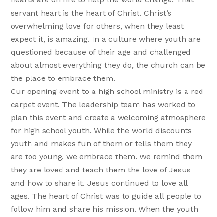
servant heart is the heart of Christ. Christ’s
overwhelming love for others, when they least
expect it, is amazing. In a culture where youth are
questioned because of their age and challenged
about almost everything they do, the church can be
the place to embrace them.
Our opening event to a high school ministry is a red
carpet event. The leadership team has worked to
plan this event and create a welcoming atmosphere
for high school youth. While the world discounts
youth and makes fun of them or tells them they
are too young, we embrace them. We remind them
they are loved and teach them the love of Jesus
and how to share it. Jesus continued to love all
ages. The heart of Christ was to guide all people to
follow him and share his mission. When the youth