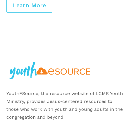
Learn More
YouthESource, the resource website of LCMS Youth
Ministry, provides Jesus-centered resources to
those who work with youth and young adults in the
congregation and beyond.