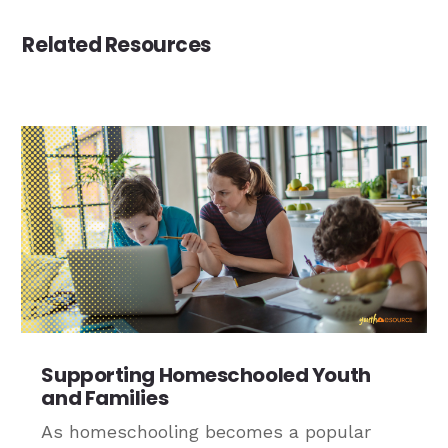
Related Resources
Supporting Homeschooled Youth
and Families
As homeschooling becomes a popular