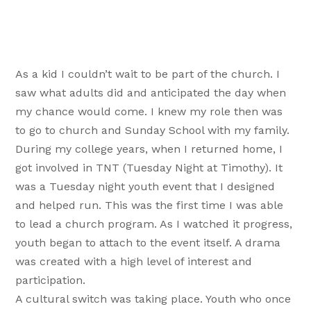
As a kid I couldn’t wait to be part of the church. I
saw what adults did and anticipated the day when
my chance would come. I knew my role then was
to go to church and Sunday School with my family.
During my college years, when I returned home, I
got involved in TNT (Tuesday Night at Timothy). It
was a Tuesday night youth event that I designed
and helped run. This was the first time I was able
to lead a church program. As I watched it progress,
youth began to attach to the event itself. A drama
was created with a high level of interest and
participation.
A cultural switch was taking place. Youth who once