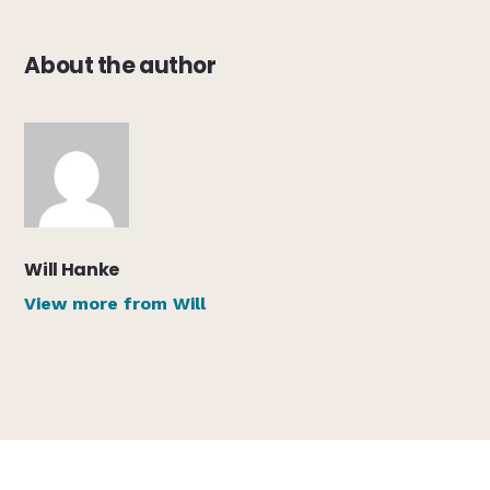
About the author
Will Hanke
View more from Will