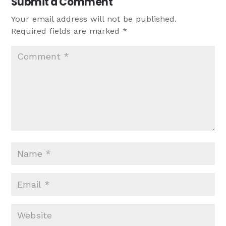
Submit a Comment
Your email address will not be published.
Required fields are marked
*