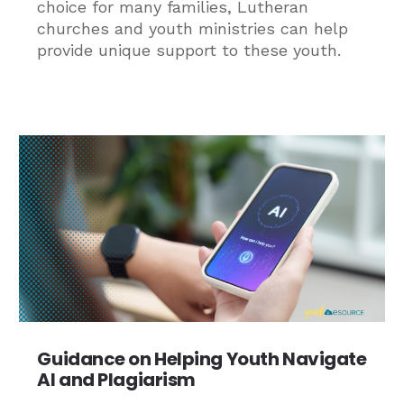
choice for many families, Lutheran
churches and youth ministries can help
provide unique support to these youth.
Guidance on Helping Youth Navigate
AI and Plagiarism