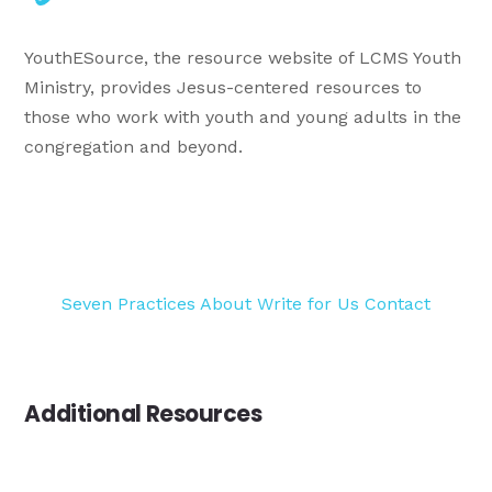
YouthESource, the resource website of LCMS Youth
Ministry, provides Jesus-centered resources to
those who work with youth and young adults in the
congregation and beyond.
Seven Practices
About
Write for Us
Contact
Additional Resources