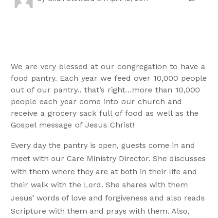
We are very blessed at our congregation to have a
food pantry. Each year we feed over 10,000 people
out of our pantry.. that’s right…more than 10,000
people each year come into our church and
receive a grocery sack full of food as well as the
Gospel message of Jesus Christ!
Every day the pantry is open, guests come in and
meet with our Care Ministry Director. She discusses
with them where they are at both in their life and
their walk with the Lord. She shares with them
Jesus’ words of love and forgiveness and also reads
Scripture with them and prays with them. Also,