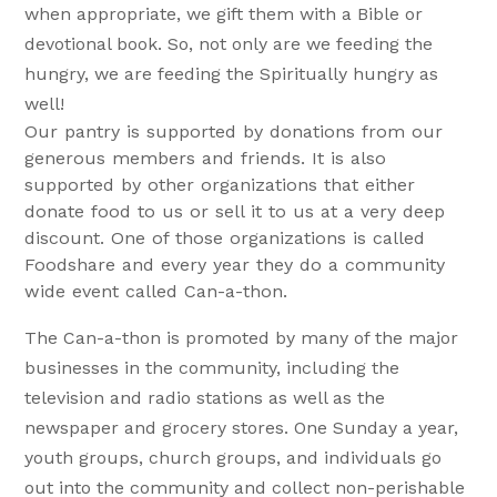
when appropriate, we gift them with a Bible or
devotional book. So, not only are we feeding the
hungry, we are feeding the Spiritually hungry as
well!
Our pantry is supported by donations from our
generous members and friends. It is also
supported by other organizations that either
donate food to us or sell it to us at a very deep
discount. One of those organizations is called
Foodshare and every year they do a community
wide event called Can-a-thon.
The Can-a-thon is promoted by many of the major
businesses in the community, including the
television and radio stations as well as the
newspaper and grocery stores. One Sunday a year,
youth groups, church groups, and individuals go
out into the community and collect non-perishable