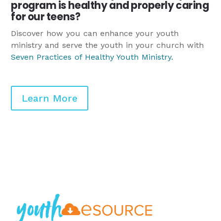
program is healthy and properly caring
for our teens?
Discover how you can enhance your youth
ministry and serve the youth in your church with
Seven Practices of Healthy Youth Ministry
.
Learn More