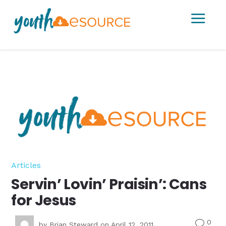
a
Articles
Servin’ Lovin’ Praisin’: Cans
for Jesus
0
v
by
Brian Steward
on April 12, 2011