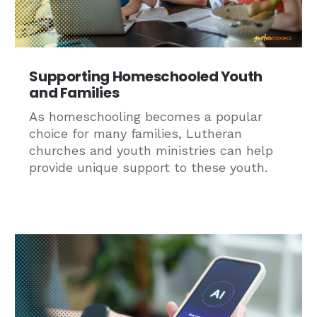
Supporting Homeschooled Youth
and Families
As homeschooling becomes a popular
choice for many families, Lutheran
churches and youth ministries can help
provide unique support to these youth.