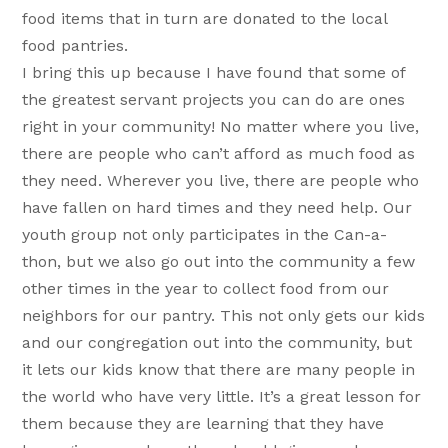
food items that in turn are donated to the local
food pantries.
I bring this up because I have found that some of
the greatest servant projects you can do are ones
right in your community! No matter where you live,
there are people who can’t afford as much food as
they need. Wherever you live, there are people who
have fallen on hard times and they need help. Our
youth group not only participates in the Can-a-
thon, but we also go out into the community a few
other times in the year to collect food from our
neighbors for our pantry. This not only gets our kids
and our congregation out into the community, but
it lets our kids know that there are many people in
the world who have very little. It’s a great lesson for
them because they are learning that they have