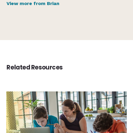
View more from Brian
Related Resources