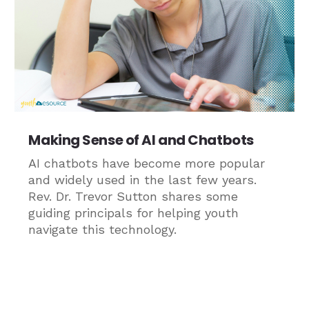
Making Sense of AI and Chatbots
AI chatbots have become more popular
and widely used in the last few years.
Rev. Dr. Trevor Sutton shares some
guiding principals for helping youth
navigate this technology.