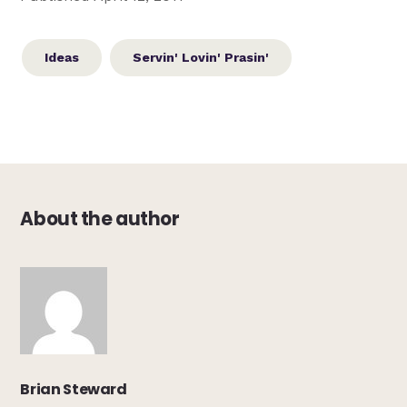
Ideas
Servin' Lovin' Prasin'
About the author
Brian Steward