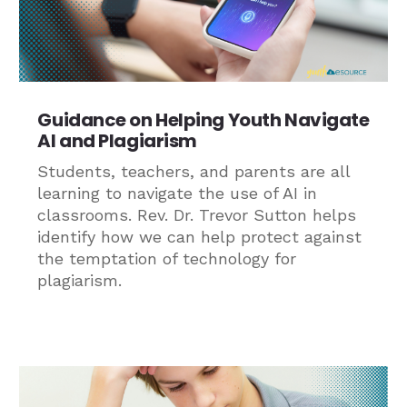
Guidance on Helping Youth Navigate
AI and Plagiarism
Students, teachers, and parents are all
learning to navigate the use of AI in
classrooms. Rev. Dr. Trevor Sutton helps
identify how we can help protect against
the temptation of technology for
plagiarism.