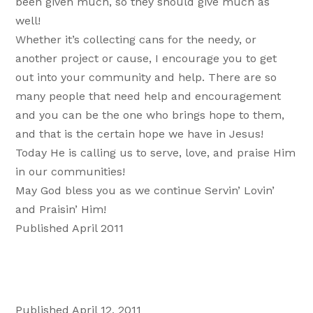
been given much, so they should give much as
well!
Whether it’s collecting cans for the needy, or
another project or cause, I encourage you to get
out into your community and help. There are so
many people that need help and encouragement
and you can be the one who brings hope to them,
and that is the certain hope we have in Jesus!
Today He is calling us to serve, love, and praise Him
in our communities!
May God bless you as we continue Servin’ Lovin’
and Praisin’ Him!
Published April 2011
Published April 12, 2011