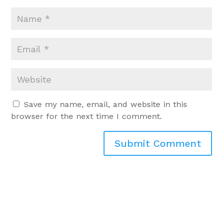
Save my name, email, and website in this
browser for the next time I comment.
Submit Comment