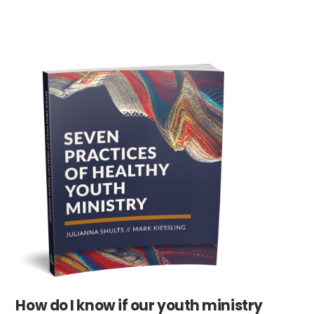
How do I know if our youth ministry