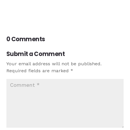
0 Comments
Submit a Comment
Your email address will not be published.
Required fields are marked
*