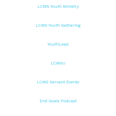
LCMS Youth Ministry
LCMS Youth Gathering
YouthLead
LCMSU
LCMS Servant Events
End Goals Podcast