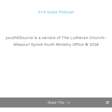
End Goals Podcast
youthESource is a service of The Lutheran Church–
Missouri Synod Youth Ministry Office © 2026
Share This