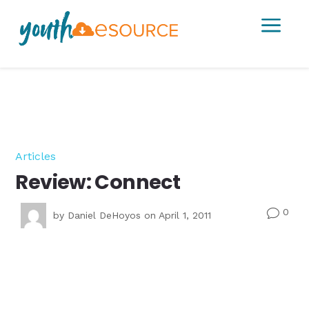
a
Articles
Review: Connect
0
v
by
Daniel DeHoyos
on April 1, 2011