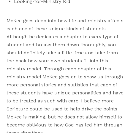
Looking-for-Ministry Kid
McKee goes deep into how life and ministry affects
each one of these unique kinds of students.
Although he dedicates a chapter to every type of
student and breaks them down thoroughly, you
should definitely take a little time and take from
the book how your own students fit into this
ministry model. Through each chapter of this
ministry model McKee goes on to show us through
more personal stories and statistics that each of
these students have unique personalities and have
to be treated as such with care. I believe more
Scripture could be used to help drive the points
McKee is making, but he does not allow himself to
become oblivious to how God has led him through
these situations.