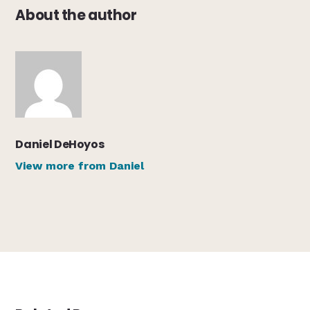
About the author
Daniel DeHoyos
View more from Daniel