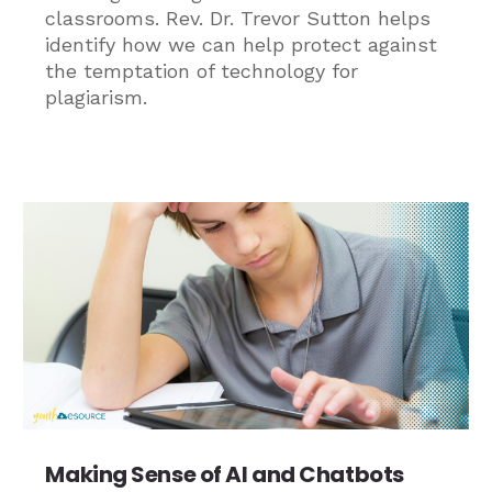
classrooms. Rev. Dr. Trevor Sutton helps
identify how we can help protect against
the temptation of technology for
plagiarism.
Making Sense of AI and Chatbots