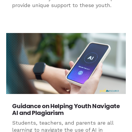
provide unique support to these youth.
Guidance on Helping Youth Navigate
AI and Plagiarism
Students, teachers, and parents are all
learning to navigate the use of AI in