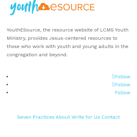
YouthESource, the resource website of LCMS Youth
Ministry, provides Jesus-centered resources to
those who work with youth and young adults in the
congregation and beyond.
Follow
Follow
Follow
Seven Practices
About
Write for Us
Contact