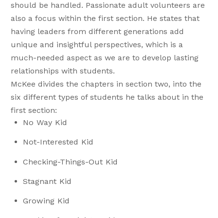
should be handled. Passionate adult volunteers are
also a focus within the first section. He states that
having leaders from different generations add
unique and insightful perspectives, which is a
much-needed aspect as we are to develop lasting
relationships with students.
McKee divides the chapters in section two, into the
six different types of students he talks about in the
first section:
No Way Kid
Not-Interested Kid
Checking-Things-Out Kid
Stagnant Kid
Growing Kid