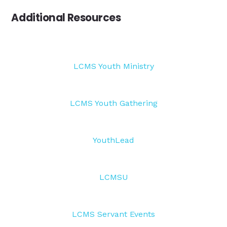
Additional Resources
LCMS Youth Ministry
LCMS Youth Gathering
YouthLead
LCMSU
LCMS Servant Events