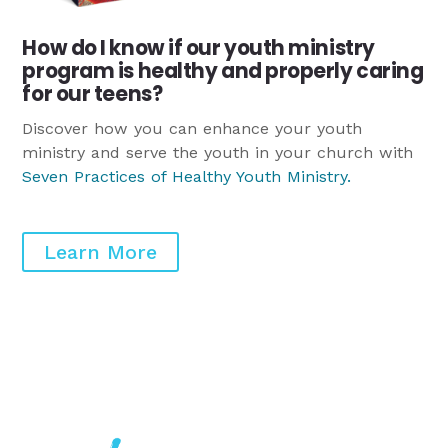
How do I know if our youth ministry
program is healthy and properly caring
for our teens?
Discover how you can enhance your youth
ministry and serve the youth in your church with
Seven Practices of Healthy Youth Ministry
.
Learn More