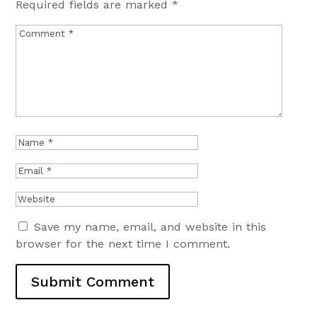
Required fields are marked
*
Save my name, email, and website in this
browser for the next time I comment.
Submit Comment