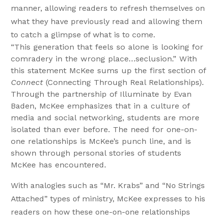
manner, allowing readers to refresh themselves on
what they have previously read and allowing them
to catch a glimpse of what is to come.
“This generation that feels so alone is looking for
comradery in the wrong place…seclusion.” With
this statement McKee sums up the first section of
Connect
(Connecting Through Real Relationships).
Through the partnership of Illuminate by Evan
Baden, McKee emphasizes that in a culture of
media and social networking, students are more
isolated than ever before. The need for one-on-
one relationships is McKee’s punch line, and is
shown through personal stories of students
McKee has encountered.
With analogies such as “Mr. Krabs” and “No Strings
Attached” types of ministry, McKee expresses to his
readers on how these one-on-one relationships