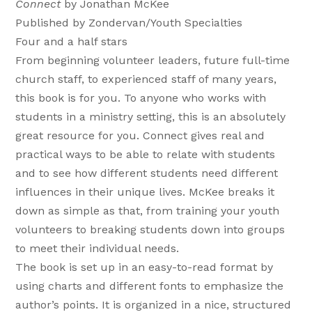
Connect
by Jonathan McKee
Published by Zondervan/Youth Specialties
Four and a half stars
From beginning volunteer leaders, future full-time
church staff, to experienced staff of many years,
this book is for you. To anyone who works with
students in a ministry setting, this is an absolutely
great resource for you. Connect gives real and
practical ways to be able to relate with students
and to see how different students need different
influences in their unique lives. McKee breaks it
down as simple as that, from training your youth
volunteers to breaking students down into groups
to meet their individual needs.
The book is set up in an easy-to-read format by
using charts and different fonts to emphasize the
author’s points. It is organized in a nice, structured