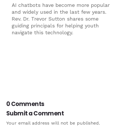
AI chatbots have become more popular
and widely used in the last few years.
Rev. Dr. Trevor Sutton shares some
guiding principals for helping youth
navigate this technology.
0 Comments
Submit a Comment
Your email address will not be published.