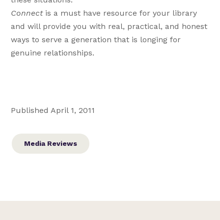
Connect
is a must have resource for your library
and will provide you with real, practical, and honest
ways to serve a generation that is longing for
genuine relationships.
Published April 1, 2011
Media Reviews