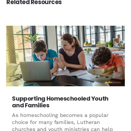
Related Resources
Supporting Homeschooled Youth
and Families
As homeschooling becomes a popular
choice for many families, Lutheran
churches and youth ministries can help