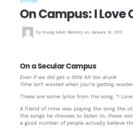
Articles
On Campus: I Love 
by
Young Adult Ministry
on January 14, 2011
On a Secular Campus
Even if we did get a little bit too drunk
Time isn’t wasted when you’re getting waste
These are some lyrics from the song, “I Lov
A friend of mine was playing the song the ot
the songs he chooses to listen to, these wo
a good number of people actually believe th