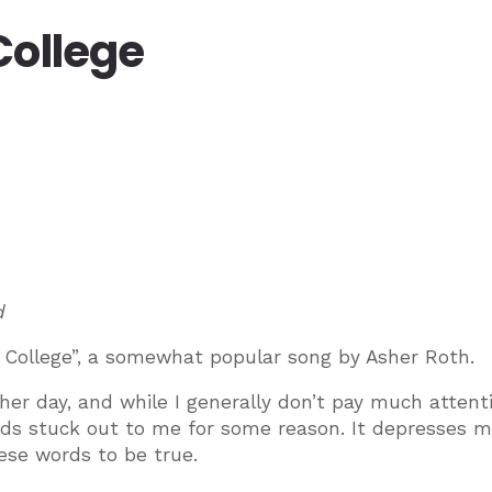
College
d
e College”, a somewhat popular song by Asher Roth.
her day, and while I generally don’t pay much attent
rds stuck out to me for some reason. It depresses 
ese words to be true.