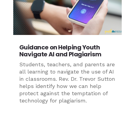
Guidance on Helping Youth
Navigate AI and Plagiarism
Students, teachers, and parents are
all learning to navigate the use of AI
in classrooms. Rev. Dr. Trevor Sutton
helps identify how we can help
protect against the temptation of
technology for plagiarism.