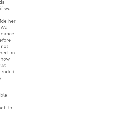
ds
if we
ide her
. We
e dance
efore
 not
aned on
 show
rat
d ended
y
able
hat to