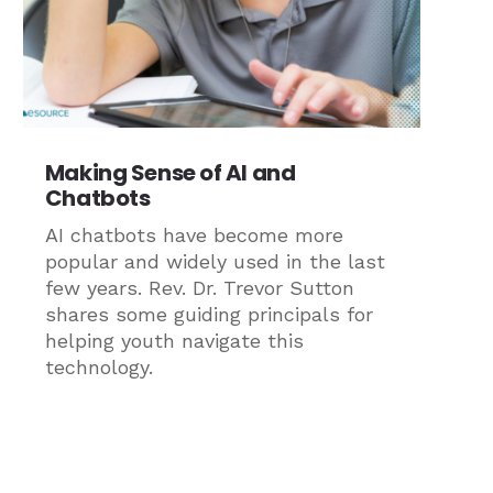
Making Sense of AI and
Chatbots
AI chatbots have become more
popular and widely used in the last
few years. Rev. Dr. Trevor Sutton
shares some guiding principals for
helping youth navigate this
technology.