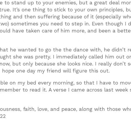
ge to stand up to your enemies, but a great deal mor
true. It’s one thing to stick to your own principles, b
hing and then suffering because of it (especially w
two) sometimes you need to step in. Even though I di
 I could have taken care of him more, and been a bette
hat he wanted to go the the dance with, he didn’t re
ught she was pretty. I immediately called him out o
e now, but only because she looks nice. I really don’t
 I hope one day my friend will figure this out.
ible on my bed every morning, so that I have to mov
remember to read it. A verse I came across last week
ousness, faith, love, and peace, along with those who
:22