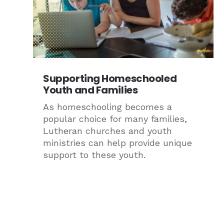
Supporting Homeschooled
Youth and Families
As homeschooling becomes a
popular choice for many families,
Lutheran churches and youth
ministries can help provide unique
support to these youth.