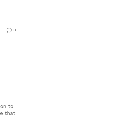
0
v
ion to
me that