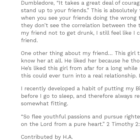
Dumbledore, “It takes a great deal of coura
stand up to your friends.” This is absolutely 
when you see your friends doing the wrong t
they don’t see the correlation between the 
my friend not to get drunk, I still feel like
friend.
One other thing about my friend… This girl t
know her at all. He liked her because he tho
He’s liked this girl from afar for a long whil
this could ever turn into a real relationship.
I recently developed a habit of putting my B
before I go to sleep, and therefore always 
somewhat fitting.
“So flee youthful passions and pursue righte
on the Lord from a pure heart.” 2 Timothy 2
Contributed by H.A.