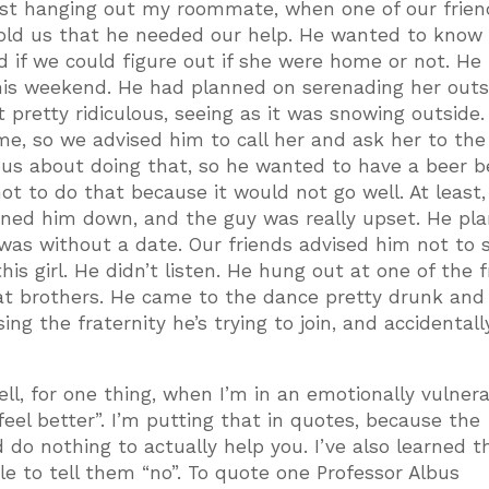
ust hanging out my roommate, when one of our frien
told us that he needed our help. He wanted to know 
nd if we could figure out if she were home or not. He
his weekend. He had planned on serenading her outs
 pretty ridiculous, seeing as it was snowing outside
me, so we advised him to call her and ask her to th
ous about doing that, so he wanted to have a beer b
t to do that because it would not go well. At least,
turned him down, and the guy was really upset. He pl
was without a date. Our friends advised him not to
is girl. He didn’t listen. He hung out at one of the f
at brothers. He came to the dance pretty drunk an
ng the fraternity he’s trying to join, and accidentall
ell, for one thing, when I’m in an emotionally vulner
“feel better”. I’m putting that in quotes, because the
 do nothing to actually help you. I’ve also learned t
e to tell them “no”. To quote one Professor Albus