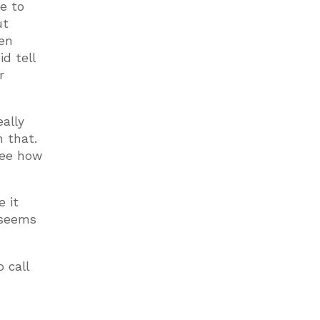
e to
ut
hen
d tell
r
ally
n that.
 see how
e it
 seems
 call