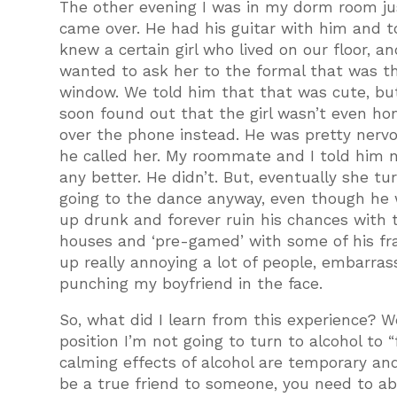
The other evening I was in my dorm room j
came over. He had his guitar with him and 
knew a certain girl who lived on our floor, a
wanted to ask her to the formal that was t
window. We told him that that was cute, but
soon found out that the girl wasn’t even ho
over the phone instead. He was pretty nerv
he called her. My roommate and I told him no
any better. He didn’t. But, eventually she 
going to the dance anyway, even though he 
up drunk and forever ruin his chances with th
houses and ‘pre-gamed’ with some of his fr
up really annoying a lot of people, embarrassi
punching my boyfriend in the face.
So, what did I learn from this experience? W
position I’m not going to turn to alcohol to 
calming effects of alcohol are temporary and
be a true friend to someone, you need to abl