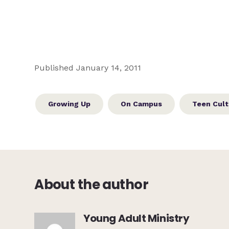
Published January 14, 2011
Growing Up
On Campus
Teen Cult
About the author
Young Adult Ministry