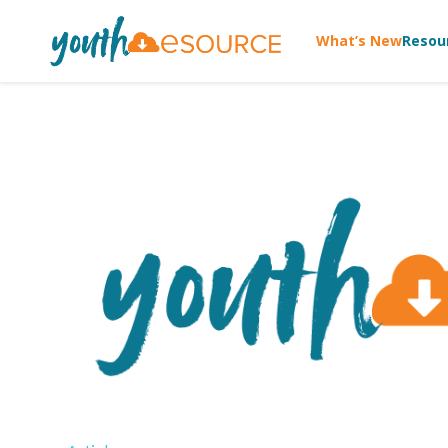
What’s New
Resou