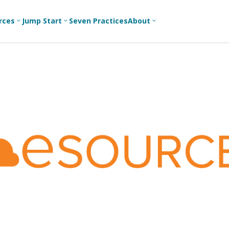
rces
Jump Start
Seven Practices
About
3
3
3
Bible Studies
For New
A
Youth
Middle School
Devotions
C
Leaders
Ministry
Games/Activities
Ea
For Parents
High School
Ministry
Skits
L
For
Professional
College/Young
Conversation
R
Youth
Adult Ministry
Guides
Workers
T
Articles
For Youth
C
Leaders
Media and
Technology
For Youth
Ministry
Teams
For Campus
Ministry