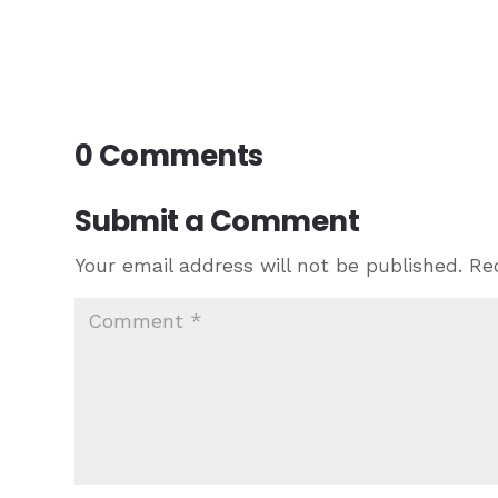
0 Comments
Submit a Comment
Your email address will not be published.
Re