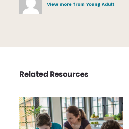
View more from Young Adult
Related Resources