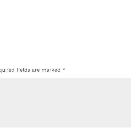
quired fields are marked
*