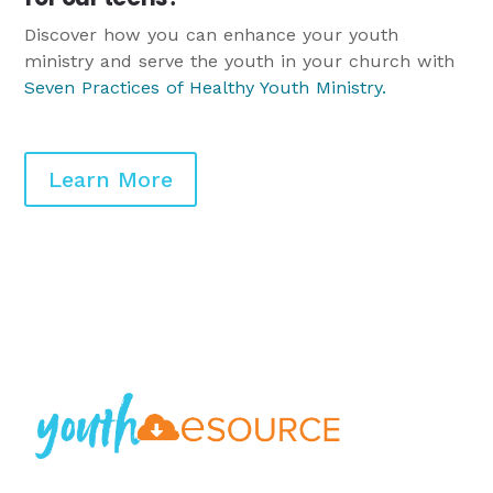
Discover how you can enhance your youth
ministry and serve the youth in your church with
Seven Practices of Healthy Youth Ministry
.
Learn More