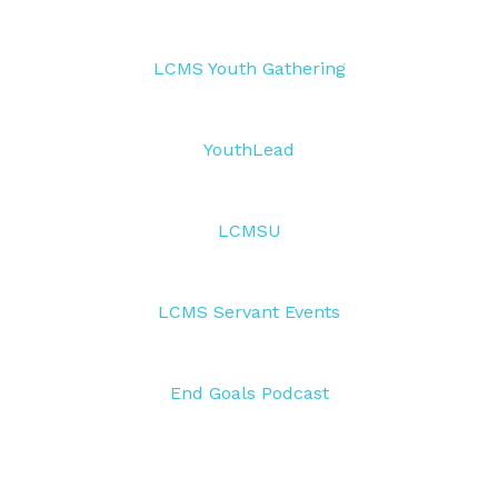
LCMS Youth Gathering
YouthLead
LCMSU
LCMS Servant Events
End Goals Podcast