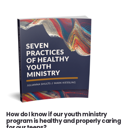
How do I know if our youth ministry
program is healthy and properly caring
for our teens?