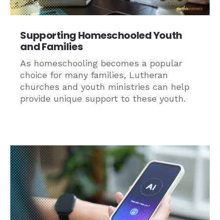
Supporting Homeschooled Youth
and Families
As homeschooling becomes a popular
choice for many families, Lutheran
churches and youth ministries can help
provide unique support to these youth.