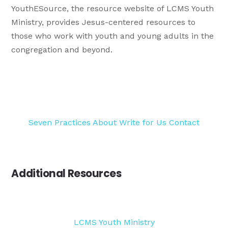
YouthESource, the resource website of LCMS Youth
Ministry, provides Jesus-centered resources to
those who work with youth and young adults in the
congregation and beyond.
Seven Practices
About
Write for Us
Contact
Additional Resources
LCMS Youth Ministry