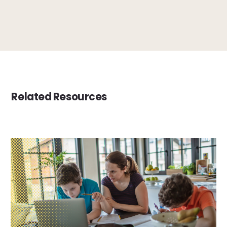
Related Resources