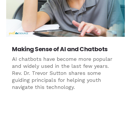
Making Sense of AI and Chatbots
AI chatbots have become more popular
and widely used in the last few years.
Rev. Dr. Trevor Sutton shares some
guiding principals for helping youth
navigate this technology.