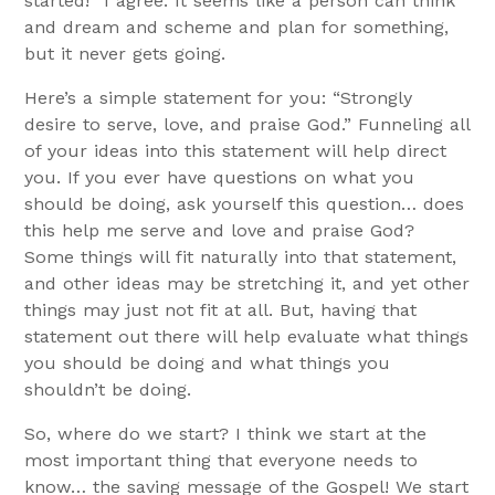
started!” I agree. It seems like a person can think
and dream and scheme and plan for something,
but it never gets going.
Here’s a simple statement for you: “Strongly
desire to serve, love, and praise God.” Funneling all
of your ideas into this statement will help direct
you. If you ever have questions on what you
should be doing, ask yourself this question… does
this help me serve and love and praise God?
Some things will fit naturally into that statement,
and other ideas may be stretching it, and yet other
things may just not fit at all. But, having that
statement out there will help evaluate what things
you should be doing and what things you
shouldn’t be doing.
So, where do we start? I think we start at the
most important thing that everyone needs to
know… the saving message of the Gospel! We start