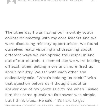
The other day I was having our monthly youth
counselor meeting with my core leaders and we
were discussing ministry opportunities. We found
ourselves really visioning and dreaming about
different ways we can spread the Gospel in and
out of our church. It seemed like we were feeding
off each other, getting more and more fired up
about ministry. We sat with each other and
collectively said, “What’s holding us back?” With
that question before us, I thought about an
answer one of my youth said to me when I asked
him that same question. His answer was simple,
but I think true… He said, “It’s hard to get