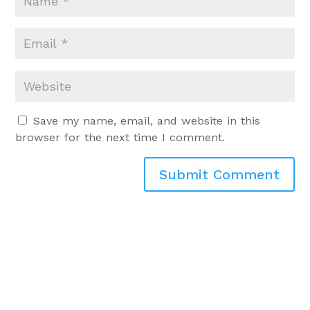
Save my name, email, and website in this
browser for the next time I comment.
Submit Comment