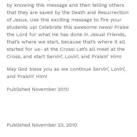
by knowing this message and then telling others
that they are saved by the Death and Resurrection
of Jesus. Use this exciting message to fire your
students up! Celebrate this awesome news! Praise
the Lord for what He has done in Jesus! Friends,
that’s where we start, because that’s where it all
started for us- at the Cross! Let’s all meet at the
Cross, and start Servin’, Lovin’, and Praisin’ Him!
May God bless you as we continue Servin’, Lovin’,
and Praisin’ Him!
Published November 2010
Published November 23, 2010