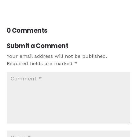
0 Comments
Submit a Comment
Your email address will not be published.
Required fields are marked
*