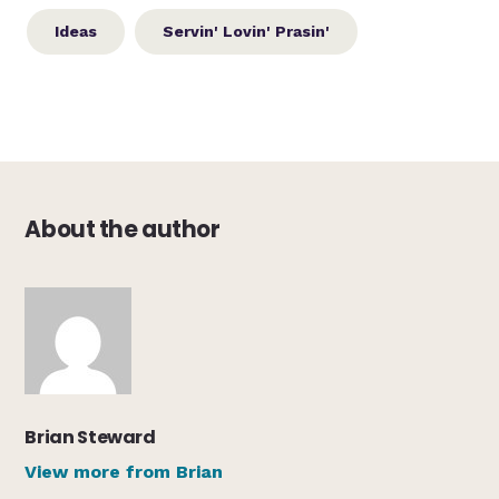
Ideas
Servin' Lovin' Prasin'
About the author
Brian Steward
View more from Brian