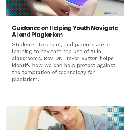
Guidance on Helping Youth Navigate
AI and Plagiarism
Students, teachers, and parents are all
learning to navigate the use of AI in
classrooms. Rev. Dr. Trevor Sutton helps
identify how we can help protect against
the temptation of technology for
plagiarism.