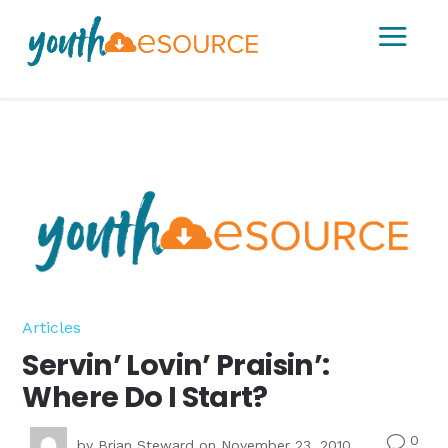
a
Articles
Servin’ Lovin’ Praisin’:
Where Do I Start?
0
v
by
Brian Steward
on November 23, 2010