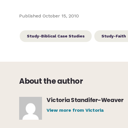
Published October 15, 2010
Study-Biblical Case Studies
Study-Faith
About the author
Victoria Standifer-Weaver
View more from Victoria