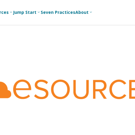
rces
Jump Start
Seven Practices
About
3
3
3
Bible Studies
For New
A
Youth
Middle School
Devotions
C
Leaders
Ministry
Games/Activities
Ea
For Parents
High School
Ministry
Skits
L
For
Professional
College/Young
Conversation
R
Youth
Adult Ministry
Guides
Workers
T
Articles
For Youth
C
Leaders
Media and
Technology
For Youth
Ministry
Teams
For Campus
Ministry