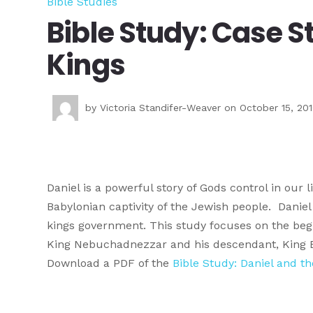
Bible Studies
Bible Study: Case S
Kings
by
Victoria Standifer-Weaver
on October 15, 20
Daniel is a powerful story of Gods control in our 
Babylonian captivity of the Jewish people. Danie
kings government. This study focuses on the begin
King Nebuchadnezzar and his descendant, King 
Download a PDF of the
Bible Study: Daniel and t