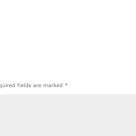
quired fields are marked
*