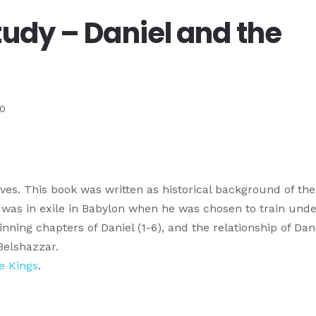
tudy – Daniel and the
10
lives. This book was written as historical background of the
l was in exile in Babylon when he was chosen to train unde
ning chapters of Daniel (1-6), and the relationship of Dan
Belshazzar.
he Kings
.