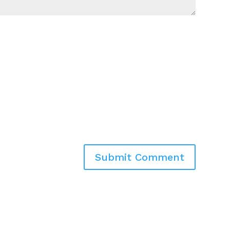
Submit Comment