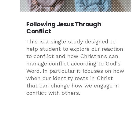
Following Jesus Through
Conflict
This is a single study designed to
help student to explore our reaction
to conflict and how Christians can
manage conflict according to God’s
Word. In particular it focuses on how
when our identity rests in Christ
that can change how we engage in
conflict with others.