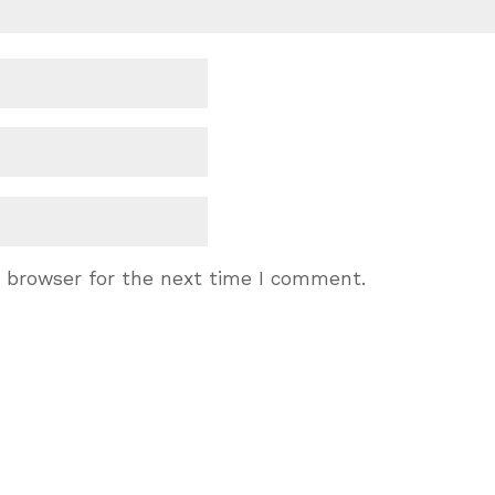
s browser for the next time I comment.