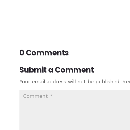
0 Comments
Submit a Comment
Your email address will not be published.
Re