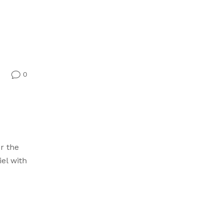
0
v
r the
iel with