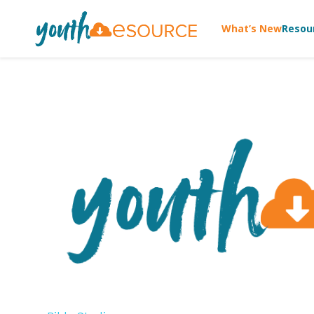
What’s New
Resou