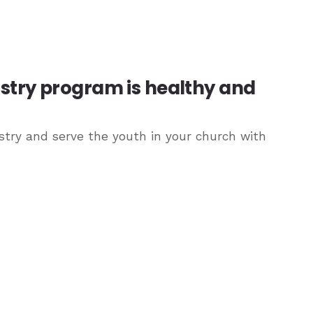
istry program is healthy and
try and serve the youth in your church with