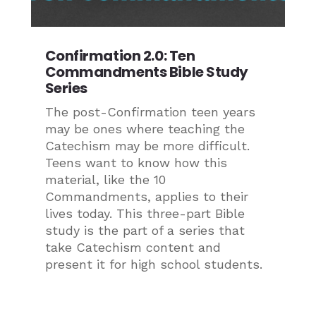
Confirmation 2.0: Ten
Commandments Bible Study
Series
The post-Confirmation teen years
may be ones where teaching the
Catechism may be more difficult.
Teens want to know how this
material, like the 10
Commandments, applies to their
lives today. This three-part Bible
study is the part of a series that
take Catechism content and
present it for high school students.