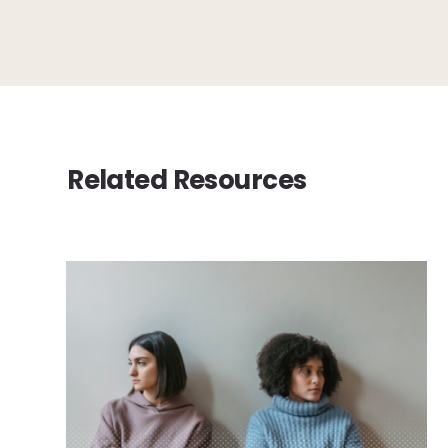
Related Resources