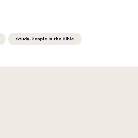
Study-People in the Bible