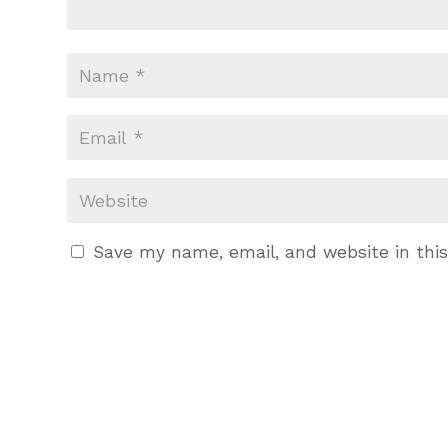
Save my name, email, and website in thi