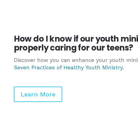
How do I know if our youth min
properly caring for our teens?
Discover how you can enhance your youth minis
Seven Practices of Healthy Youth Ministry
.
Learn More