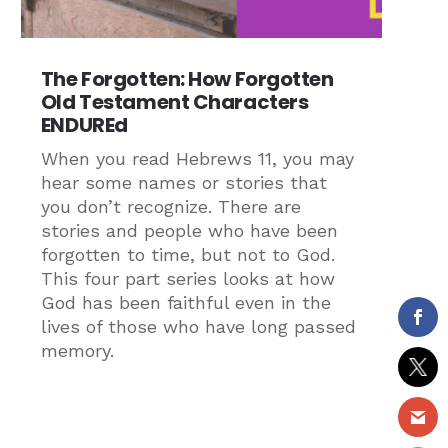
The Forgotten: How Forgotten
Old Testament Characters
ENDUREd
When you read Hebrews 11, you may
hear some names or stories that
you don’t recognize. There are
stories and people who have been
forgotten to time, but not to God.
This four part series looks at how
God has been faithful even in the
lives of those who have long passed
memory.