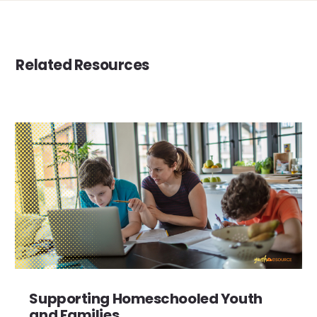
Related Resources
Supporting Homeschooled Youth
and Families