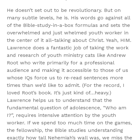
He doesn’t set out to be revolutionary. But on
many subtle levels, he is. His words go against all
of the Bible-study-in-a-box formulas and sets the
overwhelmed and just whelmed youth worker in
the center of it all–talking about Christ. Yeah, HIM.
Lawrence does a fantastic job of taking the work
and research of youth ministry cats like Andrew
Root who write primarily for a professional
audience and making it accessible to those of us
whose IQs force us to re-read sentences more
times than we’d like to admit. (For the record, I
loved Root’s book. It’s just kind of…heavy.)
Lawrence helps us to understand that the
fundamental question of adolescence, “Who am
I?”, requires intensive attention by the youth
worker. If we spend too much time on the games,
the fellowship, the Bible studies understanding
exactly how tall Nehemiah’s wall was, we miss the