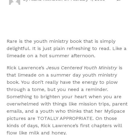
Rare is the youth ministry book that is simply
delightful. It is just plain refreshing to read. Like a
limeade on a hot summer afternoon.
Rick Lawrence’s
Jesus Centered Youth Ministry
is
that limeade on a summer day youth ministry
book. You don’t really have the energy to plow
through a tome, but you need a reminder.
Something to brighten your heart when you are
overwhelmed with things like mission trips, parent
emails, and a youth who thinks that her MySpace
pictures are TOTALLY APPROPRIATE. On those
kinds of days, Rick Lawrence’s first chapters will
flow like milk and honey.