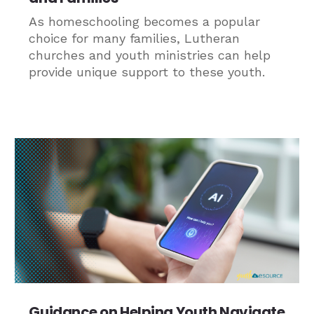
As homeschooling becomes a popular
choice for many families, Lutheran
churches and youth ministries can help
provide unique support to these youth.
Guidance on Helping Youth Navigate