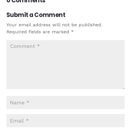
0 Comments
Submit a Comment
Your email address will not be published.
Required fields are marked
*