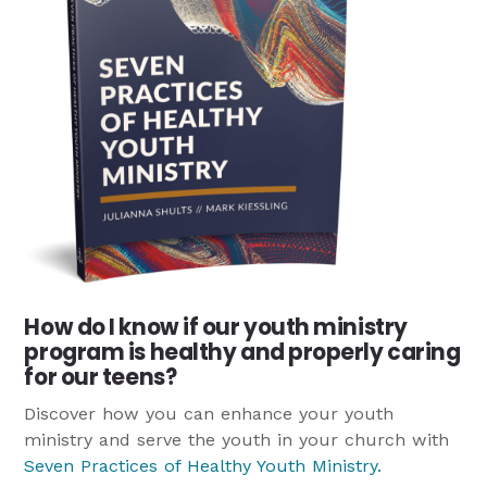
How do I know if our youth ministry
program is healthy and properly caring
for our teens?
Discover how you can enhance your youth
ministry and serve the youth in your church with
Seven Practices of Healthy Youth Ministry
.