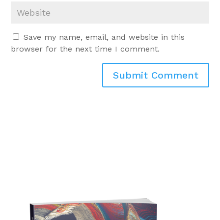
Save my name, email, and website in this
browser for the next time I comment.
Submit Comment