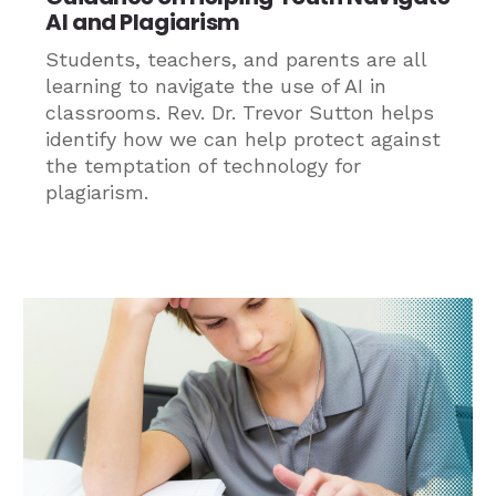
AI and Plagiarism
Students, teachers, and parents are all
learning to navigate the use of AI in
classrooms. Rev. Dr. Trevor Sutton helps
identify how we can help protect against
the temptation of technology for
plagiarism.