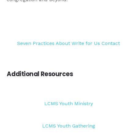
Seven Practices
About
Write for Us
Contact
Additional Resources
LCMS Youth Ministry
LCMS Youth Gathering