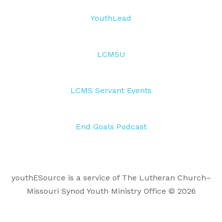
YouthLead
LCMSU
LCMS Servant Events
End Goals Podcast
youthESource is a service of The Lutheran Church–
Missouri Synod Youth Ministry Office © 2026