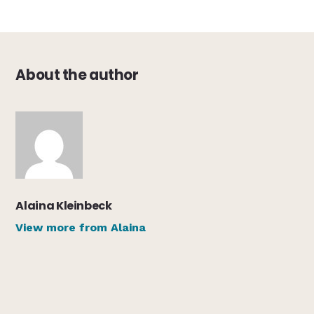
About the author
Alaina Kleinbeck
View more from Alaina