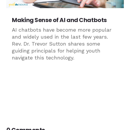
Making Sense of AI and Chatbots
AI chatbots have become more popular
and widely used in the last few years.
Rev. Dr. Trevor Sutton shares some
guiding principals for helping youth
navigate this technology.