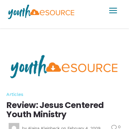
a
Articles
Review: Jesus Centered
Youth Ministry
0
v
by
Alaina Kleinbeck
on February 4, 2009