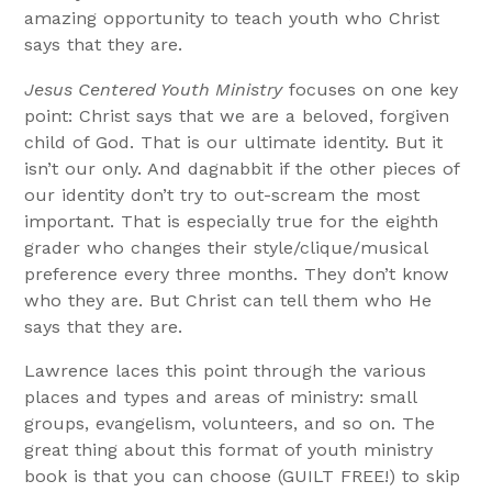
amazing opportunity to teach youth who Christ
says that they are.
Jesus Centered Youth Ministry
focuses on one key
point: Christ says that we are a beloved, forgiven
child of God. That is our ultimate identity. But it
isn’t our only. And dagnabbit if the other pieces of
our identity don’t try to out-scream the most
important. That is especially true for the eighth
grader who changes their style/clique/musical
preference every three months. They don’t know
who they are. But Christ can tell them who He
says that they are.
Lawrence laces this point through the various
places and types and areas of ministry: small
groups, evangelism, volunteers, and so on. The
great thing about this format of youth ministry
book is that you can choose (GUILT FREE!) to skip