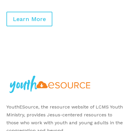
Learn More
YouthESource, the resource website of LCMS Youth
Ministry, provides Jesus-centered resources to
those who work with youth and young adults in the
congregation and beyond.