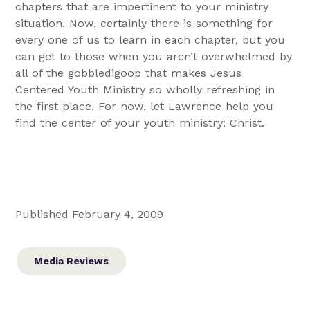
chapters that are impertinent to your ministry
situation. Now, certainly there is something for
every one of us to learn in each chapter, but you
can get to those when you aren’t overwhelmed by
all of the gobbledigoop that makes Jesus
Centered Youth Ministry so wholly refreshing in
the first place. For now, let Lawrence help you
find the center of your youth ministry: Christ.
Published February 4, 2009
Media Reviews