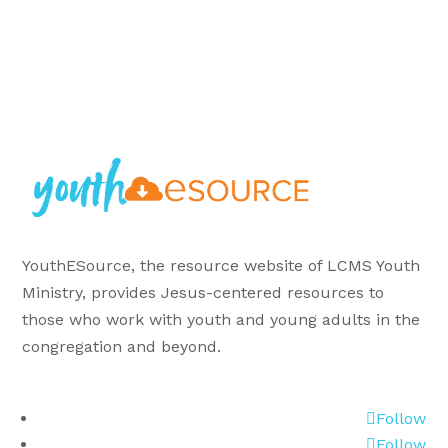
YouthESource, the resource website of LCMS Youth
Ministry, provides Jesus-centered resources to
those who work with youth and young adults in the
congregation and beyond.
Follow
Follow