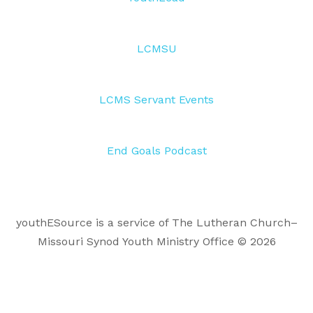
LCMSU
LCMS Servant Events
End Goals Podcast
youthESource is a service of The Lutheran Church–
Missouri Synod Youth Ministry Office © 2026