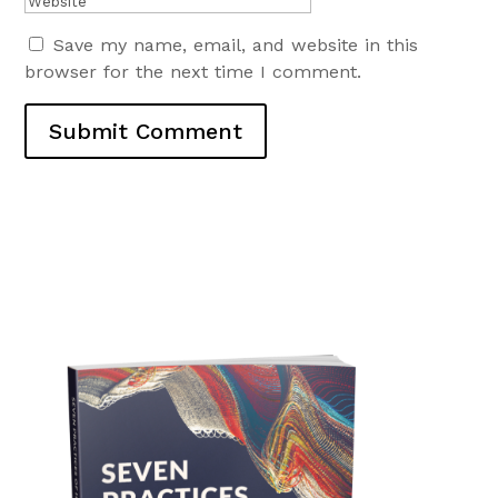
Save my name, email, and website in this
browser for the next time I comment.
Submit Comment