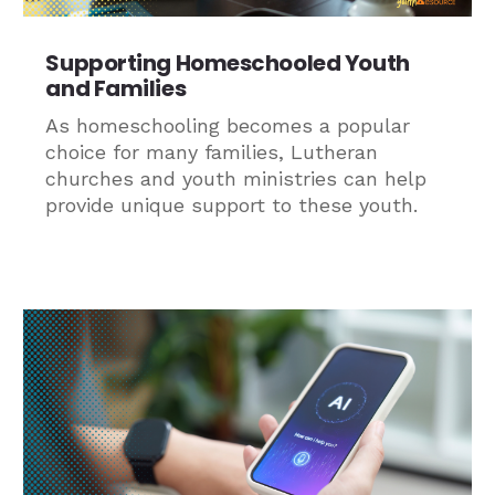
Supporting Homeschooled Youth
and Families
As homeschooling becomes a popular
choice for many families, Lutheran
churches and youth ministries can help
provide unique support to these youth.