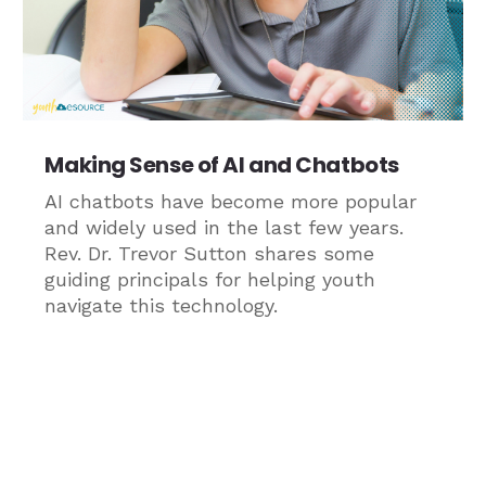
Making Sense of AI and Chatbots
AI chatbots have become more popular
and widely used in the last few years.
Rev. Dr. Trevor Sutton shares some
guiding principals for helping youth
navigate this technology.