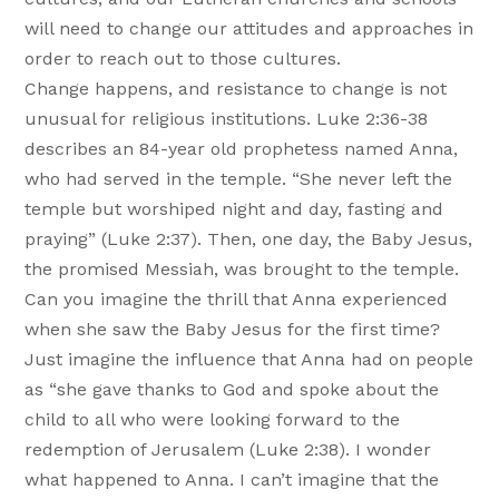
will need to change our attitudes and approaches in
order to reach out to those cultures.
Change happens, and resistance to change is not
unusual for religious institutions. Luke 2:36-38
describes an 84-year old prophetess named Anna,
who had served in the temple. “She never left the
temple but worshiped night and day, fasting and
praying” (Luke 2:37). Then, one day, the Baby Jesus,
the promised Messiah, was brought to the temple.
Can you imagine the thrill that Anna experienced
when she saw the Baby Jesus for the first time?
Just imagine the influence that Anna had on people
as “she gave thanks to God and spoke about the
child to all who were looking forward to the
redemption of Jerusalem (Luke 2:38). I wonder
what happened to Anna. I can’t imagine that the