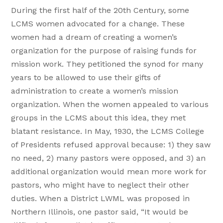
During the first half of the 20th Century, some
LCMS women advocated for a change. These
women had a dream of creating a women’s
organization for the purpose of raising funds for
mission work. They petitioned the synod for many
years to be allowed to use their gifts of
administration to create a women’s mission
organization. When the women appealed to various
groups in the LCMS about this idea, they met
blatant resistance. In May, 1930, the LCMS College
of Presidents refused approval because: 1) they saw
no need, 2) many pastors were opposed, and 3) an
additional organization would mean more work for
pastors, who might have to neglect their other
duties. When a District LWML was proposed in
Northern Illinois, one pastor said, “It would be