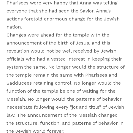
Pharisees were very happy that Anna was telling
everyone that she had seen the Savior. Anna’s
actions foretold enormous change for the Jewish
nation.
Changes were ahead for the temple with the
announcement of the birth of Jesus, and this
revelation would not be well received by Jewish
officials who had a vested interest in keeping their
system the same. No longer would the structure of
the temple remain the same with Pharisees and
Sadducees retaining control. No longer would the
function of the temple be one of waiting for the
Messiah. No longer would the patterns of behavior
necessitate following every “jot and tittle” of Jewish
law. The announcement of the Messiah changed
the structure, function, and patterns of behavior in
the Jewish world forever.