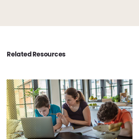
Related Resources