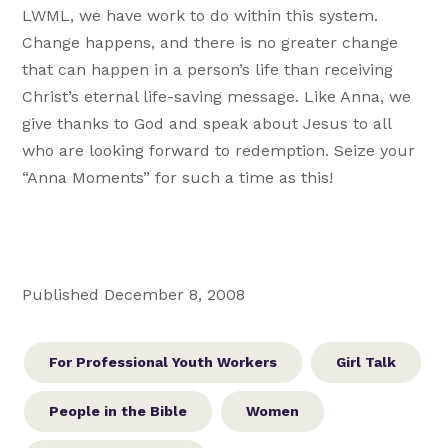
LWML, we have work to do within this system.
Change happens, and there is no greater change
that can happen in a person’s life than receiving
Christ’s eternal life-saving message. Like Anna, we
give thanks to God and speak about Jesus to all
who are looking forward to redemption. Seize your
“Anna Moments” for such a time as this!
Published December 8, 2008
For Professional Youth Workers
Girl Talk
People in the Bible
Women