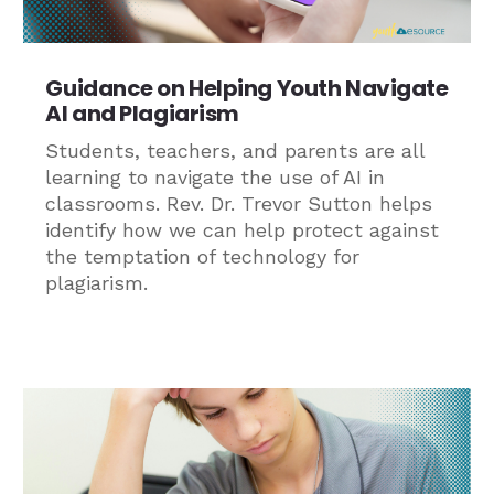
Guidance on Helping Youth Navigate
AI and Plagiarism
Students, teachers, and parents are all
learning to navigate the use of AI in
classrooms. Rev. Dr. Trevor Sutton helps
identify how we can help protect against
the temptation of technology for
plagiarism.