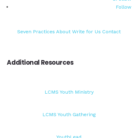
Follow
Seven Practices
About
Write for Us
Contact
Additional Resources
LCMS Youth Ministry
LCMS Youth Gathering
YouthLead