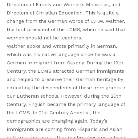
Directors of Family and Women’s Ministries, and
Directors of Christian Education. This is quite a
change from the German words of C.F.W. Walther,
the first president of the LCMS, when he said that
women should not be teachers.
Walther spoke and wrote primarily in German,
which was his native language since he was a
German immigrant from Saxony. During the 19th
Century, the LCMS attracted German immigrants
and helped to preserve their German heritage by
educating the descendents of those immigrants in
our Lutheran schools. However, during the 20th
Century, English became the primary language of
the LCMS. In 21st Century America, the
demographics are changing again. Today’s
immigrants are coming from Hispanic and Asian
cultures, and our Lutheran churches and schools