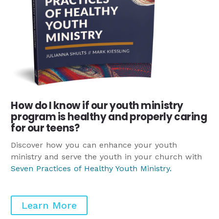
How do I know if our youth ministry
program is healthy and properly caring
for our teens?
Discover how you can enhance your youth
ministry and serve the youth in your church with
Seven Practices of Healthy Youth Ministry
.
Learn More