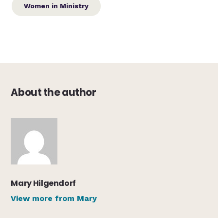
Women in Ministry
About the author
Mary Hilgendorf
View more from Mary