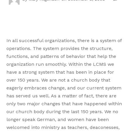
In all successful organizations, there is a system of
operations. The system provides the structure,
functions, and patterns of behavior that help the
organization run smoothly. Within the LCMS we
have a strong system that has been in place for
over 150 years. We are not a church body that
eagerly embraces change, and our current system
has served us well. As a matter of fact, there are
only two major changes that have happened within
our church body during the last 150 years. We no
longer speak German, and women have been
welcomed into ministry as teachers, deaconesses,