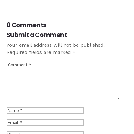
0 Comments
Submit a Comment
Your email address will not be published.
Required fields are marked
*