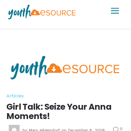
a
Articles
Girl Talk: Seize Your Anna
Moments!
0
v
by
Mary Hilgendorf
on December 8, 2008