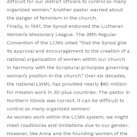
difficult for our district officers to control so many
organized women.” Another pastor warned about
the danger of feminism in the church.
Finally, in 1941, the Synod endorsed the Lutheran
Women’s Missionary League. The 38th Regular
Convention of the LCMS voted “that the Synod give
its approval and encouragement to the creation of a
national organization of women within our church
in harmony with the Scriptural principles governing
woman’s position in the church.” Over six decades,
the national LWML has provided nearly $80 million
for mission work in 30-plus countries. The pastor in
Northern Illinois was correct. It can be difficult to
control so many organized women!
As women work within the LCMS system, we might
meet roadblocks and limitations due to our gender.
However, like Anna and the founding women of the