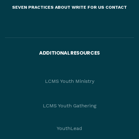
SEVEN PRACTICES
ABOUT
WRITE FOR US
CONTACT
ADDITIONAL RESOURCES
LCMS Youth Ministry
LCMS Youth Gathering
YouthLead