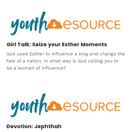
Girl Talk: Seize your Esther Moments
God used Esther to influence a king and change the
fate of a nation. In what way is God calling you to
be a woman of influence?
Devotion: Jephthah