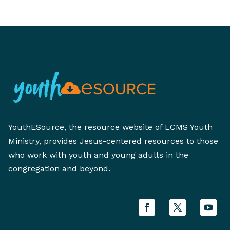
YouthESource, the resource website of LCMS Youth
Ministry, provides Jesus-centered resources to those
who work with youth and young adults in the
congregation and beyond.