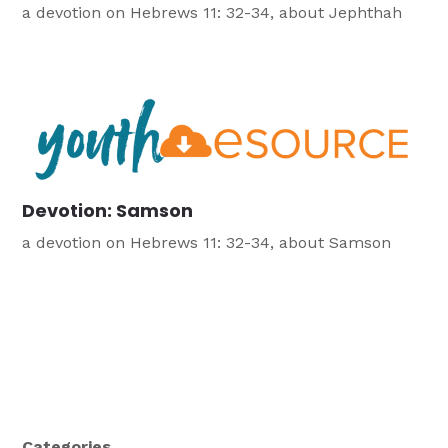
a devotion on Hebrews 11: 32-34, about Jephthah
Devotion: Samson
a devotion on Hebrews 11: 32-34, about Samson
Categories