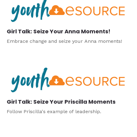
Girl Talk: Seize Your Anna Moments!
Embrace change and seize your Anna moments!
Girl Talk: Seize Your Priscilla Moments
Follow Priscilla's example of leadership.