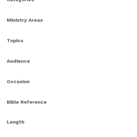
Ministry Areas
Topics
Audience
Occasion
Bible Reference
Length