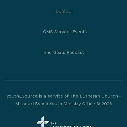
LCMSU
LCMS Servant Events
End Goals Podcast
youthESource is a service of The Lutheran Church–
Missouri Synod Youth Ministry Office © 2026