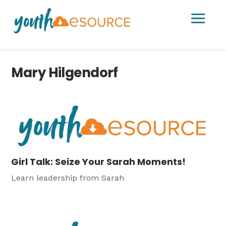
a
Mary Hilgendorf
Girl Talk: Seize Your Sarah Moments!
Learn leadership from Sarah