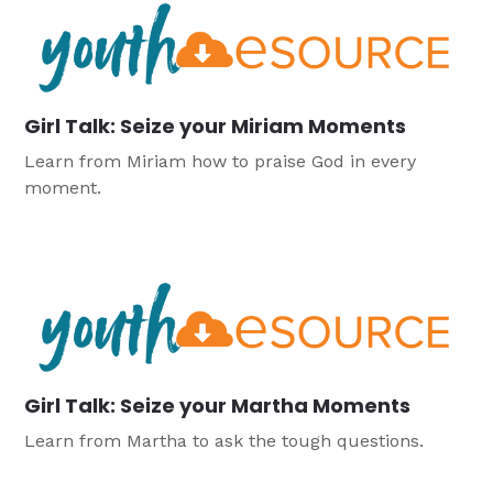
Girl Talk: Seize your Miriam Moments
Learn from Miriam how to praise God in every
moment.
Girl Talk: Seize your Martha Moments
Learn from Martha to ask the tough questions.