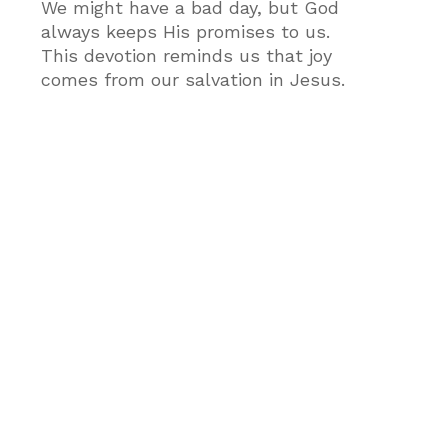
We might have a bad day, but God
always keeps His promises to us.
This devotion reminds us that joy
comes from our salvation in Jesus.