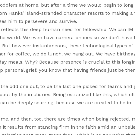
toddlers at home, but after a time we would begin to long 
m Hanks’ island-stranded character resorts to making a 
izes him to persevere and survive.
flects this deep human need for fellowship. We can IM o
the world. We even have camera phones so we don’t have t
. But however instantaneous, these technological types of
er for coffee, we do lunch, we hang out. We have birthda
day meals. Why? Because presence is crucial to this longi
p personal grief, you know that having friends just be ther
 the odd one out, to be the last one picked for teams and 
out by the in cliques. Being ostracized like this, which of
can be deeply scarring, because we are created to be in
 time, and then, too, there are times when being rejected,
t results from standing firm in the faith amid an unbeli