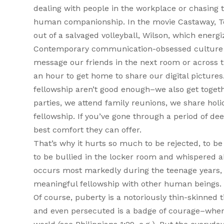
dealing with people in the workplace or chasing 
human companionship. In the movie Castaway, To
out of a salvaged volleyball, Wilson, which energ
Contemporary communication-obsessed culture re
message our friends in the next room or across 
an hour to get home to share our digital pictures
fellowship aren’t good enough–we also get togeth
parties, we attend family reunions, we share holi
fellowship. If you’ve gone through a period of dee
best comfort they can offer.
That’s why it hurts so much to be rejected, to be
to be bullied in the locker room and whispered ab
occurs most markedly during the teenage years, 
meaningful fellowship with other human beings.
Of course, puberty is a notoriously thin-skinned
and even persecuted is a badge of courage–when i