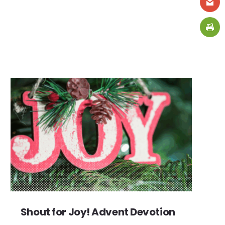
Shout for Joy! Advent Devotion