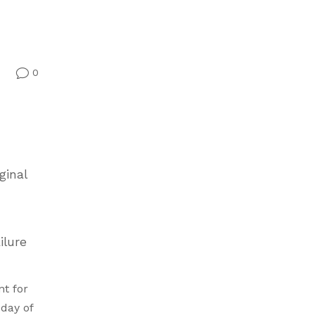
0
v
ginal
ilure
nt for
day of