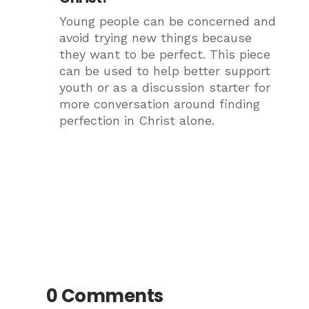
Young people can be concerned and
avoid trying new things because
they want to be perfect. This piece
can be used to help better support
youth or as a discussion starter for
more conversation around finding
perfection in Christ alone.
0 Comments