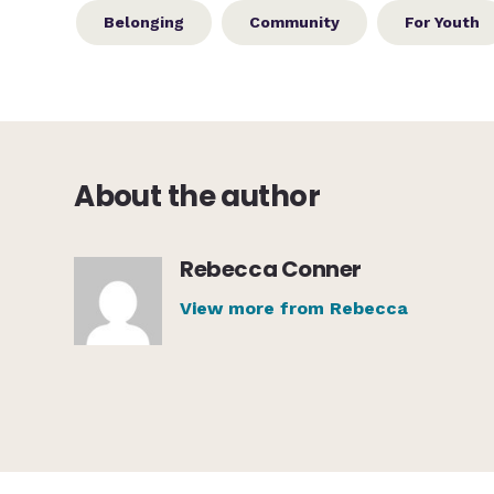
Belonging
Community
For Youth
About the author
Rebecca Conner
View more from Rebecca