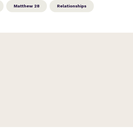
Matthew 28
Relationships