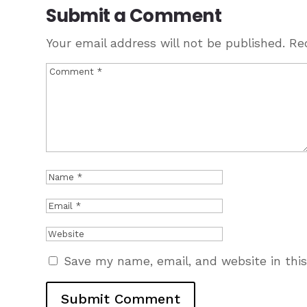
Submit a Comment
Your email address will not be published.
Re
Save my name, email, and website in thi
Submit Comment