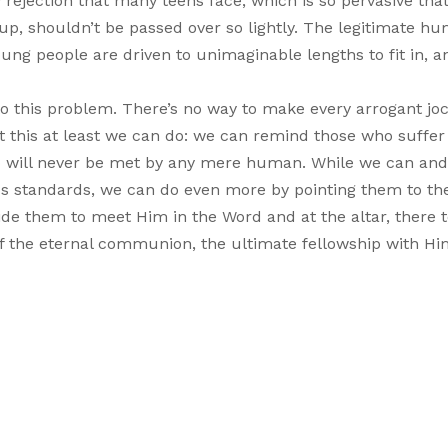
ay rejection that many teens face, which is so pervasive th
g up, shouldn’t be passed over so lightly. The legitimate h
ung people are driven to unimaginable lengths to fit in, a
n to this problem. There’s no way to make every arrogant j
t this at least we can do: we can remind those who suffer
hip will never be met by any mere human. While we can an
lds standards, we can do even more by pointing them to th
de them to meet Him in the Word and at the altar, there 
e of the eternal communion, the ultimate fellowship with H