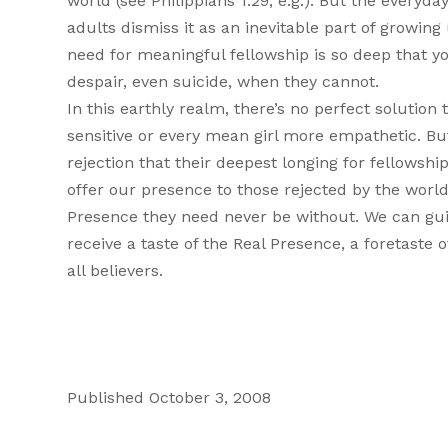
world (see Philippians 1:29, e.g.). But the everyd
adults dismiss it as an inevitable part of growin
need for meaningful fellowship is so deep that yo
despair, even suicide, when they cannot.
In this earthly realm, there’s no perfect solutio
sensitive or every mean girl more empathetic. Bu
rejection that their deepest longing for fellows
offer our presence to those rejected by the wor
Presence they need never be without. We can gui
receive a taste of the Real Presence, a foretast
all believers.
Published October 3, 2008