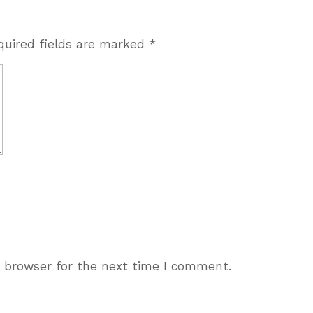
quired fields are marked
*
s browser for the next time I comment.