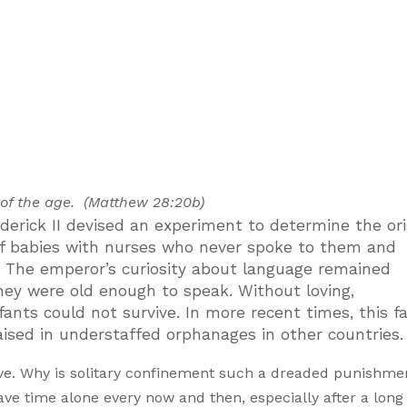
 of the age. (Matthew 28:20b)
rick II devised an experiment to determine the ori
 of babies with nurses who never spoke to them and
 The emperor’s curiosity about language remained
they were old enough to speak. Without loving,
ants could not survive. In more recent times, this fa
aised in understaffed orphanages in other countries.
vive. Why is solitary confinement such a dreaded punishme
e time alone every now and then, especially after a long 