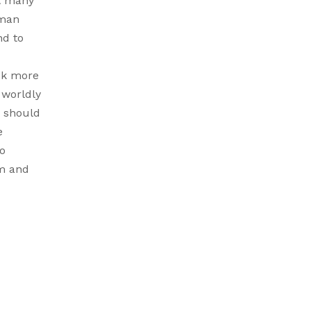
at many
uman
nd to
ock more
 worldly
d should
e
to
im and