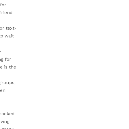
for
friend
r text-
o wait
y
ng for
e is the
groups,
ten
 mocked
eving