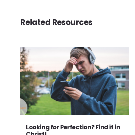
Related Resources
Looking for Perfection? Find it in
Christ!