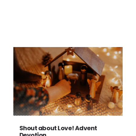
Shout about Love! Advent
Devotion