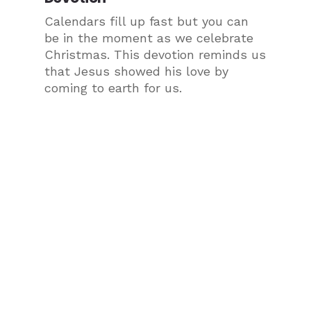
Calendars fill up fast but you can
be in the moment as we celebrate
Christmas. This devotion reminds us
that Jesus showed his love by
coming to earth for us.