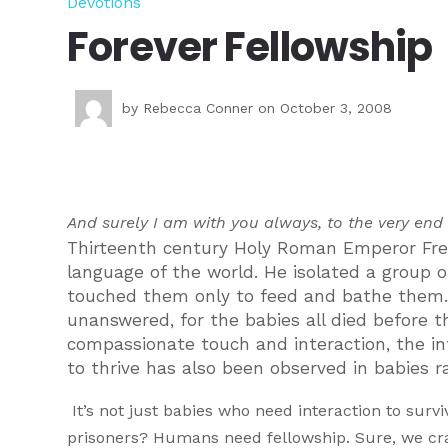
Devotions
Forever Fellowship
by
Rebecca Conner
on October 3, 2008
And surely I am with you always, to the very end
Thirteenth century Holy Roman Emperor Frede
language of the world. He isolated a group
touched them only to feed and bathe them.
unanswered, for the babies all died before 
compassionate touch and interaction, the inf
to thrive has also been observed in babies r
It’s not just babies who need interaction to sur
prisoners? Humans need fellowship. Sure, we crav