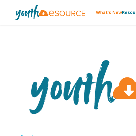
What’s New
Resou