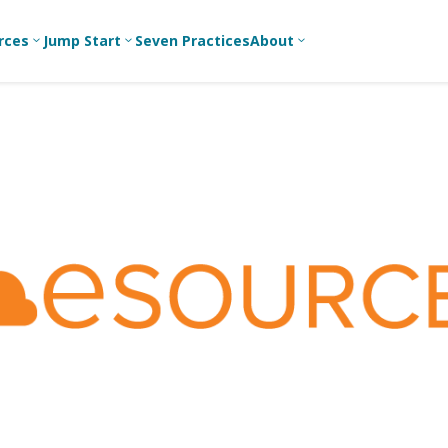
rces
Jump Start
Seven Practices
About
3
3
3
Bible Studies
For New
A
Youth
Middle School
Devotions
C
Leaders
Ministry
Games/Activities
Ea
For Parents
High School
Ministry
Skits
L
For
Professional
College/Young
Conversation
R
Youth
Adult Ministry
Guides
Workers
T
Articles
For Youth
C
Leaders
Media and
Technology
For Youth
Ministry
Teams
For Campus
Ministry