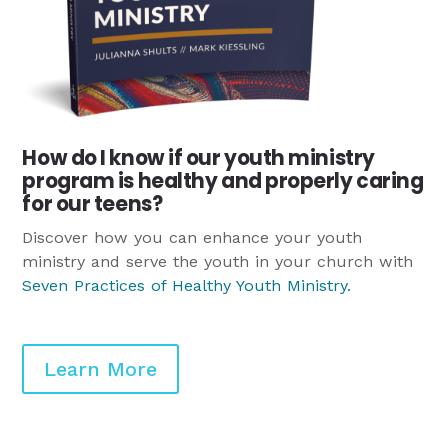
How do I know if our youth ministry
program is healthy and properly caring
for our teens?
Discover how you can enhance your youth
ministry and serve the youth in your church with
Seven Practices of Healthy Youth Ministry
.
Learn More