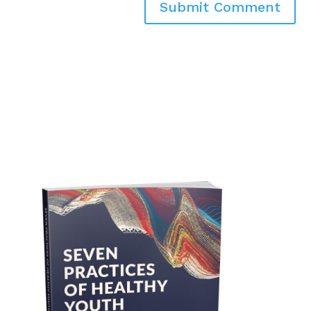
Submit Comment