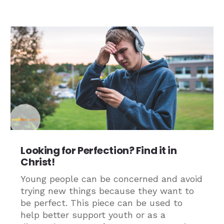
Looking for Perfection? Find it in
Christ!
Young people can be concerned and avoid
trying new things because they want to
be perfect. This piece can be used to
help better support youth or as a