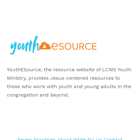
YouthESource, the resource website of LCMS Youth
Ministry, provides Jesus-centered resources to
those who work with youth and young adults in the
congregation and beyond.
Seven Practices
About
Write for Us
Contact