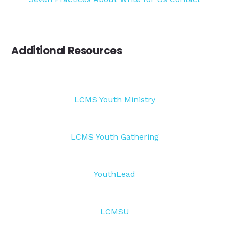
Additional Resources
LCMS Youth Ministry
LCMS Youth Gathering
YouthLead
LCMSU