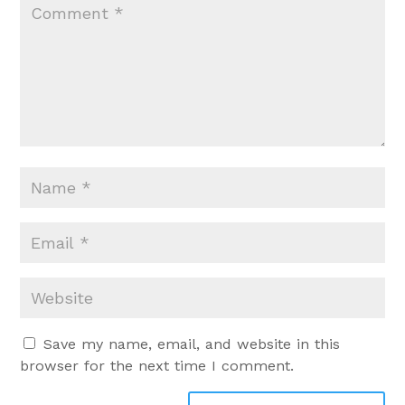
Save my name, email, and website in this
browser for the next time I comment.