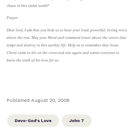
chaos of this sinful world?
Prayer
Dear God, I ask that you help us to hear your loud, powerful, loving voice
above the rest. May your Word and command tower above the voices that
tempt and destroy in this earthly life. Help us to remember that Jesus
Christ came to die on the cross and rise again and wants everyone to
know the truth of his love for us.
Published August 20, 2008
Devo-God's Love
John 7