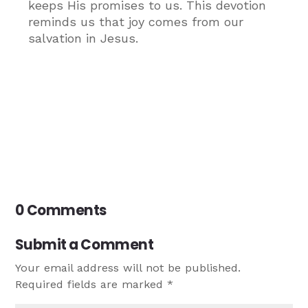
keeps His promises to us. This devotion
reminds us that joy comes from our
salvation in Jesus.
0 Comments
Submit a Comment
Your email address will not be published.
Required fields are marked
*