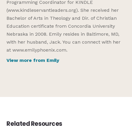
Programming Coordinator for KINDLE
(www.kindleservantleaders.org). She received her
Bachelor of Arts in Theology and Dir. of Christian
Education certificate from Concordia University
Nebraska in 2008. Emily resides in Baltimore, MD,
with her husband, Jack. You can connect with her
at www.emilyphoenix.com.
View more from Emily
Related Resources