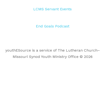
LCMS Servant Events
End Goals Podcast
youthESource is a service of The Lutheran Church–
Missouri Synod Youth Ministry Office © 2026