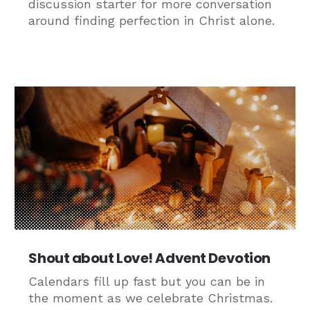
discussion starter for more conversation
around finding perfection in Christ alone.
Shout about Love! Advent Devotion
Calendars fill up fast but you can be in
the moment as we celebrate Christmas.