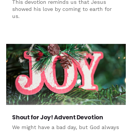
This devotion reminds us that Jesus
showed his love by coming to earth for
us.
Shout for Joy! Advent Devotion
We might have a bad day, but God always