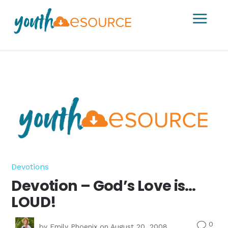
a
Devotions
Devotion – God’s Love is…
LOUD!
0
v
by
Emily Phoenix
on August 20, 2008