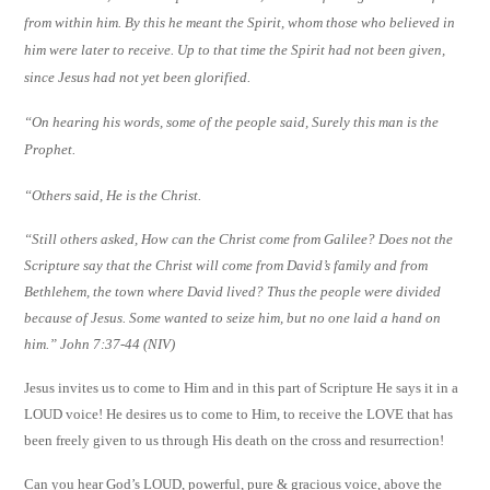
from within him. By this he meant the Spirit, whom those who believed in
him were later to receive. Up to that time the Spirit had not been given,
since Jesus had not yet been glorified.
“On hearing his words, some of the people said, Surely this man is the
Prophet.
“
Others said, He is the Christ.
“
Still others asked, How can the Christ come from Galilee? Does not the
Scripture say that the Christ will come from David’s family and from
Bethlehem, the town where David lived? Thus the people were divided
because of Jesus. Some wanted to seize him, but no one laid a hand on
him.” John 7:37-44 (NIV)
Jesus invites us to come to Him and in this part of Scripture He says it in a
LOUD voice! He desires us to come to Him, to receive the LOVE that has
been freely given to us through His death on the cross and resurrection!
Can you hear God’s LOUD, powerful, pure & gracious voice, above the