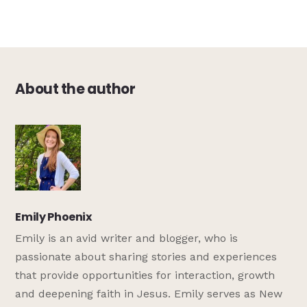
About the author
Emily Phoenix
Emily is an avid writer and blogger, who is
passionate about sharing stories and experiences
that provide opportunities for interaction, growth
and deepening faith in Jesus. Emily serves as New