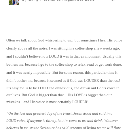
Often we talk about God whispering to us…but sometimes I hear His voice
clearly above all the noise. I was sitting in a coffee shop a few weeks ago,
and I couldn’t believe how LOUD it was in that environment! Usually this
bothers me, because I go to the coffee shop to relax, read or get work done,
and it was nearly impossible! But for some reason, this particular time it
didn’t bother me, because it seemed as if God was LOUDER than the rest!
It’s easy for us to be LOUD and obnoxious, and drown out God’s voice in
our lives. But God is bigger than that…His LOVE is bigger than our
mistakes…and His voice is most certainly LOUDER!
“On the last and greatest day of the Feast, Jesus stood and said in a
LOUD voice, If anyone is thirsty, let him come to me and drink. Whoever
believes in me, as the Scripture has said, streams of living water will flow