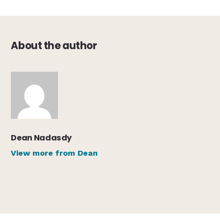
About the author
Dean Nadasdy
View more from Dean