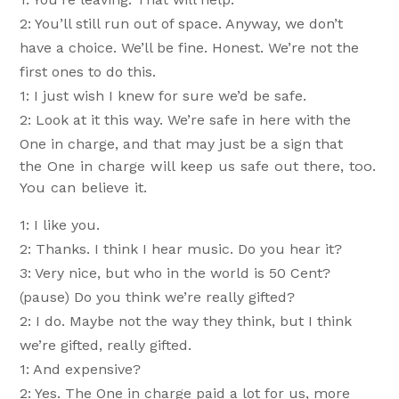
2: You’ll still run out of space. Anyway, we don’t
have a choice. We’ll be fine. Honest. We’re not the
first ones to do this.
1: I just wish I knew for sure we’d be safe.
2: Look at it this way. We’re safe in here with the
One in charge, and that may just be a sign that
the One in charge will keep us safe out there, too.
You can believe it.
1: I like you.
2: Thanks. I think I hear music. Do you hear it?
3: Very nice, but who in the world is 50 Cent?
(pause) Do you think we’re really gifted?
2: I do. Maybe not the way they think, but I think
we’re gifted, really gifted.
1: And expensive?
2: Yes. The One in charge paid a lot for us, more