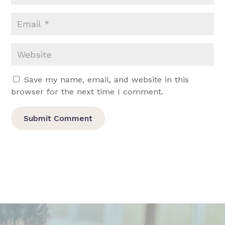
Save my name, email, and website in this
browser for the next time I comment.
Submit Comment