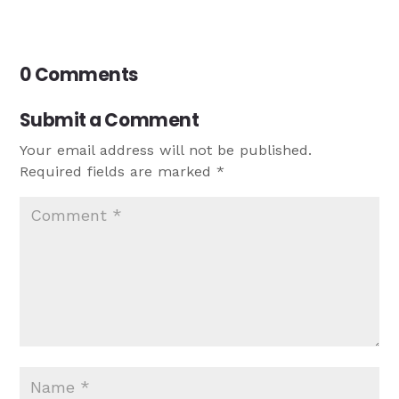
0 Comments
Submit a Comment
Your email address will not be published.
Required fields are marked
*