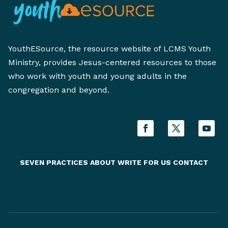
YouthESource, the resource website of LCMS Youth
Ministry, provides Jesus-centered resources to those
who work with youth and young adults in the
congregation and beyond.
SEVEN PRACTICES
ABOUT
WRITE FOR US
CONTACT