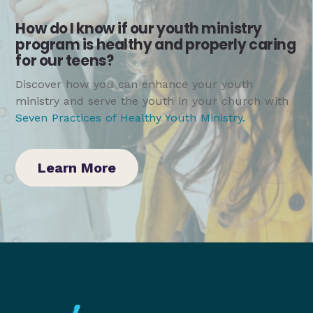
How do I know if our youth ministry
program is healthy and properly caring
for our teens?
Discover how you can enhance your youth
ministry and serve the youth in your church with
Seven Practices of Healthy Youth Ministry
.
Learn More