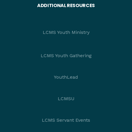
ADDITIONAL RESOURCES
LCMS Youth Ministry
LCMS Youth Gathering
YouthLead
LCMSU
LCMS Servant Events