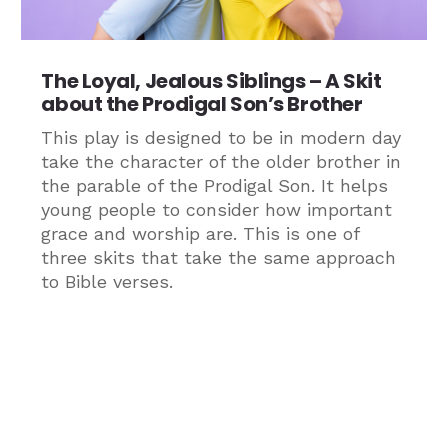
The Loyal, Jealous Siblings – A Skit
about the Prodigal Son’s Brother
This play is designed to be in modern day
take the character of the older brother in
the parable of the Prodigal Son. It helps
young people to consider how important
grace and worship are. This is one of
three skits that take the same approach
to Bible verses.