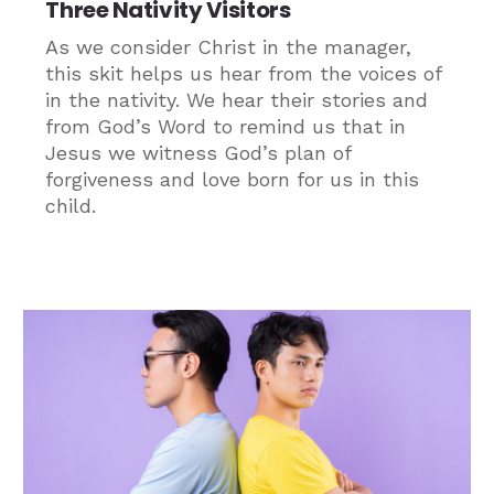
Three Nativity Visitors
As we consider Christ in the manager,
this skit helps us hear from the voices of
in the nativity. We hear their stories and
from God’s Word to remind us that in
Jesus we witness God’s plan of
forgiveness and love born for us in this
child.