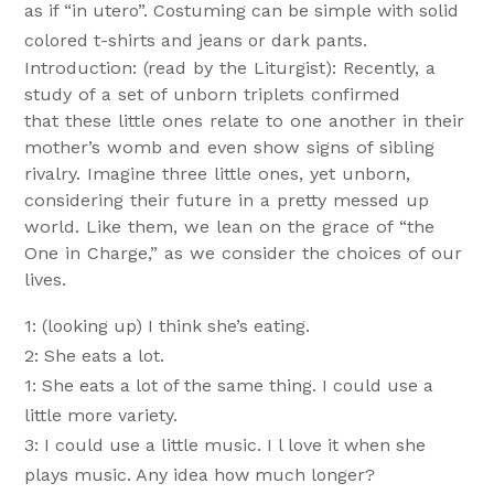
as if “in utero”. Costuming can be simple with solid
colored t-shirts and jeans or dark pants.
Introduction: (read by the Liturgist): Recently, a
study of a set of unborn triplets confirmed
that these little ones relate to one another in their
mother’s womb and even show signs of sibling
rivalry. Imagine three little ones, yet unborn,
considering their future in a pretty messed up
world. Like them, we lean on the grace of “the
One in Charge,” as we consider the choices of our
lives.
1: (looking up) I think she’s eating.
2: She eats a lot.
1: She eats a lot of the same thing. I could use a
little more variety.
3: I could use a little music. I l love it when she
plays music. Any idea how much longer?