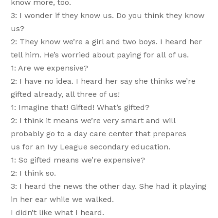
know more, too.
3: I wonder if they know us. Do you think they know
us?
2: They know we’re a girl and two boys. I heard her
tell him. He’s worried about paying for all of us.
1: Are we expensive?
2: I have no idea. I heard her say she thinks we’re
gifted already, all three of us!
1: Imagine that! Gifted! What’s gifted?
2: I think it means we’re very smart and will
probably go to a day care center that prepares
us for an Ivy League secondary education.
1: So gifted means we’re expensive?
2: I think so.
3: I heard the news the other day. She had it playing
in her ear while we walked.
I didn’t like what I heard.