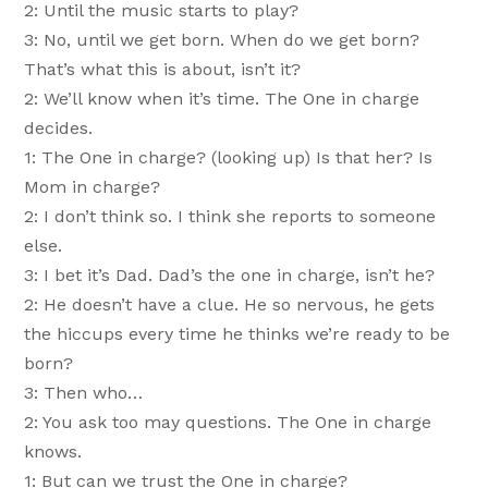
2: Until the music starts to play?
3: No, until we get born. When do we get born?
That’s what this is about, isn’t it?
2: We’ll know when it’s time. The One in charge
decides.
1: The One in charge? (looking up) Is that her? Is
Mom in charge?
2: I don’t think so. I think she reports to someone
else.
3: I bet it’s Dad. Dad’s the one in charge, isn’t he?
2: He doesn’t have a clue. He so nervous, he gets
the hiccups every time he thinks we’re ready to be
born?
3: Then who…
2: You ask too may questions. The One in charge
knows.
1: But can we trust the One in charge?