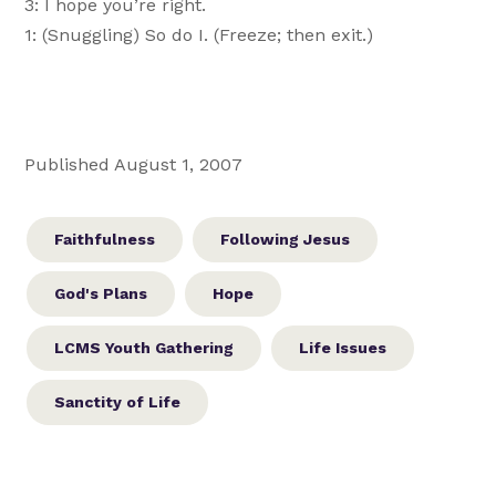
3: I hope you’re right.
1: (Snuggling) So do I. (Freeze; then exit.)
Published August 1, 2007
Faithfulness
Following Jesus
God's Plans
Hope
LCMS Youth Gathering
Life Issues
Sanctity of Life