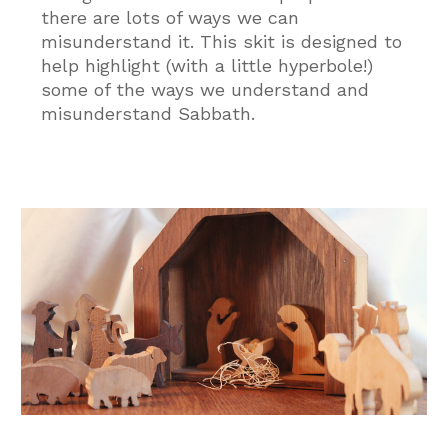
there are lots of ways we can
misunderstand it. This skit is designed to
help highlight (with a little hyperbole!)
some of the ways we understand and
misunderstand Sabbath.