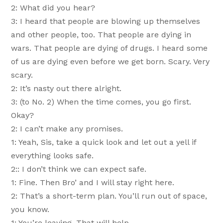
2: What did you hear?
3: I heard that people are blowing up themselves
and other people, too. That people are dying in
wars. That people are dying of drugs. I heard some
of us are dying even before we get born. Scary. Very
scary.
2: It’s nasty out there alright.
3: (to No. 2) When the time comes, you go first.
Okay?
2: I can’t make any promises.
1: Yeah, Sis, take a quick look and let out a yell if
everything looks safe.
2:: I don’t think we can expect safe.
1: Fine. Then Bro’ and I will stay right here.
2: That’s a short-term plan. You’ll run out of space,
you know.
1: You’re leaving. That will help.