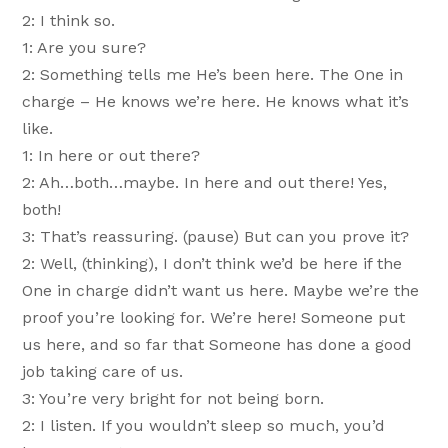
2: I think so.
1: Are you sure?
2: Something tells me He’s been here. The One in
charge – He knows we’re here. He knows what it’s
like.
1: In here or out there?
2: Ah…both…maybe. In here and out there! Yes,
both!
3: That’s reassuring. (pause) But can you prove it?
2: Well, (thinking), I don’t think we’d be here if the
One in charge didn’t want us here. Maybe we’re the
proof you’re looking for. We’re here! Someone put
us here, and so far that Someone has done a good
job taking care of us.
3: You’re very bright for not being born.
2: I listen. If you wouldn’t sleep so much, you’d