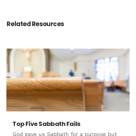
Related Resources
Top Five Sabbath Fails
God gave us Sabbath for a purpose but