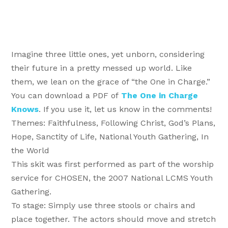
Imagine three little ones, yet unborn, considering
their future in a pretty messed up world. Like
them, we lean on the grace of “the One in Charge.”
You can download a PDF of
The One in Charge
Knows
. If you use it, let us know in the comments!
Themes: Faithfulness, Following Christ, God’s Plans,
Hope, Sanctity of Life, National Youth Gathering, In
the World
This skit was first performed as part of the worship
service for CHOSEN, the 2007 National LCMS Youth
Gathering.
To stage: Simply use three stools or chairs and
place together. The actors should move and stretch