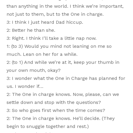
than anything in the world. I think we’re important,
not just to them, but to the One in charge.
3: I think I just heard Dad hiccup.
2: Better he than she.
3: Right. I think I’ll take a little nap now.
1: (to 3) Would you mind not leaning on me so
much. Lean on her for a while.
2: (to 1) And while we’re at it, keep your thumb in
your own mouth, okay?
3: I wonder what the One in Charge has planned for
us. I wonder if…
2: The One in charge knows. Now, please, can we
settle down and stop with the questions?
3: So who goes first when the time comes?
2: The One in charge knows. He’ll decide. (They
begin to snuggle together and rest.)