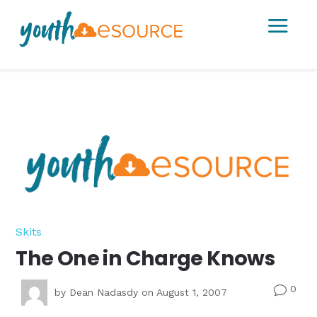
a
Skits
The One in Charge Knows
0
v
by
Dean Nadasdy
on August 1, 2007