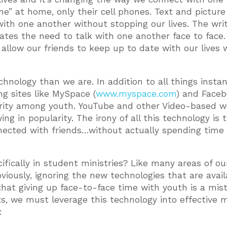
ne” at home, only their cell phones. Text and picture
ith one another without stopping our lives. The wri
ates the need to talk with one another face to face.
allow our friends to keep up to date with our lives 
nology than we are. In addition to all things insta
ng sites like MySpace (
www.myspace.com
) and Face
arity among youth. YouTube and other Video-based w
ng in popularity. The irony of all this technology is t
nected with friends…without actually spending time
ically in student ministries? Like many areas of our 
viously, ignoring the new technologies that are avail
 that giving up face-to-face time with youth is a mis
s, we must leverage this technology into effective mi
: