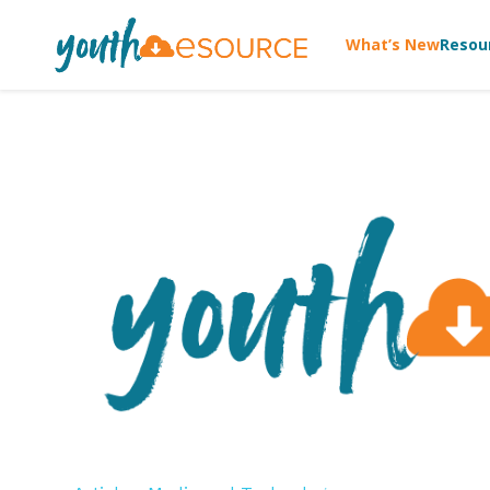
What’s New
Resou