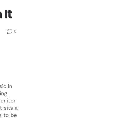
It
0
v
ic in
ing
onitor
 sits a
g to be