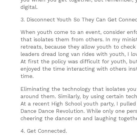
digital.
3. Disconnect Youth So They Can Get Connec
When youth come to an event, consider enfo
that isolates them from others. In my mini
retreats, because they allow youth to chec
leaders dread long van rides with youth, I 
At first the policy was difficult for youth, b
enjoyed the time interacting with others inst
time.
Eliminating the technology that isolates yo
around them. Similarly, by using certain tec
At a recent High School youth party, I pull
Dance Dance Revolution. While only one pers
cheering the dancer on and laughing togeth
4. Get Connected.