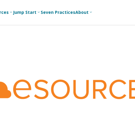
rces
Jump Start
Seven Practices
About
3
3
3
Bible Studies
For New
A
Youth
Middle School
Devotions
C
Leaders
Ministry
Games/Activities
Ea
For Parents
High School
Ministry
Skits
L
For
Professional
College/Young
Conversation
R
Youth
Adult Ministry
Guides
Workers
T
Articles
For Youth
C
Leaders
Media and
Technology
For Youth
Ministry
Teams
For Campus
Ministry