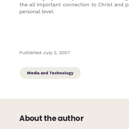
the all important connection to Christ and 
personal level.
Published July 2, 2007
Media and Technology
About the author