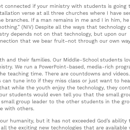
t connected if your ministry with students is going 
allation verse at all three churches where I have se
the branches. If a man remains in me and I in him, he 
othing.” (NIV) Despite all the ways that technology 
nistry depends not on that technology, but upon our
onnection that we bear fruit–not through our own way
th and their families. Our Middle-School students lo
nistry. We run a PowerPoint-based, media-rich progr
the teaching time. There are countdowns and videos
 can tune into if they miss class or just want to hea
s that while the youth enjoy the technology, they con
our students would even tell you that the small gro
e small group leader to the other students in the gro
e with others.
our humanity, but it has not exceeded God’s ability 
g all the exciting new technologies that are available