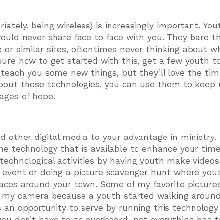
ately, being wireless) is increasingly important. Yout
ould never share face to face with you. They bare th
 or similar sites, oftentimes never thinking about w
 sure how to get started with this, get a few youth t
o teach you some new things, but they’ll love the tim
about these technologies, you can use them to keep
ages of hope.
d other digital media to your advantage in ministry.
e technology that is available to enhance your tim
technological activities by having youth make videos
 event or doing a picture scavenger hunt where you
places around your town. Some of my favorite pictures
n my camera because a youth started walking around
 an opportunity to serve by running this technology
ou don’t have to go overboard–not everything has t