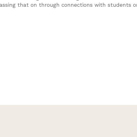
passing that on through connections with students o