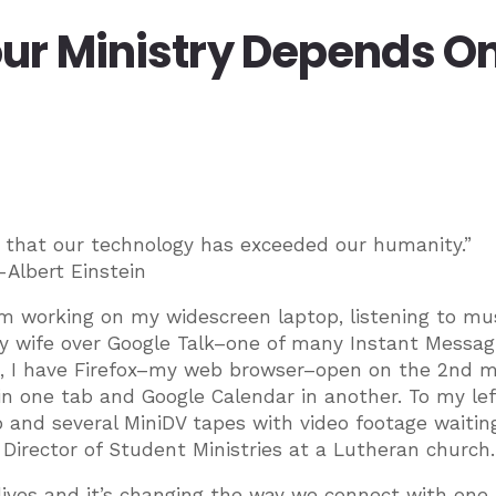
ur Ministry Depends On 
s that our technology has exceeded our humanity.”
-Albert Einstein
 am working on my widescreen laptop, listening to mus
my wife over Google Talk–one of many Instant Messag
his, I have Firefox–my web browser–open on the 2nd m
n one tab and Google Calendar in another. To my left
b and several MiniDV tapes with video footage waitin
 Director of Student Ministries at a Lutheran church.
lives and it’s changing the way we connect with one