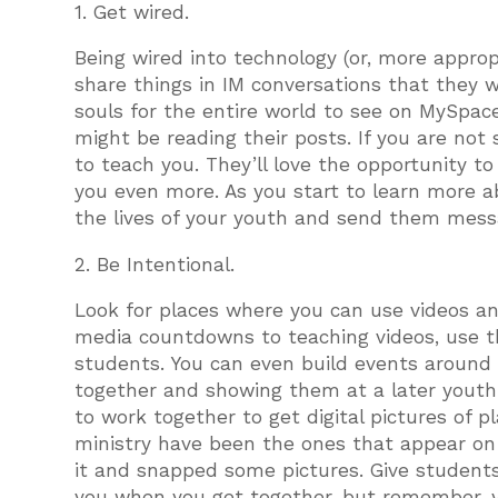
1. Get wired.
Being wired into technology (or, more appropri
share things in IM conversations that they w
souls for the entire world to see on MySpace
might be reading their posts. If you are not
to teach you. They’ll love the opportunity t
you even more. As you start to learn more 
the lives of your youth and send them mess
2. Be Intentional.
Look for places where you can use videos an
media countdowns to teaching videos, use th
students. You can even build events around 
together and showing them at a later youth
to work together to get digital pictures of 
ministry have been the ones that appear o
it and snapped some pictures. Give students
you when you get together, but remember, y