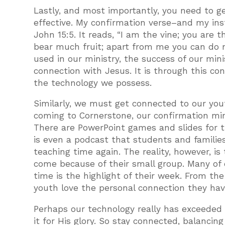
Lastly, and most importantly, you need to ge
effective. My confirmation verse–and my inst
John 15:5. It reads, “I am the vine; you are 
bear much fruit; apart from me you can do n
used in our ministry, the success of our mi
connection with Jesus. It is through this c
the technology we possess.
Similarly, we must get connected to our you
coming to Cornerstone, our confirmation mi
There are PowerPoint games and slides for 
is even a podcast that students and families
teaching time again. The reality, however, i
come because of their small group. Many of 
time is the highlight of their week. From th
youth love the personal connection they hav
Perhaps our technology really has exceeded 
it for His glory. So stay connected, balancin