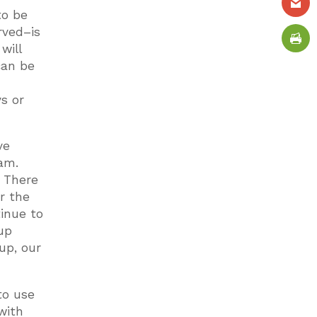
to be
rved–is
will
can be
s or
ve
am.
. There
r the
tinue to
up
up, our
to use
 with