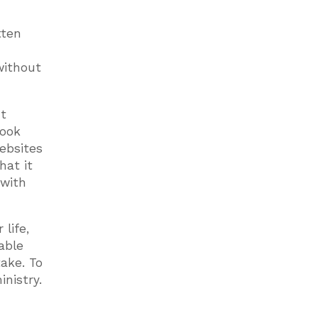
tten
without
nt
book
ebsites
hat it
 with
life,
able
take. To
nistry.