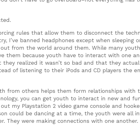
ted.
rcing rules that allow them to disconnect the tech
stry, I’ve banned headphones except when sleeping o
k out from the world around them. While many yout
love them because youth have to interact with one an
ut they realized it wasn’t so bad and that they actual
ead of listening to their iPods and CD players the en
uth from others helps them form relationships with 
hnology, you can get youth to interact in new and fu
ed out my Playstation 2 video game console and hook
on could be dancing at a time, the youth were all i
er. They were making connections with one another.