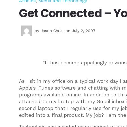
Articles
,
Media and Technology
Get Connected – Yo
by
Jason Christ
on July 2, 2007
“It has become appallingly obviou
As I sit in my office on a typical work day I
Apple’s iTunes software and chatting with 
programs available online. In addition to t
attached to my laptop with my Gmail inbox i
second laptop that I regularly use for my jo
edited into a final product. My job? I am the
Technology has invaded every aspect of our 