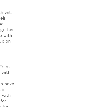
h will
eir
ho
ogether
e with
 up on
 From
e with
th have
 in
 with
 for
o be