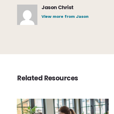
Jason Christ
View more from Jason
Related Resources