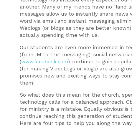
another. Many of my friends have no “land li
messages allow us to instantly share news w
word via email and instant messaging elimin
Weblogs (or blogs as they are better known) 
actually spending time with us.
Our students are even more immersed in tech
(from IM to text messaging), social networki
(
www.facebook.com
) continue to gain popul
(for making VideoLogs or vlogs) are also growi
promises new and exciting ways to stay con
them!
So what does this mean for the church, specif
technology calls for a balanced approach. Ob
for ministry is a mistake. Equally obvious is
continue reaching this generation of student
Here are four tips to help you along the way