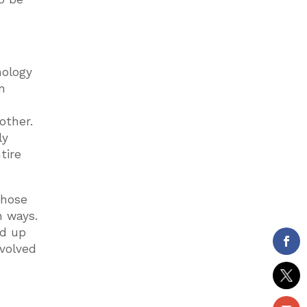
nology
n
h
other.
ly
tire
those
n ways.
ed up
nvolved