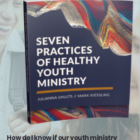
How do I know if our youth ministry