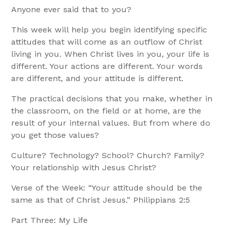
Anyone ever said that to you?
This week will help you begin identifying specific
attitudes that will come as an outflow of Christ
living in you. When Christ lives in you, your life is
different. Your actions are different. Your words
are different, and your attitude is different.
The practical decisions that you make, whether in
the classroom, on the field or at home, are the
result of your internal values. But from where do
you get those values?
Culture? Technology? School? Church? Family?
Your relationship with Jesus Christ?
Verse of the Week: “Your attitude should be the
same as that of Christ Jesus.” Philippians 2:5
Part Three: My Life