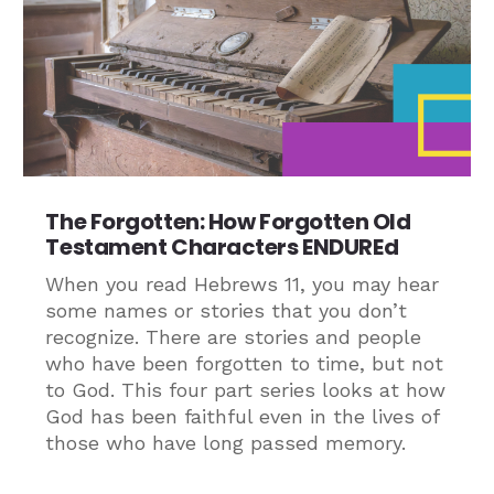
The Forgotten: How Forgotten Old
Testament Characters ENDUREd
When you read Hebrews 11, you may hear
some names or stories that you don’t
recognize. There are stories and people
who have been forgotten to time, but not
to God. This four part series looks at how
God has been faithful even in the lives of
those who have long passed memory.