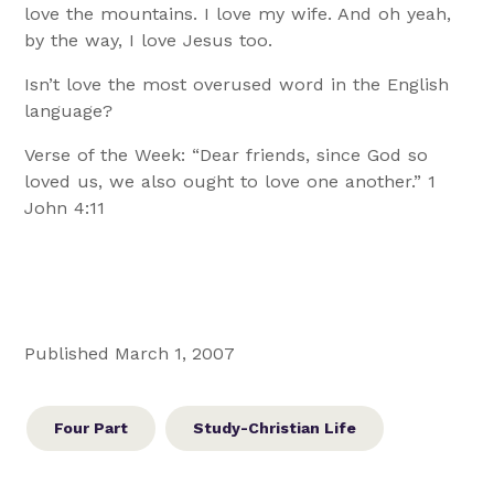
love the mountains. I love my wife. And oh yeah,
by the way, I love Jesus too.
Isn’t love the most overused word in the English
language?
Verse of the Week: “Dear friends, since God so
loved us, we also ought to love one another.” 1
John 4:11
Published March 1, 2007
Four Part
Study-Christian Life