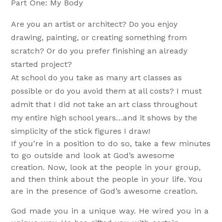
Part One: My Body
Are you an artist or architect? Do you enjoy
drawing, painting, or creating something from
scratch? Or do you prefer finishing an already
started project?
At school do you take as many art classes as
possible or do you avoid them at all costs? I must
admit that I did not take an art class throughout
my entire high school years…and it shows by the
simplicity of the stick figures I draw!
If you’re in a position to do so, take a few minutes
to go outside and look at God’s awesome
creation. Now, look at the people in your group,
and then think about the people in your life. You
are in the presence of God’s awesome creation.
God made you in a unique way. He wired you in a