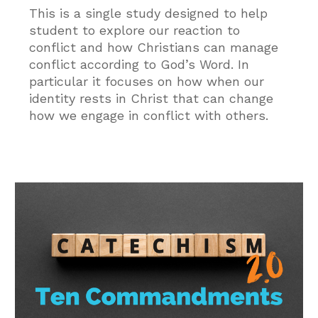
This is a single study designed to help
student to explore our reaction to
conflict and how Christians can manage
conflict according to God’s Word. In
particular it focuses on how when our
identity rests in Christ that can change
how we engage in conflict with others.