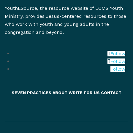
YouthESource, the resource website of LCMS Youth
Ministry, provides Jesus-centered resources to those
who work with youth and young adults in the
congregation and beyond.
Follow
Follow
Follow
SEVEN PRACTICES
ABOUT
WRITE FOR US
CONTACT