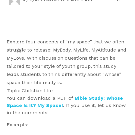
Explore four concepts of “my space” that we often
struggle to release: MyBody, MyLife, MyAttitude and
MyLove. With discussion questions that can be
tailored to your style of youth group, this study
leads students to think differently about “whose”
space their life really is.
Topic: Christian Life
You can download a PDF of
Bible Study: Whose
Space Is It? My Space!
. If you use it, let us know
in the comments!
Excerpts: