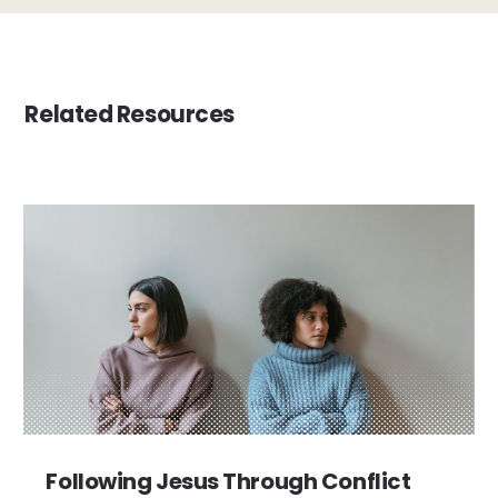
Related Resources
Following Jesus Through Conflict