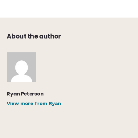
About the author
Ryan Peterson
View more from Ryan