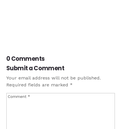
0 Comments
Submit a Comment
Your email address will not be published.
Required fields are marked
*