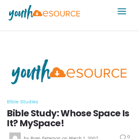
a
Bible Studies
Bible Study: Whose Space Is
It? MySpace!
0
v
by
Ryan Peterson
on March 1, 2007