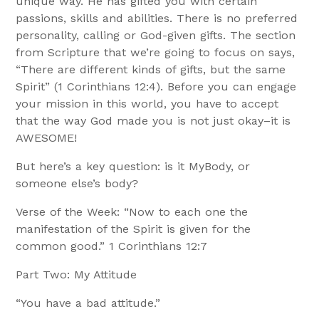
unique way. He has gifted you with certain
passions, skills and abilities. There is no preferred
personality, calling or God-given gifts. The section
from Scripture that we’re going to focus on says,
“There are different kinds of gifts, but the same
Spirit” (1 Corinthians 12:4). Before you can engage
your mission in this world, you have to accept
that the way God made you is not just okay–it is
AWESOME!
But here’s a key question: is it MyBody, or
someone else’s body?
Verse of the Week: “Now to each one the
manifestation of the Spirit is given for the
common good.” 1 Corinthians 12:7
Part Two: My Attitude
“You have a bad attitude.”