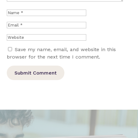
Save my name, email, and website in this
browser for the next time I comment.
Submit Comment