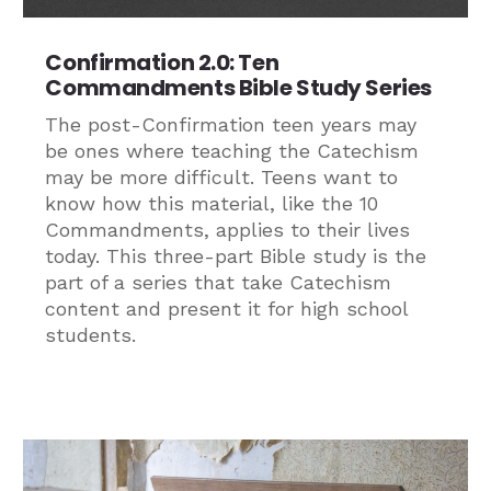
Confirmation 2.0: Ten
Commandments Bible Study Series
The post-Confirmation teen years may
be ones where teaching the Catechism
may be more difficult. Teens want to
know how this material, like the 10
Commandments, applies to their lives
today. This three-part Bible study is the
part of a series that take Catechism
content and present it for high school
students.