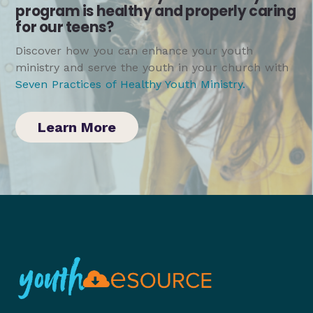
program is healthy and properly caring
for our teens?
Discover how you can enhance your youth
ministry and serve the youth in your church with
Seven Practices of Healthy Youth Ministry
.
Learn More