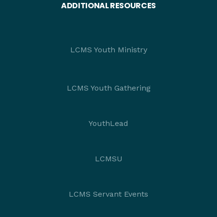
ADDITIONAL RESOURCES
LCMS Youth Ministry
LCMS Youth Gathering
YouthLead
LCMSU
LCMS Servant Events