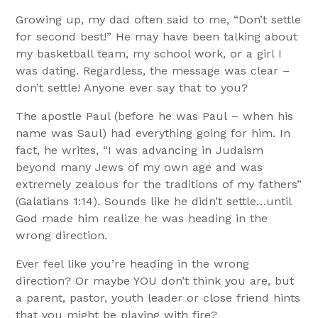
Growing up, my dad often said to me, “Don’t settle
for second best!” He may have been talking about
my basketball team, my school work, or a girl I
was dating. Regardless, the message was clear –
don’t settle! Anyone ever say that to you?
The apostle Paul (before he was Paul – when his
name was Saul) had everything going for him. In
fact, he writes, “I was advancing in Judaism
beyond many Jews of my own age and was
extremely zealous for the traditions of my fathers”
(Galatians 1:14). Sounds like he didn’t settle…until
God made him realize he was heading in the
wrong direction.
Ever feel like you’re heading in the wrong
direction? Or maybe YOU don’t think you are, but
a parent, pastor, youth leader or close friend hints
that you might be playing with fire?