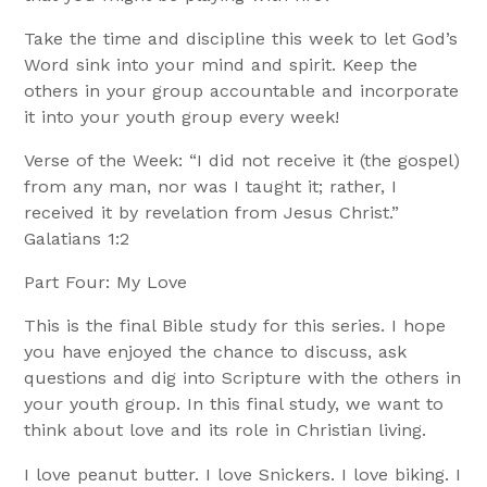
Take the time and discipline this week to let God’s
Word sink into your mind and spirit. Keep the
others in your group accountable and incorporate
it into your youth group every week!
Verse of the Week: “I did not receive it (the gospel)
from any man, nor was I taught it; rather, I
received it by revelation from Jesus Christ.”
Galatians 1:2
Part Four: My Love
This is the final Bible study for this series. I hope
you have enjoyed the chance to discuss, ask
questions and dig into Scripture with the others in
your youth group. In this final study, we want to
think about love and its role in Christian living.
I love peanut butter. I love Snickers. I love biking. I