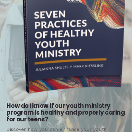
How do I know if our youth ministry
program is healthy and properly caring
for our teens?
Discover how you can enhance your youth