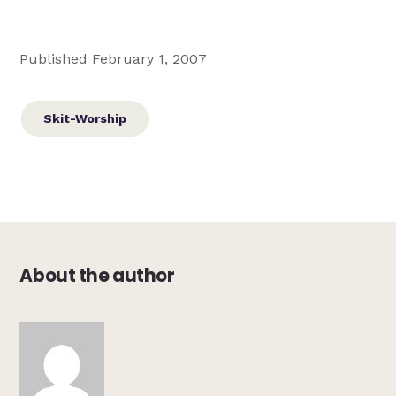
Published February 1, 2007
Skit-Worship
About the author