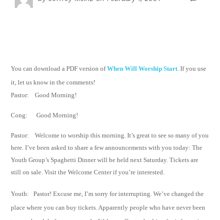
You can download a PDF version of
When Will Worship Start
. If you use
it, let us know in the comments!
Pastor:
Good Morning!
Cong:
Good Morning!
Pastor:
Welcome to worship this morning. It’s great to see so many of you
here. I’ve been
asked to share a few announcements with you today:
The
Youth Group’s Spaghetti Dinner will be held next Saturday. Tickets are
still on sale.
Visit the
Welcome Center if you’re interested.
Youth: Pastor! Excuse me, I’m sorry for interrupting. We’ve changed the
place where you can
buy tickets.
Apparently people who have never been