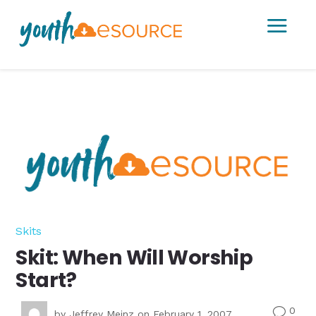
a
Skits
Skit: When Will Worship
Start?
0
v
by
Jeffrey Meinz
on February 1, 2007