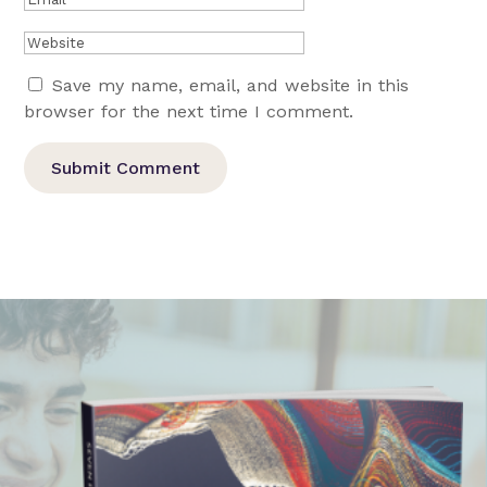
Save my name, email, and website in this
browser for the next time I comment.
Submit Comment