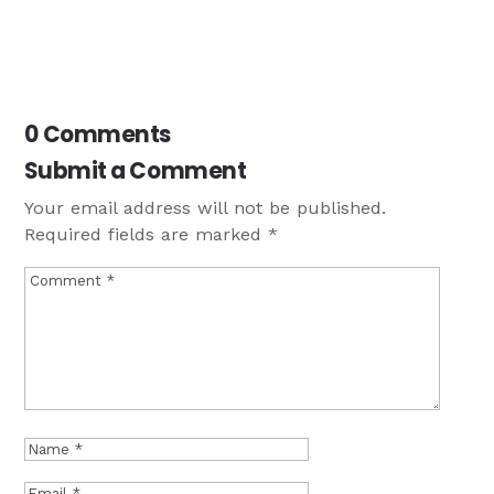
0 Comments
Submit a Comment
Your email address will not be published.
Required fields are marked
*