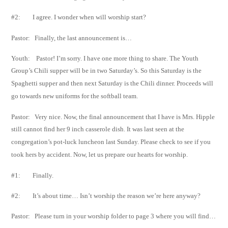
#2: I agree. I wonder when will worship start?
Pastor: Finally, the last announcement is…
Youth: Pastor! I’m sorry. I have one more thing to share. The Youth
Group’s Chili supper will be
in two
Saturday’s. So this Saturday is the
Spaghetti supper and then next Saturday is
the Chili dinner.
Proceeds will
go towards new uniforms for the softball team.
Pastor: Very nice. Now, the final announcement that I have is Mrs. Hipple
still cannot find her 9
inch casserole dish. It was last seen at the
congregation’s pot-luck luncheon last
Sunday. Please check to see if you
took hers by accident. Now, let us prepare our hearts
for worship.
#1: Finally.
#2: It’s about time… Isn’t worship the reason we’re here anyway?
Pastor: Please turn in your worship folder to page 3 where you will find…