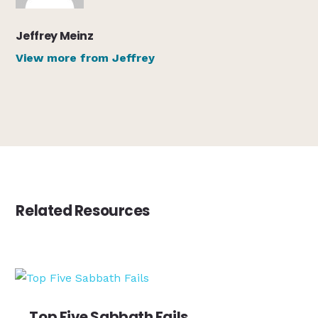
Jeffrey Meinz
View more from Jeffrey
Related Resources
Top Five Sabbath Fails