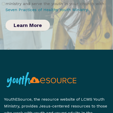
ministry and serve the youth in your church with
Seven Practices of Healthy Youth Ministry
.
Learn More
YouthESource, the resource website of LCMS Youth
Ministry, provides Jesus-centered resources to those
who work with youth and young adults in the