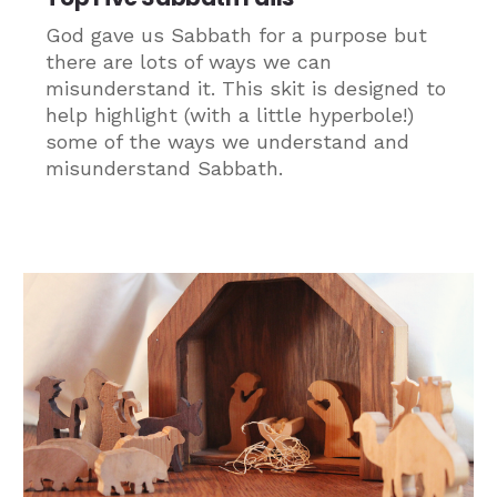
God gave us Sabbath for a purpose but
there are lots of ways we can
misunderstand it. This skit is designed to
help highlight (with a little hyperbole!)
some of the ways we understand and
misunderstand Sabbath.