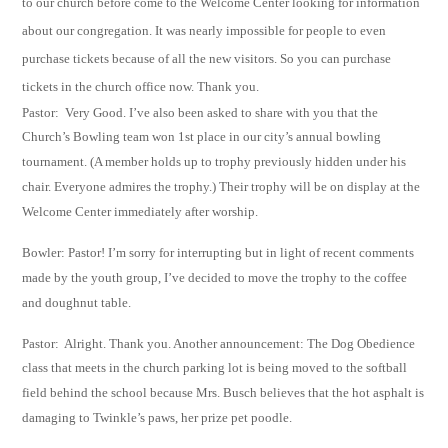
to our church before come to the
Welcome Center looking for
information
about our congregation. It was nearly
impossible for people to even
purchase tickets
because of all the new visitors. So you
can purchase
tickets in the church office now. Thank you.
Pastor: Very Good. I’ve also been asked to share with you that the
Church’s Bowling team won
1
st
place in our city’s annual bowling
tournament. (A member holds up to trophy
previously hidden under his
chair.
Everyone admires the trophy.) Their trophy will be on
display at the
Welcome Center immediately after
worship.
Bowler: Pastor! I’m sorry for interrupting but in light of recent comments
made by the
youth
group, I’ve decided to move the trophy to the coffee
and doughnut table.
Pastor: Alright. Thank you. Another announcement: The Dog Obedience
class that meets in the
church parking lot is being moved to the softball
field behind the school because Mrs.
Busch believes that the hot asphalt is
damaging to Twinkle’s paws, her prize pet poodle.