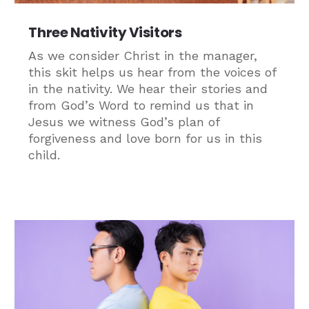
Three Nativity Visitors
As we consider Christ in the manager,
this skit helps us hear from the voices of
in the nativity. We hear their stories and
from God’s Word to remind us that in
Jesus we witness God’s plan of
forgiveness and love born for us in this
child.