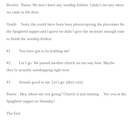
Bowler: Pastor. We don’t have any worship folders. I didn’t see any when
we came in the door.
Youth: Sorry, the youth have been busy photocopying the placemats for
the Spaghetti supper
and I guess we didn’t give the secretary enough time
to finish the worship folders.
#1: You have got to be kidding me!
#2: Let’s go. We passed another church on our way here. Maybe
they’re actually
worshipping right now.
#1: Sounds good to me. Let’s go. (they exit)
Pastor: Hey, where are you going? Church is just starting… See you at the
Spaghetti supper on
Saturday!
The End