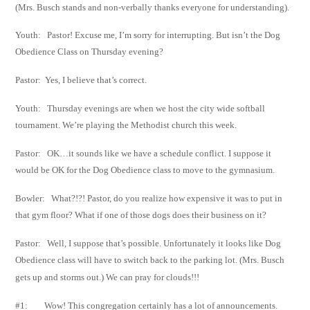
(Mrs. Busch stands and non-verbally thanks everyone for understanding).
Youth: Pastor! Excuse me, I’m sorry for interrupting. But isn’t the Dog
Obedience Class on
Thursday evening?
Pastor: Yes, I believe that’s correct.
Youth: Thursday evenings are when we host the city wide softball
tournament. We’re playing
the Methodist church this week.
Pastor: OK…it sounds like we have a schedule conflict. I suppose it
would be OK for the Dog
Obedience class to move to the gymnasium.
Bowler: What?!?! Pastor, do you realize how expensive it was to put in
that gym floor? What if
one of those dogs does their business on it?
Pastor: Well, I suppose that’s possible. Unfortunately it looks like Dog
Obedience class will have
to switch back to the parking lot. (Mrs. Busch
gets up and storms out.) We can pray for
clouds!!!
#1: Wow! This congregation certainly has a lot of announcements.