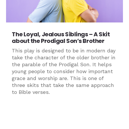
The Loyal, Jealous Siblings – A Skit
about the Prodigal Son’s Brother
This play is designed to be in modern day
take the character of the older brother in
the parable of the Prodigal Son. It helps
young people to consider how important
grace and worship are. This is one of
three skits that take the same approach
to Bible verses.