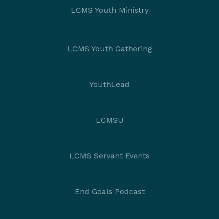
LCMS Youth Ministry
LCMS Youth Gathering
YouthLead
LCMSU
LCMS Servant Events
End Goals Podcast