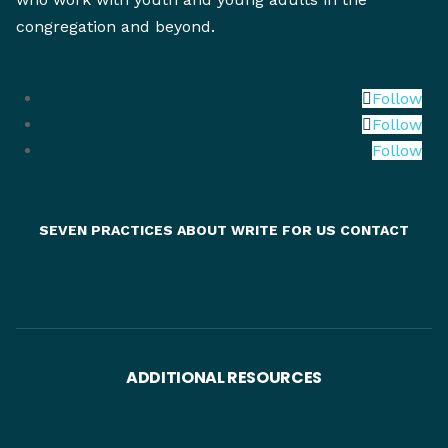
congregation and beyond.
Follow
Follow
Follow
SEVEN PRACTICES
ABOUT
WRITE FOR US
CONTACT
ADDITIONAL RESOURCES