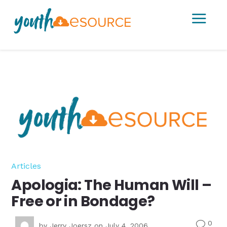
a
Articles
Apologia: The Human Will –
Free or in Bondage?
0
v
by
Jerry Joersz
on July 4, 2006