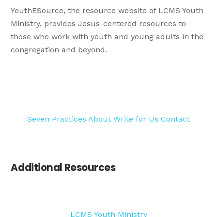
YouthESource, the resource website of LCMS Youth
Ministry, provides Jesus-centered resources to
those who work with youth and young adults in the
congregation and beyond.
Seven Practices
About
Write for Us
Contact
Additional Resources
LCMS Youth Ministry