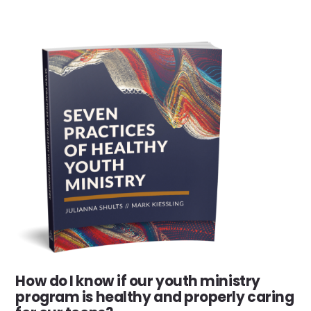
How do I know if our youth ministry
program is healthy and properly caring