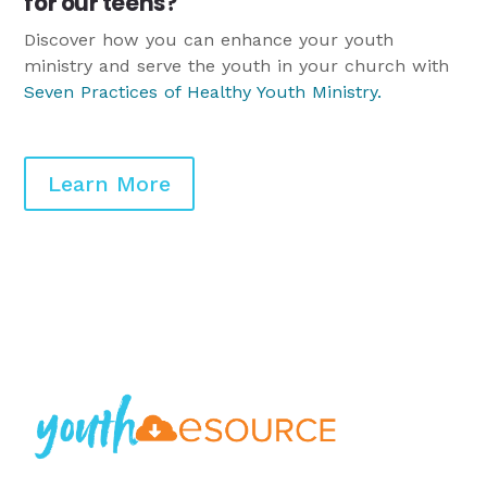
for our teens?
Discover how you can enhance your youth
ministry and serve the youth in your church with
Seven Practices of Healthy Youth Ministry
.
Learn More