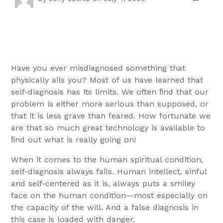
Have you ever misdiagnosed something that
physically ails you? Most of us have learned that
self-diagnosis has its limits. We often ﬁnd that our
problem is either more serious than supposed, or
that it is less grave than feared. How fortunate we
are that so much great technology is available to
ﬁnd out what is really going on!
When it comes to the human spiritual condition,
self-diagnosis always fails. Human intellect, sinful
and self-centered as it is, always puts a smiley
face on the human condition—most especially on
the capacity of the will. And a false diagnosis in
this case is loaded with danger.