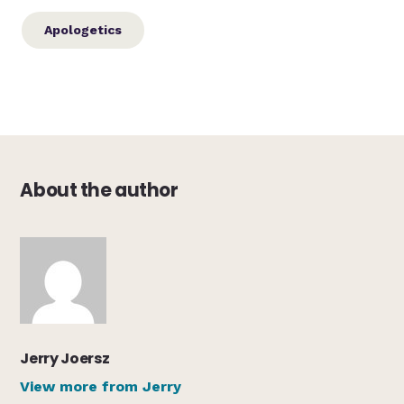
Apologetics
About the author
Jerry Joersz
View more from Jerry