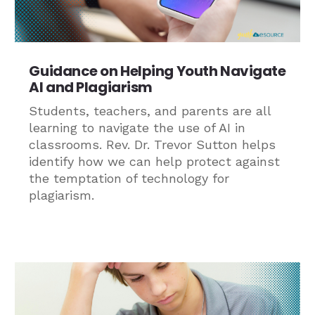
Guidance on Helping Youth Navigate
AI and Plagiarism
Students, teachers, and parents are all
learning to navigate the use of AI in
classrooms. Rev. Dr. Trevor Sutton helps
identify how we can help protect against
the temptation of technology for
plagiarism.