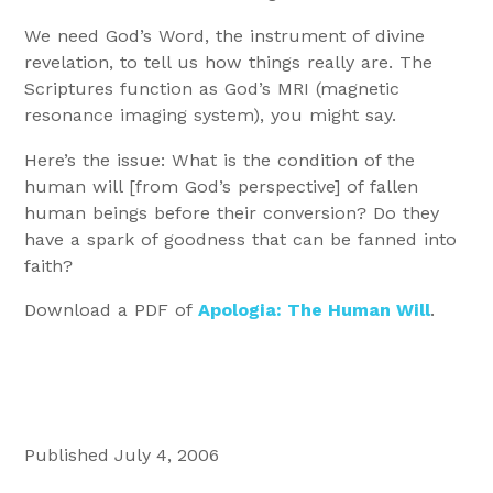
We need God’s Word, the instrument of divine
revelation, to tell us how things really are. The
Scriptures function as God’s MRI (magnetic
resonance imaging system), you might say.
Here’s the issue: What is the condition of the
human will [from God’s perspective] of fallen
human beings before their conversion? Do they
have a spark of goodness that can be fanned into
faith?
Download a PDF of
Apologia: The Human Will
.
Published July 4, 2006