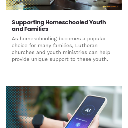
Supporting Homeschooled Youth
and Families
As homeschooling becomes a popular
choice for many families, Lutheran
churches and youth ministries can help
provide unique support to these youth.