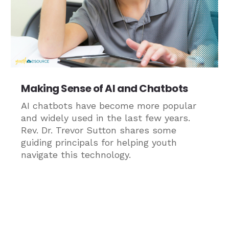
Making Sense of AI and Chatbots
AI chatbots have become more popular
and widely used in the last few years.
Rev. Dr. Trevor Sutton shares some
guiding principals for helping youth
navigate this technology.