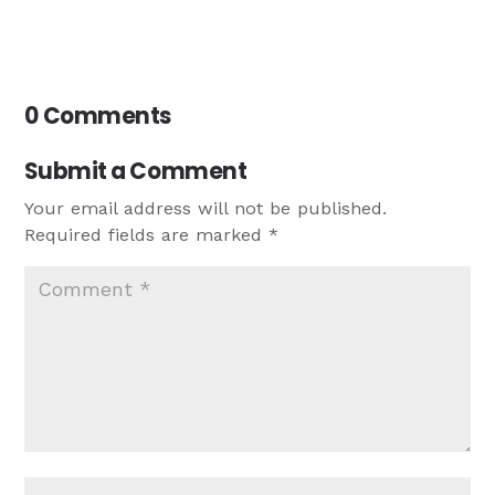
0 Comments
Submit a Comment
Your email address will not be published.
Required fields are marked
*