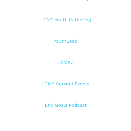
LCMS Youth Gathering
YouthLead
LCMSU
LCMS Servant Events
End Goals Podcast