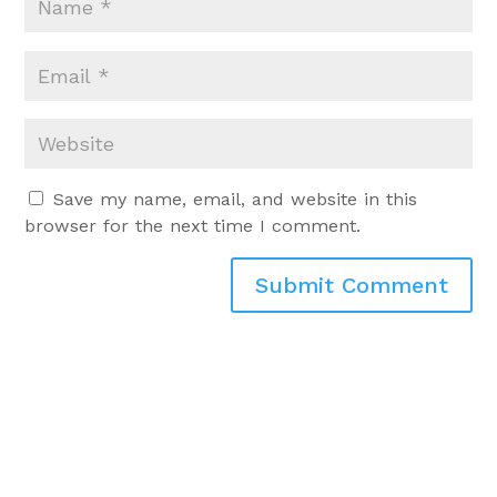
Save my name, email, and website in this
browser for the next time I comment.
Submit Comment