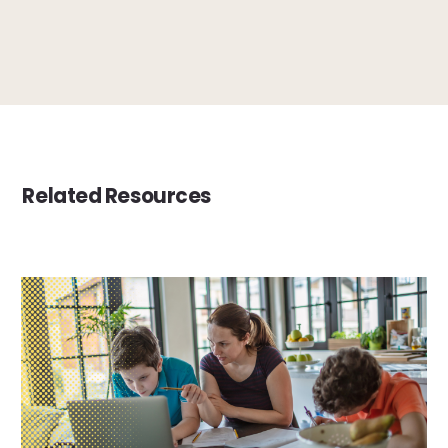
Related Resources