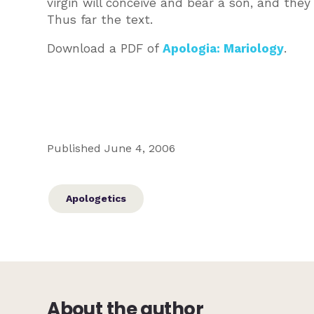
virgin will conceive and bear a son, and the
Thus far the text.
Download a PDF of
Apologia: Mariology
.
Published June 4, 2006
Apologetics
About the author