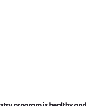
istry program is healthy and