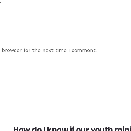
s browser for the next time I comment.
How do I know if our youth min