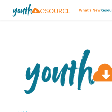
What’s New
Resou