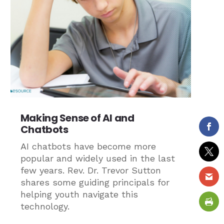
Making Sense of AI and
Chatbots
AI chatbots have become more
popular and widely used in the last
few years. Rev. Dr. Trevor Sutton
shares some guiding principals for
helping youth navigate this
technology.