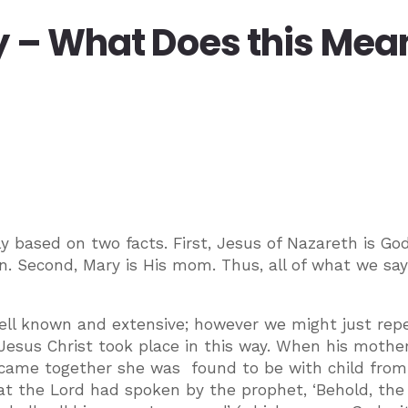
y – What Does this Mea
y based on two facts. First, Jesus of Nazareth is Go
. Second, Mary is His mom. Thus, all of what we sa
 well known and extensive; however we might just rep
Jesus Christ took place in this way. When his mothe
 came together she was found to be with child from
l what the Lord had spoken by the prophet, ‘Behold, the