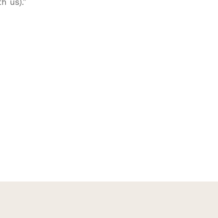
h us).”