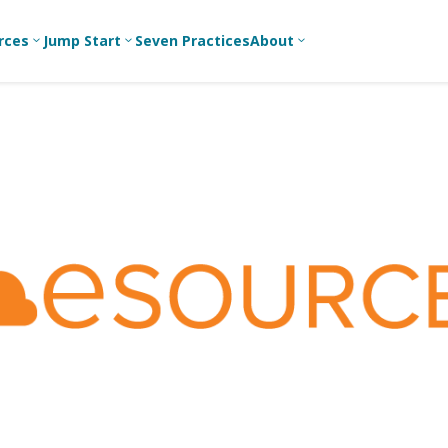
rces
Jump Start
Seven Practices
About
3
3
3
Bible Studies
For New
A
Youth
Middle School
Devotions
C
Leaders
Ministry
Games/Activities
Ea
For Parents
High School
Ministry
Skits
L
For
Professional
College/Young
Conversation
R
Youth
Adult Ministry
Guides
Workers
T
Articles
For Youth
C
Leaders
Media and
Technology
For Youth
Ministry
Teams
For Campus
Ministry