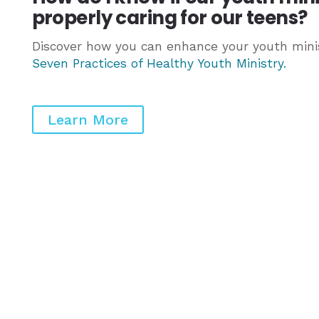
properly caring for our teens?
Discover how you can enhance your youth minis
Seven Practices of Healthy Youth Ministry
.
Learn More