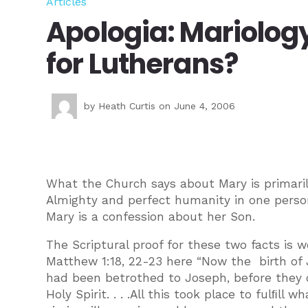
Articles
Apologia: Mariolog
for Lutherans?
by
Heath Curtis
on June 4, 2006
What the Church says about Mary is primaril
Almighty and perfect humanity in one person
Mary is a confession about her Son.
The Scriptural proof for these two facts is
Matthew 1:18, 22-23 here “Now the birth of 
had been betrothed to Joseph, before they
Holy Spirit. . . .All this took place to fulﬁl