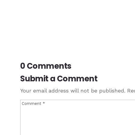
0 Comments
Submit a Comment
Your email address will not be published.
Re