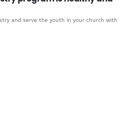
try and serve the youth in your church with