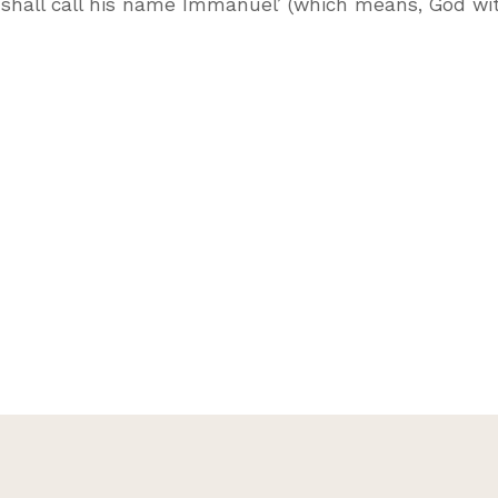
y shall call his name Immanuel’ (which means, God wit