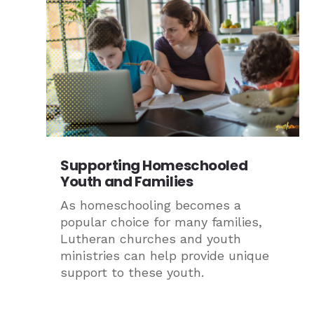
Supporting Homeschooled
Youth and Families
As homeschooling becomes a
popular choice for many families,
Lutheran churches and youth
ministries can help provide unique
support to these youth.