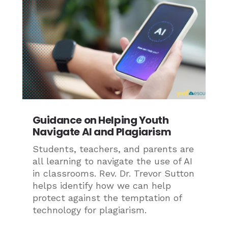
Guidance on Helping Youth
Navigate AI and Plagiarism
Students, teachers, and parents are
all learning to navigate the use of AI
in classrooms. Rev. Dr. Trevor Sutton
helps identify how we can help
protect against the temptation of
technology for plagiarism.