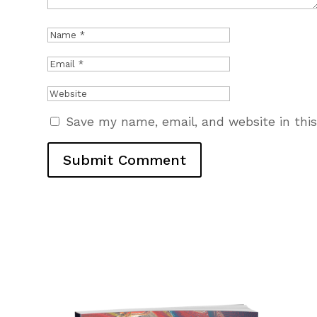
Save my name, email, and website in thi
Submit Comment