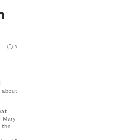
n
0
v
d
y about
eat
r Mary
 the