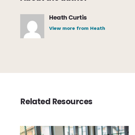
Heath Curtis
View more from Heath
Related Resources