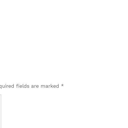
quired fields are marked
*