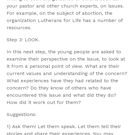
your pastor and other church experts, on issues.
For example, on the subject of abortion, the
organization Lutherans for Life has a number of
resources.
Step 3: LOOK.
In this next step, the young people are asked to
examine their perspective on the issue, to look at
it from a personal point of view. What are their
current values and understanding of the concern?
What experiences have they had related to the
concern? Do they know of others who have
encountered this issue and what did they do?
How did it work out for them?
Suggestions:
1) Ask them! Let them speak. Let them tell their
stories and share their experiences. You may