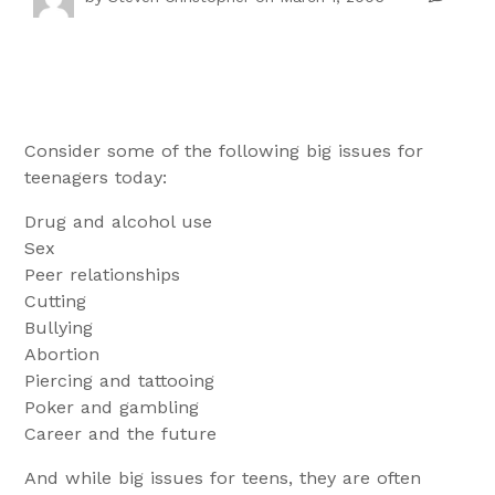
Consider some of the following big issues for
teenagers today:
Drug and alcohol use
Sex
Peer relationships
Cutting
Bullying
Abortion
Piercing and tattooing
Poker and gambling
Career and the future
And while big issues for teens, they are often