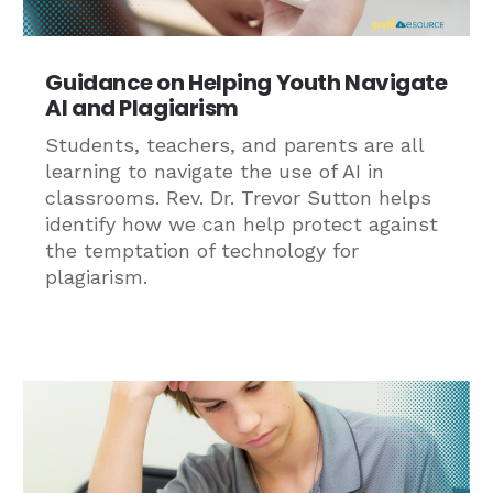
Guidance on Helping Youth Navigate
AI and Plagiarism
Students, teachers, and parents are all
learning to navigate the use of AI in
classrooms. Rev. Dr. Trevor Sutton helps
identify how we can help protect against
the temptation of technology for
plagiarism.