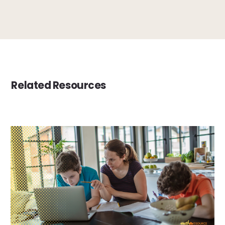
Related Resources