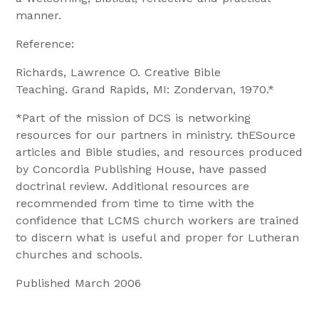
manner.
Reference:
Richards, Lawrence O. Creative Bible
Teaching. Grand Rapids, MI: Zondervan, 1970.*
*Part of the mission of DCS is networking
resources for our partners in ministry. thESource
articles and Bible studies, and resources produced
by Concordia Publishing House, have passed
doctrinal review. Additional resources are
recommended from time to time with the
confidence that LCMS church workers are trained
to discern what is useful and proper for Lutheran
churches and schools.
Published March 2006