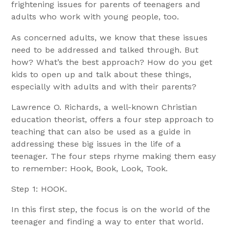
frightening issues for parents of teenagers and
adults who work with young people, too.
As concerned adults, we know that these issues
need to be addressed and talked through. But
how? What’s the best approach? How do you get
kids to open up and talk about these things,
especially with adults and with their parents?
Lawrence O. Richards, a well-known Christian
education theorist, offers a four step approach to
teaching that can also be used as a guide in
addressing these big issues in the life of a
teenager. The four steps rhyme making them easy
to remember: Hook, Book, Look, Took.
Step 1: HOOK.
In this first step, the focus is on the world of the
teenager and finding a way to enter that world.