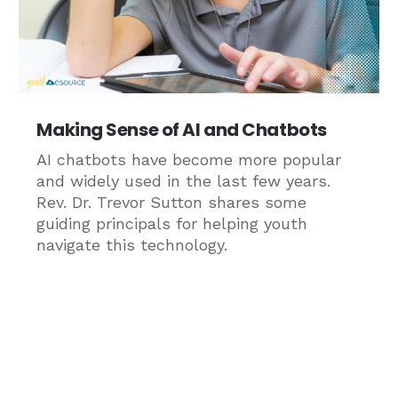
Making Sense of AI and Chatbots
AI chatbots have become more popular
and widely used in the last few years.
Rev. Dr. Trevor Sutton shares some
guiding principals for helping youth
navigate this technology.