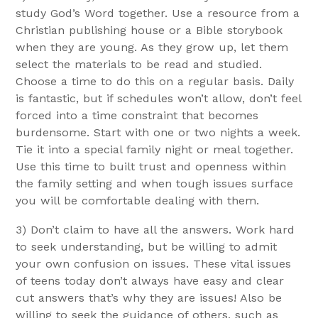
study God’s Word together. Use a resource from a
Christian publishing house or a Bible storybook
when they are young. As they grow up, let them
select the materials to be read and studied.
Choose a time to do this on a regular basis. Daily
is fantastic, but if schedules won’t allow, don’t feel
forced into a time constraint that becomes
burdensome. Start with one or two nights a week.
Tie it into a special family night or meal together.
Use this time to built trust and openness within
the family setting and when tough issues surface
you will be comfortable dealing with them.
3) Don’t claim to have all the answers. Work hard
to seek understanding, but be willing to admit
your own confusion on issues. These vital issues
of teens today don’t always have easy and clear
cut answers that’s why they are issues! Also be
willing to seek the guidance of others, such as