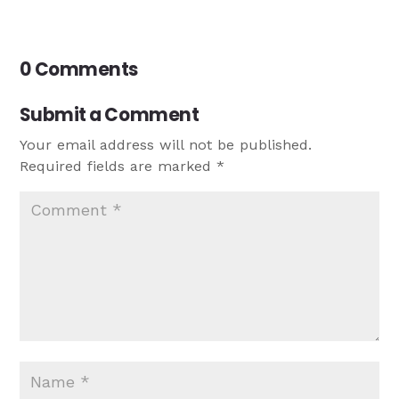
0 Comments
Submit a Comment
Your email address will not be published.
Required fields are marked
*