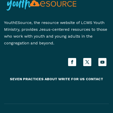
YouthESource, the resource website of LCMS Youth
Ministry, provides Jesus-centered resources to those
who work with youth and young adults in the
congregation and beyond.
SEVEN PRACTICES
ABOUT
WRITE FOR US
CONTACT