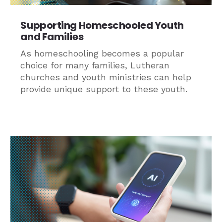
Supporting Homeschooled Youth
and Families
As homeschooling becomes a popular
choice for many families, Lutheran
churches and youth ministries can help
provide unique support to these youth.