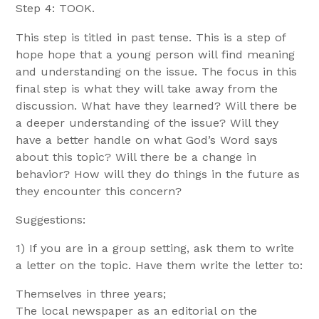
Step 4: TOOK.
This step is titled in past tense. This is a step of
hope hope that a young person will find meaning
and understanding on the issue. The focus in this
final step is what they will take away from the
discussion. What have they learned? Will there be
a deeper understanding of the issue? Will they
have a better handle on what God’s Word says
about this topic? Will there be a change in
behavior? How will they do things in the future as
they encounter this concern?
Suggestions:
1) If you are in a group setting, ask them to write
a letter on the topic. Have them write the letter to:
Themselves in three years;
The local newspaper as an editorial on the