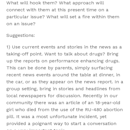
What will hook them? What approach will
connect with them at this present time on a
particular issue? What will set a fire within them
on an issue?
Suggestions:
1) Use current events and stories in the news as a
taking-off point. Want to talk about drugs? Bring
up the reports on performance enhancing drugs.
This can be done by parents, simply surfacing
recent news events around the table at dinner, in
the car, or as they appear on the news report. In a
group setting, bring in stories and headlines from
local newspapers for discussion. Recently in our
community there was an article of an 18-year-old
girl who died from the use of the RU-480 abortion
pill. It was a most unfortunate incident, yet
provided a poignant way to start a conversation