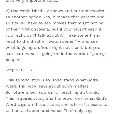
on a very important topic.
2) Use established TV shows and current movies
as another option. Yes, it means that parents and
adults will have to see movies that might not be
of their first choosing, but if you haven’t seen it,
you really can’t talk about it! Take some time,
head to the theatre, watch some TV, and see
what is going on. You might not like it, but you
can learn what is going on in the world of young
people.
Step 2: BOOK.
This second step is to understand what God’s
Word, His book, says about such matters.
Scripture is our source for teaching all things.
This requires study and homework on what God’s
Word says on these issues, and where it speaks to
us book, chapter, and verse. To simply say,