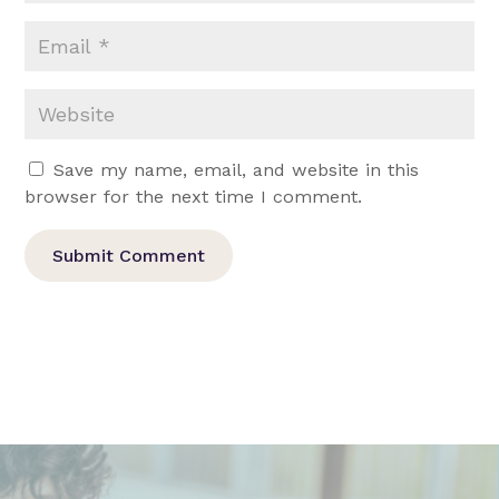
Save my name, email, and website in this
browser for the next time I comment.
Submit Comment