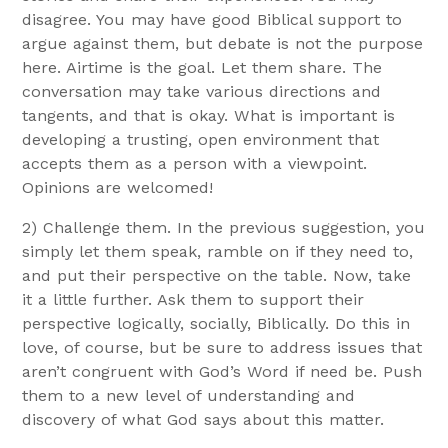
disagree. You may have good Biblical support to
argue against them, but debate is not the purpose
here. Airtime is the goal. Let them share. The
conversation may take various directions and
tangents, and that is okay. What is important is
developing a trusting, open environment that
accepts them as a person with a viewpoint.
Opinions are welcomed!
2) Challenge them. In the previous suggestion, you
simply let them speak, ramble on if they need to,
and put their perspective on the table. Now, take
it a little further. Ask them to support their
perspective logically, socially, Biblically. Do this in
love, of course, but be sure to address issues that
aren’t congruent with God’s Word if need be. Push
them to a new level of understanding and
discovery of what God says about this matter.