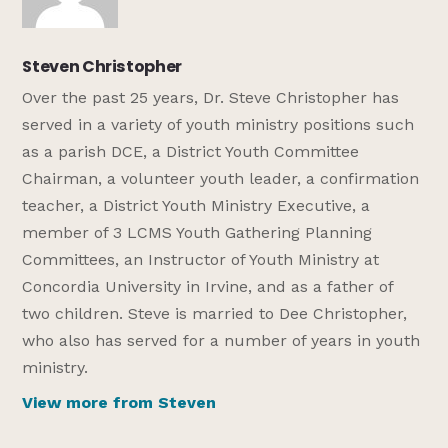
Steven Christopher
Over the past 25 years, Dr. Steve Christopher has
served in a variety of youth ministry positions such
as a parish DCE, a District Youth Committee
Chairman, a volunteer youth leader, a confirmation
teacher, a District Youth Ministry Executive, a
member of 3 LCMS Youth Gathering Planning
Committees, an Instructor of Youth Ministry at
Concordia University in Irvine, and as a father of
two children. Steve is married to Dee Christopher,
who also has served for a number of years in youth
ministry.
View more from Steven