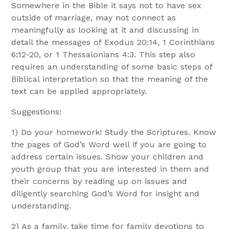
Somewhere in the Bible it says not to have sex
outside of marriage, may not connect as
meaningfully as looking at it and discussing in
detail the messages of Exodus 20:14, 1 Corinthians
6:12-20, or 1 Thessalonians 4:3. This step also
requires an understanding of some basic steps of
Biblical interpretation so that the meaning of the
text can be applied appropriately.
Suggestions:
1) Do your homework! Study the Scriptures. Know
the pages of God’s Word well if you are going to
address certain issues. Show your children and
youth group that you are interested in them and
their concerns by reading up on issues and
diligently searching God’s Word for insight and
understanding.
2) As a family, take time for family devotions to