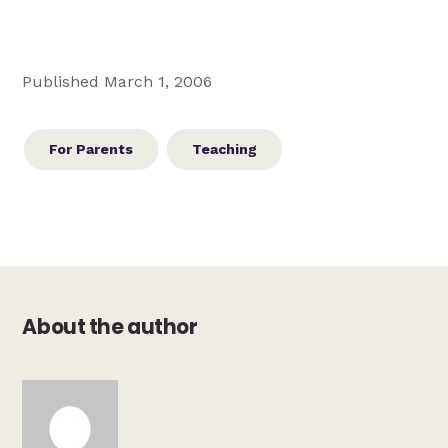
Published March 1, 2006
For Parents
Teaching
About the author