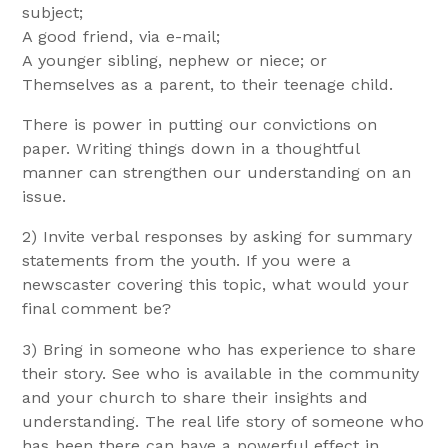
subject;
A good friend, via e-mail;
A younger sibling, nephew or niece; or
Themselves as a parent, to their teenage child.
There is power in putting our convictions on
paper. Writing things down in a thoughtful
manner can strengthen our understanding on an
issue.
2) Invite verbal responses by asking for summary
statements from the youth. If you were a
newscaster covering this topic, what would your
final comment be?
3) Bring in someone who has experience to share
their story. See who is available in the community
and your church to share their insights and
understanding. The real life story of someone who
has been there can have a powerful effect in