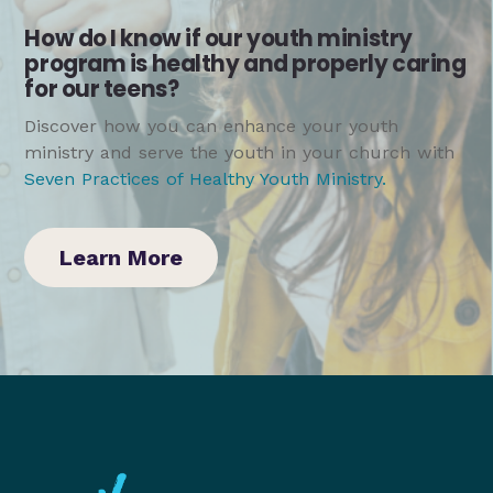
How do I know if our youth ministry
program is healthy and properly caring
for our teens?
Discover how you can enhance your youth
ministry and serve the youth in your church with
Seven Practices of Healthy Youth Ministry
.
Learn More