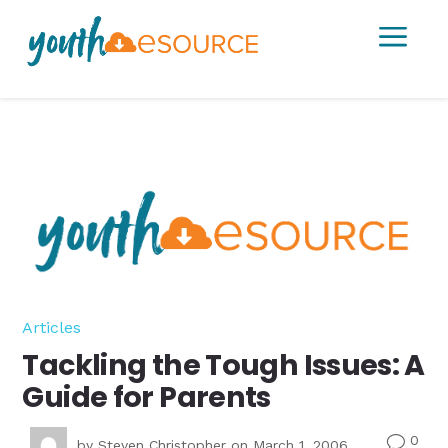
a
Articles
Tackling the Tough Issues: A
Guide for Parents
0
v
by
Steven Christopher
on March 1, 2006