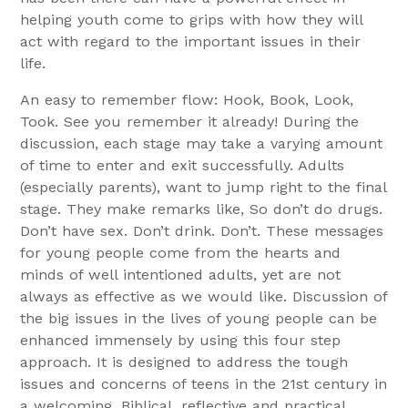
helping youth come to grips with how they will
act with regard to the important issues in their
life.
An easy to remember flow: Hook, Book, Look,
Took. See you remember it already! During the
discussion, each stage may take a varying amount
of time to enter and exit successfully. Adults
(especially parents), want to jump right to the final
stage. They make remarks like, So don’t do drugs.
Don’t have sex. Don’t drink. Don’t. These messages
for young people come from the hearts and
minds of well intentioned adults, yet are not
always as effective as we would like. Discussion of
the big issues in the lives of young people can be
enhanced immensely by using this four step
approach. It is designed to address the tough
issues and concerns of teens in the 21st century in
a welcoming, Biblical, reflective and practical