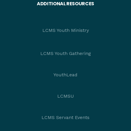
ADDITIONAL RESOURCES
LCMS Youth Ministry
LCMS Youth Gathering
YouthLead
LCMSU
LCMS Servant Events