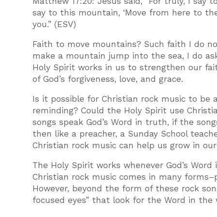
Matthew 17:20: Jesus said, “For truly, I say t
say to this mountain, ‘Move from here to ther
you.” (ESV)
Faith to move mountains? Such faith I do not
make a mountain jump into the sea, I do ask
Holy Spirit works in us to strengthen our fa
of God’s forgiveness, love, and grace.
Is it possible for Christian rock music to be
reminding? Could the Holy Spirit use Christia
songs speak God’s Word in truth, if the songs
then like a preacher, a Sunday School teacher
Christian rock music can help us grow in our 
The Holy Spirit works whenever God’s Word 
Christian rock music comes in many forms–p
However, beyond the form of these rock song
focused eyes” that look for the Word in the 