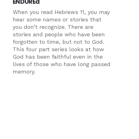
ENDUREd
When you read Hebrews 11, you may
hear some names or stories that
you don’t recognize. There are
stories and people who have been
forgotten to time, but not to God.
This four part series looks at how
God has been faithful even in the
lives of those who have long passed
memory.