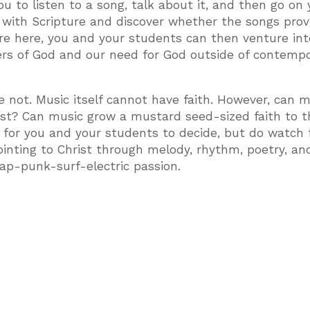
ou to listen to a song, talk about it, and then go on 
 with Scripture and discover whether the songs prov
ire here, you and your students can then venture in
ers of God and our need for God outside of contemp
not. Music itself cannot have faith. However, can m
rist? Can music grow a mustard seed-sized faith to t
or you and your students to decide, but do watch 
ointing to Christ through melody, rhythm, poetry, an
p-punk-surf-electric passion.