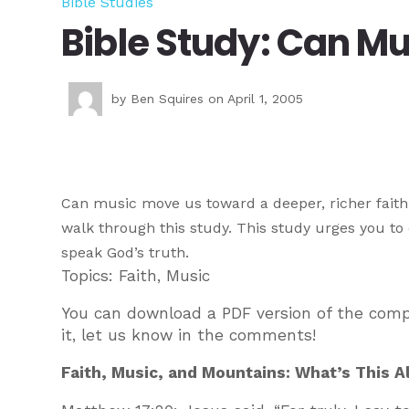
Bible Studies
Bible Study: Can M
by
Ben Squires
on April 1, 2005
Can music move us toward a deeper, richer faith 
walk through this study. This study urges you t
speak God’s truth.
Topics: Faith, Music
You can download a PDF version of the com
it, let us know in the comments!
Faith, Music, and Mountains: What’s This A