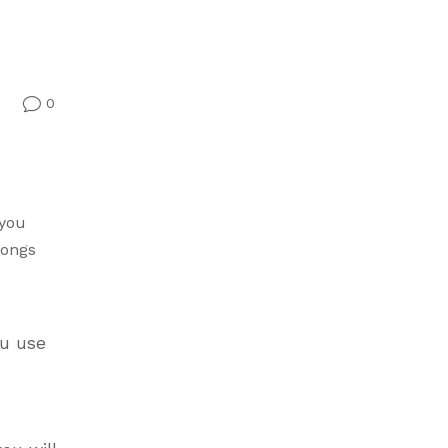
0
v
 you
songs
ou use