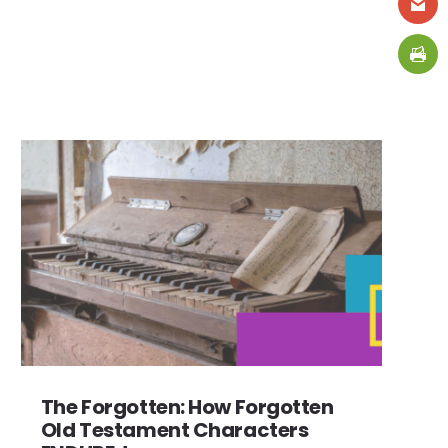
The Forgotten: How Forgotten
Old Testament Characters