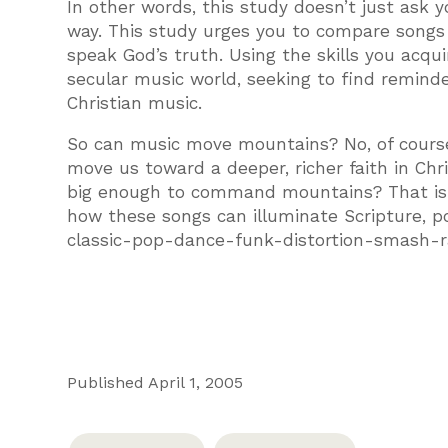
In other words, this study doesn’t just ask y
way. This study urges you to compare songs
speak God’s truth. Using the skills you acqu
secular music world, seeking to find remind
Christian music.
So can music move mountains? No, of course 
move us toward a deeper, richer faith in Ch
big enough to command mountains? That is f
how these songs can illuminate Scripture, p
classic-pop-dance-funk-distortion-smash-ra
Published April 1, 2005