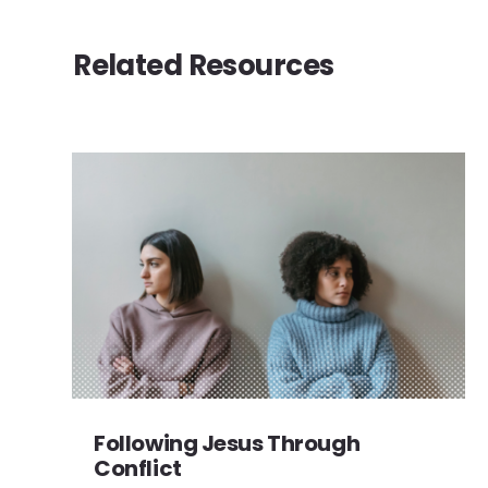
Related Resources
Following Jesus Through
Conflict