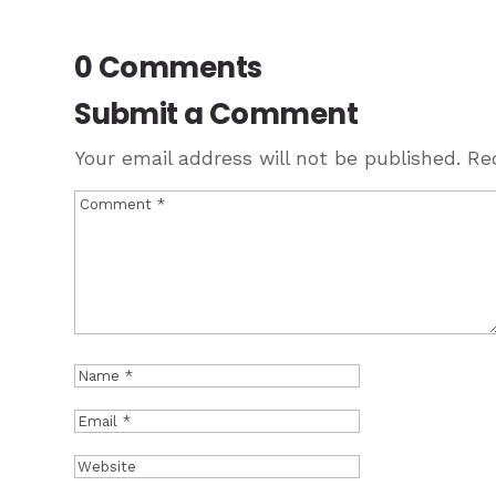
0 Comments
Submit a Comment
Your email address will not be published.
Re