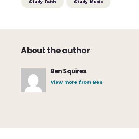
Study-Faith
Study-Music
About the author
Ben Squires
View more from Ben