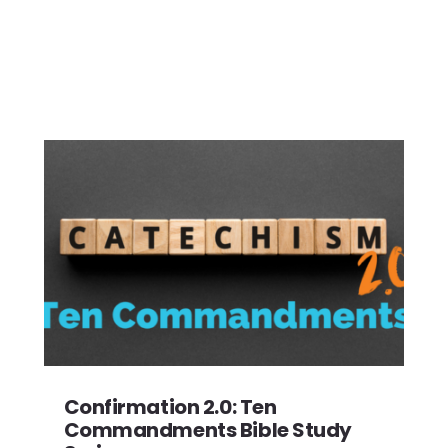
Confirmation 2.0: Ten
Commandments Bible Study