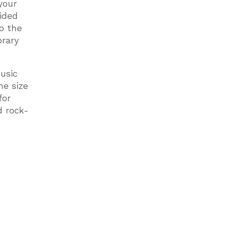
your
ided
to the
orary
usic
he size
for
d rock-