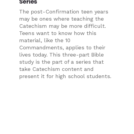
Series
The post-Confirmation teen years
may be ones where teaching the
Catechism may be more difficult.
Teens want to know how this
material, like the 10
Commandments, applies to their
lives today. This three-part Bible
study is the part of a series that
take Catechism content and
present it for high school students.