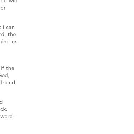
ou will
for
 I can
rd, the
mind us
If the
God,
friend,
nd
ck.
 “word-