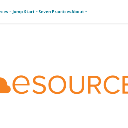
rces
Jump Start
Seven Practices
About
3
3
3
Bible Studies
For New
A
Youth
Middle School
Devotions
C
Leaders
Ministry
Games/Activities
Ea
For Parents
High School
Ministry
Skits
L
For
Professional
College/Young
Conversation
R
Youth
Adult Ministry
Guides
Workers
T
Articles
For Youth
C
Leaders
Media and
Technology
For Youth
Ministry
Teams
For Campus
Ministry