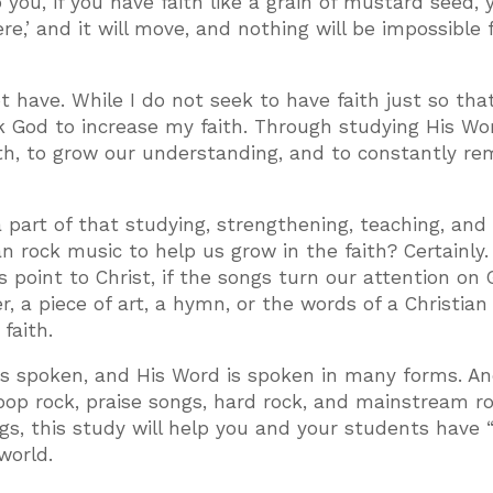
o you, if you have faith like a grain of mustard seed, y
e,’ and it will move, and nothing will be impossible 
 have. While I do not seek to have faith just so that
 God to increase my faith. Through studying His Wo
ith, to grow our understanding, and to constantly re
 a part of that studying, strengthening, teaching, and
n rock music to help us grow in the faith? Certainly. 
 point to Christ, if the songs turn our attention on 
, a piece of art, a hymn, or the words of a Christian 
faith.
is spoken, and His Word is spoken in many forms. A
op rock, praise songs, hard rock, and mainstream ro
s, this study will help you and your students have
world.