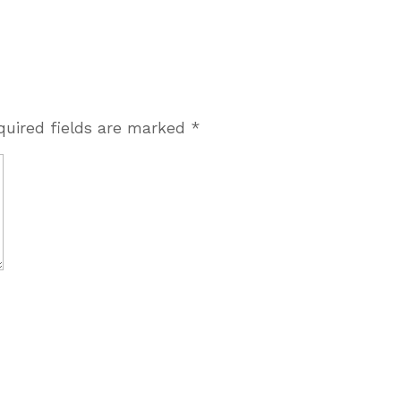
quired fields are marked
*