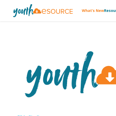
What’s New
Resou