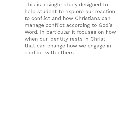
This is a single study designed to
help student to explore our reaction
to conflict and how Christians can
manage conflict according to God’s
Word. In particular it focuses on how
when our identity rests in Christ
that can change how we engage in
conflict with others.