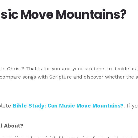
usic Move Mountains?
in Christ? That is for you and your students to decide as
o compare songs with Scripture and discover whether the 
plete
Bible Study: Can Music Move Mountains?
. If y
ll About?