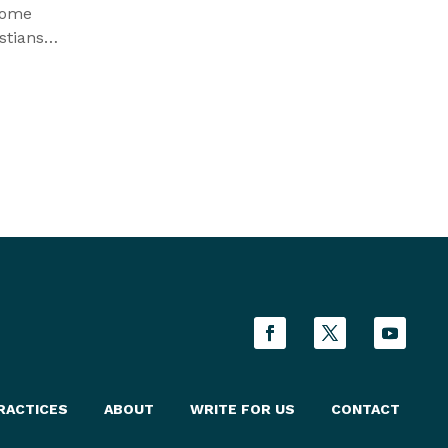
some
stians
ttack
t they
RACTICES
ABOUT
WRITE FOR US
CONTACT