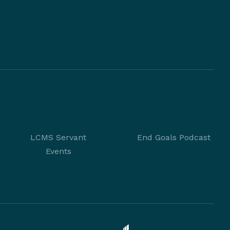
LCMS Servant
End Goals Podcast
Events