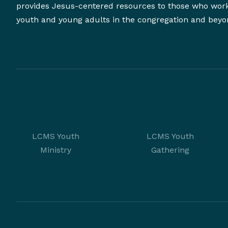
provides Jesus-centered resources to those who wor
youth and young adults in the congregation and beyo
LCMS Youth
LCMS Youth
Ministry
Gathering