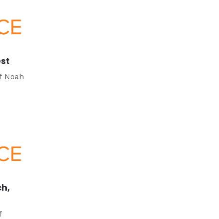
est
of Noah
ch,
f