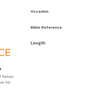
Occasion
Bible Reference
Length
r
of Rahab
ve his