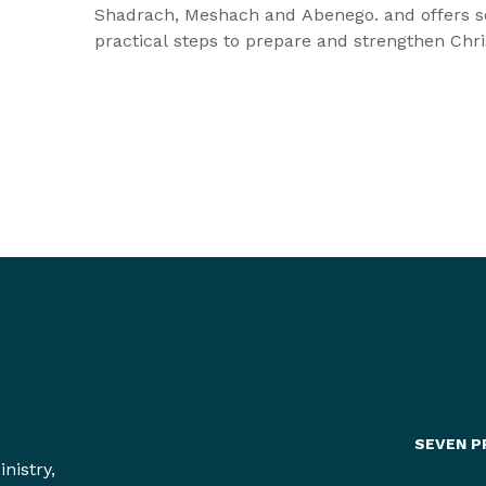
Shadrach, Meshach and Abenego. and offers 
practical steps to prepare and strengthen Chri
as they step out into a world that is going to a
them, as they are striving to be faithful to wha
believe.
SEVEN P
nistry,