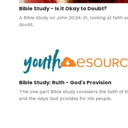
Bible Study - Is it Okay to Doubt?
A Bible study on John 20:24-31, looking at faith 
doubt.
Bible Study: Ruth - God's Provision
This one-part Bible study considers the faith of 
and the ways God provides for His people.