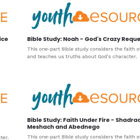
ice
Bible Study: Noah - God's Crazy Requ
This one-part Bible study considers the faith 
and teaches us truths about God's character.
Bible Study: Faith Under Fire - Shadra
Meshach and Abednego
This one-part Bible study considers the faith o
ter.