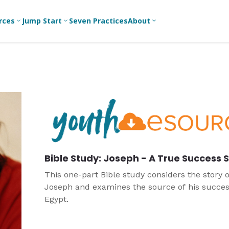
rces
Jump Start
Seven Practices
About
3
3
3
Bible Studies
For New
A
Youth
Middle School
Devotions
C
Leaders
Ministry
Games/Activities
Ea
For Parents
High School
Ministry
Skits
L
For
Professional
College/Young
Conversation
R
Youth
Adult Ministry
Guides
Workers
T
Bible Study: Joseph - A True Success 
Articles
For Youth
C
Leaders
Media and
This one-part Bible study considers the story o
Technology
Joseph and examines the source of his succes
For Youth
Ministry
Egypt.
Teams
For Campus
Ministry