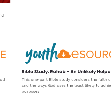
and
Bible Study: Rahab - An Unlikely Helpe
Ruth
This one-part Bible study considers the faith 
and the ways God uses the least likely to achie
purposes.