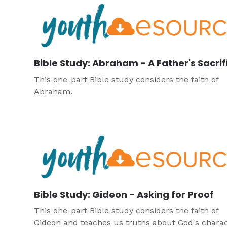
Bible Study: Abraham - A Father's Sacrif
This one-part Bible study considers the faith of
Abraham.
Bible Study: Gideon - Asking for Proof
This one-part Bible study considers the faith of
Gideon and teaches us truths about God's charac