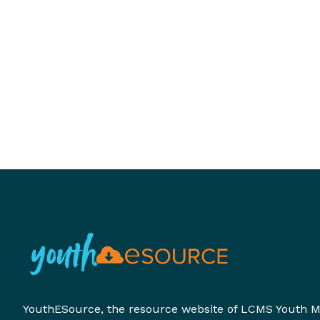
YouthESource, the resource website of LCMS Youth Mi