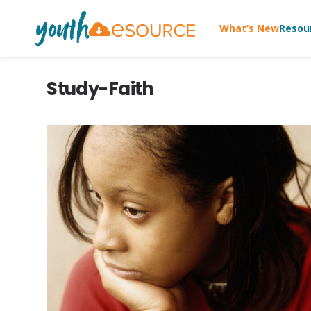
What’s New
Resou
Study-Faith