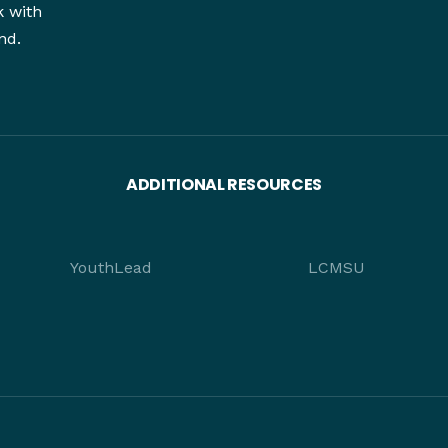
k with
nd.
ADDITIONAL RESOURCES
YouthLead
LCMSU