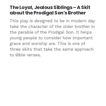
The Loyal, Jealous Siblings – A Skit
about the Prodigal Son’s Brother
This play is designed to be in modern day
take the character of the older brother in
the parable of the Prodigal Son. It helps
young people to consider how important
grace and worship are. This is one of
three skits that take the same approach
to Bible verses.