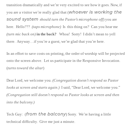
transition dramatically and we’re very excited to see how it goes.
Now, if
whoever is working the
you are a visitor we’re really glad that (
sound system
should turn the Pastor’s microphone off
) you are
here.
Hello???
(taps microphone)
Is
this thing on?
Can you hear me
(turn mic back on
)
in the back?
Whoa!
Sorry!
I
didn’t mean to yell
there.
Anyway…if you’re a guest, we’re glad that you’re here.
In an effort to save costs on printing, the order of worship will be projected
onto the
screen above.
Let us participate in the Responsive Invocation.
(
turns toward the altar
)
Dear Lord, we welcome you.
(Congregation doesn’t respond so Pastor
looks at screen
and starts again.)
I said, “Dear Lord, we welcome you.”
(Congregation still doesn’t
respond so Pastor looks at screen and then
into the balcony.)
from the balcony
Tech Guy:
(
) Sorry.
We’re having a little
technical difficulty.
Give me just a
minute.