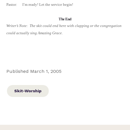
Pastor:
I’m ready! Let the service begin!
The End
Writer’s Note:
The skit could end here with clapping or the congregation
could actually sing Amazing Grace
.
Published March 1, 2005
Skit-Worship