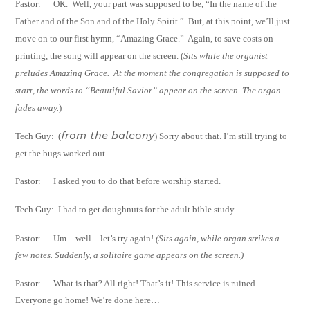
Pastor:
OK.
Well, your part was supposed to be, “In the name of the
Father and of the Son
and of the Holy Spirit.”
But, at this point, we’ll just
move on to our first hymn,
“Amazing Grace.”
Again, to save costs on
printing, the song will appear on the
screen.
(
Sits while the organist
preludes Amazing Grace.
At the moment the
congregation is
supposed to
start, the words to “Beautiful Savior” appear on the screen.
The organ
fades
away.
)
from the balcony
Tech Guy:
(
) Sorry about that. I’m still trying to
get the bugs worked out.
Pastor:
I asked you to do that before worship started.
Tech Guy:
I had to get doughnuts for the adult bible study.
Pastor: Um…well…let’s try again!
(Sits again, while organ strikes a
few notes. Suddenly, a
solitaire game appears on the screen.)
Pastor: What is that? All right! That’s it! This service is ruined.
Everyone go home! We’re
done here…