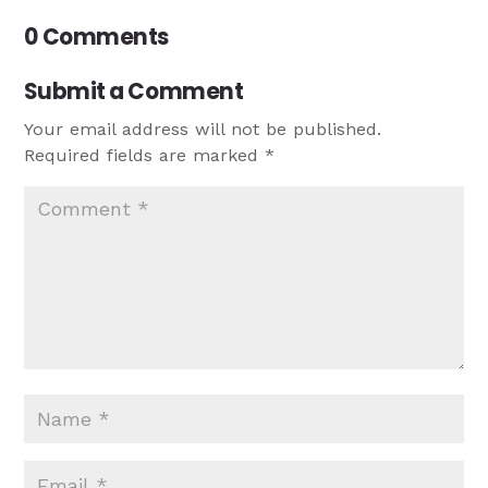
0 Comments
Submit a Comment
Your email address will not be published.
Required fields are marked
*