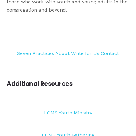
those who work with youth and young adults in the
congregation and beyond.
Seven Practices
About
Write for Us
Contact
Additional Resources
LCMS Youth Ministry
LCMS Youth Gathering