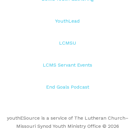
YouthLead
LCMSU
LCMS Servant Events
End Goals Podcast
youthESource is a service of The Lutheran Church–
Missouri Synod Youth Ministry Office © 2026