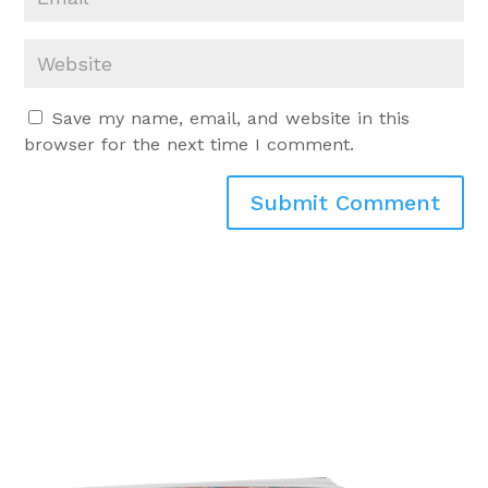
Save my name, email, and website in this
browser for the next time I comment.
Submit Comment