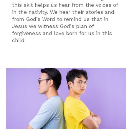
this skit helps us hear from the voices of
in the nativity. We hear their stories and
from God’s Word to remind us that in
Jesus we witness God’s plan of
forgiveness and love born for us in this
child.