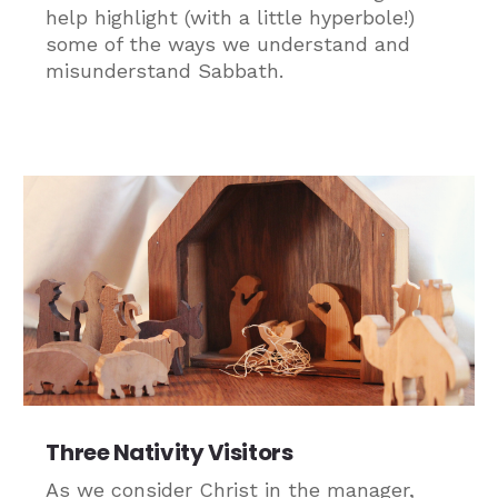
help highlight (with a little hyperbole!)
some of the ways we understand and
misunderstand Sabbath.
Three Nativity Visitors
As we consider Christ in the manager,