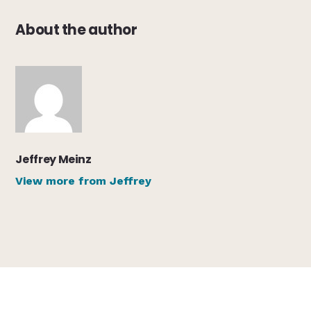
About the author
Jeffrey Meinz
View more from Jeffrey