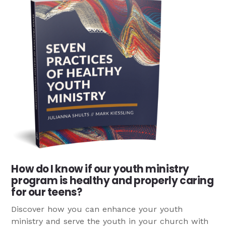
How do I know if our youth ministry
program is healthy and properly caring
for our teens?
Discover how you can enhance your youth
ministry and serve the youth in your church with