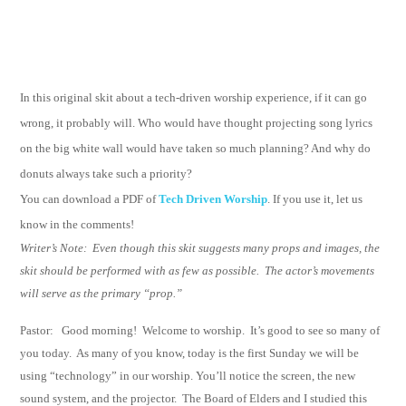
In this original skit about a tech-driven worship experience, if it can go
wrong, it probably will. Who would have thought projecting song lyrics
on the big white wall would have taken so much planning? And why do
donuts always take such a priority?
You can download a PDF of
Tech Driven Worship
. If you use it, let us
know in the comments!
Writer’s Note:
Even though this skit suggests many props and images, the
skit should be performed with as few as possible.
The actor’s movements
will serve as the primary “prop.”
Pastor: Good morning!
Welcome to worship.
It’s good to see so many of
you today.
As many
of you know, today is the first Sunday we will be
using “technology” in our worship.
You’ll notice the screen, the new
sound system, and the projector.
The Board of Elders
and I studied this