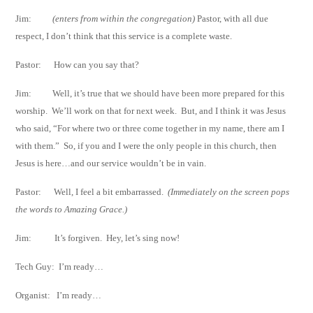
Jim:
(enters from within the congregation)
Pastor, with all due
respect, I don’t think that
this service is a complete waste.
Pastor:
How can you say that?
Jim:
Well, it’s true that we should have been more prepared for this
worship.
We’ll work
on that for next week.
But, and I think it was Jesus
who said, “For where two or
three come together in my name, there am I
with them.”
So, if you and I were the
only people in this church, then
Jesus is here…and our service wouldn’t be in vain.
Pastor:
Well, I feel a bit embarrassed.
(Immediately on the screen pops
the words to
Amazing Grace.)
Jim:
It’s forgiven.
Hey, let’s sing now!
Tech Guy:
I’m ready…
Organist:
I’m ready…