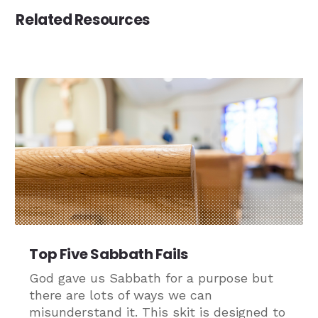
Related Resources
Top Five Sabbath Fails
God gave us Sabbath for a purpose but
there are lots of ways we can
misunderstand it. This skit is designed to