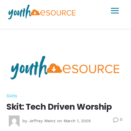
a
Skits
Skit: Tech Driven Worship
0
v
by
Jeffrey Meinz
on March 1, 2005