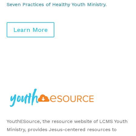
Seven Practices of Healthy Youth Ministry
.
Learn More
YouthESource, the resource website of LCMS Youth
Ministry, provides Jesus-centered resources to