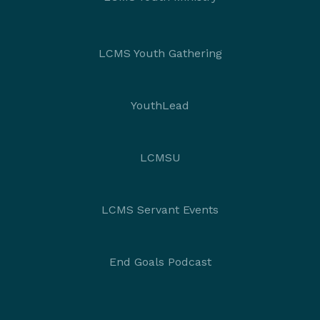
LCMS Youth Gathering
YouthLead
LCMSU
LCMS Servant Events
End Goals Podcast