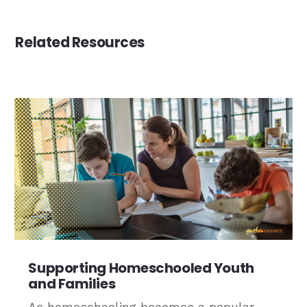
Related Resources
Supporting Homeschooled Youth
and Families
As homeschooling becomes a popular