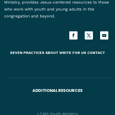
Ministry, provides Jesus-centered resources to those
who work with youth and young adults in the
congregation and beyond.
SEVEN PRACTICES
ABOUT
WRITE FOR US
CONTACT
ADDITIONAL RESOURCES
LCMS Youth Ministry