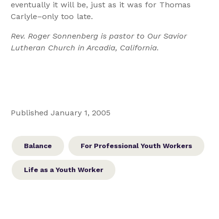
eventually it will be, just as it was for Thomas
Carlyle–only too late.
Rev. Roger Sonnenberg is pastor to Our Savior
Lutheran Church in Arcadia, California.
Published January 1, 2005
Balance
For Professional Youth Workers
Life as a Youth Worker