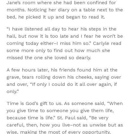
Jane’s room where she had been confined for
months. Noticing her diary on a table next to the
bed, he picked it up and began to read it.
“I have listened all day to hear his steps in the
hall, but now it is too late and I fear he won’t be
coming today either–I miss him so.” Carlyle read
some more only to find out how much she
missed the one she loved so dearly.
A few hours later, his friends found him at the
grave, tears rolling down his cheeks, saying over
and over, “If only I could do it all over again, if
only.”
Time is God’s gift to us. As someone said, “When
you give time to someone you give them life,
because time is life.” St. Paul said, “Be very
careful, then, how you live–not as unwise but as
wise, making the most of every opportunity,