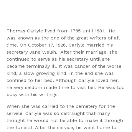
Thomas Carlyle lived from 1785 until 1881. He
was known as the one of the great writers of all
time. On October 17, 1826, Carlyle married his
secretary Jane Welsh. After their marriage, she
continued to serve as his secretary until she
became terminally ill. It was cancer of the worse
kind, a slow growing kind. In the end she was
confined to her bed. Although Carlyle loved her,
he very seldom made time to visit her. He was too
busy with his writings.
When she was carried to the cemetery for the
service, Carlyle was so distraught that many
thought he would not be able to make it through
the funeral. After the service, he went home to