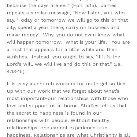
because the days are evil” (Eph. 5:15). James
repeats a similar message, “Now listen, you who
say, ‘Today or tomorrow we will go to this or that
city, spend a year there, carry on business and
make money.’ Why, you do not even know what
will happen tomorrow. What is your life? You are
a mist that appears for a little while and then
vanishes. Instead, you ought to say, ‘If it is the
Lord’s will, we will live and do this or that.” (Ja.
4:13-15).
It is easy as church workers for us to get so tied
up with our work that we forget about what’s
most important–our relationships with those who
love and support us at home. Studies tell us that
the secret to happiness is found in our
relationships with people. Without healthy
relationships, one cannot experience true
happiness. Relationships are what Christianity is all