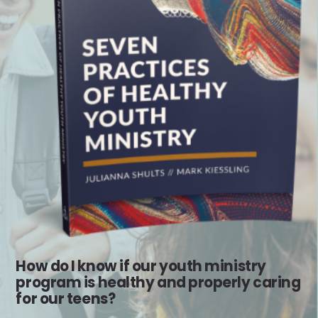
How do I know if our youth ministry
program is healthy and properly caring
for our teens?