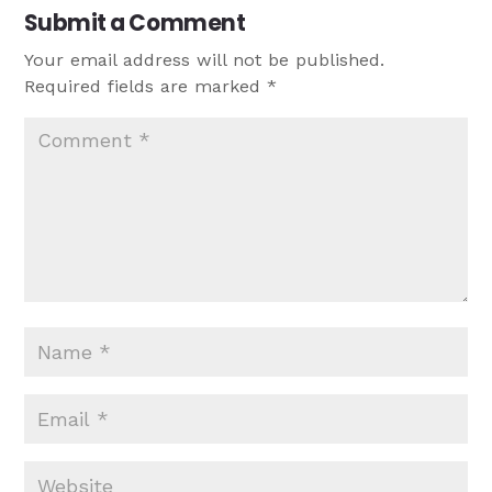
Submit a Comment
Your email address will not be published.
Required fields are marked
*