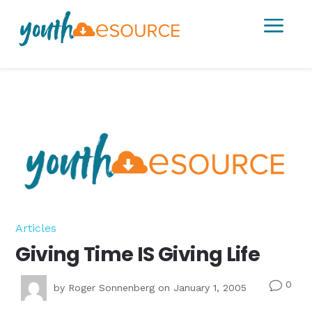
a
Articles
Giving Time IS Giving Life
0
v
by
Roger Sonnenberg
on January 1, 2005