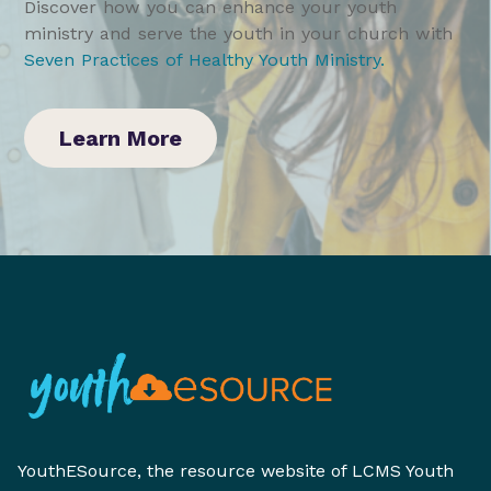
Discover how you can enhance your youth
ministry and serve the youth in your church with
Seven Practices of Healthy Youth Ministry
.
Learn More
YouthESource, the resource website of LCMS Youth