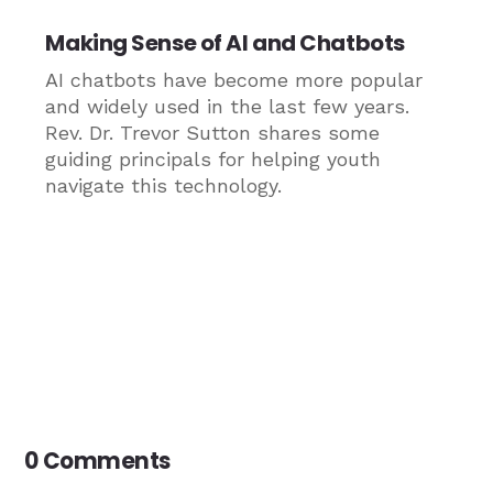
Making Sense of AI and Chatbots
AI chatbots have become more popular
and widely used in the last few years.
Rev. Dr. Trevor Sutton shares some
guiding principals for helping youth
navigate this technology.
0 Comments