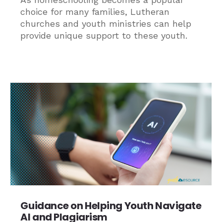
choice for many families, Lutheran
churches and youth ministries can help
provide unique support to these youth.
Guidance on Helping Youth Navigate
AI and Plagiarism