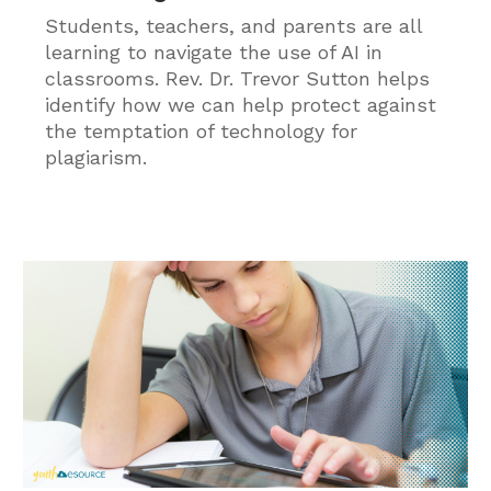
Students, teachers, and parents are all
learning to navigate the use of AI in
classrooms. Rev. Dr. Trevor Sutton helps
identify how we can help protect against
the temptation of technology for
plagiarism.