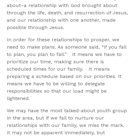
about–a relationship with God brought about
through the life, death, and resurrection of Jesus,
and our relationship with one another, made
possible through Jesus.
In order for these relationships to prosper, we
need to make plans. As someone said, “If you fail
to plan, you plan to fail.” It means we have to
prioritize our time, making sure there is
scheduled times for our family. It means
preparing a schedule based on our priorities. It
means we have to be willing to delegate
responsibilities so that our load might be
lightened.
We may have the most talked-about youth group
in the area, but if we fail to nurture our
relationships with our family, we miss the mark.
It may not be apparent immediately, but