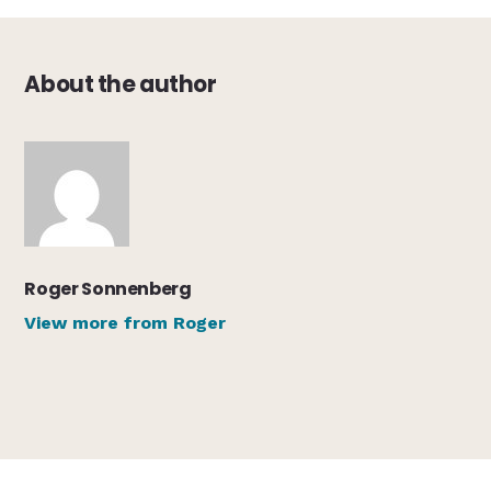
About the author
Roger Sonnenberg
View more from Roger