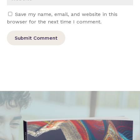
Save my name, email, and website in this
browser for the next time I comment.
Submit Comment