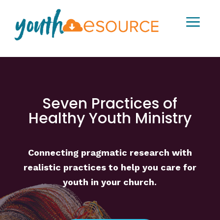
a
Seven Practices of
Healthy Youth Ministry
Connecting pragmatic research with
realistic practices to help you care for
youth in your church.