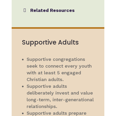
Related Resources
Supportive Adults
Supportive congregations
seek to connect every youth
with at least 5 engaged
Christian adults.
Supportive adults
deliberately invest and value
long-term, inter-generational
relationships.
Supportive adults prepare