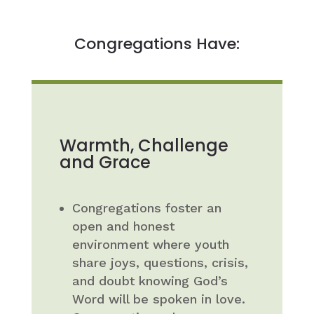
Congregations Have:
Warmth, Challenge
and Grace
Congregations foster an
open and honest
environment where youth
share joys, questions, crisis,
and doubt knowing God’s
Word will be spoken in love.