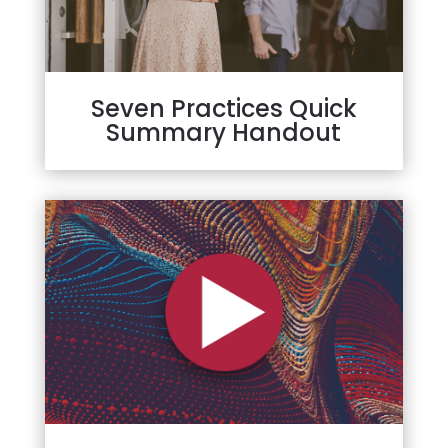
Seven Practices Quick
Summary Handout