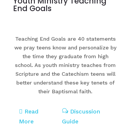
Youth Ministry Teaching
End Goals
Teaching End Goals are 40 statements
we pray teens know and personalize by
the time they graduate from high
school. As youth ministry teaches from
Scripture and the Catechism teens will
better understand these key tenets of
their Baptismal faith.

Read
w
Discussion
More
Guide