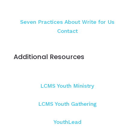
Seven Practices
About
Write for Us
Contact
Additional Resources
LCMS Youth Ministry
LCMS Youth Gathering
YouthLead