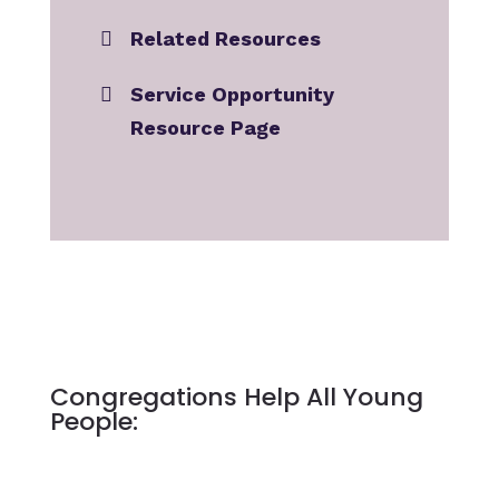
Related Resources
Service Opportunity
Resource Page
Congregations Help All Young
People: