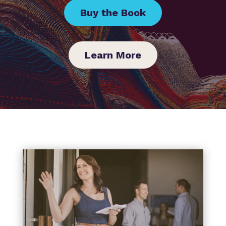
Buy the Book
Learn More