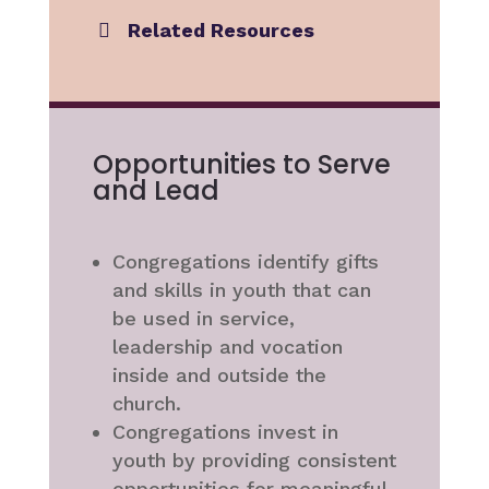
Related Resources
Opportunities to Serve
and Lead
Congregations identify gifts
and skills in youth that can
be used in service,
leadership and vocation
inside and outside the
church.
Congregations invest in
youth by providing consistent
opportunities for meaningful