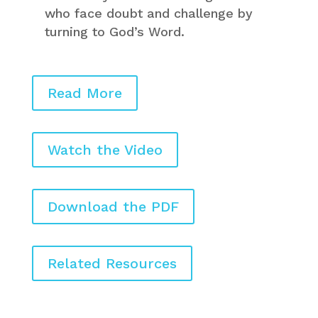
who face doubt and challenge by
turning to God’s Word.
Read More
Watch the Video
Download the PDF
Related Resources