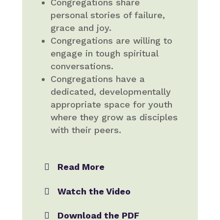
Congregations share
personal stories of failure,
grace and joy.
Congregations are willing to
engage in tough spiritual
conversations.
Congregations have a
dedicated, developmentally
appropriate space for youth
where they grow as disciples
with their peers.
Read More
Watch the Video
Download the PDF