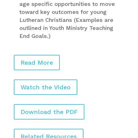
age specific opportunities to move
toward key outcomes for young
Lutheran Christians (Examples are
outlined in Youth Ministry Teaching
End Goals.)
Read More
Watch the Video
Download the PDF
Related Resources