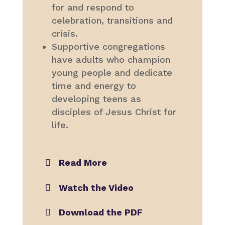
for and respond to
celebration, transitions and
crisis.
Supportive congregations
have adults who champion
young people and dedicate
time and energy to
developing teens as
disciples of Jesus Christ for
life.
Read More
Watch the Video
Download the PDF