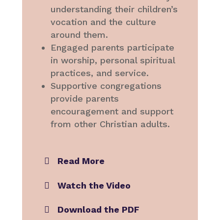
understanding their children’s
vocation and the culture
around them.
Engaged parents participate
in worship, personal spiritual
practices, and service.
Supportive congregations
provide parents
encouragement and support
from other Christian adults.
Read More
Watch the Video
Download the PDF