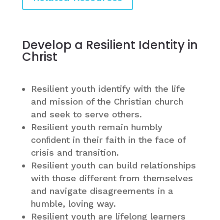
Develop a Resilient Identity in
Christ
Resilient youth identify with the life
and mission of the Christian church
and seek to serve others.
Resilient youth remain humbly
conﬁdent in their faith in the face of
crisis and transition.
Resilient youth can build relationships
with those different from themselves
and navigate disagreements in a
humble, loving way.
Resilient youth are lifelong learners