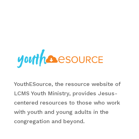
YouthESource, the resource website of
LCMS Youth Ministry, provides Jesus-
centered resources to those who work
with youth and young adults in the
congregation and beyond.