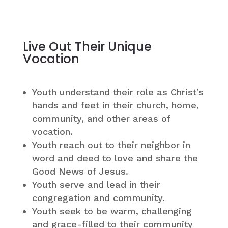
Live Out Their Unique
Vocation
Youth understand their role as Christ’s
hands and feet in their church, home,
community, and other areas of
vocation.
Youth reach out to their neighbor in
word and deed to love and share the
Good News of Jesus.
Youth serve and lead in their
congregation and community.
Youth seek to be warm, challenging
and grace-filled to their community