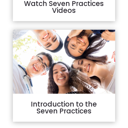
Watch Seven Practices
Videos
Introduction to the
Seven Practices