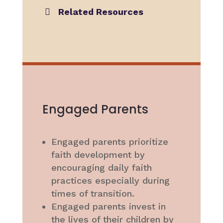
Related Resources
Engaged Parents
Engaged parents prioritize
faith development by
encouraging daily faith
practices especially during
times of transition.
Engaged parents invest in
the lives of their children by