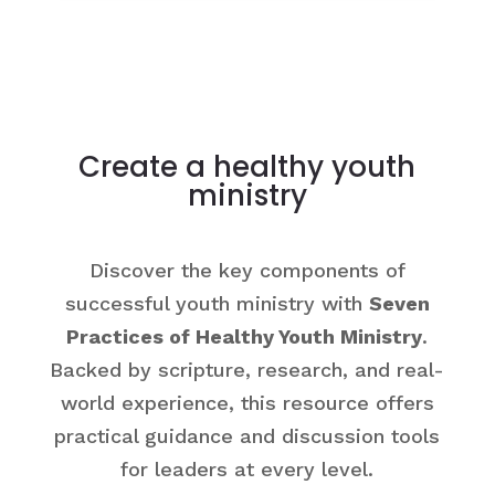
Create a healthy youth
ministry
Discover the key components of
successful youth ministry with
Seven
Practices of Healthy Youth Ministry
.
Backed by scripture, research, and real-
world experience, this resource offers
practical guidance and discussion tools
for leaders at every level.