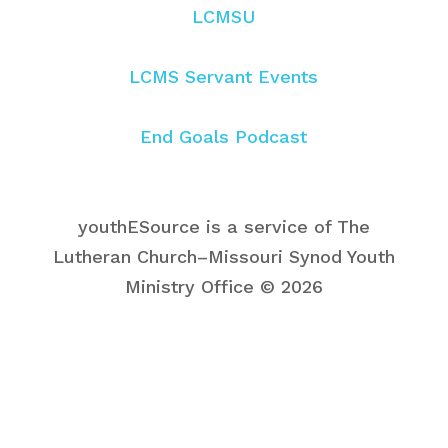
LCMSU
LCMS Servant Events
End Goals Podcast
youthESource is a service of The
Lutheran Church–Missouri Synod Youth
Ministry Office © 2026