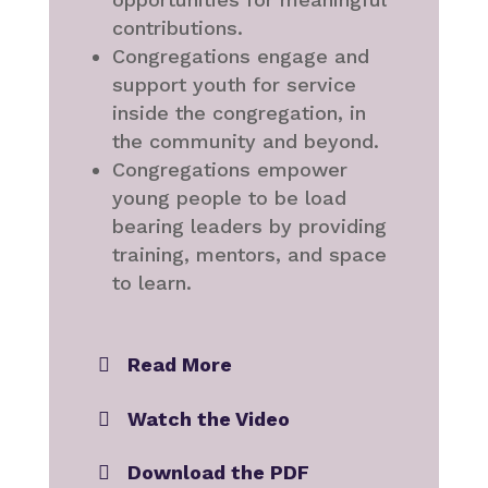
contributions.
Congregations engage and
support youth for service
inside the congregation, in
the community and beyond.
Congregations empower
young people to be load
bearing leaders by providing
training, mentors, and space
to learn.
Read More
Watch the Video
Download the PDF