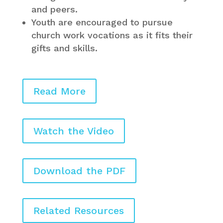
and peers.
Youth are encouraged to pursue
church work vocations as it fits their
gifts and skills.
Read More
Watch the Video
Download the PDF
Related Resources