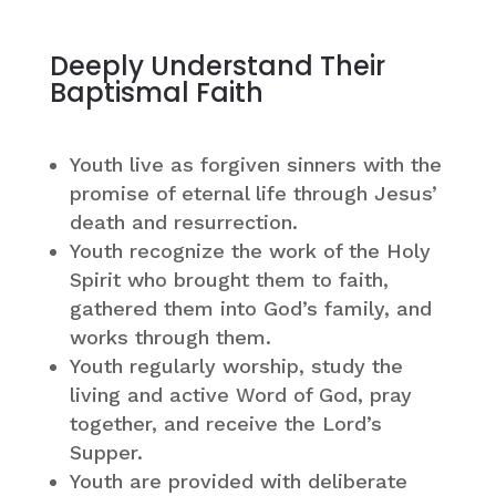
Deeply Understand Their
Baptismal Faith
Youth live as forgiven sinners with the
promise of eternal life through Jesus’
death and resurrection.
Youth recognize the work of the Holy
Spirit who brought them to faith,
gathered them into God’s family, and
works through them.
Youth regularly worship, study the
living and active Word of God, pray
together, and receive the Lord’s
Supper.
Youth are provided with deliberate